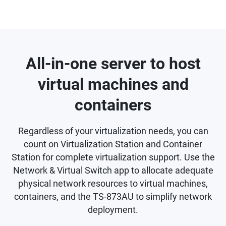
All-in-one server to host
virtual machines and
containers
Regardless of your virtualization needs, you can
count on Virtualization Station and Container
Station for complete virtualization support. Use the
Network & Virtual Switch app to allocate adequate
physical network resources to virtual machines,
containers, and the TS-873AU to simplify network
deployment.