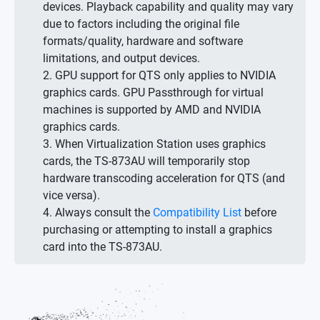
devices. Playback capability and quality may vary
due to factors including the original file
formats/quality, hardware and software
limitations, and output devices.
2. GPU support for QTS only applies to NVIDIA
graphics cards. GPU Passthrough for virtual
machines is supported by AMD and NVIDIA
graphics cards.
3. When Virtualization Station uses graphics
cards, the TS-873AU will temporarily stop
hardware transcoding acceleration for QTS (and
vice versa).
4. Always consult the
Compatibility List
before
purchasing or attempting to install a graphics
card into the TS-873AU.