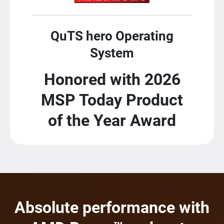
QuTS hero Operating
System
Honored with 2026
MSP Today Product
of the Year Award
Absolute performance with