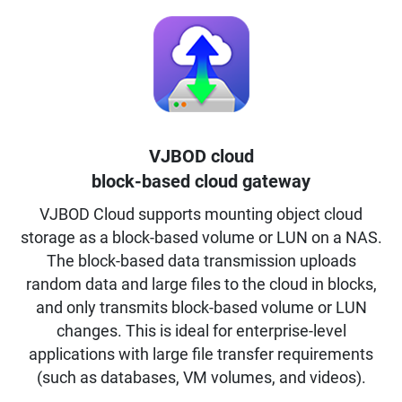
VJBOD cloud
block-based cloud gateway
VJBOD Cloud supports mounting object cloud
storage as a block-based volume or LUN on a NAS.
The block-based data transmission uploads
random data and large files to the cloud in blocks,
and only transmits block-based volume or LUN
changes. This is ideal for enterprise-level
applications with large file transfer requirements
(such as databases, VM volumes, and videos).