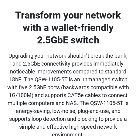
Transform your network
with a wallet-friendly
2.5GbE switch
Upgrading your network shouldn’t break the bank,
and 2.5GbE connectivity provides immediately
noticeable improvements compared to standard
1GbE. The QSW-1105-5T is an unmanaged switch
with five 2.5GbE ports (backwards compatible with
1G/100M) and supports CAT5e cables to connect
multiple computers and NAS. The QSW-1105-5T is
energy-saving, low-noise, plug-and-use, and
supports loop detection and blocking to provide a
simple and effective high-speed network
environment.