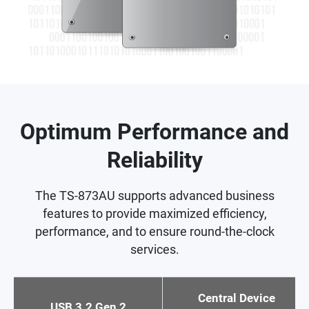
Optimum Performance and
Reliability
The TS-873AU supports advanced business
features to provide maximized efficiency,
performance, and to ensure round-the-clock
services.
Central Device
USB 3.2 Gen 2