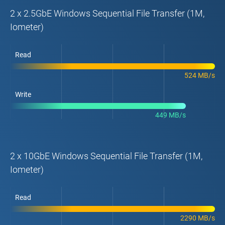
2 x 2.5GbE Windows Sequential File Transfer (1M,
Iometer)
Read
524 MB/s
Write
449 MB/s
2 x 10GbE Windows Sequential File Transfer (1M,
Iometer)
Read
2290 MB/s