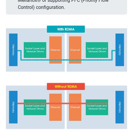
Mellanox® or supporting PFC (Priority Flow
Control) configuration.