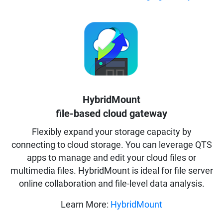
HybridMount
file-based cloud gateway
Flexibly expand your storage capacity by
connecting to cloud storage. You can leverage QTS
apps to manage and edit your cloud files or
multimedia files. HybridMount is ideal for file server
online collaboration and file-level data analysis.
Learn More:
HybridMount