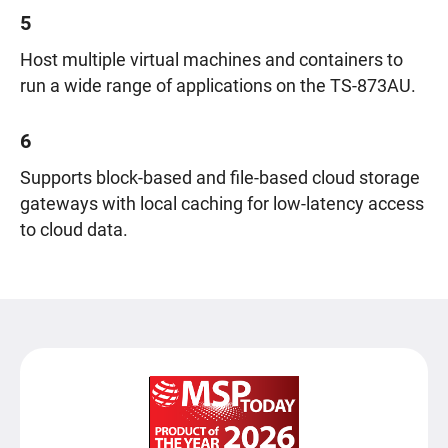
5
Host multiple virtual machines and containers to
run a wide range of applications on the TS-873AU.
6
Supports block-based and file-based cloud storage
gateways with local caching for low-latency access
to cloud data.