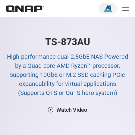
TS-873AU
High-performance dual-2.5GbE NAS Powered
by a Quad-core AMD Ryzen™ processor,
supporting 10GbE or M.2 SSD caching PCIe
expandability for virtual applications
(Supports QTS or QuTS hero system)
Watch Video