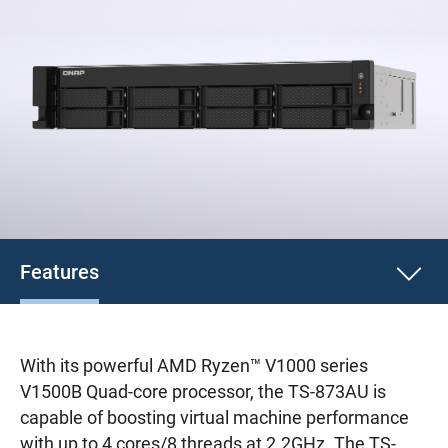
Features
With its powerful AMD Ryzen™ V1000 series
V1500B Quad-core processor, the TS-873AU is
capable of boosting virtual machine performance
with up to 4 cores/8 threads at 2.2GHz. The TS-