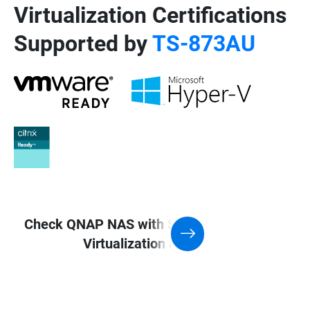
Virtualization Certifications
Supported by
TS-873AU
Check QNAP NAS with Support for
Virtualization application