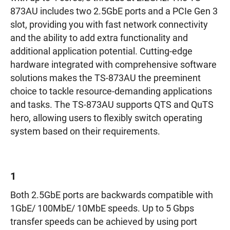
873AU includes two 2.5GbE ports and a PCIe Gen 3
slot, providing you with fast network connectivity
and the ability to add extra functionality and
additional application potential. Cutting-edge
hardware integrated with comprehensive software
solutions makes the TS-873AU the preeminent
choice to tackle resource-demanding applications
and tasks. The TS-873AU supports QTS and QuTS
hero, allowing users to flexibly switch operating
system based on their requirements.
1
Both 2.5GbE ports are backwards compatible with
1GbE/ 100MbE/ 10MbE speeds. Up to 5 Gbps
transfer speeds can be achieved by using port