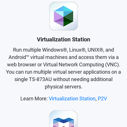
Virtualization Station
Run multiple Windows®, Linux®, UNIX®, and
Android™ virtual machines and access them via a
web browser or Virtual Network Computing (VNC).
You can run multiple virtual server applications on a
single TS-873AU without needing additional
physical servers.
Learn More:
Virtualization Station
,
P2V