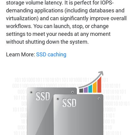
storage volume latency. It is perfect for IOPS-
demanding applications (including databases and
virtualization) and can significantly improve overall
workflows. You can launch, stop, or change
settings to meet your needs at any moment
without shutting down the system.
Learn More:
SSD caching