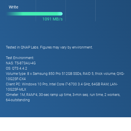
Write
1091 MB/s
Tested in QNAP Labs. Figures may vary by environment.
Test Environment:
NAS: TS-873AU-4G
OS: QTS 4.4.2
Volume type: 8 x Samsung 850 Pro 512GB SSDs, RAID 5, thick volume; QXG-
10G2SF-CX4
Client PC: Windows 10 Pro, Intel Core i7-6700 3.4 GHz, 64GB RAM; LAN-
10G2SF-MLX
IOmeter: 1M, RAM*4, 30-sec ramp up time, 3-min seq. run time, 2 workers,
64-outstanding