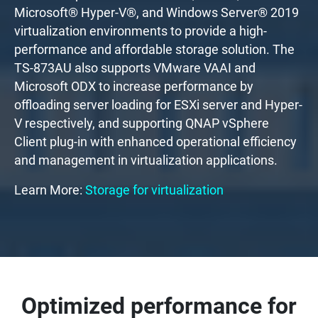
Microsoft® Hyper-V®, and Windows Server® 2019
virtualization environments to provide a high-
performance and affordable storage solution. The
TS-873AU also supports VMware VAAI and
Microsoft ODX to increase performance by
offloading server loading for ESXi server and Hyper-
V respectively, and supporting QNAP vSphere
Client plug-in with enhanced operational efficiency
and management in virtualization applications.
Learn More:
Storage for virtualization
Optimized performance for