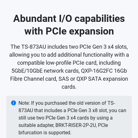
Abundant I/O capabilities
with PCIe expansion
The TS-873AU includes two PCIe Gen 3 x4 slots,
allowing you to add additional functionality with a
compatible low-profile PCIe card, including
5GbE/10GbE network cards, QXP-16G2FC 16Gb
Fibre Channel card, SAS or QXP SATA expansion
cards.
Note: If you purchased the old version of TS-
873AU that includes a PCIe Gen 3 x8 slot, you can
still use two PCIe Gen 3 x4 cards by using a
suitable adapter, BRKT-RISER-2P-2U, PCIe
bifurcation is supported.