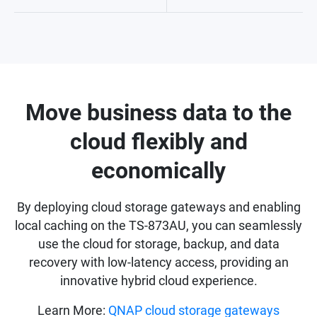
Move business data to the
cloud flexibly and
economically
By deploying cloud storage gateways and enabling
local caching on the TS-873AU, you can seamlessly
use the cloud for storage, backup, and data
recovery with low-latency access, providing an
innovative hybrid cloud experience.
Learn More:
QNAP cloud storage gateways