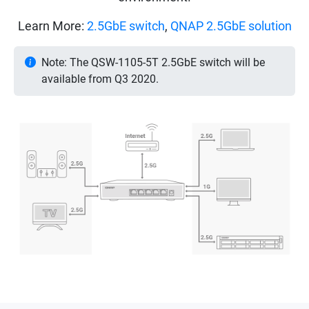
Learn More:
2.5GbE switch
,
QNAP 2.5GbE solution
Note: The QSW-1105-5T 2.5GbE switch will be
available from Q3 2020.