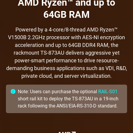
AMD Ryzen™ and up to
64GB RAM
Powered by a 4-core/8-thread AMD Ryzen™
V1500B 2.2GHz processor with AES-NI encryption
acceleration and up to 64GB DDR4 RAM, the
rackmount TS-873AU delivers aggressive yet
power-smart performance to drive resource-
demanding business applications such as VDI, R&D,
private cloud, and server virtualization.
Note: Users can purchase the optional
RAIL-S01
short rail kit to deploy the TS-873AU in a 19-inch
rack following the ANSI/EIA-RS-310-D standard.