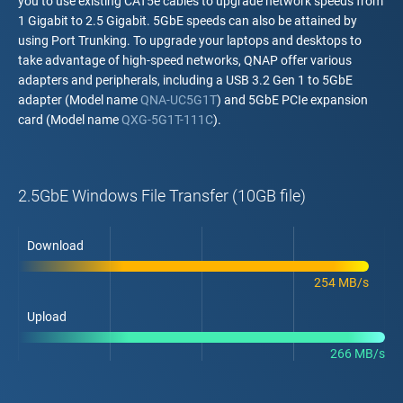
you to use existing CAT5e cables to upgrade network speeds from
1 Gigabit to 2.5 Gigabit. 5GbE speeds can also be attained by
using Port Trunking. To upgrade your laptops and desktops to
take advantage of high-speed networks, QNAP offer various
adapters and peripherals, including a USB 3.2 Gen 1 to 5GbE
adapter (Model name
QNA-UC5G1T
) and 5GbE PCIe expansion
card (Model name
QXG-5G1T-111C
).
2.5GbE Windows File Transfer (10GB file)
Download
254 MB/s
Upload
266 MB/s