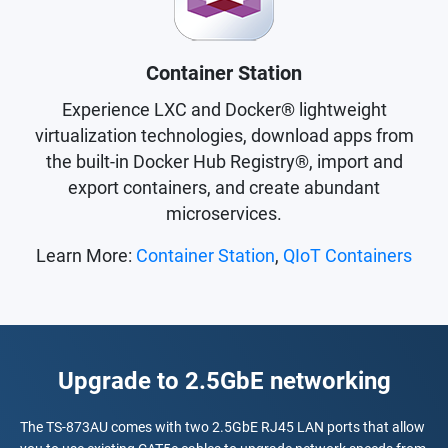
Container Station
Experience LXC and Docker® lightweight
virtualization technologies, download apps from
the built-in Docker Hub Registry®, import and
export containers, and create abundant
microservices.
Learn More:
Container Station
,
QIoT Containers
Upgrade to 2.5GbE networking
The TS-873AU comes with two 2.5GbE RJ45 LAN ports that allow