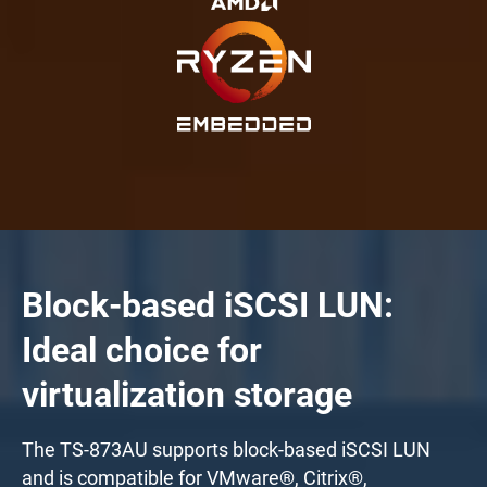
Block-based iSCSI LUN:
Ideal choice for
virtualization storage
The TS-873AU supports block-based iSCSI LUN
and is compatible for VMware®, Citrix®,