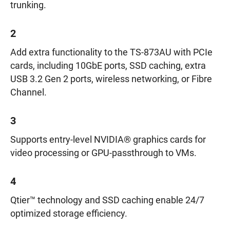
trunking.
2
Add extra functionality to the TS-873AU with PCIe
cards, including 10GbE ports, SSD caching, extra
USB 3.2 Gen 2 ports, wireless networking, or Fibre
Channel.
3
Supports entry-level NVIDIA® graphics cards for
video processing or GPU-passthrough to VMs.
4
Qtier™ technology and SSD caching enable 24/7
optimized storage efficiency.