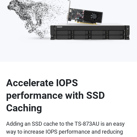
Accelerate IOPS
performance with SSD
Caching
Adding an SSD cache to the TS-873AU is an easy
way to increase IOPS performance and reducing