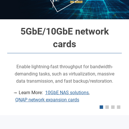
5GbE/10GbE network
cards
Enable lightning-fast throughput for bandwidth-
demanding tasks, such as virtualization, massive
data transmission, and fast backup/restoration.
Learn More:
10GbE NAS solutions
,
QNAP network expansion cards