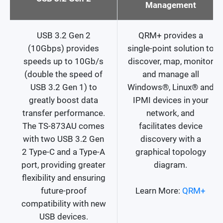
Management
USB 3.2 Gen 2
QRM+ provides a
(10Gbps) provides
single-point solution to
speeds up to 10Gb/s
discover, map, monitor
(double the speed of
and manage all
USB 3.2 Gen 1) to
Windows®, Linux® and
greatly boost data
IPMI devices in your
transfer performance.
network, and
The TS-873AU comes
facilitates device
with two USB 3.2 Gen
discovery with a
2 Type-C and a Type-A
graphical topology
port, providing greater
diagram.
flexibility and ensuring
future-proof
Learn More:
QRM+
compatibility with new
USB devices.