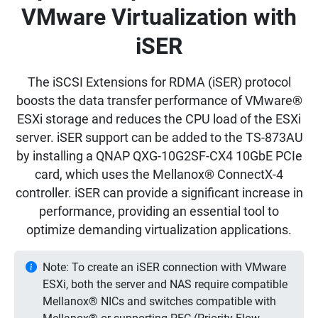
VMware Virtualization with
iSER
The iSCSI Extensions for RDMA (iSER) protocol
boosts the data transfer performance of VMware®
ESXi storage and reduces the CPU load of the ESXi
server. iSER support can be added to the TS-873AU
by installing a QNAP QXG-10G2SF-CX4 10GbE PCIe
card, which uses the Mellanox® ConnectX-4
controller. iSER can provide a significant increase in
performance, providing an essential tool to
optimize demanding virtualization applications.
Note: To create an iSER connection with VMware
ESXi, both the server and NAS require compatible
Mellanox® NICs and switches compatible with