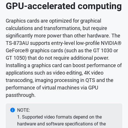
GPU-accelerated computing
Graphics cards are optimized for graphical
calculations and transformations, but require
significantly more power than other hardware. The
TS-873AU supports entry-level low-profile NVIDIA®
GeForce® graphics cards (such as the GT 1030 or
GT 1050) that do not require additional power.
Installing a graphics card can boost performance of
applications such as video editing, 4K video
transcoding, imaging processing in QTS and the
performance of virtual machines via GPU
passthrough.
NOTE:
1. Supported video formats depend on the
hardware and software specifications of the