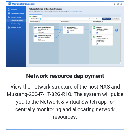
Network resource deployment
View the network structure of the host NAS and
Mustang-200-i7-1T-32G-R10. The system will guide
you to the Network & Virtual Switch app for
centrally monitoring and allocating network
resources.