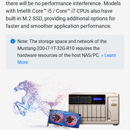
there will be no performance interference. Models
with Intel® Core™ i5 / Core™ i7 CPUs also have
built-in M.2 SSD, providing additional options for
faster and smoother application performance.
Note: The storage space and network of the
Mustang-200-i7-1T-32G-R10 requires the
hardware resources of the host NAS/PC.
» Learn
More