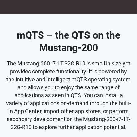
mQTS – the QTS on the
Mustang-200
The Mustang-200-i7-1T-32G-R10 is small in size yet
provides complete functionality. It is powered by
the intuitive and intelligent mQTS operating system
and allows you to enjoy the same range of
applications as seen in QTS. You can install a
variety of applications on-demand through the built-
in App Center, import other app stores, or perform
secondary development on the Mustang-200-i7-1T-
32G-R10 to explore further application potential.