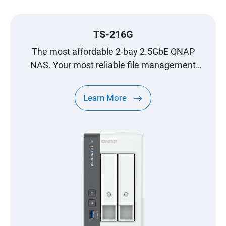
TS-216G
The most affordable 2-bay 2.5GbE QNAP
NAS. Your most reliable file management
center.
Learn More