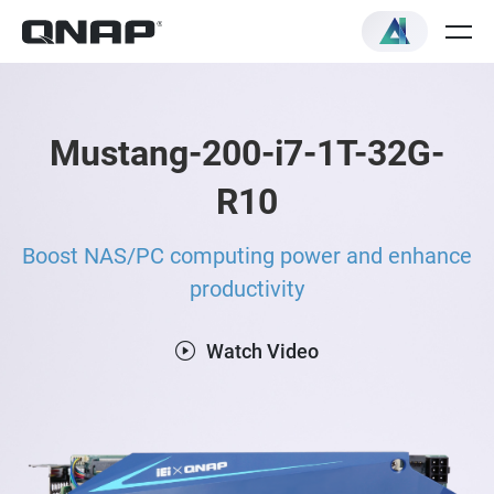
Mustang-200-i7-1T-32G-
R10
Boost NAS/PC computing power and enhance
productivity
Watch Video