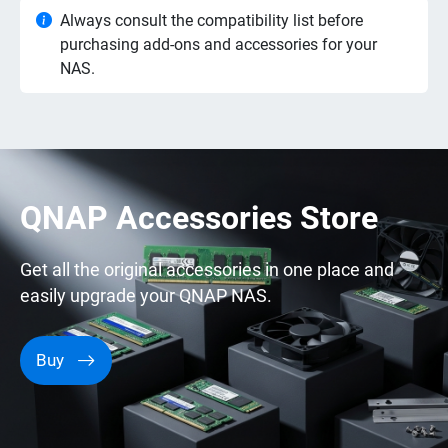
Always consult the compatibility list before
purchasing add-ons and accessories for your
NAS.
QNAP Accessories Store
Get all the original accessories in one place and
easily upgrade your QNAP NAS.
Buy