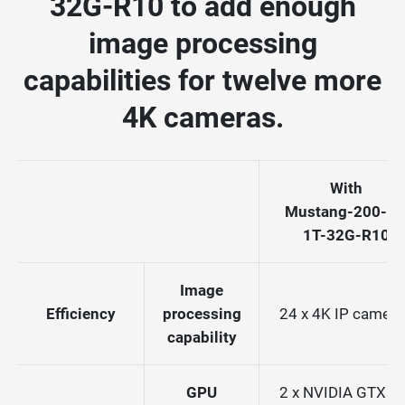
32G-R10 to add enough
image processing
capabilities for twelve more
4K cameras.
With
Mustang-200-i7
1T-32G-R10
Image
Efficiency
processing
24 x 4K IP camera
capability
GPU
2 x NVIDIA GTX 