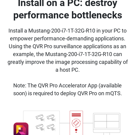
Install on a PC: destroy
performance bottlenecks
Install a Mustang-200-i7-1T-32G-R10 in your PC to
empower performance-demanding applications.
Using the QVR Pro surveillance applications as an
example, the Mustang-200-i7-1T-32G-R10 can
greatly improve the image processing capability of
a host PC.
Note: The QVR Pro Accelerator App (available
soon) is required to deploy QVR Pro on mQTS.