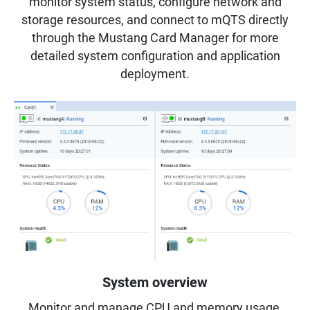
monitor system status, configure network and
storage resources, and connect to mQTS directly
through the Mustang Card Manager for more
detailed system configuration and application
deployment.
System overview
Monitor and manage CPU and memory usage,