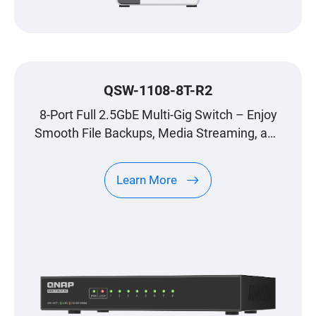
QSW-1108-8T-R2
8-Port Full 2.5GbE Multi-Gig Switch – Enjoy
Smooth File Backups, Media Streaming, and
Gaming
Learn More