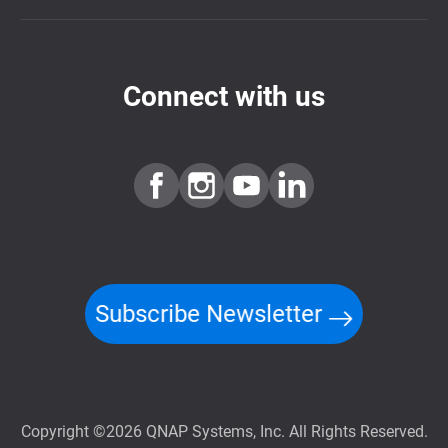
Connect with us
Subscribe Newsletter
Copyright ©2026 QNAP Systems, Inc. All Rights Reserved.