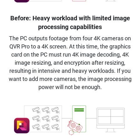
Before: Heavy workload with limited image
processing capabilities
The PC outputs footage from four 4K cameras on
QVR Pro to a 4K screen. At this time, the graphics
card on the PC must run 4K image decoding, 4K
image resizing, and encryption after resizing,
resulting in intensive and heavy workloads. If you
want to add more cameras, the image processing
power will not be enough.