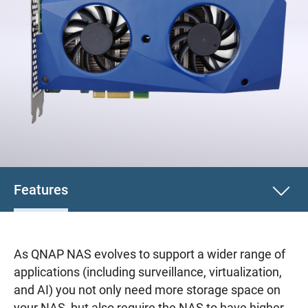
Features
As QNAP NAS evolves to support a wider range of
applications (including surveillance, virtualization,
and AI) you not only need more storage space on