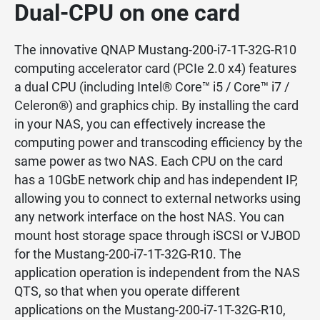
Dual-CPU on one card
The innovative QNAP Mustang-200-i7-1T-32G-R10
computing accelerator card (PCIe 2.0 x4) features
a dual CPU (including Intel® Core™ i5 / Core™ i7 /
Celeron®) and graphics chip. By installing the card
in your NAS, you can effectively increase the
computing power and transcoding efficiency by the
same power as two NAS. Each CPU on the card
has a 10GbE network chip and has independent IP,
allowing you to connect to external networks using
any network interface on the host NAS. You can
mount host storage space through iSCSI or VJBOD
for the Mustang-200-i7-1T-32G-R10. The
application operation is independent from the NAS
QTS, so that when you operate different
applications on the Mustang-200-i7-1T-32G-R10,