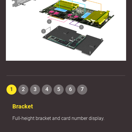
1
2
3
4
5
6
7
Bracket
Full-height bracket and card number display.