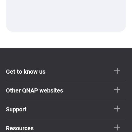
Get to know us
Other QNAP websites
Support
Resources