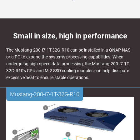
Small in size, high in performance
The Mustang-200-i7-1T-32G-R10 can be installed in a QNAP NAS
or a PC to expand the system’s processing capabilities. When
undergoing high-speed data processing, the Mustang-200-i7-1T-
32G-R10's CPU and M.2 SSD cooling modules can help dissipate
excessive heat to ensure stable operations.
Mustang-200-i7-1T-32G-R10