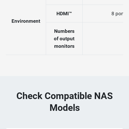
HDMI™
8 port (
Environment
Numbers
of output
monitors
Check Compatible NAS
Models