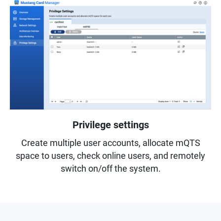
Privilege settings
Create multiple user accounts, allocate mQTS
space to users, check online users, and remotely
switch on/off the system.