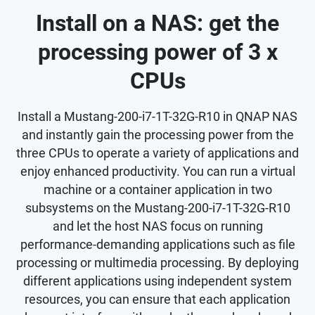
Install on a NAS: get the
processing power of 3 x
CPUs
Install a Mustang-200-i7-1T-32G-R10 in QNAP NAS
and instantly gain the processing power from the
three CPUs to operate a variety of applications and
enjoy enhanced productivity. You can run a virtual
machine or a container application in two
subsystems on the Mustang-200-i7-1T-32G-R10
and let the host NAS focus on running
performance-demanding applications such as file
processing or multimedia processing. By deploying
different applications using independent system
resources, you can ensure that each application