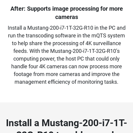
After: Supports image processing for more
cameras
Install a Mustang-200-i7-1T-32G-R10 in the PC and
run the transcoding software in the mQTS system
to help share the processing of 4K surveillance
feeds. With the Mustang-200-i7-1T-32G-R10’s
computing power, the host PC that could only
handle four 4K cameras can now process more
footage from more cameras and improve the
management efficiency of monitoring tasks.
Install a Mustang-200-i7-1T-