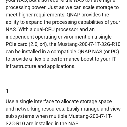
your NAS, but also require the NAS to have higher
processing power. Just as we can scale storage to
meet higher requirements, QNAP provides the
ability to expand the processing capabilities of your
NAS. With a dual-CPU processor and an
independent operating environment on a single
PCIe card (2.0, x4), the Mustang-200-i7-1T-32G-R10
can be installed in a compatible QNAP NAS (or PC)
to provide a flexible performance boost to your IT
infrastructure and applications.
1
Use a single interface to allocate storage space
and networking resources. Easily manage and view
sub systems when multiple Mustang-200-i7-1T-
32G-R10 are installed in the NAS.