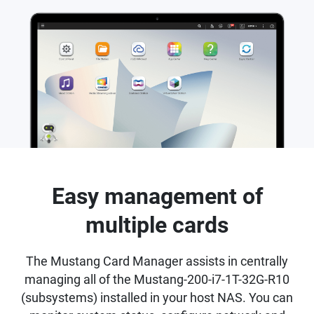
Easy management of
multiple cards
The Mustang Card Manager assists in centrally
managing all of the Mustang-200-i7-1T-32G-R10
(subsystems) installed in your host NAS. You can