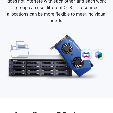
does not interfere with each other, and each work
group can use different QTS. IT resource
allocations can be more flexible to meet individual
needs.