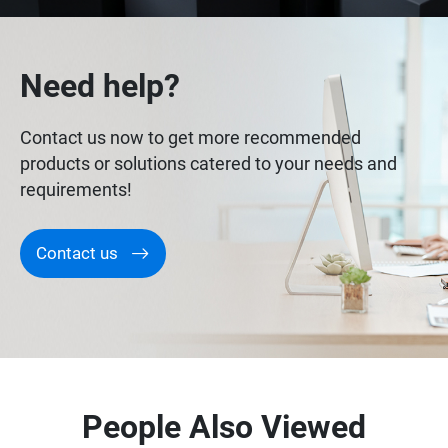
Need help?
Contact us now to get more recommended
products or solutions catered to your needs and
requirements!
Contact us
People Also Viewed