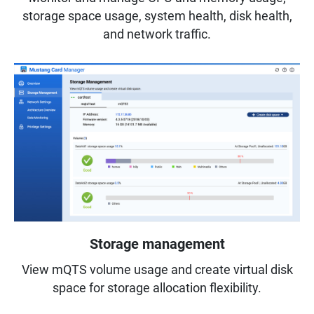
storage space usage, system health, disk health,
and network traffic.
Storage management
View mQTS volume usage and create virtual disk
space for storage allocation flexibility.