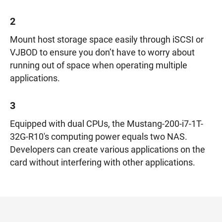
2
Mount host storage space easily through iSCSI or
VJBOD to ensure you don’t have to worry about
running out of space when operating multiple
applications.
3
Equipped with dual CPUs, the Mustang-200-i7-1T-
32G-R10's computing power equals two NAS.
Developers can create various applications on the
card without interfering with other applications.