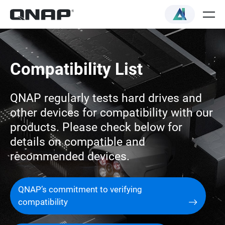
Compatibility List
QNAP regularly tests hard drives and
other devices for compatibility with our
products. Please check below for
details on compatible and
recommended devices.
QNAP’s commitment to verifying
compatibility