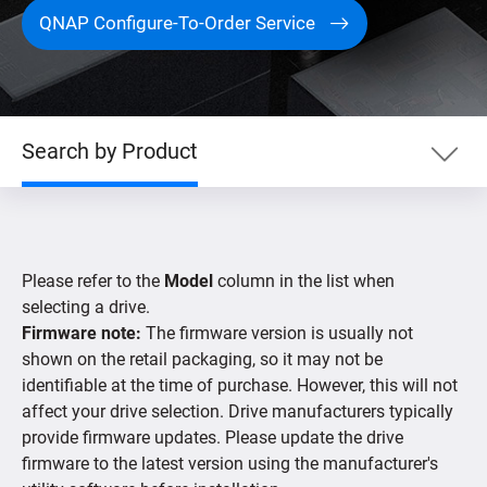
QNAP Configure-To-Order Service
Search by Product
Search by Product
Please refer to the
Model
column in the list when
Search by Devices
selecting a drive.
Firmware note:
The firmware version is usually not
shown on the retail packaging, so it may not be
Supported IP Cameras
identifiable at the time of purchase. However, this will not
affect your drive selection. Drive manufacturers typically
provide firmware updates. Please update the drive
firmware to the latest version using the manufacturer's