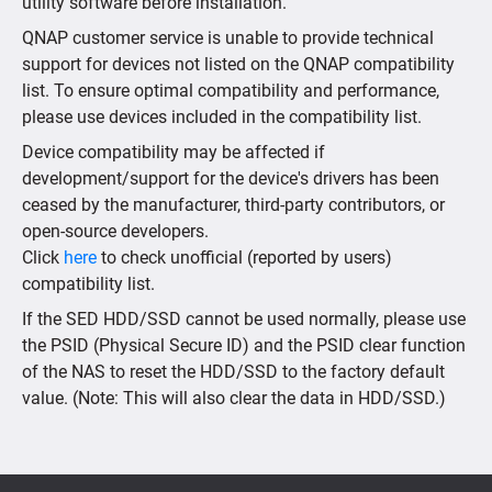
utility software before installation.
QNAP customer service is unable to provide technical
support for devices not listed on the QNAP compatibility
list. To ensure optimal compatibility and performance,
please use devices included in the compatibility list.
Device compatibility may be affected if
development/support for the device's drivers has been
ceased by the manufacturer, third-party contributors, or
open-source developers.
Click
here
to check unofficial (reported by users)
compatibility list.
If the SED HDD/SSD cannot be used normally, please use
the PSID (Physical Secure ID) and the PSID clear function
of the NAS to reset the HDD/SSD to the factory default
value. (Note: This will also clear the data in HDD/SSD.)