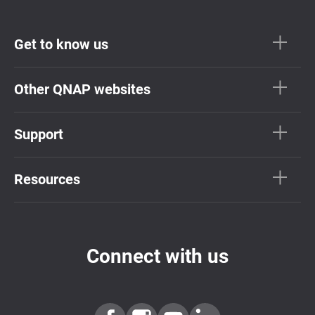
Get to know us
Other QNAP websites
Support
Resources
Connect with us