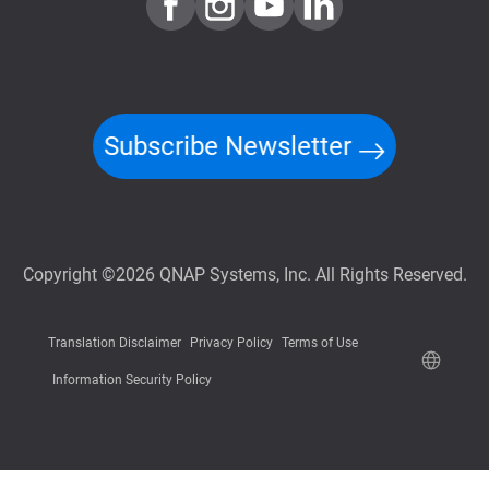
Subscribe Newsletter
Copyright ©2026 QNAP Systems, Inc. All Rights Reserved.
Translation Disclaimer
Privacy Policy
Terms of Use
Information Security Policy