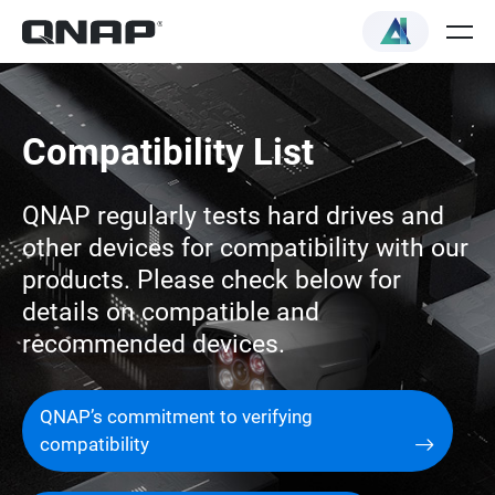
Compatibility List
QNAP regularly tests hard drives and
other devices for compatibility with our
products. Please check below for
details on compatible and
recommended devices.
QNAP’s commitment to verifying
compatibility