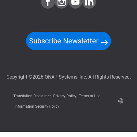
Subscribe Newsletter
Copyright ©2026 QNAP Systems, Inc. All Rights Reserved.
Translation Disclaimer
Privacy Policy
Terms of Use
Information Security Policy