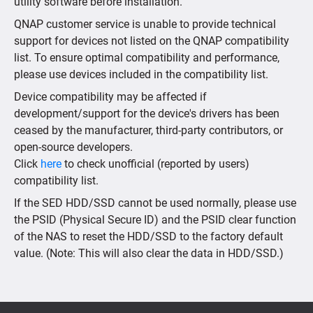
utility software before installation.
QNAP customer service is unable to provide technical
support for devices not listed on the QNAP compatibility
list. To ensure optimal compatibility and performance,
please use devices included in the compatibility list.
Device compatibility may be affected if
development/support for the device's drivers has been
ceased by the manufacturer, third-party contributors, or
open-source developers.
Click
here
to check unofficial (reported by users)
compatibility list.
If the SED HDD/SSD cannot be used normally, please use
the PSID (Physical Secure ID) and the PSID clear function
of the NAS to reset the HDD/SSD to the factory default
value. (Note: This will also clear the data in HDD/SSD.)