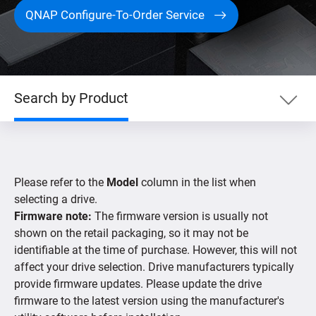
QNAP Configure-To-Order Service
Search by Product
Search by Product
Please refer to the
Model
column in the list when
Search by Devices
selecting a drive.
Firmware note:
The firmware version is usually not
shown on the retail packaging, so it may not be
Supported IP Cameras
identifiable at the time of purchase. However, this will not
affect your drive selection. Drive manufacturers typically
provide firmware updates. Please update the drive
firmware to the latest version using the manufacturer's