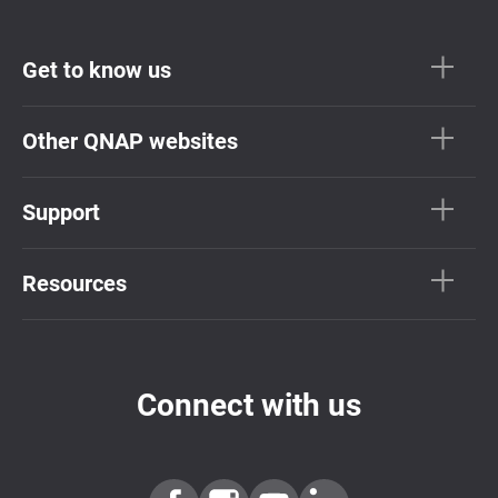
Get to know us
Other QNAP websites
Support
Resources
Connect with us