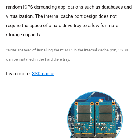
random IOPS demanding applications such as databases and
virtualization. The internal cache port design does not
require the space of a hard drive tray to allow for more
storage capacity.
*Note: Instead of installing the mSATA in the internal cache port, SSDs
can be installed in the hard drive tray.
Learn more:
SSD cache