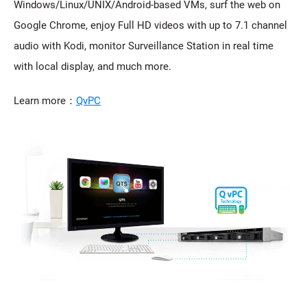
Windows/Linux/UNIX/Android-based VMs, surf the web on
Google Chrome, enjoy Full HD videos with up to 7.1 channel
audio with Kodi, monitor Surveillance Station in real time
with local display, and much more.
Learn more：
QvPC