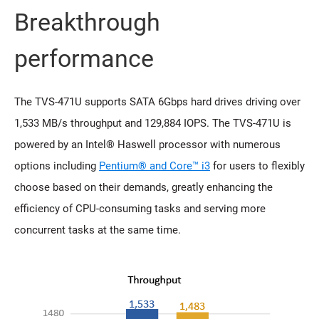
Breakthrough
performance
The TVS-471U supports SATA 6Gbps hard drives driving over
1,533 MB/s throughput and 129,884 IOPS. The TVS-471U is
powered by an Intel® Haswell processor with numerous
options including
Pentium® and Core™ i3
for users to flexibly
choose based on their demands, greatly enhancing the
efficiency of CPU-consuming tasks and serving more
concurrent tasks at the same time.