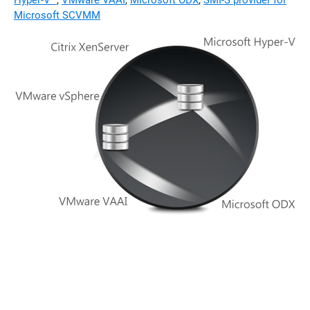
Hyper-V™
,
VMware VAAI
,
Microsoft ODX
,
SMI-S provider for
Microsoft SCVMM