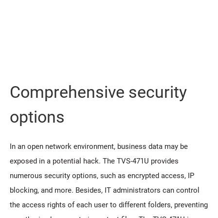
Comprehensive security
options
In an open network environment, business data may be
exposed in a potential hack. The TVS-471U provides
numerous security options, such as encrypted access, IP
blocking, and more. Besides, IT administrators can control
the access rights of each user to different folders, preventing