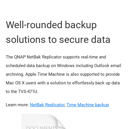
Well-rounded backup
solutions to secure data
The QNAP NetBak Replicator supports real-time and
scheduled data backup on Windows including Outlook email
archiving. Apple Time Machine is also supported to provide
Mac OS X users with a solution to effortlessly back up data
to the TVS-471U.
Learn more:
NetBak Replicator
,
Time Machine backup