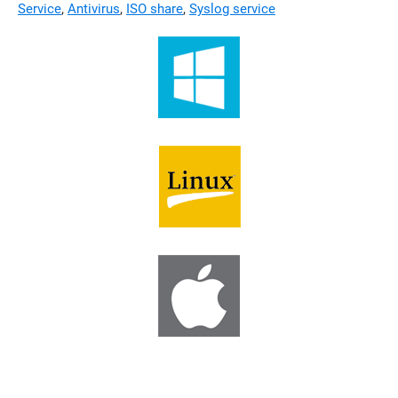
Service
,
Antivirus
,
ISO share
,
Syslog service