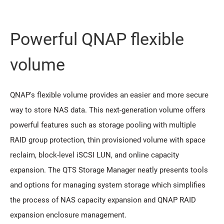
Powerful QNAP flexible
volume
QNAP's flexible volume provides an easier and more secure
way to store NAS data. This next-generation volume offers
powerful features such as storage pooling with multiple
RAID group protection, thin provisioned volume with space
reclaim, block-level iSCSI LUN, and online capacity
expansion. The QTS Storage Manager neatly presents tools
and options for managing system storage which simplifies
the process of NAS capacity expansion and QNAP RAID
expansion enclosure management.