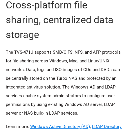
Cross-platform file
sharing, centralized data
storage
The TVS-471U supports SMB/CIFS, NFS, and AFP protocols
for file sharing across Windows, Mac, and Linux/UNIX
networks. Data, logs and ISO images of CDs and DVDs can
be centrally stored on the Turbo NAS and protected by an
integrated antivirus solution. The Windows AD and LDAP
services enable system administrators to configure user
permissions by using existing Windows AD server, LDAP
server or NAS build-in LDAP services.
Learn more:
Windows Active Directory (AD)
,
LDAP Directory