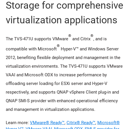
Storage for comprehensive
virtualization applications
®
®
The TVS-471U supports VMware
and Citrix
, and is
®
compatible with Microsoft
Hyper-V™ and Windows Server
2012, benefiting flexible deployment and management in the
virtualization environments. The TVS-471U supports VMware
VAAI and Microsoft ODX to increase performance by
offloading server loading for ESXi server and Hyper-V
respectively, and supports QNAP vSphere Client plug-in and
QNAP SMI-S provider with enhanced operational efficiency
and management in virtualization applications.
Learn more:
VMware® Ready™
,
Citrix® Ready™
,
Microsoft®