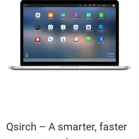
Qsirch – A smarter, faster