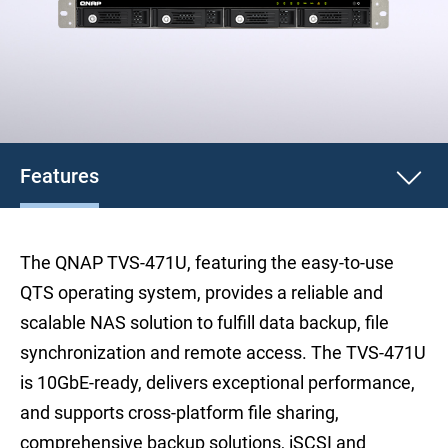
Features
The QNAP TVS-471U, featuring the easy-to-use
QTS operating system, provides a reliable and
scalable NAS solution to fulfill data backup, file
synchronization and remote access. The TVS-471U
is 10GbE-ready, delivers exceptional performance,
and supports cross-platform file sharing,
comprehensive backup solutions, iSCSI and