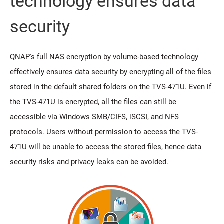
technology ensures data
security
QNAP's full NAS encryption by volume-based technology
effectively ensures data security by encrypting all of the files
stored in the default shared folders on the TVS-471U. Even if
the TVS-471U is encrypted, all the files can still be
accessible via Windows SMB/CIFS, iSCSI, and NFS
protocols. Users without permission to access the TVS-
471U will be unable to access the stored files, hence data
security risks and privacy leaks can be avoided.