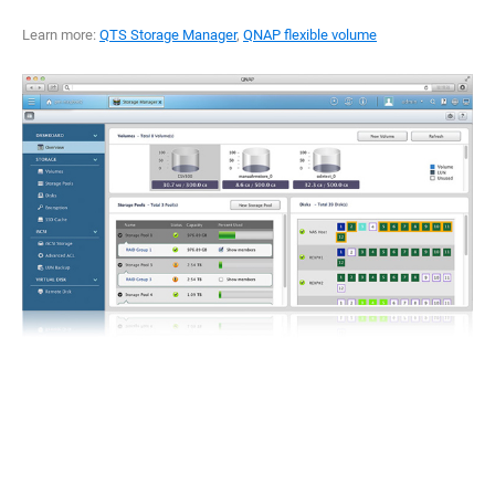
Learn more:
QTS Storage Manager
,
QNAP flexible volume