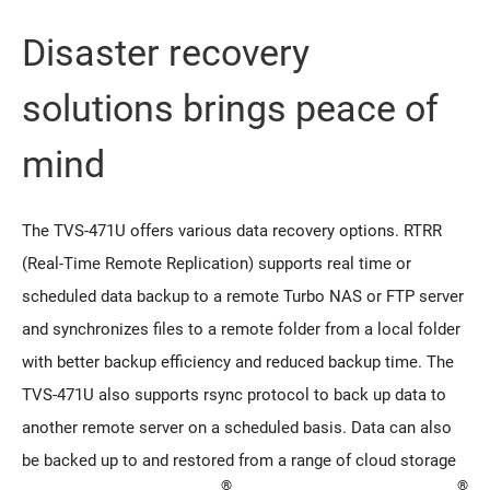
Disaster recovery
solutions brings peace of
mind
The TVS-471U offers various data recovery options. RTRR
(Real-Time Remote Replication) supports real time or
scheduled data backup to a remote Turbo NAS or FTP server
and synchronizes files to a remote folder from a local folder
with better backup efficiency and reduced backup time. The
TVS-471U also supports rsync protocol to back up data to
another remote server on a scheduled basis. Data can also
be backed up to and restored from a range of cloud storage
®
®