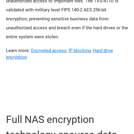
unauthorized access to important files. The TVS-471U is
validated with military level FIPS 140-2 AES 256-bit
encryption, preventing sensitive business data from
unauthorized access and breach even if the hard drives or the
entire system were stolen.
Learn more:
Encrypted access
,
IP blocking
,
Hard drive
encryption
Full NAS encryption