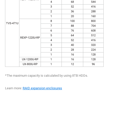
4
68
544
3
52
416
2
36
288
1
20
160
8
100
800
TVS-471U
7
88
704
6
76
608
5
64
512
REXP-1220U-RP
4
52
416
3
40
320
2
28
224
1
16
128
UX-1200U-RP
1
16
128
UX-800U-RP
1
12
96
*The maximum capacity is calculated by using 8TB HDDs.
Learn more:
RAID expansion enclosures