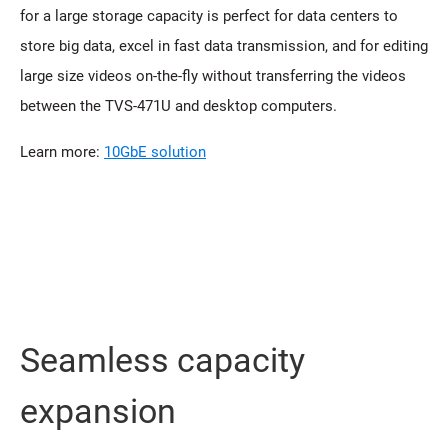
for a large storage capacity is perfect for data centers to
store big data, excel in fast data transmission, and for editing
large size videos on-the-fly without transferring the videos
between the TVS-471U and desktop computers.
Learn more:
10GbE solution
Seamless capacity
expansion