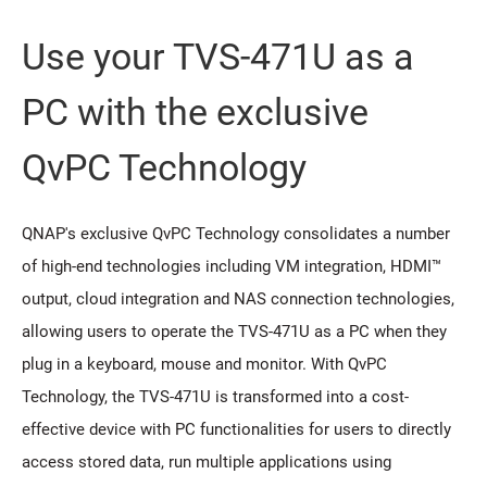
Use your TVS-471U as a
PC with the exclusive
QvPC Technology
QNAP's exclusive QvPC Technology consolidates a number
of high-end technologies including VM integration, HDMI™
output, cloud integration and NAS connection technologies,
allowing users to operate the TVS-471U as a PC when they
plug in a keyboard, mouse and monitor. With QvPC
Technology, the TVS-471U is transformed into a cost-
effective device with PC functionalities for users to directly
access stored data, run multiple applications using