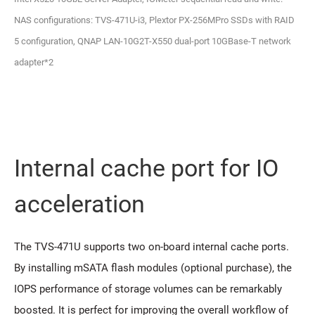
NAS configurations: TVS-471U-i3, Plextor PX-256MPro SSDs with RAID
5 configuration, QNAP LAN-10G2T-X550 dual-port 10GBase-T network
adapter*2
Internal cache port for IO
acceleration
The TVS-471U supports two on-board internal cache ports.
By installing mSATA flash modules (optional purchase), the
IOPS performance of storage volumes can be remarkably
boosted. It is perfect for improving the overall workflow of