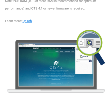
Note: 2GB RAM (4GB or more RAM is recommended for optimum
performance) and QTS 4.1 or newer firmware is required.
Learn more:
Qsirch