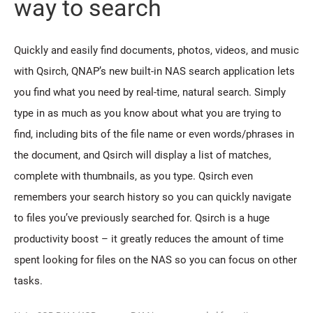
way to search
Quickly and easily find documents, photos, videos, and music
with Qsirch, QNAP’s new built-in NAS search application lets
you find what you need by real-time, natural search. Simply
type in as much as you know about what you are trying to
find, including bits of the file name or even words/phrases in
the document, and Qsirch will display a list of matches,
complete with thumbnails, as you type. Qsirch even
remembers your search history so you can quickly navigate
to files you’ve previously searched for. Qsirch is a huge
productivity boost – it greatly reduces the amount of time
spent looking for files on the NAS so you can focus on other
tasks.