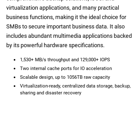
virtualization applications, and many practical
business functions, making it the ideal choice for
SMBs to secure important business data. It also
includes abundant multimedia applications backed
by its powerful hardware specifications.
1,530+ MB/s throughput and 129,000+ IOPS
Two internal cache ports for IO acceleration
Scalable design, up to 1056TB raw capacity
Virtualization-ready, centralized data storage, backup,
sharing and disaster recovery