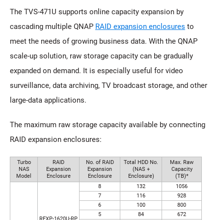
The TVS-471U supports online capacity expansion by
cascading multiple QNAP
RAID expansion enclosures
to
meet the needs of growing business data. With the QNAP
scale-up solution, raw storage capacity can be gradually
expanded on demand. It is especially useful for video
surveillance, data archiving, TV broadcast storage, and other
large-data applications.
The maximum raw storage capacity available by connecting
RAID expansion enclosures:
Turbo
RAID
No. of RAID
Total HDD No.
Max. Raw
NAS
Expansion
Expansion
(NAS +
Capacity
Model
Enclosure
Enclosure
Enclosure)
(TB)*
8
132
1056
7
116
928
6
100
800
5
84
672
REXP-1620U-RP