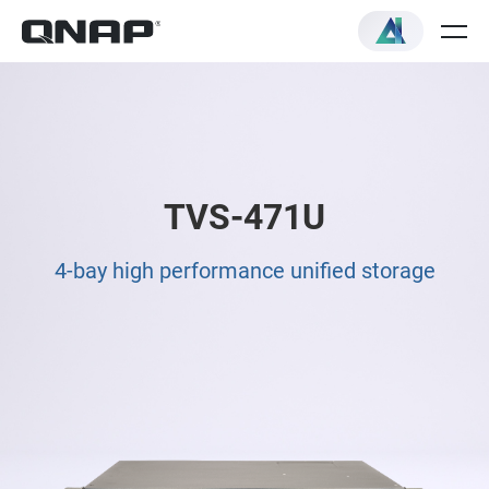
TVS-471U
4-bay high performance unified storage