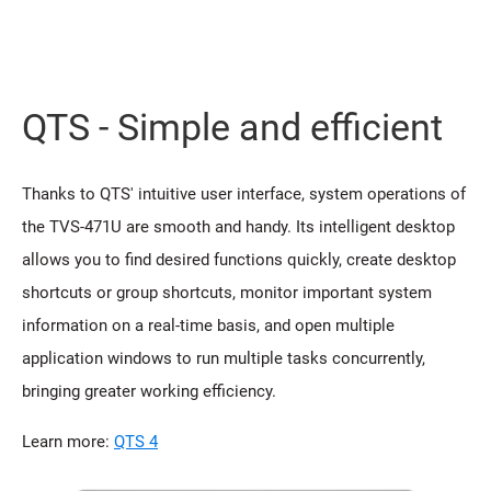
QTS - Simple and efficient
Thanks to QTS' intuitive user interface, system operations of
the TVS-471U are smooth and handy. Its intelligent desktop
allows you to find desired functions quickly, create desktop
shortcuts or group shortcuts, monitor important system
information on a real-time basis, and open multiple
application windows to run multiple tasks concurrently,
bringing greater working efficiency.
Learn more:
QTS 4