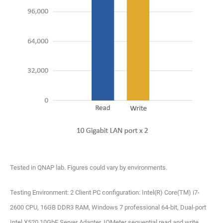
Tested in QNAP lab. Figures could vary by environments.
Testing Environment: 2 Client PC configuration: Intel(R) Core(TM) i7-
2600 CPU, 16GB DDR3 RAM, Windows 7 professional 64-bit, Dual-port
Intel X520 10GbE Server Adapter, IOMeter sequential read and write.