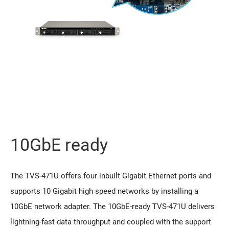
10GbE ready
The TVS-471U offers four inbuilt Gigabit Ethernet ports and
supports 10 Gigabit high speed networks by installing a
10GbE network adapter. The 10GbE-ready TVS-471U delivers
lightning-fast data throughput and coupled with the support