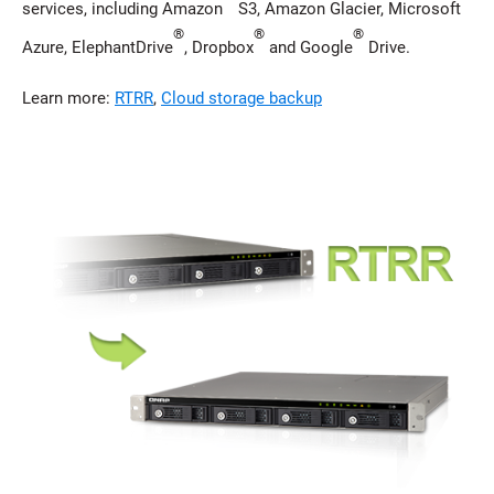
services, including Amazon
S3, Amazon Glacier, Microsoft
®
®
®
Azure, ElephantDrive
, Dropbox
and Google
Drive.
Learn more:
RTRR
,
Cloud storage backup