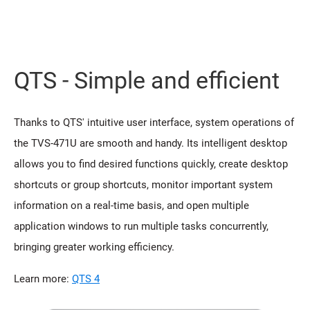
QTS - Simple and efficient
Thanks to QTS' intuitive user interface, system operations of
the TVS-471U are smooth and handy. Its intelligent desktop
allows you to find desired functions quickly, create desktop
shortcuts or group shortcuts, monitor important system
information on a real-time basis, and open multiple
application windows to run multiple tasks concurrently,
bringing greater working efficiency.
Learn more:
QTS 4