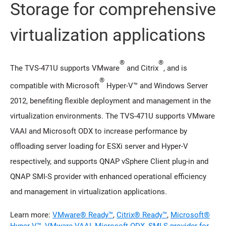
Storage for comprehensive
virtualization applications
®
®
The TVS-471U supports VMware
and Citrix
, and is
®
compatible with Microsoft
Hyper-V™ and Windows Server
2012, benefiting flexible deployment and management in the
virtualization environments. The TVS-471U supports VMware
VAAI and Microsoft ODX to increase performance by
offloading server loading for ESXi server and Hyper-V
respectively, and supports QNAP vSphere Client plug-in and
QNAP SMI-S provider with enhanced operational efficiency
and management in virtualization applications.
Learn more:
VMware® Ready™
,
Citrix® Ready™
,
Microsoft®