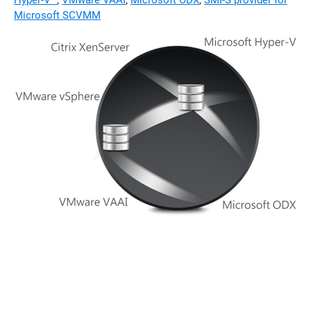
Hyper-V™
,
VMware VAAI
,
Microsoft ODX
,
SMI-S provider for
Microsoft SCVMM