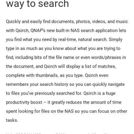
way to search
Quickly and easily find documents, photos, videos, and music
with Qsirch, QNAP’s new built-in NAS search application lets
you find what you need by real-time, natural search. Simply
type in as much as you know about what you are trying to
find, including bits of the file name or even words/phrases in
the document, and Qsirch will display a list of matches,
complete with thumbnails, as you type. Qsirch even
remembers your search history so you can quickly navigate
to files you’ve previously searched for. Qsirch is a huge
productivity boost – it greatly reduces the amount of time
spent looking for files on the NAS so you can focus on other
tasks.