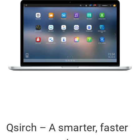
Qsirch – A smarter, faster