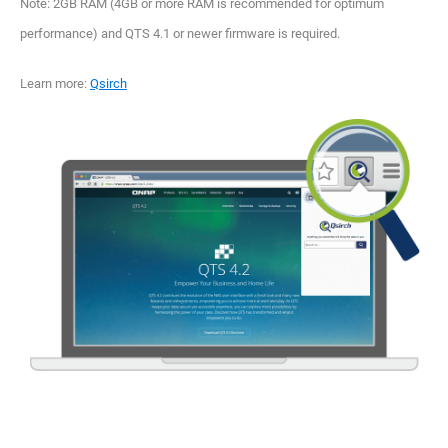
Note: 2GB RAM (4GB or more RAM is recommended for optimum
performance) and QTS 4.1 or newer firmware is required.
Learn more:
Qsirch