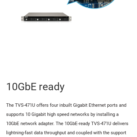
10GbE ready
The TVS-471U offers four inbuilt Gigabit Ethernet ports and
supports 10 Gigabit high speed networks by installing a
10GbE network adapter. The 10GbE-ready TVS-471U delivers
lightning-fast data throughput and coupled with the support