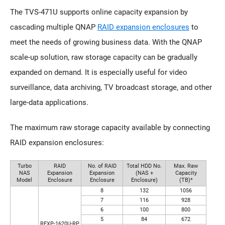
The TVS-471U supports online capacity expansion by
cascading multiple QNAP
RAID expansion enclosures
to
meet the needs of growing business data. With the QNAP
scale-up solution, raw storage capacity can be gradually
expanded on demand. It is especially useful for video
surveillance, data archiving, TV broadcast storage, and other
large-data applications.
The maximum raw storage capacity available by connecting
RAID expansion enclosures:
Turbo
RAID
No. of RAID
Total HDD No.
Max. Raw
NAS
Expansion
Expansion
(NAS +
Capacity
Model
Enclosure
Enclosure
Enclosure)
(TB)*
8
132
1056
7
116
928
6
100
800
5
84
672
REXP-1620U-RP