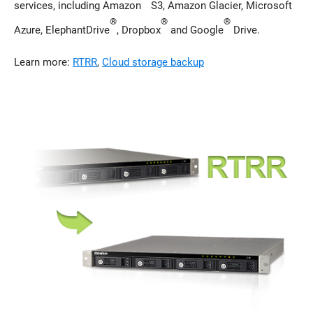
services, including Amazon
S3, Amazon Glacier, Microsoft
®
®
®
Azure, ElephantDrive
, Dropbox
and Google
Drive.
Learn more:
RTRR
,
Cloud storage backup