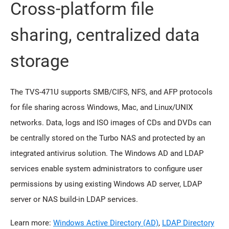
Cross-platform file
sharing, centralized data
storage
The TVS-471U supports SMB/CIFS, NFS, and AFP protocols
for file sharing across Windows, Mac, and Linux/UNIX
networks. Data, logs and ISO images of CDs and DVDs can
be centrally stored on the Turbo NAS and protected by an
integrated antivirus solution. The Windows AD and LDAP
services enable system administrators to configure user
permissions by using existing Windows AD server, LDAP
server or NAS build-in LDAP services.
Learn more:
Windows Active Directory (AD)
,
LDAP Directory