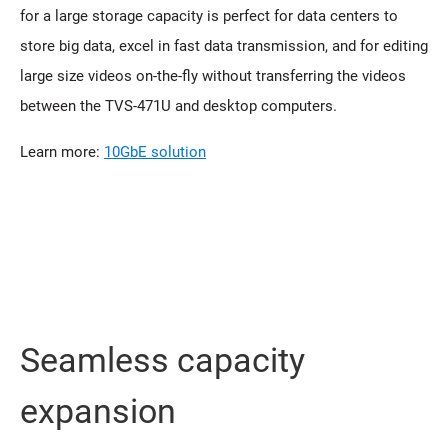
for a large storage capacity is perfect for data centers to
store big data, excel in fast data transmission, and for editing
large size videos on-the-fly without transferring the videos
between the TVS-471U and desktop computers.
Learn more:
10GbE solution
Seamless capacity
expansion