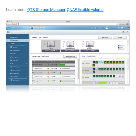
Learn more:
QTS Storage Manager
,
QNAP flexible volume