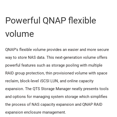
Powerful QNAP flexible
volume
QNAP's flexible volume provides an easier and more secure
way to store NAS data. This next-generation volume offers
powerful features such as storage pooling with multiple
RAID group protection, thin provisioned volume with space
reclaim, block-level iSCSI LUN, and online capacity
expansion. The QTS Storage Manager neatly presents tools
and options for managing system storage which simplifies
the process of NAS capacity expansion and QNAP RAID
expansion enclosure management.