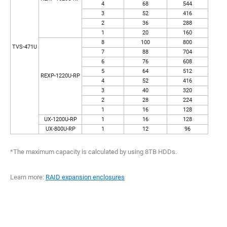
4
68
544
3
52
416
2
36
288
1
20
160
8
100
800
TVS-471U
7
88
704
6
76
608
5
64
512
REXP-1220U-RP
4
52
416
3
40
320
2
28
224
1
16
128
UX-1200U-RP
1
16
128
UX-800U-RP
1
12
96
*The maximum capacity is calculated by using 8TB HDDs.
Learn more:
RAID expansion enclosures