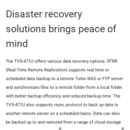
Disaster recovery
solutions brings peace of
mind
The TVS-471U offers various data recovery options. RTRR
(Real-Time Remote Replication) supports real time or
scheduled data backup to a remote Turbo NAS or FTP server
and synchronizes files to a remote folder from a local folder
with better backup efficiency and reduced backup time. The
TVS-471U also supports rsync protocol to back up data to
another remote server on a scheduled basis. Data can also
be backed up to and restored from a range of cloud storage
®
®