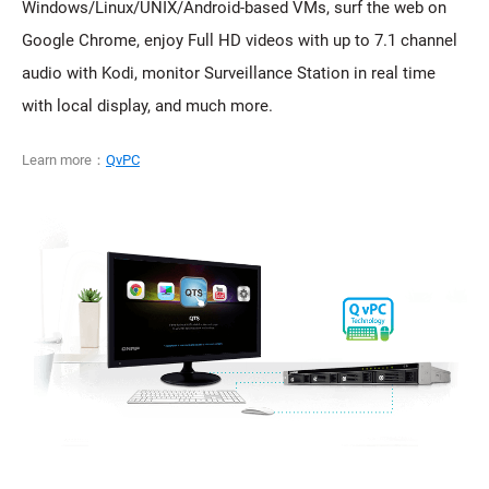
Windows/Linux/UNIX/Android-based VMs, surf the web on
Google Chrome, enjoy Full HD videos with up to 7.1 channel
audio with Kodi, monitor Surveillance Station in real time
with local display, and much more.
Learn more：
QvPC