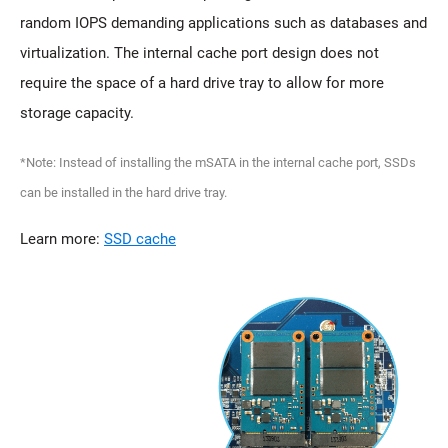
random IOPS demanding applications such as databases and
virtualization. The internal cache port design does not
require the space of a hard drive tray to allow for more
storage capacity.
*Note: Instead of installing the mSATA in the internal cache port, SSDs
can be installed in the hard drive tray.
Learn more:
SSD cache