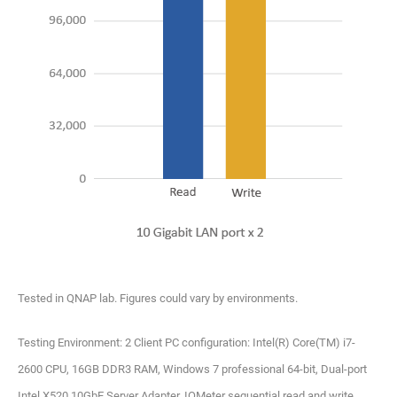
Tested in QNAP lab. Figures could vary by environments.
Testing Environment: 2 Client PC configuration: Intel(R) Core(TM) i7-
2600 CPU, 16GB DDR3 RAM, Windows 7 professional 64-bit, Dual-port
Intel X520 10GbE Server Adapter, IOMeter sequential read and write.