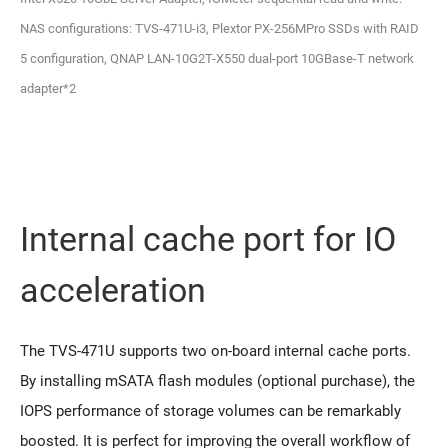
NAS configurations: TVS-471U-i3, Plextor PX-256MPro SSDs with RAID
5 configuration, QNAP LAN-10G2T-X550 dual-port 10GBase-T network
adapter*2
Internal cache port for IO
acceleration
The TVS-471U supports two on-board internal cache ports.
By installing mSATA flash modules (optional purchase), the
IOPS performance of storage volumes can be remarkably
boosted. It is perfect for improving the overall workflow of