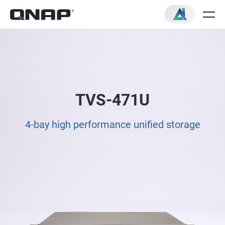
TVS-471U
4-bay high performance unified storage