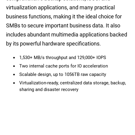
virtualization applications, and many practical
business functions, making it the ideal choice for
SMBs to secure important business data. It also
includes abundant multimedia applications backed
by its powerful hardware specifications.
1,530+ MB/s throughput and 129,000+ IOPS
Two internal cache ports for IO acceleration
Scalable design, up to 1056TB raw capacity
Virtualization-ready, centralized data storage, backup,
sharing and disaster recovery