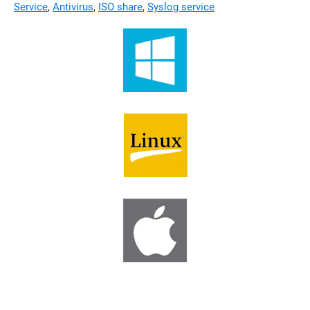
Service
,
Antivirus
,
ISO share
,
Syslog service