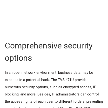
Comprehensive security
options
In an open network environment, business data may be
exposed in a potential hack. The TVS-471U provides
numerous security options, such as encrypted access, IP
blocking, and more. Besides, IT administrators can control
the access rights of each user to different folders, preventing