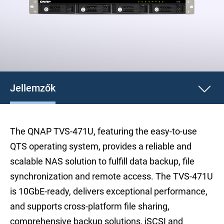
Jellemzők
The QNAP TVS-471U, featuring the easy-to-use
QTS operating system, provides a reliable and
scalable NAS solution to fulfill data backup, file
synchronization and remote access. The TVS-471U
is 10GbE-ready, delivers exceptional performance,
and supports cross-platform file sharing,
comprehensive backup solutions, iSCSI and