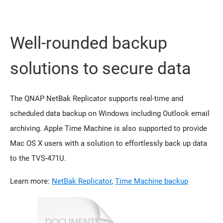
Well-rounded backup
solutions to secure data
The QNAP NetBak Replicator supports real-time and
scheduled data backup on Windows including Outlook email
archiving. Apple Time Machine is also supported to provide
Mac OS X users with a solution to effortlessly back up data
to the TVS-471U.
Learn more:
NetBak Replicator
,
Time Machine backup