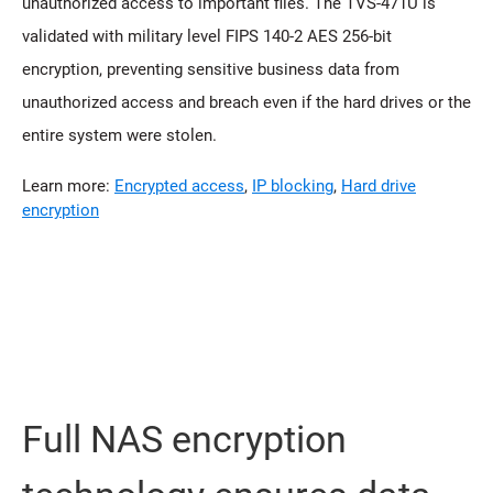
unauthorized access to important files. The TVS-471U is
validated with military level FIPS 140-2 AES 256-bit
encryption, preventing sensitive business data from
unauthorized access and breach even if the hard drives or the
entire system were stolen.
Learn more:
Encrypted access
,
IP blocking
,
Hard drive
encryption
Full NAS encryption