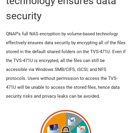
technology ensures data
security
QNAP's full NAS encryption by volume-based technology
effectively ensures data security by encrypting all of the files
stored in the default shared folders on the TVS-471U. Even if
the TVS-471U is encrypted, all the files can still be
accessible via Windows SMB/CIFS, iSCSI, and NFS
protocols. Users without permission to access the TVS-
471U will be unable to access the stored files, hence data
security risks and privacy leaks can be avoided.