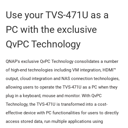
Use your TVS-471U as a
PC with the exclusive
QvPC Technology
QNAP's exclusive QvPC Technology consolidates a number
of high-end technologies including VM integration, HDMI™
output, cloud integration and NAS connection technologies,
allowing users to operate the TVS-471U as a PC when they
plug in a keyboard, mouse and monitor. With QvPC
Technology, the TVS-471U is transformed into a cost-
effective device with PC functionalities for users to directly
access stored data, run multiple applications using