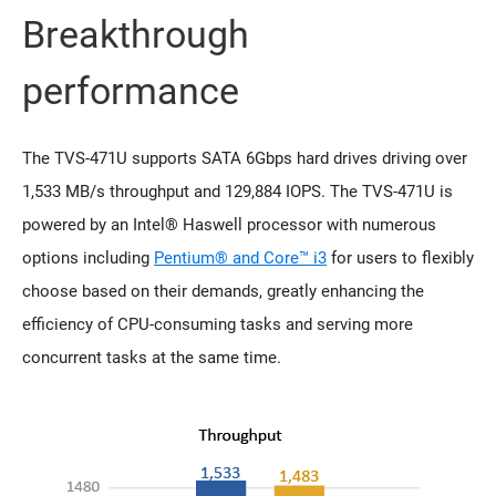
Breakthrough
performance
The TVS-471U supports SATA 6Gbps hard drives driving over
1,533 MB/s throughput and 129,884 IOPS. The TVS-471U is
powered by an Intel® Haswell processor with numerous
options including
Pentium® and Core™ i3
for users to flexibly
choose based on their demands, greatly enhancing the
efficiency of CPU-consuming tasks and serving more
concurrent tasks at the same time.