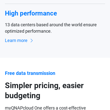
High performance
13 data centers based around the world ensure
optimized performance.
Learn more
Free data transmission
Simpler pricing, easier
budgeting
myQNAPcloud One offers a cost-effective