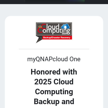
myQNAPcloud One
Honored with
2025 Cloud
Computing
Backup and