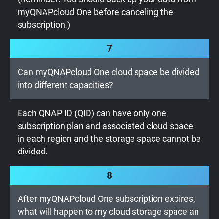
myQNAPcloud One before canceling the
subscription.)
7
Can myQNAPcloud One cloud space be divided
into different capacities?
Each QNAP ID (QID) can have only one
subscription plan and associated cloud space
in each region and the storage space cannot be
divided.
8
After myQNAPcloud One subscription expires,
what will happen to my cloud storage space an