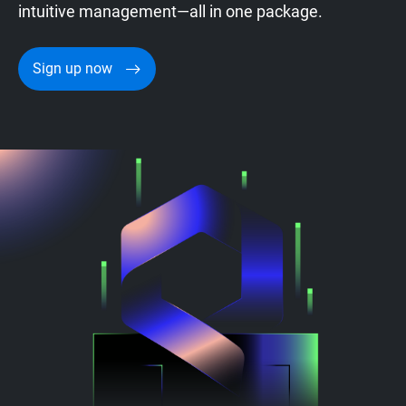
intuitive management—all in one package.
Sign up now