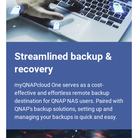
Streamlined backup &
recovery
myQNAPcloud One serves as a cost-
effective and effortless remote backup
destination for QNAP NAS users. Paired with
QNAP's backup solutions, setting up and
managing your backups is quick and easy.