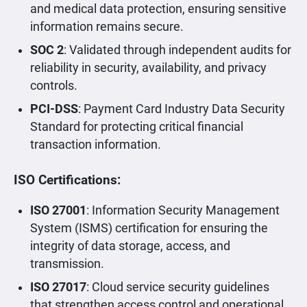
and medical data protection, ensuring sensitive
information remains secure.
SOC 2
: Validated through independent audits for
reliability in security, availability, and privacy
controls.
PCI-DSS
: Payment Card Industry Data Security
Standard for protecting critical financial
transaction information.
ISO Certifications:
ISO 27001
: Information Security Management
System (ISMS) certification for ensuring the
integrity of data storage, access, and
transmission.
ISO 27017
: Cloud service security guidelines
that strengthen access control and operational