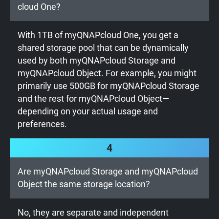
cloud One?
With 1TB of myQNAPcloud One, you get a
shared storage pool that can be dynamically
used by both myQNAPcloud Storage and
myQNAPcloud Object. For example, you might
primarily use 500GB for myQNAPcloud Storage
and the rest for myQNAPcloud Object—
depending on your actual usage and
preferences.
4
Are myQNAPcloud Storage and myQNAPcloud
Object the same storage location?
No, they are separate and independent