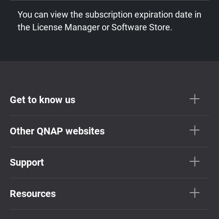
You can view the subscription expiration date in
the License Manager or Software Store.
Get to know us
Other QNAP websites
Support
Resources