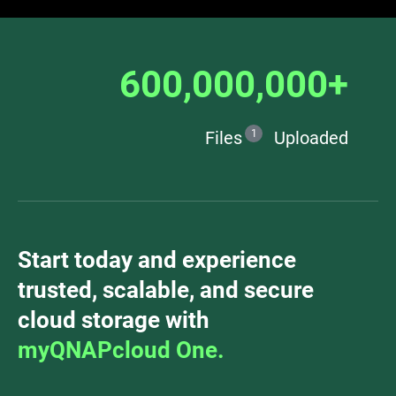
600,000,000+
Files
1
Uploaded
Start today and experience
trusted, scalable, and secure
cloud storage with
myQNAPcloud One.