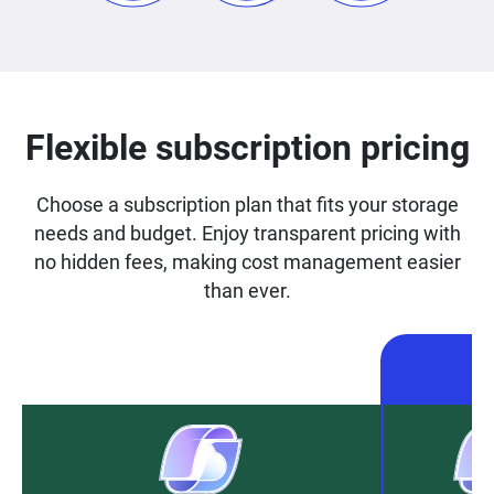
Flexible subscription pricing
Choose a subscription plan that fits your storage
needs and budget. Enjoy transparent pricing with
no hidden fees, making cost management easier
than ever.