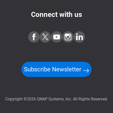
Connect with us
Subscribe Newsletter
Copyright ©2026 QNAP Systems, Inc. All Rights Reserved.