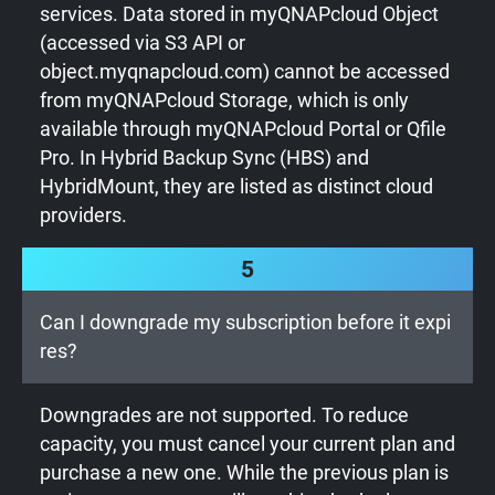
services. Data stored in myQNAPcloud Object
(accessed via S3 API or
object.myqnapcloud.com) cannot be accessed
from myQNAPcloud Storage, which is only
available through myQNAPcloud Portal or Qfile
Pro. In Hybrid Backup Sync (HBS) and
HybridMount, they are listed as distinct cloud
providers.
5
Can I downgrade my subscription before it expi
res?
Downgrades are not supported. To reduce
capacity, you must cancel your current plan and
purchase a new one. While the previous plan is