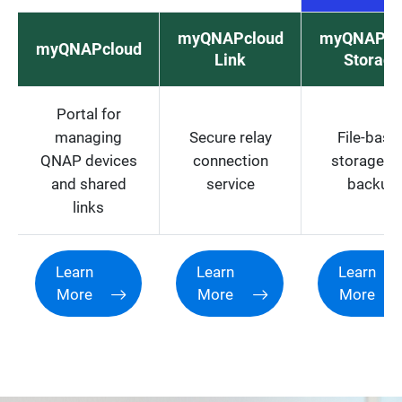
myQNAPcloud
myQNAPcl
myQNAPcloud
Link
Storage
Portal for
managing
Secure relay
File-base
QNAP devices
connection
storage a
and shared
service
backup
links
Learn
Learn
Learn
More
More
More