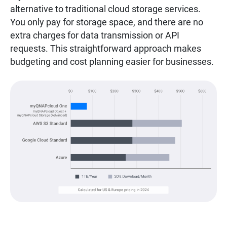
alternative to traditional cloud storage services.
You only pay for storage space, and there are no
extra charges for data transmission or API
requests. This straightforward approach makes
budgeting and cost planning easier for businesses.