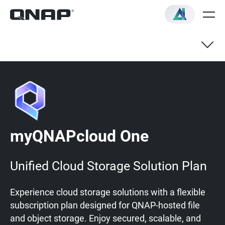
myQNAPcloud One
Unified Cloud Storage Solution Plan
Experience cloud storage solutions with a flexible
subscription plan designed for QNAP-hosted file
and object storage. Enjoy secured, scalable, and