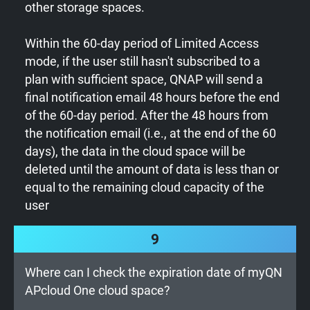
other storage spaces.
Within the 60-day period of Limited Access
mode, if the user still hasn't subscribed to a
plan with sufficient space, QNAP will send a
final notification email 48 hours before the end
of the 60-day period. After the 48 hours from
the notification email (i.e., at the end of the 60
days), the data in the cloud space will be
deleted until the amount of data is less than or
equal to the remaining cloud capacity of the
user
9
Where can I check the expiration date of myQN
APcloud One cloud space?