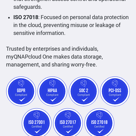
safeguards.
ISO 27018
: Focused on personal data protection
in the cloud, preventing misuse or leakage of
sensitive information.
Trusted by enterprises and individuals,
myQNAPcloud One makes data storage,
management, and sharing worry-free.