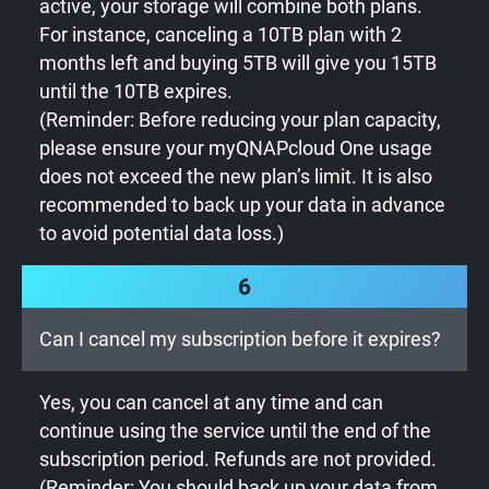
active, your storage will combine both plans.
For instance, canceling a 10TB plan with 2
months left and buying 5TB will give you 15TB
until the 10TB expires.
(Reminder: Before reducing your plan capacity,
please ensure your myQNAPcloud One usage
does not exceed the new plan’s limit. It is also
recommended to back up your data in advance
to avoid potential data loss.)
6
Can I cancel my subscription before it expires?
Yes, you can cancel at any time and can
continue using the service until the end of the
subscription period. Refunds are not provided.
(Reminder: You should back up your data from