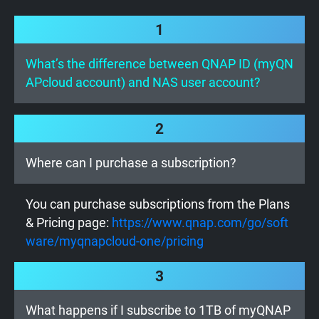
1
What’s the difference between QNAP ID (myQN
APcloud account) and NAS user account?
2
Where can I purchase a subscription?
You can purchase subscriptions from the Plans
& Pricing page:
https://www.qnap.com/go/soft
ware/myqnapcloud-one/pricing
3
What happens if I subscribe to 1TB of myQNAP