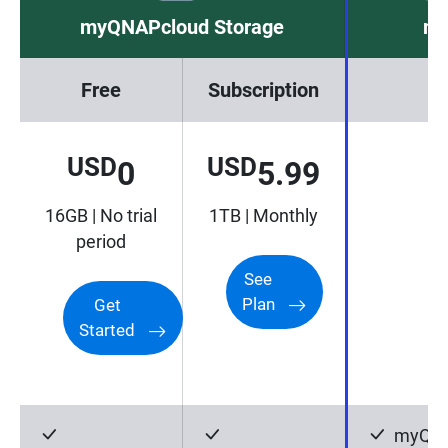
myQNAPcloud Storage
my
Free
Subscription
USD
USD
0
5.99
16GB | No trial
1TB | Monthly
period
See
Plan
Get
Started
myQNA