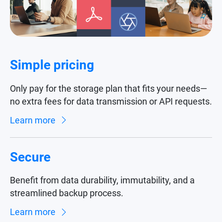
Simple pricing
Only pay for the storage plan that fits your needs—
no extra fees for data transmission or API requests.
Learn more
Secure
Benefit from data durability, immutability, and a
streamlined backup process.
Learn more