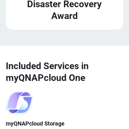
Disaster Recovery
Award
Included Services in
myQNAPcloud One
myQNAPcloud Storage