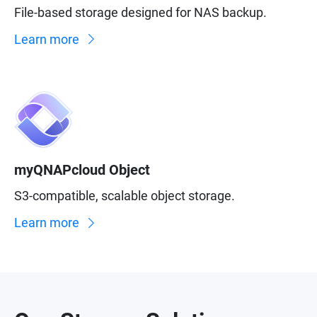
File-based storage designed for NAS backup.
Learn more
myQNAPcloud Object
S3-compatible, scalable object storage.
Learn more