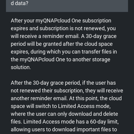
d data?
After your myQNAPcloud One subscription
expires and subscription is not renewed, you
will receive a reminder email. A 30-day grace
period will be granted after the cloud space
expires, during which you can transfer files in
the myQNAPcloud One to another storage
solution.
After the 30-day grace period, if the user has
not renewed their subscription, they will receive
another reminder email. At this point, the cloud
space will switch to Limited Access mode,
where the user can only download and delete
files. Limited Access mode has a 60-day limit,
allowing users to download important files to