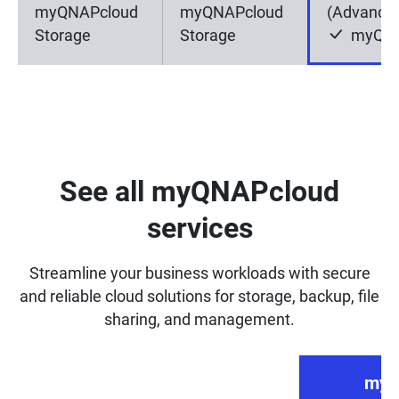
myQNAPcloud
myQNAPcloud
(Advance
Storage
Storage
myQNA
See all myQNAPcloud
services
Streamline your business workloads with secure
and reliable cloud solutions for storage, backup, file
sharing, and management.
myQ