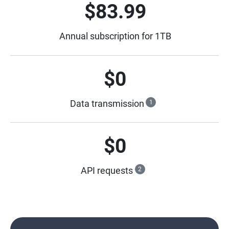
$83.99
Annual subscription for 1TB
$0
Data transmission
1
$0
API requests
2