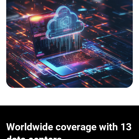
Worldwide coverage with 13