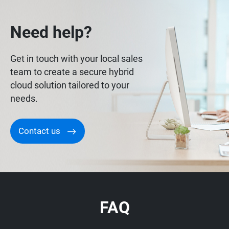
Need help?
Get in touch with your local sales
team to create a secure hybrid
cloud solution tailored to your
needs.
Contact us
FAQ