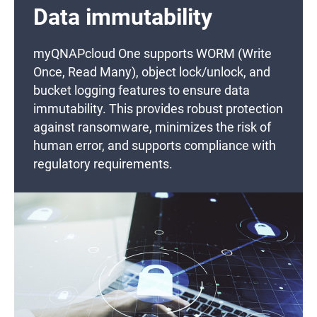
Data immutability
myQNAPcloud One supports WORM (Write
Once, Read Many), object lock/unlock, and
bucket logging features to ensure data
immutability. This provides robust protection
against ransomware, minimizes the risk of
human error, and supports compliance with
regulatory requirements.