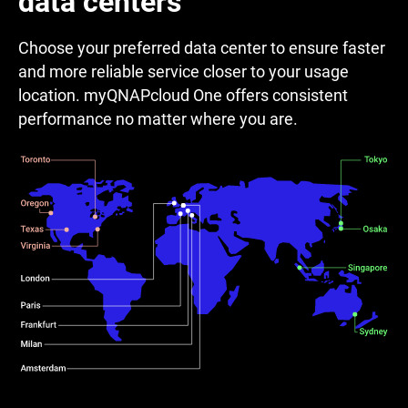
data centers
Choose your preferred data center to ensure faster
and more reliable service closer to your usage
location. myQNAPcloud One offers consistent
performance no matter where you are.