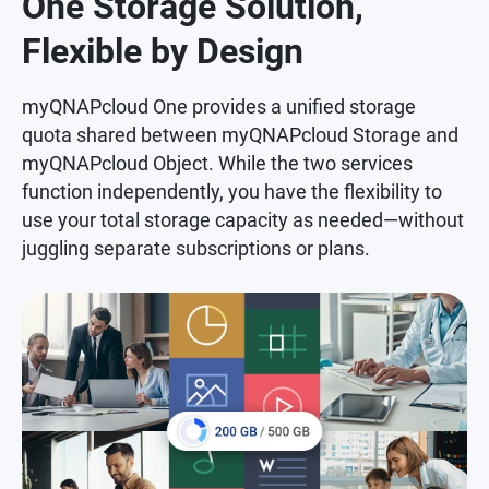
One Storage Solution,
Flexible by Design
myQNAPcloud One provides a unified storage
quota shared between myQNAPcloud Storage and
myQNAPcloud Object. While the two services
function independently, you have the flexibility to
use your total storage capacity as needed—without
juggling separate subscriptions or plans.