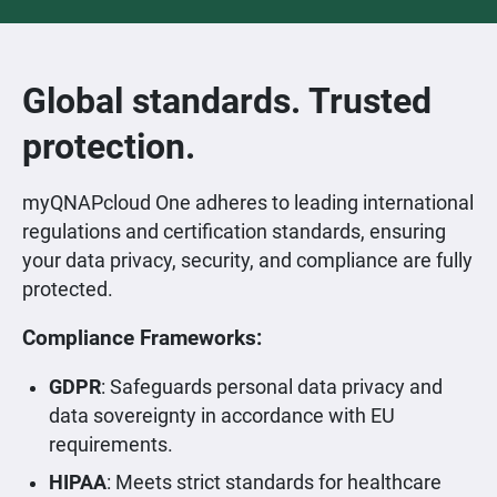
Global standards. Trusted
protection.
myQNAPcloud One adheres to leading international
regulations and certification standards, ensuring
your data privacy, security, and compliance are fully
protected.
Compliance Frameworks:
GDPR
: Safeguards personal data privacy and
data sovereignty in accordance with EU
requirements.
HIPAA
: Meets strict standards for healthcare