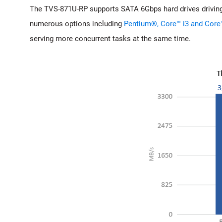
The TVS-871U-RP supports SATA 6Gbps hard drives driving
numerous options including
Pentium®, Core™ i3 and Core
serving more concurrent tasks at the same time.