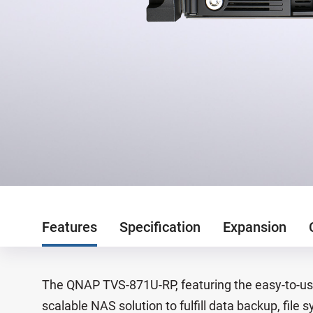
Features
Specification
Expansion
The QNAP TVS-871U-RP, featuring the easy-to-use
scalable NAS solution to fulfill data backup, fi