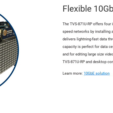
Flexible 10G
The TVS-871U-RP offers four i
speed networks by installing
delivers lightning-fast data t
capacity is perfect for data ce
and for editing large size vid
TVS-871U-RP and desktop co
Learn more:
10GbE solution