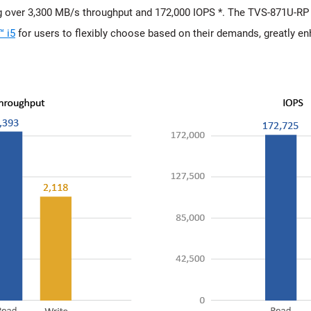
 over 3,300 MB/s throughput and 172,000 IOPS *. The TVS-871U-RP i
™ i5
for users to flexibly choose based on their demands, greatly e