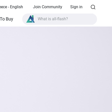
eece - English
Join Community
Sign in
What is all-flash?
To Buy
What is High Availability?
TVS-AIh1688ATX product specifications?
What is all-flash?