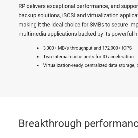
RP delivers exceptional performance, and suppor
backup solutions, iSCSI and virtualization applic
making it the ideal choice for SMBs to secure imp
multimedia applications backed by its powerful h
3,300+ MB/s throughput and 172,000+ IOPS
Two internal cache ports for IO acceleration
Virtualization-ready, centralized data storage,
Breakthrough performan