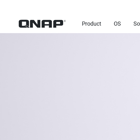
Product
OS
So