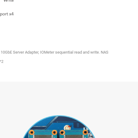
0 10GbE Server Adapter, IOMeter sequential read and write. NAS
*2