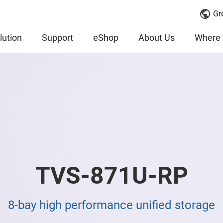
Gr
lution
Support
eShop
About Us
Where 
TVS-871U-RP
8-bay high performance unified storage