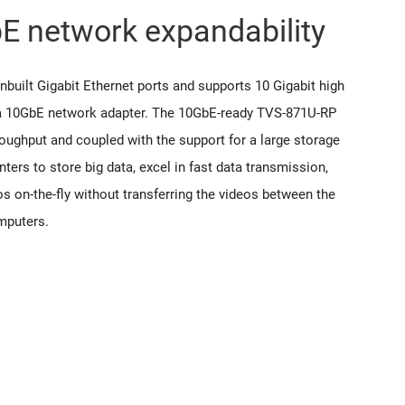
bE network expandability
nbuilt Gigabit Ethernet ports and supports 10 Gigabit high
 a 10GbE network adapter. The 10GbE-ready TVS-871U-RP
hroughput and coupled with the support for a large storage
nters to store big data, excel in fast data transmission,
eos on-the-fly without transferring the videos between the
mputers.