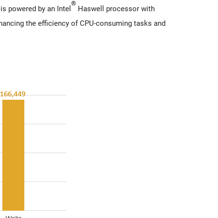
®
s powered by an Intel
Haswell processor with
nhancing the efficiency of CPU-consuming tasks and