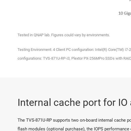
Tested in QNAP lab. Figures could vary by environments.
Testing Environment: 4 Client PC configuration: Intel(R) Core(TM) i
configurations: TVS-871U-RP-i3, Plextor PX-256MPro SSDs with RAI
Internal cache port for IO
The TVS-871U-RP supports two on-board internal cache po
flash modules (optional purchase), the IOPS performance