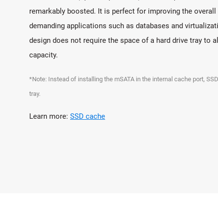
remarkably boosted. It is perfect for improving the overa
demanding applications such as databases and virtualizati
design does not require the space of a hard drive tray to 
capacity.
*Note: Instead of installing the mSATA in the internal cache port, SSD
tray.
Learn more:
SSD cache