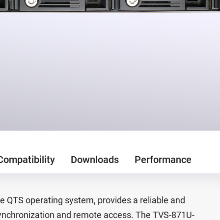
Compatibility
Downloads
Performance
 QTS operating system, provides a reliable and
le synchronization and remote access. The TVS-871U-