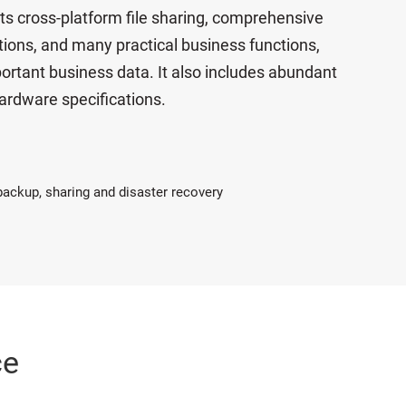
ts cross-platform file sharing, comprehensive
ations, and many practical business functions,
ortant business data. It also includes abundant
ardware specifications.
 backup, sharing and disaster recovery
ce