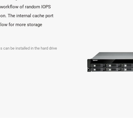
ll workflow of random IOPS
on. The internal cache port
allow for more storage
s can be installed in the hard drive