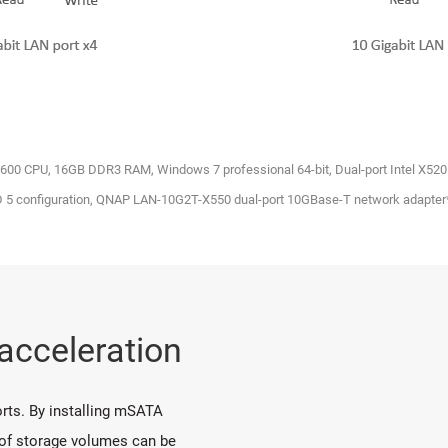
7-2600 CPU, 16GB DDR3 RAM, Windows 7 professional 64-bit, Dual-port Intel X52
D 5 configuration, QNAP LAN-10G2T-X550 dual-port 10GBase-T network adapter
 acceleration
rts. By installing mSATA
 of storage volumes can be