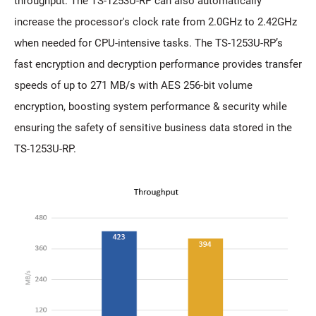
throughput. The TS-1253U-RP can also automatically
increase the processor's clock rate from 2.0GHz to 2.42GHz
when needed for CPU-intensive tasks. The TS-1253U-RP’s
fast encryption and decryption performance provides transfer
speeds of up to 271 MB/s with AES 256-bit volume
encryption, boosting system performance & security while
ensuring the safety of sensitive business data stored in the
TS-1253U-RP.