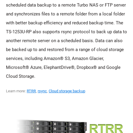
scheduled data backup to a remote Turbo NAS or FTP server
and synchronizes files to a remote folder from a local folder
with better backup efficiency and reduced backup time. The
TS-1253U-RP also supports rsync protocol to back up data to
another remote server on a scheduled basis. Data can also
be backed up to and restored from a range of cloud storage
services, including Amazon® S3, Amazon Glacier,
Microsoft® Azure, ElephantDrive®, Dropbox® and Google
Cloud Storage.
Learn more:
RTRR
,
rsync
,
Cloud storage backup