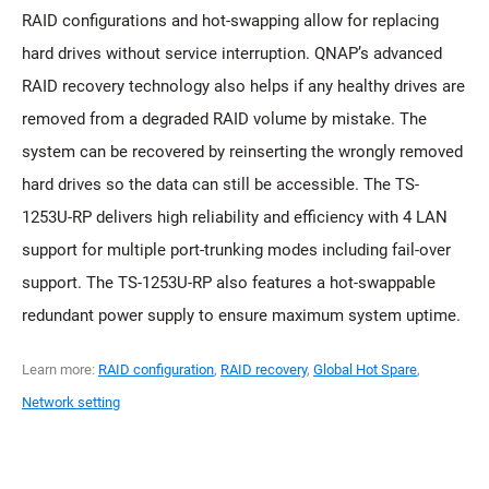
RAID configurations and hot-swapping allow for replacing
hard drives without service interruption. QNAP’s advanced
RAID recovery technology also helps if any healthy drives are
removed from a degraded RAID volume by mistake. The
system can be recovered by reinserting the wrongly removed
hard drives so the data can still be accessible. The TS-
1253U-RP delivers high reliability and efficiency with 4 LAN
support for multiple port-trunking modes including fail-over
support. The TS-1253U-RP also features a hot-swappable
redundant power supply to ensure maximum system uptime.
Learn more:
RAID configuration
,
RAID recovery
,
Global Hot Spare
,
Network setting