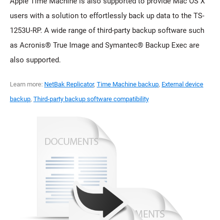
Apple Time Machine is also supported to provide Mac OS X
users with a solution to effortlessly back up data to the TS-
1253U-RP. A wide range of third-party backup software such
as Acronis® True Image and Symantec® Backup Exec are
also supported.
Learn more:
NetBak Replicator
,
Time Machine backup
,
External device
backup
,
Third-party backup software compatibility