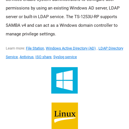
permissions by using an existing Windows AD server, LDAP
server or built-in LDAP service. The TS-1253U-RP supports
SAMBA v4 and can act as a Windows domain controller to
manage privilege settings.
Learn more:
File Station
,
Windows Active Directory (AD)
,
LDAP Directory
Service
,
Antivirus
,
ISO share
,
Syslog service