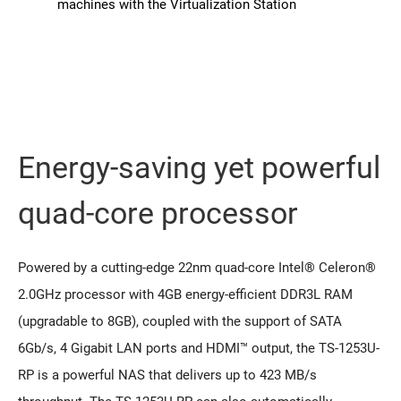
machines with the Virtualization Station
Energy-saving yet powerful
quad-core processor
Powered by a cutting-edge 22nm quad-core Intel® Celeron®
2.0GHz processor with 4GB energy-efficient DDR3L RAM
(upgradable to 8GB), coupled with the support of SATA
6Gb/s, 4 Gigabit LAN ports and HDMI™ output, the TS-1253U-
RP is a powerful NAS that delivers up to 423 MB/s