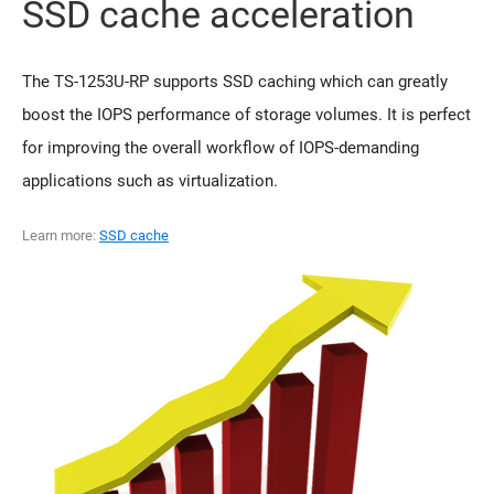
SSD cache acceleration
The TS-1253U-RP supports SSD caching which can greatly
boost the IOPS performance of storage volumes. It is perfect
for improving the overall workflow of IOPS-demanding
applications such as virtualization.
Learn more:
SSD cache