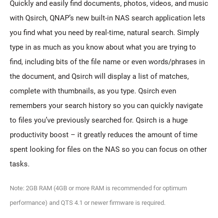
Quickly and easily find documents, photos, videos, and music
with Qsirch, QNAP’s new built-in NAS search application lets
you find what you need by real-time, natural search. Simply
type in as much as you know about what you are trying to
find, including bits of the file name or even words/phrases in
the document, and Qsirch will display a list of matches,
complete with thumbnails, as you type. Qsirch even
remembers your search history so you can quickly navigate
to files you’ve previously searched for. Qsirch is a huge
productivity boost – it greatly reduces the amount of time
spent looking for files on the NAS so you can focus on other
tasks.
Note: 2GB RAM (4GB or more RAM is recommended for optimum
performance) and QTS 4.1 or newer firmware is required.