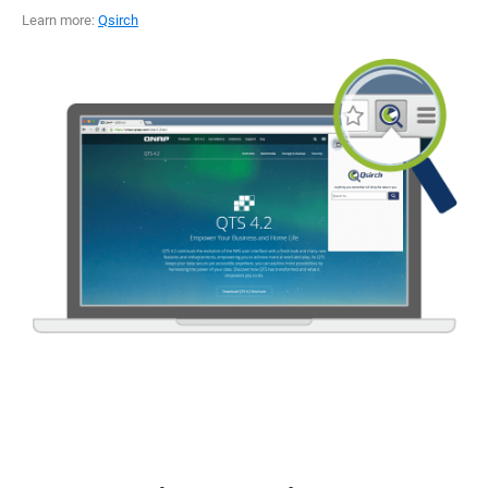
Learn more:
Qsirch