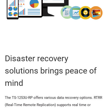
Disaster recovery
solutions brings peace of
mind
The TS-1253U-RP offers various data recovery options. RTRR
(Real-Time Remote Replication) supports real time or