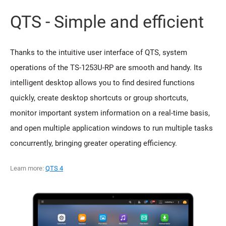
QTS - Simple and efficient
Thanks to the intuitive user interface of QTS, system
operations of the TS-1253U-RP are smooth and handy. Its
intelligent desktop allows you to find desired functions
quickly, create desktop shortcuts or group shortcuts,
monitor important system information on a real-time basis,
and open multiple application windows to run multiple tasks
concurrently, bringing greater operating efficiency.
Learn more:
QTS 4