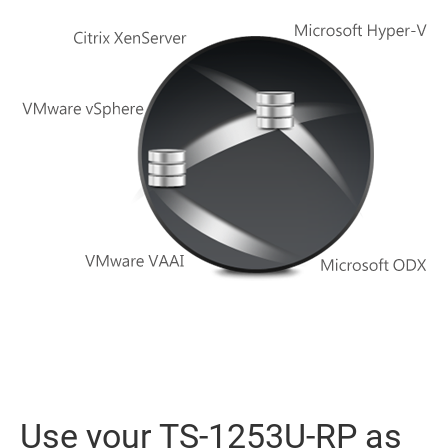
Use your TS-1253U-RP as