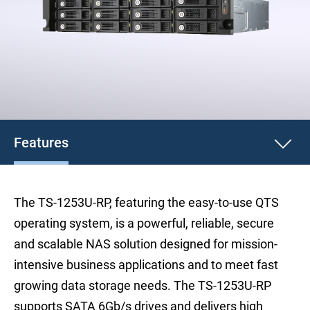
Features
The TS-1253U-RP, featuring the easy-to-use QTS
operating system, is a powerful, reliable, secure
and scalable NAS solution designed for mission-
intensive business applications and to meet fast
growing data storage needs. The TS-1253U-RP
supports SATA 6Gb/s drives and delivers high