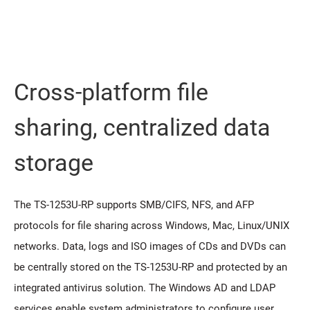
Cross-platform file
sharing, centralized data
storage
The TS-1253U-RP supports SMB/CIFS, NFS, and AFP
protocols for file sharing across Windows, Mac, Linux/UNIX
networks. Data, logs and ISO images of CDs and DVDs can
be centrally stored on the TS-1253U-RP and protected by an
integrated antivirus solution. The Windows AD and LDAP
services enable system administrators to configure user