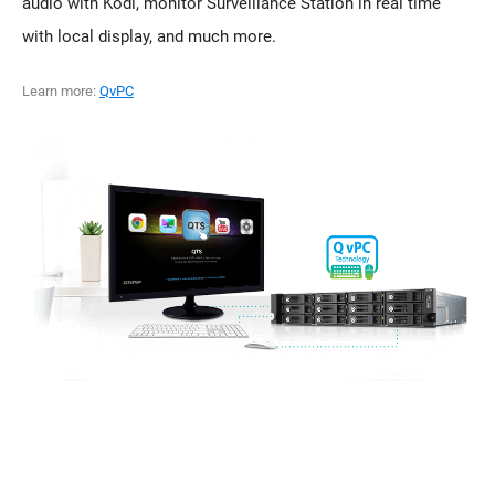
audio with Kodi, monitor Surveillance Station in real time
with local display, and much more.
Learn more:
QvPC