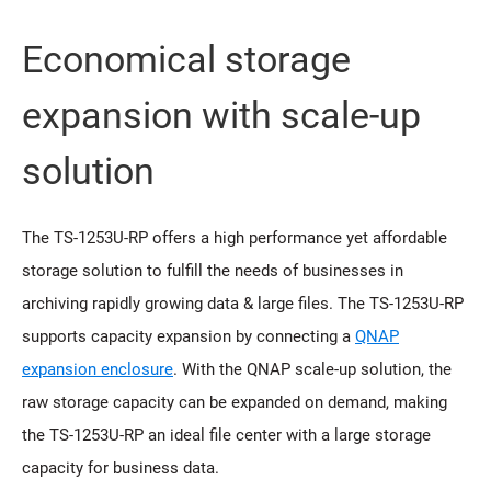
Economical storage
expansion with scale-up
solution
The TS-1253U-RP offers a high performance yet affordable
storage solution to fulfill the needs of businesses in
archiving rapidly growing data & large files. The TS-1253U-RP
supports capacity expansion by connecting a
QNAP
expansion enclosure
. With the QNAP scale-up solution, the
raw storage capacity can be expanded on demand, making
the TS-1253U-RP an ideal file center with a large storage
capacity for business data.