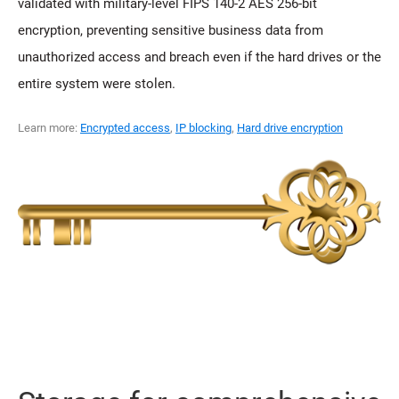
validated with military-level FIPS 140-2 AES 256-bit
encryption, preventing sensitive business data from
unauthorized access and breach even if the hard drives or the
entire system were stolen.
Learn more:
Encrypted access
,
IP blocking
,
Hard drive encryption