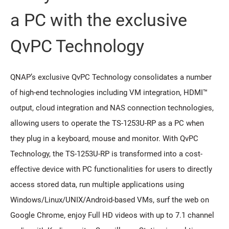
a PC with the exclusive
QvPC Technology
QNAP’s exclusive QvPC Technology consolidates a number
of high-end technologies including VM integration, HDMI™
output, cloud integration and NAS connection technologies,
allowing users to operate the TS-1253U-RP as a PC when
they plug in a keyboard, mouse and monitor. With QvPC
Technology, the TS-1253U-RP is transformed into a cost-
effective device with PC functionalities for users to directly
access stored data, run multiple applications using
Windows/Linux/UNIX/Android-based VMs, surf the web on
Google Chrome, enjoy Full HD videos with up to 7.1 channel