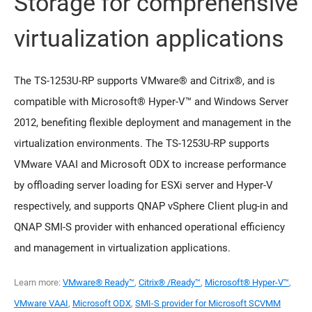
Storage for comprehensive
virtualization applications
The TS-1253U-RP supports VMware® and Citrix®, and is
compatible with Microsoft® Hyper-V™ and Windows Server
2012, benefiting flexible deployment and management in the
virtualization environments. The TS-1253U-RP supports
VMware VAAI and Microsoft ODX to increase performance
by offloading server loading for ESXi server and Hyper-V
respectively, and supports QNAP vSphere Client plug-in and
QNAP SMI-S provider with enhanced operational efficiency
and management in virtualization applications.
Learn more:
VMware® Ready™
,
Citrix® /Ready™
,
Microsoft® Hyper-V™
,
VMware VAAI
,
Microsoft ODX
,
SMI-S provider for Microsoft SCVMM