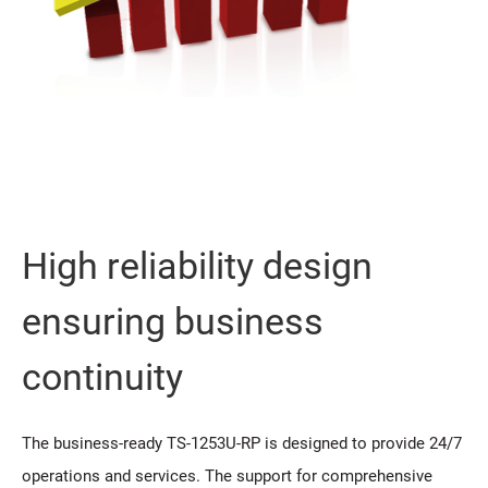
High reliability design
ensuring business
continuity
The business-ready TS-1253U-RP is designed to provide 24/7
operations and services. The support for comprehensive