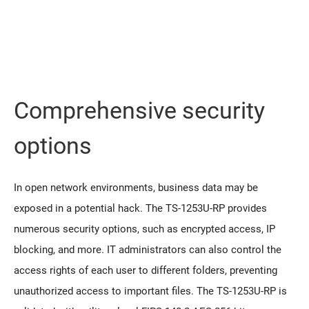
Comprehensive security
options
In open network environments, business data may be
exposed in a potential hack. The TS-1253U-RP provides
numerous security options, such as encrypted access, IP
blocking, and more. IT administrators can also control the
access rights of each user to different folders, preventing
unauthorized access to important files. The TS-1253U-RP is