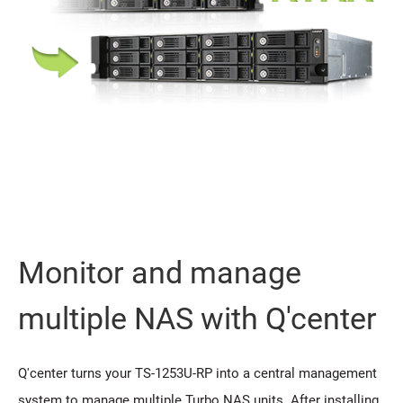
Monitor and manage
multiple NAS with Q'center
Q'center turns your TS-1253U-RP into a central management
system to manage multiple Turbo NAS units. After installing