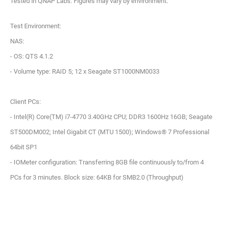
Tested in QNAP Labs. Figures may vary by environment.
Test Environment:
NAS:
- OS: QTS 4.1.2
- Volume type: RAID 5; 12 x Seagate ST1000NM0033
Client PCs:
- Intel(R) Core(TM) i7-4770 3.40GHz CPU; DDR3 1600Hz 16GB; Seagate
ST500DM002; Intel Gigabit CT (MTU 1500); Windows® 7 Professional
64bit SP1
- IOMeter configuration: Transferring 8GB file continuously to/from 4
PCs for 3 minutes. Block size: 64KB for SMB2.0 (Throughput)