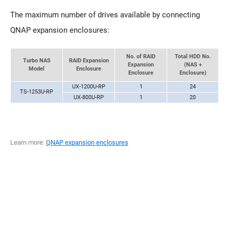
The maximum number of drives available by connecting
QNAP expansion enclosures:
No. of RAID
Total HDD No.
Turbo NAS
RAID Expansion
Expansion
(NAS +
Model
Enclosure
Enclosure
Enclosure)
UX-1200U-RP
1
24
TS-1253U-RP
UX-800U-RP
1
20
Learn more:
QNAP expansion enclosures