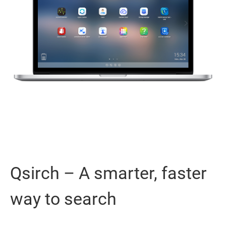
Qsirch – A smarter, faster
way to search