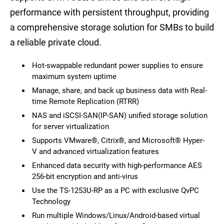
performance with persistent throughput, providing
a comprehensive storage solution for SMBs to build
a reliable private cloud.
Hot-swappable redundant power supplies to ensure
maximum system uptime
Manage, share, and back up business data with Real-
time Remote Replication (RTRR)
NAS and iSCSI-SAN(IP-SAN) unified storage solution
for server virtualization
Supports VMware®, Citrix®, and Microsoft® Hyper-
V and advanced virtualization features
Enhanced data security with high-performance AES
256-bit encryption and anti-virus
Use the TS-1253U-RP as a PC with exclusive QvPC
Technology
Run multiple Windows/Linux/Android-based virtual