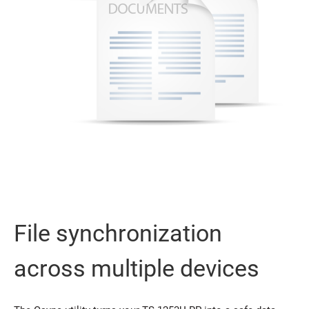
File synchronization
across multiple devices