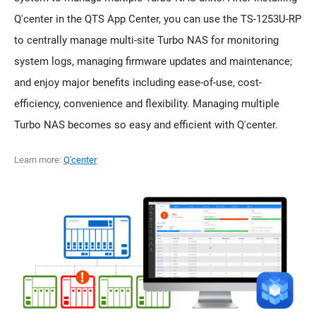
Q'center in the QTS App Center, you can use the TS-1253U-RP
to centrally manage multi-site Turbo NAS for monitoring
system logs, managing firmware updates and maintenance;
and enjoy major benefits including ease-of-use, cost-
efficiency, convenience and flexibility. Managing multiple
Turbo NAS becomes so easy and efficient with Q'center.
Learn more:
Q'center