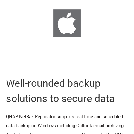
Well-rounded backup
solutions to secure data
QNAP NetBak Replicator supports real-time and scheduled
data backup on Windows including Outlook email archiving.