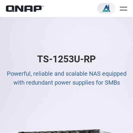
TS-1253U-RP
Powerful, reliable and scalable NAS equipped
with redundant power supplies for SMBs