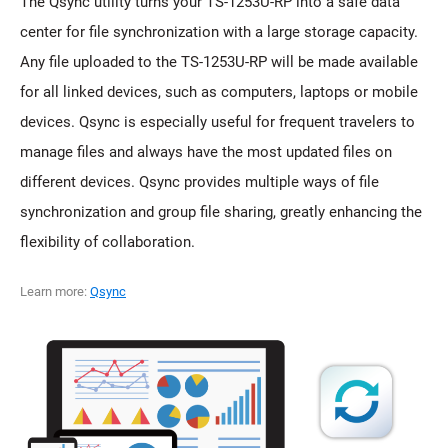
The Qsync utility turns your TS-1253U-RP into a safe data
center for file synchronization with a large storage capacity.
Any file uploaded to the TS-1253U-RP will be made available
for all linked devices, such as computers, laptops or mobile
devices. Qsync is especially useful for frequent travelers to
manage files and always have the most updated files on
different devices. Qsync provides multiple ways of file
synchronization and group file sharing, greatly enhancing the
flexibility of collaboration.
Learn more:
Qsync