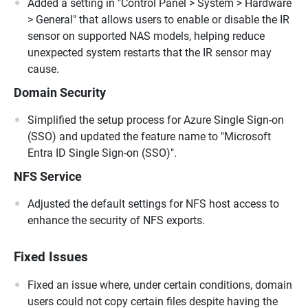
Added a setting in "Control Panel > System > Hardware
> General" that allows users to enable or disable the IR
sensor on supported NAS models, helping reduce
unexpected system restarts that the IR sensor may
cause.
Domain Security
Simplified the setup process for Azure Single Sign-on
(SSO) and updated the feature name to "Microsoft
Entra ID Single Sign-on (SSO)".
NFS Service
Adjusted the default settings for NFS host access to
enhance the security of NFS exports.
Fixed Issues
Fixed an issue where, under certain conditions, domain
users could not copy certain files despite having the