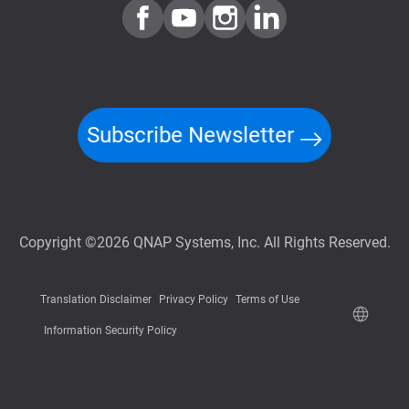
Subscribe Newsletter
Copyright ©2026 QNAP Systems, Inc. All Rights Reserved.
Translation Disclaimer
Privacy Policy
Terms of Use
Information Security Policy