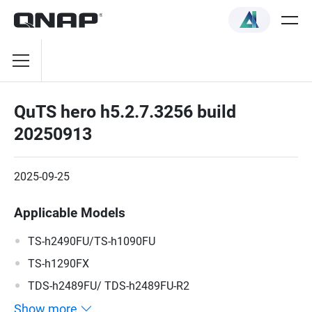
QuTS hero h5.2.7.3256 build
20250913
2025-09-25
Applicable Models
TS-h2490FU/TS-h1090FU
TS-h1290FX
TDS-h2489FU/ TDS-h2489FU-R2
Show more