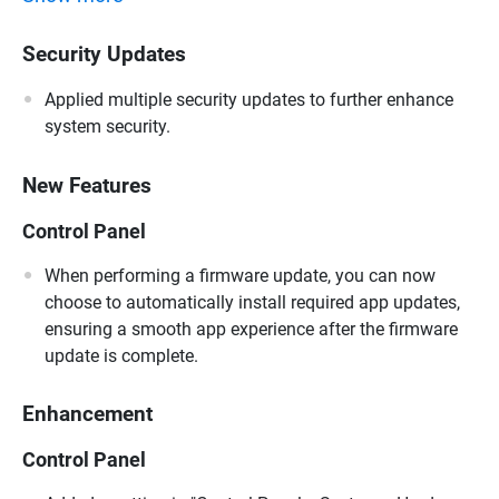
Security Updates
Applied multiple security updates to further enhance
system security.
New Features
Control Panel
When performing a firmware update, you can now
choose to automatically install required app updates,
ensuring a smooth app experience after the firmware
update is complete.
Enhancement
Control Panel