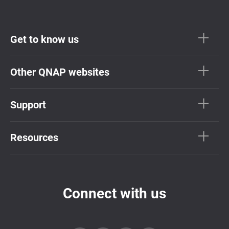
Get to know us
Other QNAP websites
Support
Resources
Connect with us