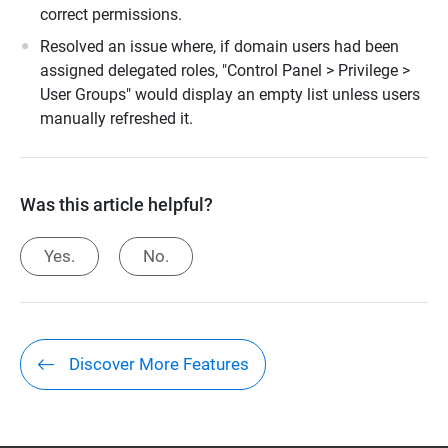
correct permissions.
Resolved an issue where, if domain users had been
assigned delegated roles, "Control Panel > Privilege >
User Groups" would display an empty list unless users
manually refreshed it.
Was this article helpful?
Yes.
No.
Discover More Features