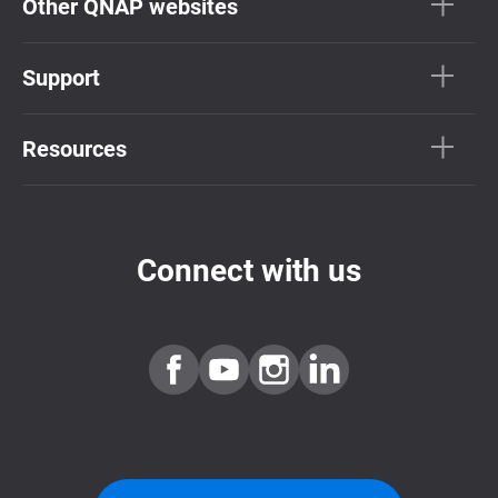
Other QNAP websites
Support
Resources
Connect with us