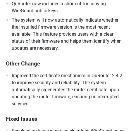
QuRouter now includes a shortcut for copying
WireGuard public keys.
The system will now automatically indicate whether
the installed firmware version is the most recent
available. This feature provides users with a clear
status of their firmware and helps them identify when
updates are necessary.
Other Change
Improved the certificate mechanism in QuRouter 2.4.2
to improve security and reliability. The system
automatically regenerates the router certificate upon
updating the router firmware, ensuring uninterrupted
services.
Fixed Issues
Resolved an issue where newly added WireGuard users