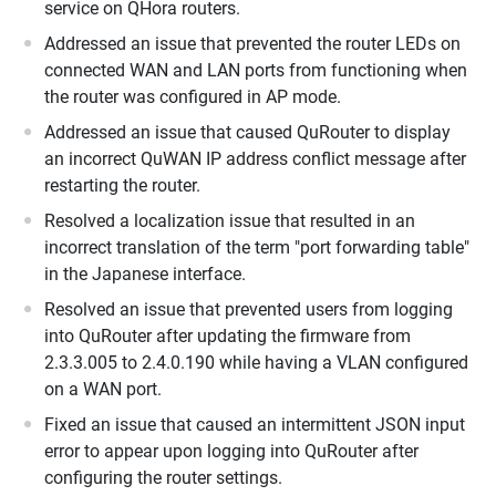
service on QHora routers.
Addressed an issue that prevented the router LEDs on
connected WAN and LAN ports from functioning when
the router was configured in AP mode.
Addressed an issue that caused QuRouter to display
an incorrect QuWAN IP address conflict message after
restarting the router.
Resolved a localization issue that resulted in an
incorrect translation of the term "port forwarding table"
in the Japanese interface.
Resolved an issue that prevented users from logging
into QuRouter after updating the firmware from
2.3.3.005 to 2.4.0.190 while having a VLAN configured
on a WAN port.
Fixed an issue that caused an intermittent JSON input
error to appear upon logging into QuRouter after
configuring the router settings.