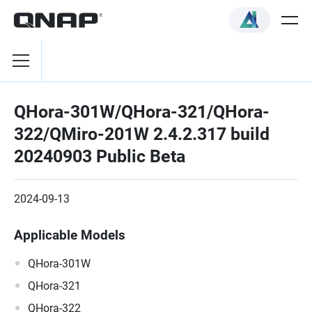
QHora-301W/QHora-321/QHora-
322/QMiro-201W 2.4.2.317 build
20240903 Public Beta
2024-09-13
Applicable Models
QHora-301W
QHora-321
QHora-322