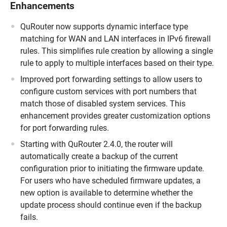
Enhancements
QuRouter now supports dynamic interface type
matching for WAN and LAN interfaces in IPv6 firewall
rules. This simplifies rule creation by allowing a single
rule to apply to multiple interfaces based on their type.
Improved port forwarding settings to allow users to
configure custom services with port numbers that
match those of disabled system services. This
enhancement provides greater customization options
for port forwarding rules.
Starting with QuRouter 2.4.0, the router will
automatically create a backup of the current
configuration prior to initiating the firmware update.
For users who have scheduled firmware updates, a
new option is available to determine whether the
update process should continue even if the backup
fails.