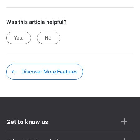
Was this article helpful?
Yes.
No.
Discover More Features
Get to know us