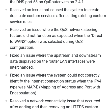
the DNS port 53 on QuRouter version 2.4.1.
Resolved an issue that caused the system to create
duplicate custom services after editing existing custom
service rules.
Resolved an issue where the QoS network steering
feature did not function as expected when the "Direct
to WAN2" option was selected during QoS
configuration.
Fixed an issue where the upstream and downstream
data displayed on the router LAN interfaces were
interchanged.
Fixed an issue where the system could not correctly
identify the Internet connection status when the IPv4
type was MAP-E (Mapping of Address and Port with
Encapsulation).
Resolved a network connectivity issue that occurred
after adding and then removing an HTTPS custom