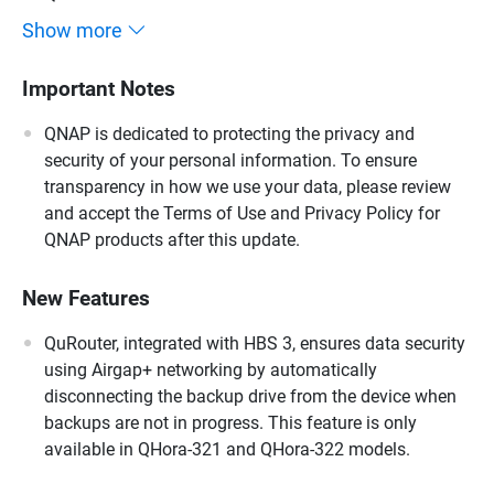
Show more
Important Notes
QNAP is dedicated to protecting the privacy and
security of your personal information. To ensure
transparency in how we use your data, please review
and accept the Terms of Use and Privacy Policy for
QNAP products after this update.
New Features
QuRouter, integrated with HBS 3, ensures data security
using Airgap+ networking by automatically
disconnecting the backup drive from the device when
backups are not in progress. This feature is only
available in QHora-321 and QHora-322 models.