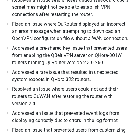
sometimes might not be able to establish VPN
connections after restarting the router.
Fixed an issue where QuRouter displayed an incorrect
an error message when attempting to download an
OpenVPN configuration file without a WAN connection.
Addressed a pre-shared key issue that prevented users
from enabling the QBelt VPN server on QHora-301W
routers running QuRouter version 2.3.0.260.
Addressed a rare issue that resulted in unexpected
system reboots in QHora-322 routers.
Resolved an issue where users could not add their
routers to QuWAN after restoring the router with
version 2.4.1.
Addressed an issue that prevented event logs from
displaying correctly due to errors in the log format.
Fixed an issue that prevented users from customizing