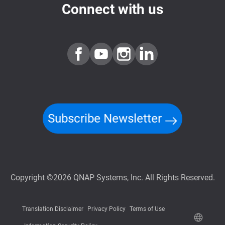
Connect with us
Subscribe Newsletter
Copyright ©2026 QNAP Systems, Inc. All Rights Reserved.
Translation Disclaimer
Privacy Policy
Terms of Use