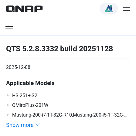
QTS 5.2.8.3332 build 20251128
2025-12-08
Applicable Models
HS-251+,S2
QMiroPlus-201W
Mustang-200-i7-1T-32G-R10,Mustang-200-i5-1T-32G-
R10,Mustang-200-C-8G-R10,Mustang-200
Show more