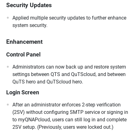
Security Updates
Applied multiple security updates to further enhance
system security.
Enhancement
Control Panel
Administrators can now back up and restore system
settings between QTS and QuTScloud, and between
QuTS hero and QuTScloud hero.
Login Screen
After an administrator enforces 2-step verification
(2SV) without configuring SMTP service or signing in
to myQNAPcloud, users can still log in and complete
2SV setup. (Previously, users were locked out.)