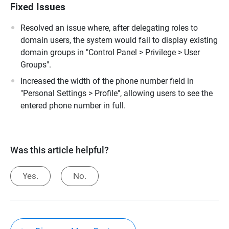
Fixed Issues
Resolved an issue where, after delegating roles to
domain users, the system would fail to display existing
domain groups in "Control Panel > Privilege > User
Groups".
Increased the width of the phone number field in
"Personal Settings > Profile", allowing users to see the
entered phone number in full.
Was this article helpful?
Yes.
No.