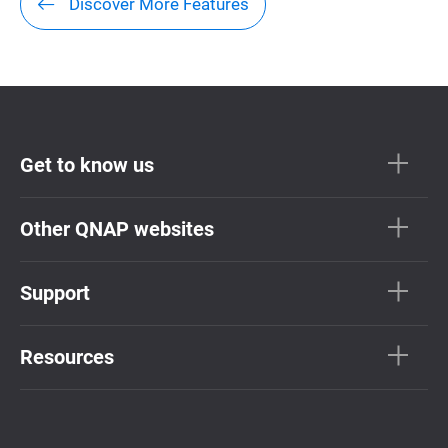
Discover More Features
Get to know us
Other QNAP websites
Support
Resources