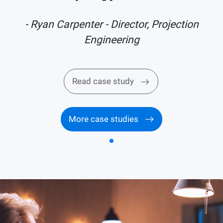
- Ryan Carpenter - Director, Projection
Engineering
Read case study
More case studies