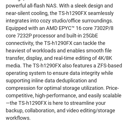
powerful all-flash NAS. With a sleek design and
near-silent cooling, the TS-h1290FX seamlessly
integrates into cozy studio/office surroundings.
Equipped with an AMD EPYC™ 16 core 7302P/8
core 7232P processor and built-in 25GbE
connectivity, the TS-h1290FX can tackle the
heaviest of workloads and enables smooth file
transfer, display, and real-time editing of 4K/8K
media. The TS-h1290FX also features a ZFS-based
operating system to ensure data integrity while
supporting inline data deduplication and
compression for optimal storage utilization. Price-
competitive, high-performance, and easily scalable
—the TS-h1290FX is here to streamline your
backup, collaboration, and video editing/storage
workflows.