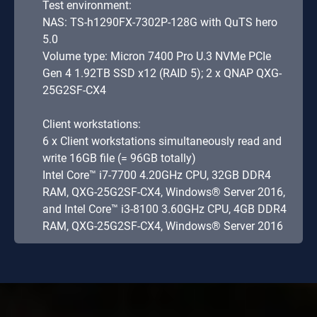
Test environment:
NAS: TS-h1290FX-7302P-128G with QuTS hero
5.0
Volume type: Micron 7400 Pro U.3 NVMe PCIe
Gen 4 1.92TB SSD x12 (RAID 5); 2 x QNAP QXG-
25G2SF-CX4
Client workstations:
6 x Client workstations simultaneously read and
write 16GB file (= 96GB totally)
Intel Core™ i7-7700 4.20GHz CPU, 32GB DDR4
RAM, QXG-25G2SF-CX4, Windows® Server 2016,
and Intel Core™ i3-8100 3.60GHz CPU, 4GB DDR4
RAM, QXG-25G2SF-CX4, Windows® Server 2016