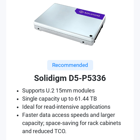
Recommended
Solidigm D5-P5336
Supports U.2 15mm modules
Single capacity up to 61.44 TB
Ideal for read-intensive applications
Faster data access speeds and larger
capacity; space-saving for rack cabinets
and reduced TCO.