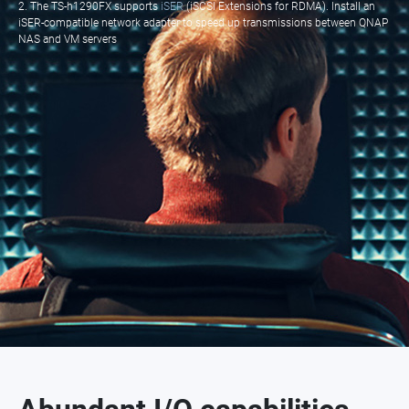
2. The TS-h1290FX supports
iSER
(iSCSI Extensions for RDMA). Install an
iSER-compatible network adapter to speed up transmissions between QNAP
NAS and VM servers