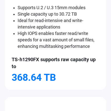
Supports U.2 / U.3 15mm modules
Single capacity up to 30.72 TB
Ideal for read-intensive and write-
intensive applications
High IOPS enables faster read/write
speeds for a vast amount of small files,
enhancing multitasking performance
TS-h1290FX supports raw capacity up
to
368.64 TB