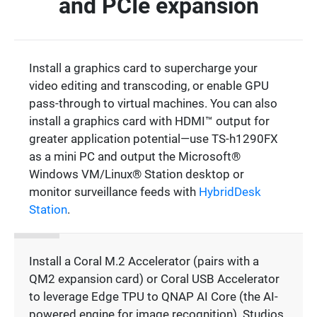
and PCIe expansion
Install a graphics card to supercharge your
video editing and transcoding, or enable GPU
pass-through to virtual machines. You can also
install a graphics card with HDMI™ output for
greater application potential—use TS-h1290FX
as a mini PC and output the Microsoft®
Windows VM/Linux® Station desktop or
monitor surveillance feeds with
HybridDesk
Station
.
Install a Coral M.2 Accelerator (pairs with a
QM2 expansion card) or Coral USB Accelerator
to leverage Edge TPU to QNAP AI Core (the AI-
powered engine for image recognition). Studios