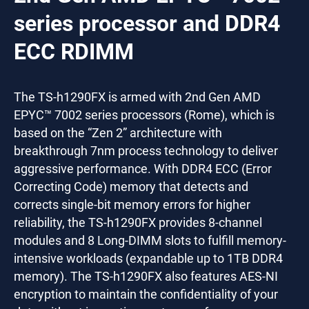
series processor and DDR4
ECC RDIMM
The TS-h1290FX is armed with 2nd Gen AMD
EPYC™ 7002 series processors (Rome), which is
based on the “Zen 2” architecture with
breakthrough 7nm process technology to deliver
aggressive performance. With DDR4 ECC (Error
Correcting Code) memory that detects and
corrects single-bit memory errors for higher
reliability, the TS-h1290FX provides 8-channel
modules and 8 Long-DIMM slots to fulfill memory-
intensive workloads (expandable up to 1TB DDR4
memory). The TS-h1290FX also features AES-NI
encryption to maintain the confidentiality of your