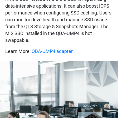
data-intensive applications. It can also boost IOPS
performance when configuring SSD caching. Users
can monitor drive health and manage SSD usage
from the QTS Storage & Snapshots Manager. The
M.2 SSD installed in the QDA-UMP4 is hot
swappable.
Learn More:
QDA-UMP4 adapter