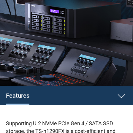
Features
Supporting U.2 NVMe PCIe Gen 4 / SATA SSD
storage, the TS-h1290FX is a cost-efficient and