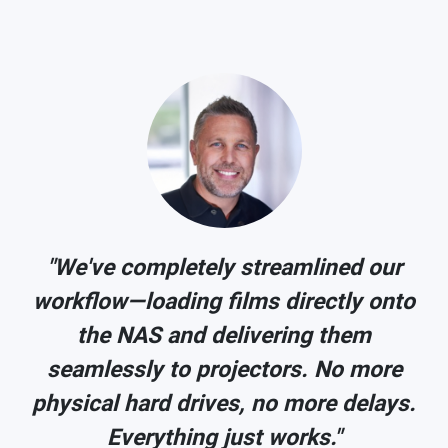
"We've completely streamlined our
o
workflow—loading films directly onto
the NAS and delivering them
seamlessly to projectors. No more
.
physical hard drives, no more delays.
Everything just works."