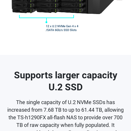
Supports larger capacity
U.2 SSD
The single capacity of U.2 NVMe SSDs has
increased from 7.68 TB to up to 61.44 TB, allowing
the TS-h1290FX all-flash NAS to provide over 700
TB of raw capacity when fully populated. It