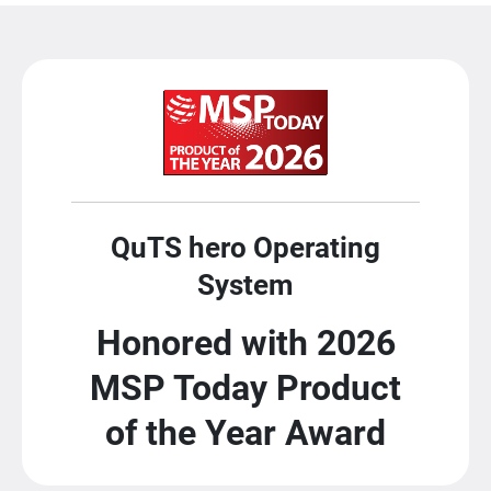
QuTS hero Operating
System
Honored with 2026
MSP Today Product
of the Year Award