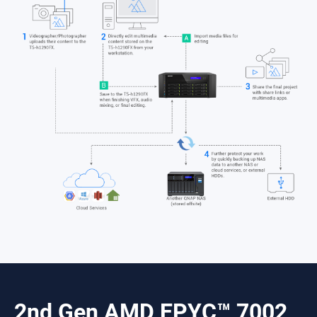
2nd Gen AMD EPYC™ 7002