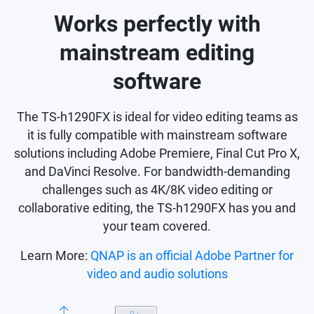
Works perfectly with
mainstream editing
software
The TS-h1290FX is ideal for video editing teams as
it is fully compatible with mainstream software
solutions including Adobe Premiere, Final Cut Pro X,
and DaVinci Resolve. For bandwidth-demanding
challenges such as 4K/8K video editing or
collaborative editing, the TS-h1290FX has you and
your team covered.
Learn More:
QNAP is an official Adobe Partner for
video and audio solutions