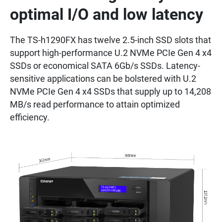
optimal I/O and low latency
The TS-h1290FX has twelve 2.5-inch SSD slots that
support high-performance U.2 NVMe PCIe Gen 4 x4
SSDs or economical SATA 6Gb/s SSDs. Latency-
sensitive applications can be bolstered with U.2
NVMe PCIe Gen 4 x4 SSDs that supply up to 14,208
MB/s read performance to attain optimized
efficiency.