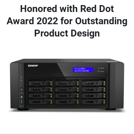
Honored with Red Dot
Award 2022 for Outstanding
Product Design