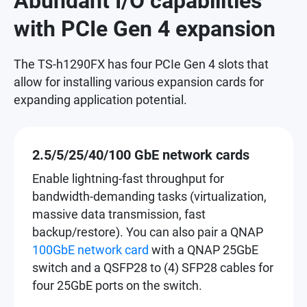
Abundant I/O capabilities
with PCIe Gen 4 expansion
The TS-h1290FX has four PCIe Gen 4 slots that
allow for installing various expansion cards for
expanding application potential.
2.5/5/25/40/100 GbE network cards
Enable lightning-fast throughput for
bandwidth-demanding tasks (virtualization,
massive data transmission, fast
backup/restore). You can also pair a QNAP
100GbE network card
with a QNAP 25GbE
switch and a QSFP28 to (4) SFP28 cables for
four 25GbE ports on the switch.