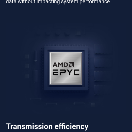
data without impacting system performance.
Transmission efficiency