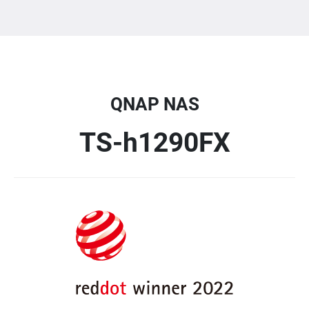
QNAP NAS
TS-h1290FX