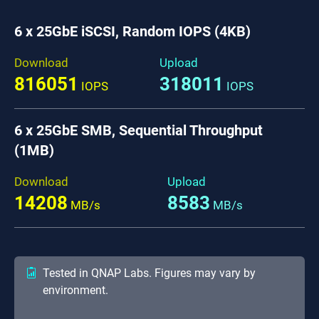
6 x 25GbE iSCSI, Random IOPS (4KB)
Download
Upload
816051
318011
IOPS
IOPS
6 x 25GbE SMB, Sequential Throughput
(1MB)
Download
Upload
14208
8583
MB/s
MB/s
Tested in QNAP Labs. Figures may vary by
environment.