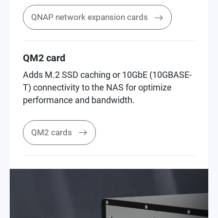
QNAP network expansion cards
QM2 card
Adds M.2 SSD caching or 10GbE (10GBASE-
T) connectivity to the NAS for optimize
performance and bandwidth.
QM2 cards