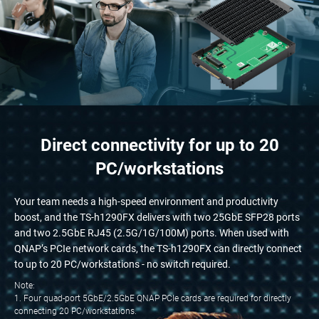
Direct connectivity for up to 20
PC/workstations
Your team needs a high-speed environment and productivity
boost, and the TS-h1290FX delivers with two 25GbE SFP28 ports
and two 2.5GbE RJ45 (2.5G/1G/100M) ports. When used with
QNAP’s PCIe network cards, the TS-h1290FX can directly connect
to up to 20 PC/workstations - no switch required.
Note:
1. Four quad-port 5GbE/2.5GbE QNAP PCIe cards are required for directly
connecting 20 PC/workstations.