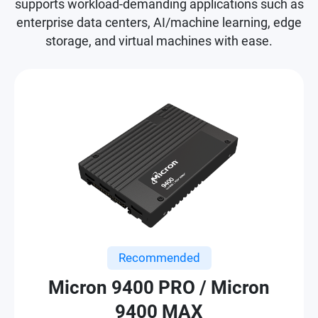
supports workload-demanding applications such as
enterprise data centers, AI/machine learning, edge
storage, and virtual machines with ease.
Recommended
Micron 9400 PRO / Micron
9400 MAX