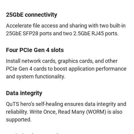
25GbE connectivity
Accelerate file access and sharing with two built-in
25GbE SFP28 ports and two 2.5GbE RJ45 ports.
Four PCIe Gen 4 slots
Install network cards, graphics cards, and other
PCIe Gen 4 cards to boost application performance
and system functionality.
Data integrity
QuTS hero’s self-healing ensures data integrity and
reliability. Write Once, Read Many (WORM) is also
supported.