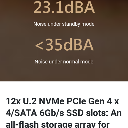
Noise under standby mode
Noise under normal mode
12x U.2 NVMe PCIe Gen 4 x
4/SATA 6Gb/s SSD slots: An
all-flash storage array for