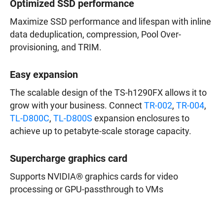
Optimized SSD performance
Maximize SSD performance and lifespan with inline
data deduplication, compression, Pool Over-
provisioning, and TRIM.
Easy expansion
The scalable design of the TS-h1290FX allows it to
grow with your business. Connect
TR-002
,
TR-004
,
TL-D800C
,
TL-D800S
expansion enclosures to
achieve up to petabyte-scale storage capacity.
Supercharge graphics card
Supports NVIDIA® graphics cards for video
processing or GPU-passthrough to VMs