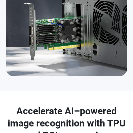
Accelerate AI–powered
image recognition with TPU