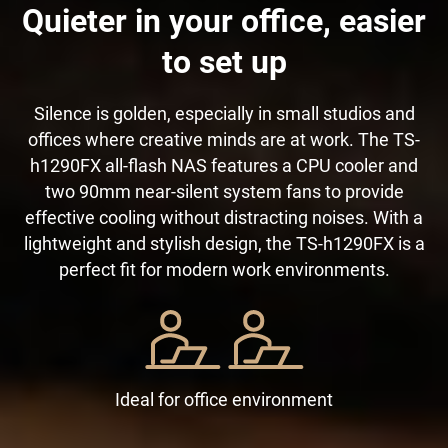
Quieter in your office, easier
to set up
Silence is golden, especially in small studios and
offices where creative minds are at work. The TS-
h1290FX all-flash NAS features a CPU cooler and
two 90mm near-silent system fans to provide
effective cooling without distracting noises. With a
lightweight and stylish design, the TS-h1290FX is a
perfect fit for modern work environments.
Ideal for office environment