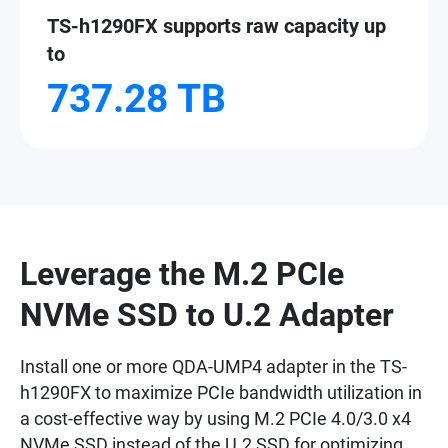
TS-h1290FX supports raw capacity up
to
737.28 TB
Leverage the M.2 PCIe
NVMe SSD to U.2 Adapter
Install one or more QDA-UMP4 adapter in the TS-
h1290FX to maximize PCIe bandwidth utilization in
a cost-effective way by using M.2 PCIe 4.0/3.0 x4
NVMe SSD instead of the U.2 SSD for optimizing