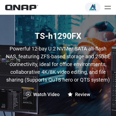
TS-h1290FX
Powerful 12-bay U.2 NVMe/ SATA all-flash
NAS, featuring ZFS-based storage and 25GbE
connectivity, ideal for office environments,
collaborative 4K/8K video editing, and file
sharing (Supports QuTS hero or QTS system)
Watch Video
Review