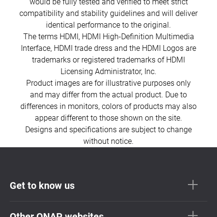
would be fully tested and verified to meet strict
compatibility and stability guidelines and will deliver
identical performance to the original.
The terms HDMI, HDMI High-Definition Multimedia
Interface, HDMI trade dress and the HDMI Logos are
trademarks or registered trademarks of HDMI
Licensing Administrator, Inc.
Product images are for illustrative purposes only
and may differ from the actual product. Due to
differences in monitors, colors of products may also
appear different to those shown on the site.
Designs and specifications are subject to change
without notice.
Get to know us
Other QNAP websites