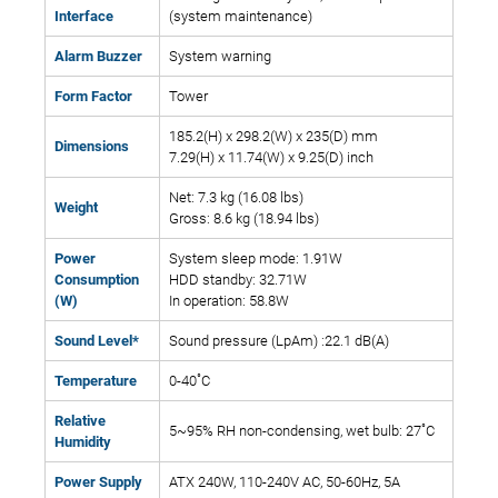
Interface
(system maintenance)
Alarm Buzzer
System warning
Form Factor
Tower
185.2(H) x 298.2(W) x 235(D) mm
Dimensions
7.29(H) x 11.74(W) x 9.25(D) inch
Net: 7.3 kg (16.08 lbs)
Weight
Gross: 8.6 kg (18.94 lbs)
Power
System sleep mode: 1.91W
Consumption
HDD standby: 32.71W
(W)
In operation: 58.8W
Sound Level*
Sound pressure (LpAm) :22.1 dB(A)
Temperature
0-40˚C
Relative
5~95% RH non-condensing, wet bulb: 27˚C
Humidity
Power Supply
ATX 240W, 110-240V AC, 50-60Hz, 5A