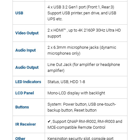
4 x USB 3.2 Gen1 port (Front:1, Rear:3)
USB
Support USB printer, pen drive, and USB
UPS etc.
2 x HDMI™ , up to 4K 2160P 30Hz Ultra HD
Video Output
support
2 x 6.3mm microphone jacks (dynamic
Audio Input
microphones only)
Line Out Jack (for amplifier or headphone
Audio Output
amplifier)
LED Indicators
Status, USB, HDD 1-8
LCD Panel
Mono-LCD display with backlight
System: Power button, USB one-touch-
Buttons
backup button, Reset button
✔, Support QNAP RM-IR002, RM-IR003 and
IR Receiver
MCE-compatible Remote Control
Other
Kensington security slot, console port