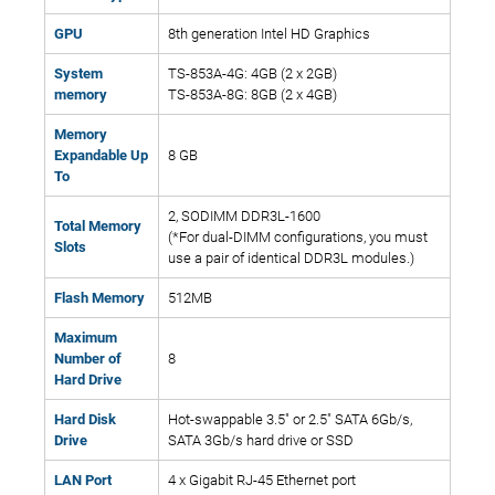
GPU
8th generation Intel HD Graphics
System
TS-853A-4G: 4GB (2 x 2GB)
memory
TS-853A-8G: 8GB (2 x 4GB)
Memory
Expandable Up
8 GB
To
2, SODIMM DDR3L-1600
Total Memory
(*For dual-DIMM configurations, you must
Slots
use a pair of identical DDR3L modules.)
Flash Memory
512MB
Maximum
Number of
8
Hard Drive
Hard Disk
Hot-swappable 3.5" or 2.5" SATA 6Gb/s,
Drive
SATA 3Gb/s hard drive or SSD
LAN Port
4 x Gigabit RJ-45 Ethernet port