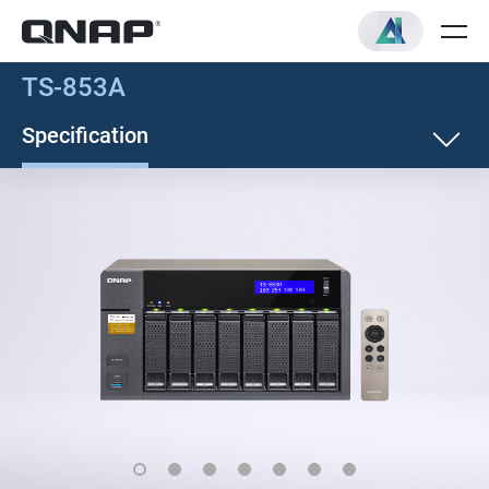
TS-853A
Specification