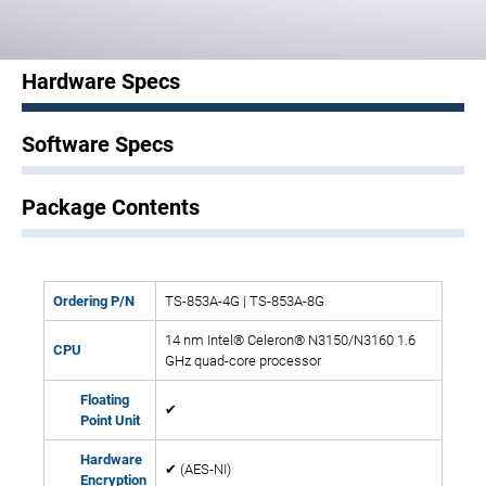
Hardware Specs
Software Specs
Package Contents
Ordering P/N
TS-853A-4G | TS-853A-8G
14 nm Intel® Celeron® N3150/N3160 1.6
CPU
GHz quad-core processor
Floating
✔
Point Unit
Hardware
✔ (AES-NI)
Encryption