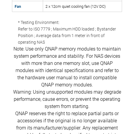
Fan
2 x 12cm quiet cooling fan (12V DC)
* Testing Environment:
Refer to ISO 7779 ; Maximum HDD loaded ; Bystander
Position ; Average data from 1 meter in front of
operating NAS
Note: Use only QNAP memory modules to maintain
system performance and stability. For NAS devices
with more than one memory slot, use QNAP
modules with identical specifications and refer to
the hardware user manual to install compatible
QNAP memory modules.
Warning: Using unsupported modules may degrade
performance, cause errors, or prevent the operating
system from starting.
QNAP reserves the right to replace partial parts or
accessories if the original is no longer available
from its manufacturer/supplier. Any replacement