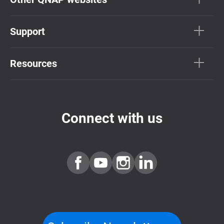
Support
Resources
Connect with us