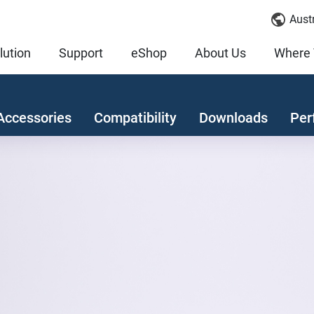
Austr
lution
Support
eShop
About Us
Where 
Accessories
Compatibility
Downloads
Per