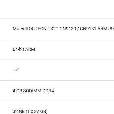
Marvell OCTEON TX2™ CN9130 / CN9131 ARMv8 Co
64-bit ARM
4 GB SODIMM DDR4
32 GB (1 x 32 GB)