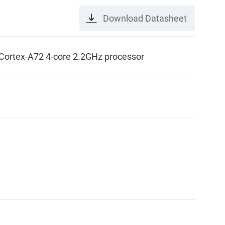
Download Datasheet
rtex-A72 4-core 2.2GHz processor