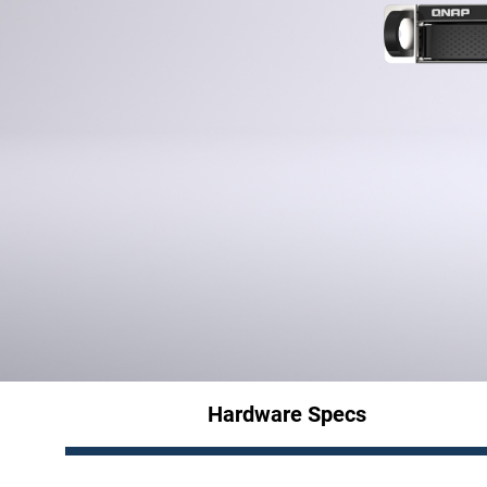
Hardware Specs