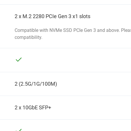
2 x M.2 2280 PCIe Gen 3 x1 slots
Compatible with NVMe SSD PCIe Gen 3 and above. Pleas
compatibility.
2 (2.5G/1G/100M)
2 x 10GbE SFP+