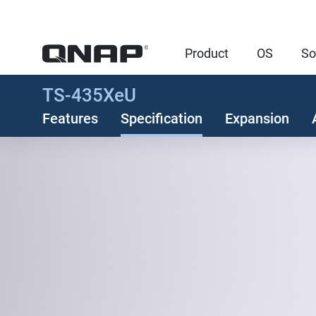
Product
OS
So
TS-435XeU
Features
Specification
Expansion