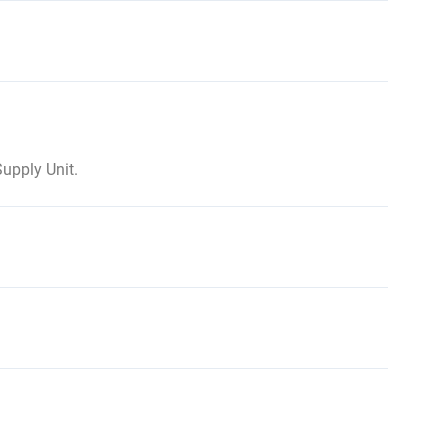
upply Unit.