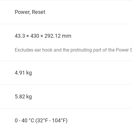
Power, Reset
43.3 × 430 × 292.12 mm
Excludes ear hook and the protruding part of the Power S
4.91 kg
5.82 kg
0 - 40 °C (32°F - 104°F)