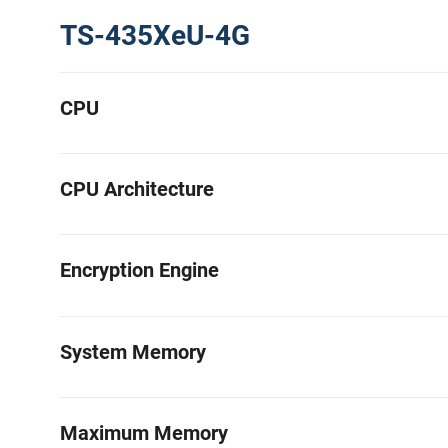
TS-435XeU-4G
CPU
CPU Architecture
Encryption Engine
System Memory
Maximum Memory