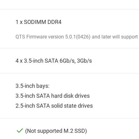
1 x SODIMM DDR4
QTS Firmware version 5.0.1(0426) and later will support
4 x 3.5-inch SATA 6Gb/s, 3Gb/s
3.5-inch bays:
3.5-inch SATA hard disk drives
2.5-inch SATA solid state drives
(Not supported M.2 SSD)