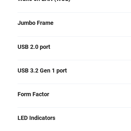
Jumbo Frame
USB 2.0 port
USB 3.2 Gen 1 port
Form Factor
LED Indicators