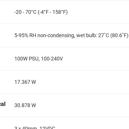
-20 - 70°C (-4°F - 158°F)
5-95% RH non-condensing, wet bulb: 27˚C (80.6˚F)
100W PSU, 100-240V
17.367 W
al
30.878 W
3 x 40mm, 12VDC