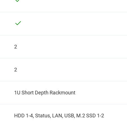
2
2
1U Short Depth Rackmount
HDD 1-4, Status, LAN, USB, M.2 SSD 1-2