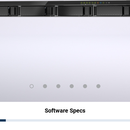
Software Specs