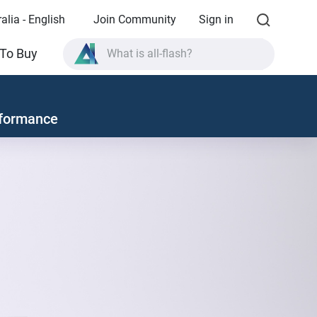
alia - English
Join Community
Sign in
What is all-flash?
To Buy
What is High Availability?
TVS-AIh1688ATX product specifications?
formance
What is all-flash?