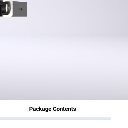
Package Contents