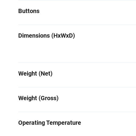
Buttons
Dimensions (HxWxD)
Weight (Net)
Weight (Gross)
Operating Temperature