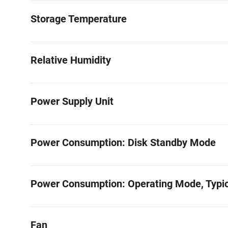
Storage Temperature
Relative Humidity
Power Supply Unit
Power Consumption: Disk Standby Mode
Power Consumption: Operating Mode, Typic
Fan