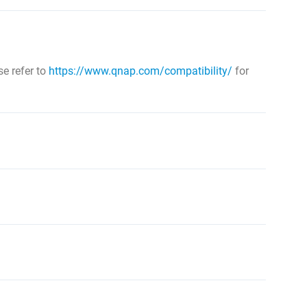
e refer to
https://www.qnap.com/compatibility/
for