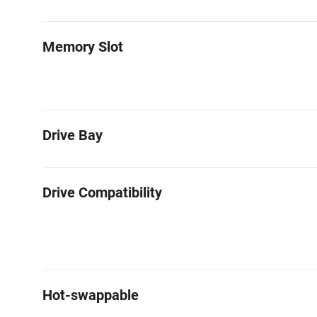
Memory Slot
Drive Bay
Drive Compatibility
Hot-swappable