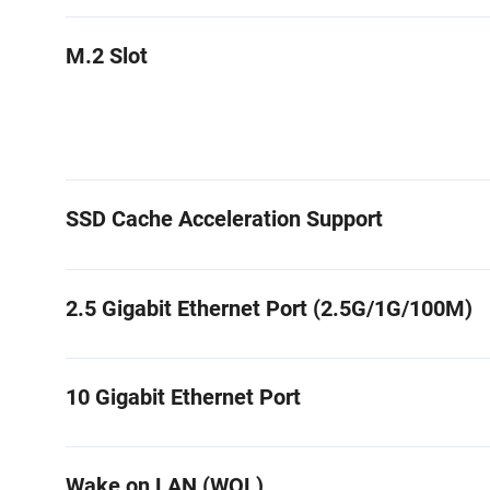
M.2 Slot
SSD Cache Acceleration Support
2.5 Gigabit Ethernet Port (2.5G/1G/100M)
10 Gigabit Ethernet Port
Wake on LAN (WOL)