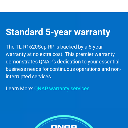
Standard 5-year warranty
The TL-R1620Sep-RP is backed by a 5-year
warranty at no extra cost. This premier warranty
demonstrates QNAP’s dedication to your essential
business needs for continuous operations and non-
interrupted services.
Learn More:
QNAP warranty services