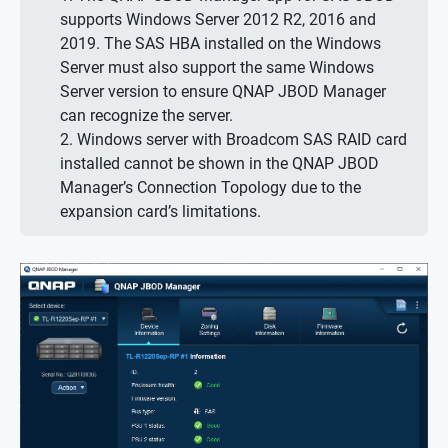
supports Windows Server 2012 R2, 2016 and
2019. The SAS HBA installed on the Windows
Server must also support the same Windows
Server version to ensure QNAP JBOD Manager
can recognize the server.
2. Windows server with Broadcom SAS RAID card
installed cannot be shown in the QNAP JBOD
Manager’s Connection Topology due to the
expansion card’s limitations.