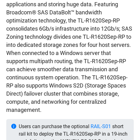
applications and storing huge data. Featuring
Broadcom® SAS DataBolt™ bandwidth
optimization technology, the TL-R1620Sep-RP
consolidates 6Gb/s infrastructure into 12Gb/s; SAS
Zoning technology divides one TL-R1620Sep-RP to
into dedicated storage zones for four host servers.
When connected to a Windows server that
supports multipath routing, the TL-R1620Sep-RP
can achieve smoother data transmission and
continuous system operation. The TL-R1620Sep-
RP also supports Windows S2D (Storage Spaces
Direct) failover cluster that combines storage,
compute, and networking for centralized
management.
Users can purchase the optional
RAIL-S01
short
rail kit to deploy the TL-R1620Sep-RP in a 19-inch