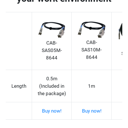
CAB-
CAB-
SAS10M-
SAS05M-
SA
8644
8644
0.5m
Length
(Included in
1m
the package)
Buy now!
Buy now!
Bu