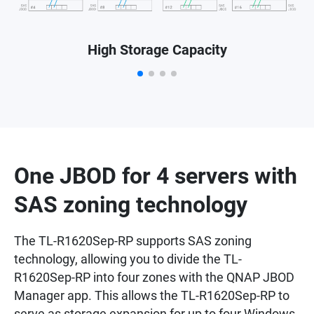
High Storage Capacity
One JBOD for 4 servers with
SAS zoning technology
The TL-R1620Sep-RP supports SAS zoning
technology, allowing you to divide the TL-
R1620Sep-RP into four zones with the QNAP JBOD
Manager app. This allows the TL-R1620Sep-RP to
serve as storage expansion for up to four Windows