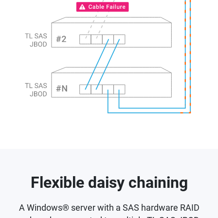
Flexible daisy chaining
A Windows® server with a SAS hardware RAID