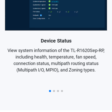
Device Status
S
View system information of the TL-R1620Sep-RP,
z
including health, temperature, fan speed,
connection status, multipath routing status
(Multipath I/O, MPIO), and Zoning types.