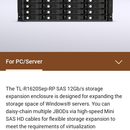
For PC/Server
The TL-R1620Sep-RP SAS 12Gb/s storage
expansion enclosure is designed for expanding the
storage space of Windows® servers. You can
daisy-chain multiple JBODs via high-speed Mini
SAS HD cables for flexible storage expansion to
meet the requirements of virtualization