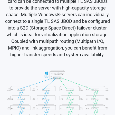
card can be connected to multiple TL SAS JBODs
to provide the server with high-capacity storage
space. Multiple Windows® servers can individually
connect to a single TL SAS JBOD and be configured
into a S2D (Storage Space Direct) failover cluster,
which is ideal for virtualization application storage.
Coupled with multipath routing (Multipath I/O,
MPIO) and link aggregation, you can benefit from
higher transfer speeds and system availability.