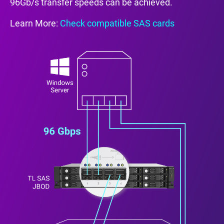
96Gb/s transfer speeds can be achieved.
Learn More:
Check compatible SAS cards