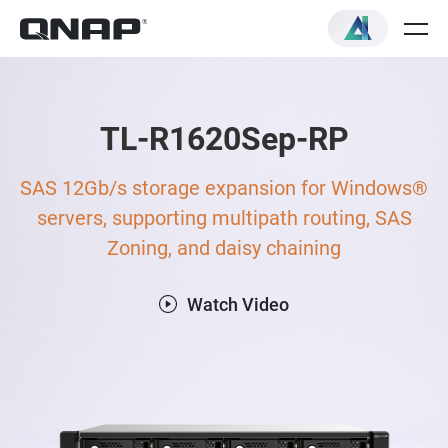
TL-R1620Sep-RP
SAS 12Gb/s storage expansion for Windows®
servers, supporting multipath routing, SAS
Zoning, and daisy chaining
Watch Video