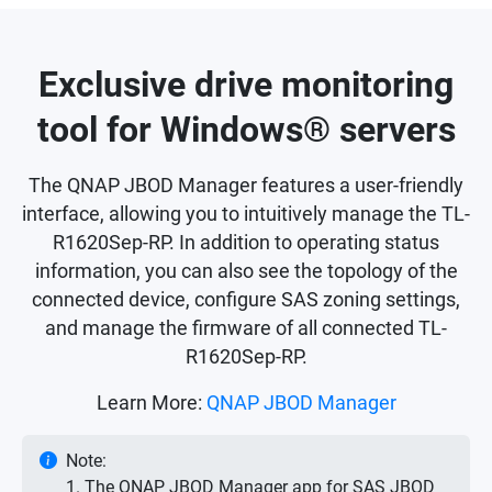
Exclusive drive monitoring
tool for Windows® servers
The QNAP JBOD Manager features a user-friendly
interface, allowing you to intuitively manage the TL-
R1620Sep-RP. In addition to operating status
information, you can also see the topology of the
connected device, configure SAS zoning settings,
and manage the firmware of all connected TL-
R1620Sep-RP.
Learn More:
QNAP JBOD Manager
Note:
1. The QNAP JBOD Manager app for SAS JBOD