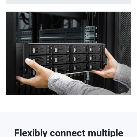
Flexibly connect multiple