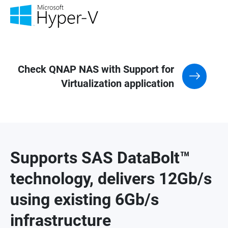
Check QNAP NAS with Support for
Virtualization application
Supports SAS DataBolt™
technology, delivers 12Gb/s
using existing 6Gb/s
infrastructure