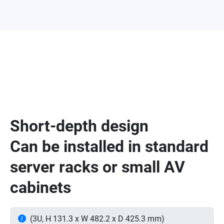
Short-depth design
Can be installed in standard
server racks or small AV
cabinets
(3U, H 131.3 x W 482.2 x D 425.3 mm)