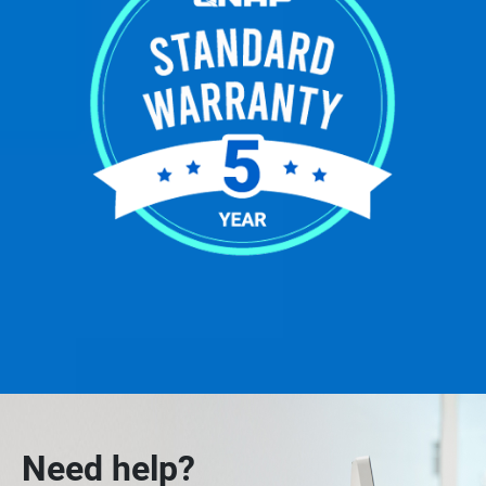
Need help?