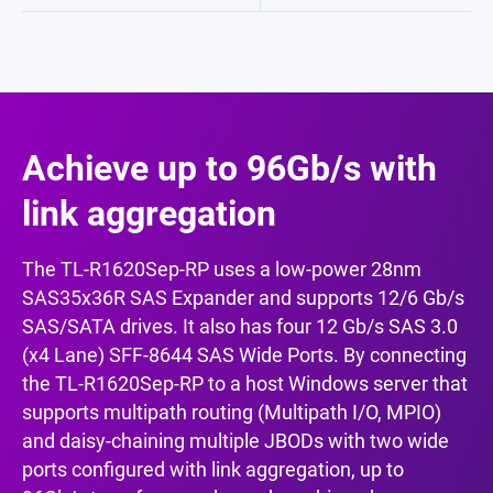
Achieve up to 96Gb/s with
link aggregation
The TL-R1620Sep-RP uses a low-power 28nm
SAS35x36R SAS Expander and supports 12/6 Gb/s
SAS/SATA drives. It also has four 12 Gb/s SAS 3.0
(x4 Lane) SFF-8644 SAS Wide Ports. By connecting
the TL-R1620Sep-RP to a host Windows server that
supports multipath routing (Multipath I/O, MPIO)
and daisy-chaining multiple JBODs with two wide
ports configured with link aggregation, up to