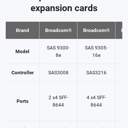
expansion cards
Brand
Broadcom®
Broadcom®
Br
SAS 9300-
SAS 9305-
SA
Model
8e
16e
Controller
SAS3008
SAS3216
S
2
2 x4 SFF-
4 x4 SFF-
Ports
8644
8644
2