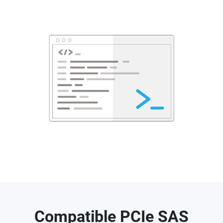
Compatible PCIe SAS