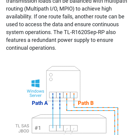
transmission loads can be balanced with multipath
routing (Multipath I/O, MPIO) to achieve high
availability. If one route fails, another route can be
used to access the data and ensure continuous
system operations. The TL-R1620Sep-RP also
features a redundant power supply to ensure
continual operations.