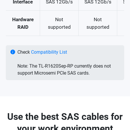
Interface
SAS 12Gb/s
SAS 12Gb/s
SA
Hardware
Not
Not
Su
RAID
supported
supported
Check
Compatibility List
Note: The TL-R1620Sep-RP currently does not
support Microsemi PCIe SAS cards.
Use the best SAS cables for
your work environment