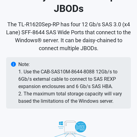
JBODs
The TL-R1620Sep-RP has four 12 Gb/s SAS 3.0 (x4
Lane) SFF-8644 SAS Wide Ports that connect to the
Windows® server. It can be daisy-chained to
connect multiple JBODs.
Note:
1. Use the CAB-SAS10M-8644-8088 12Gb/s to
6Gb/s external cable to connect to SAS REXP
expansion enclosures and 6 Gb/s SAS HBA.
2. The maximum total storage capacity will vary
based the limitations of the Windows server.