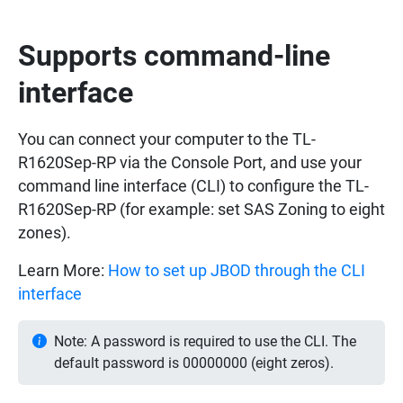
Supports command-line
interface
You can connect your computer to the TL-
R1620Sep-RP via the Console Port, and use your
command line interface (CLI) to configure the TL-
R1620Sep-RP (for example: set SAS Zoning to eight
zones).
Learn More:
How to set up JBOD through the CLI
interface
Note: A password is required to use the CLI. The
default password is 00000000 (eight zeros).