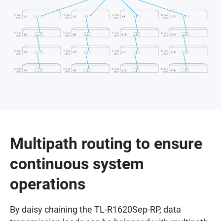
Multipath routing to ensure
continuous system
operations
By daisy chaining the TL-R1620Sep-RP, data