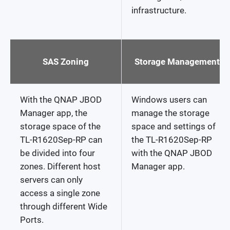
infrastructure.
SAS Zoning
Storage Management
With the QNAP JBOD
Windows users can
Manager app, the
manage the storage
storage space of the
space and settings of
TL-R1620Sep-RP can
the TL-R1620Sep-RP
be divided into four
with the QNAP JBOD
zones. Different host
Manager app.
servers can only
access a single zone
through different Wide
Ports.