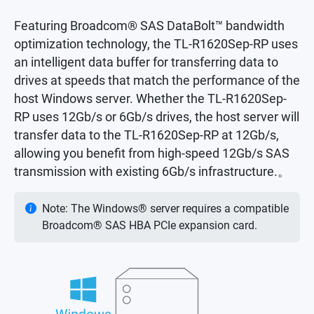
Featuring Broadcom® SAS DataBolt™ bandwidth
optimization technology, the TL-R1620Sep-RP uses
an intelligent data buffer for transferring data to
drives at speeds that match the performance of the
host Windows server. Whether the TL-R1620Sep-
RP uses 12Gb/s or 6Gb/s drives, the host server will
transfer data to the TL-R1620Sep-RP at 12Gb/s,
allowing you benefit from high-speed 12Gb/s SAS
transmission with existing 6Gb/s infrastructure.。
Note: The Windows® server requires a compatible
Broadcom® SAS HBA PCIe expansion card.