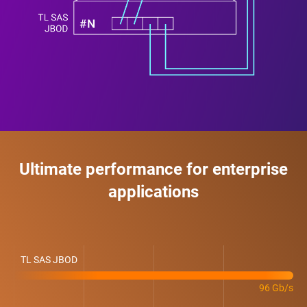
Ultimate performance for enterprise
applications
TL SAS JBOD
96 Gb/s