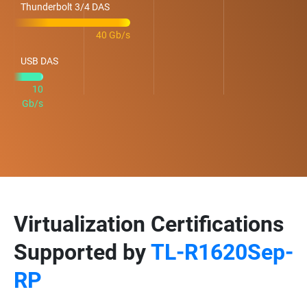
Thunderbolt 3/4 DAS
40 Gb/s
USB DAS
10
Gb/s
Virtualization Certifications
Supported by
TL-R1620Sep-
RP