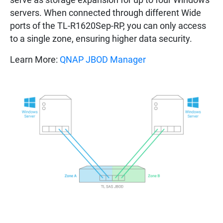
servers. When connected through different Wide
ports of the TL-R1620Sep-RP, you can only access
to a single zone, ensuring higher data security.
Learn More:
QNAP JBOD Manager