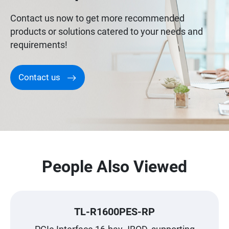
Contact us now to get more recommended
products or solutions catered to your needs and
requirements!
Contact us
People Also Viewed
TL-R1600PES-RP