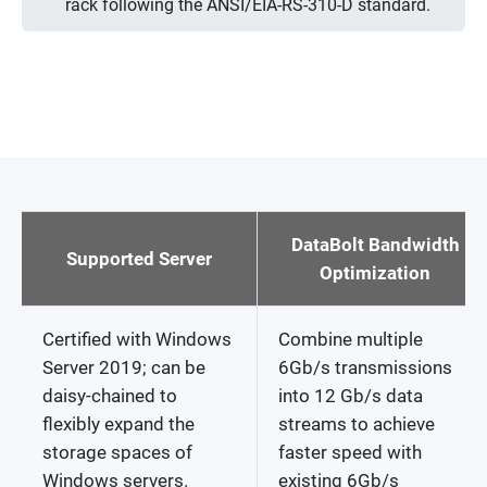
rack following the ANSI/EIA-RS-310-D standard.
DataBolt Bandwidth
Supported Server
Optimization
Certified with Windows
Combine multiple
Server 2019; can be
6Gb/s transmissions
daisy-chained to
into 12 Gb/s data
flexibly expand the
streams to achieve
storage spaces of
faster speed with
Windows servers.
existing 6Gb/s