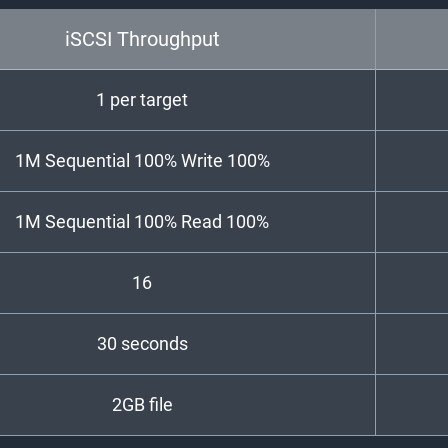
iSCSI Throughput
1 per target
1M Sequential 100% Write 100%
1M Sequential 100% Read 100%
16
30 seconds
2GB file