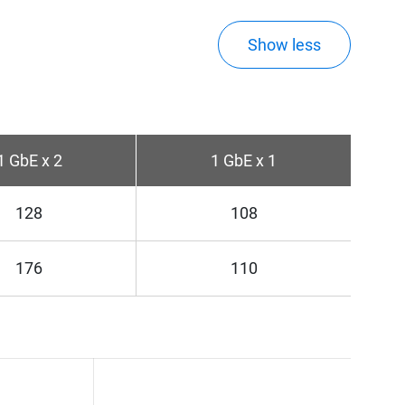
Show less
1 GbE x 2
1 GbE x 1
128
108
176
110