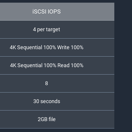
iSCSI IOPS
4 per target
4K Sequential 100% Write 100%
4K Sequential 100% Read 100%
8
30 seconds
2GB file