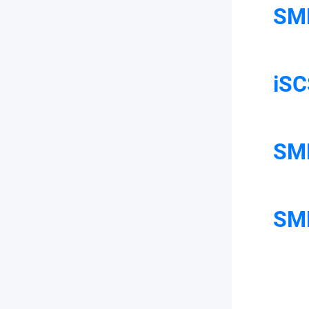
SM
iSC
SMB
SMB