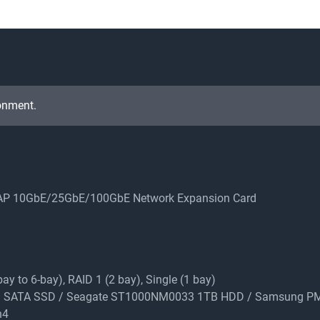
onment.
QNAP 10GbE/25GbE/100GbE Network Expansion Card
y to 6-bay), RAID 1 (2 bay), Single (1 bay)
 1TB SATA SSD / Seagate ST1000NM0033 1TB HDD / Samsung 
n4