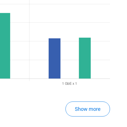
Show more