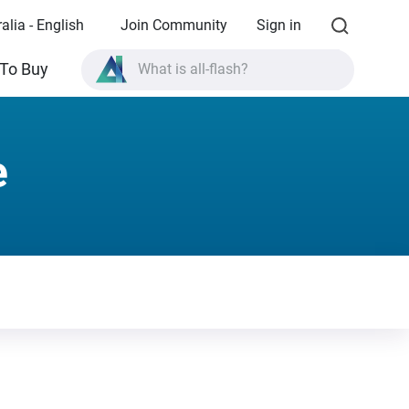
alia - English
Join Community
Sign in
To Buy
What is all-flash?
What is High Availability?
TVS-AIh1688ATX product specifications?
e
What is all-flash?