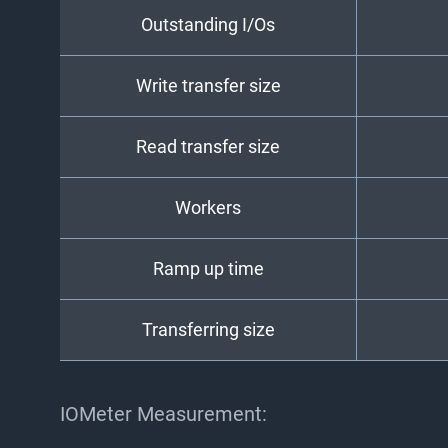
Outstanding I/Os
Write transfer size
Read transfer size
Workers
Ramp up time
Transferring size
IOMeter Measurement: