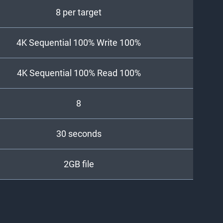
8 per target
4K Sequential 100% Write 100%
4K Sequential 100% Read 100%
8
30 seconds
2GB file