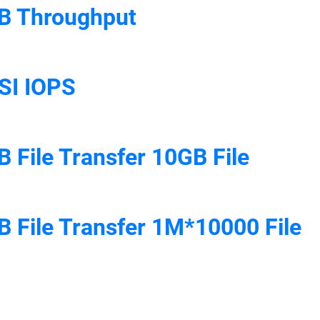
B Throughput
SI IOPS
 File Transfer 10GB File
 File Transfer 1M*10000 File