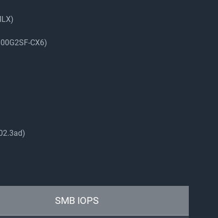
MLX)
-100G2SF-CX6)
802.3ad)
SMB IOPS