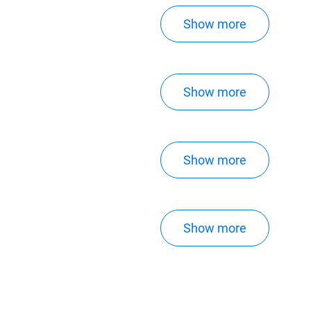
Show more
Show more
Show more
Show more