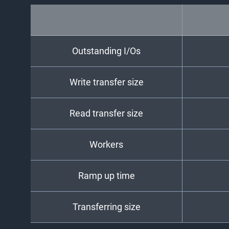
Outstanding I/Os
Write transfer size
Read transfer size
Workers
Ramp up time
Transferring size