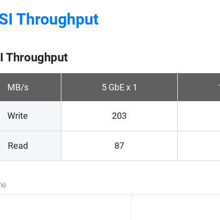
SI Throughput
I Throughput
MB/s
5 GbE x 1
Write
203
Read
87
/s)