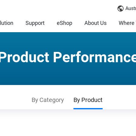
Austr
lution
Support
eShop
About Us
Where 
Product Performanc
By Category
By Product