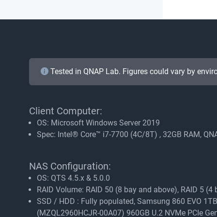
Tested in QNAP Lab. Figures could vary by envir
Client Computer:
OS: Microsoft Windows Server 2019
Spec: Intel® Core™ i7-7700 (4C/8T) , 32GB RAM, 
NAS Configuration:
OS: QTS 4.5.x & 5.0.0
RAID Volume: RAID 50 (8 bay and above), RAID 5 (4 ba
SSD / HDD : Fully populated, Samsung 860 EVO
(MZQL2960HCJR-00A07) 960GB U.2 NVMe PCIe Ge