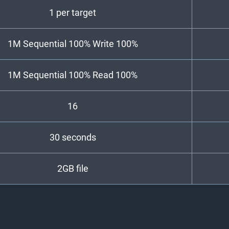
1 per target
1M Sequential 100% Write 100%
1M Sequential 100% Read 100%
16
30 seconds
2GB file