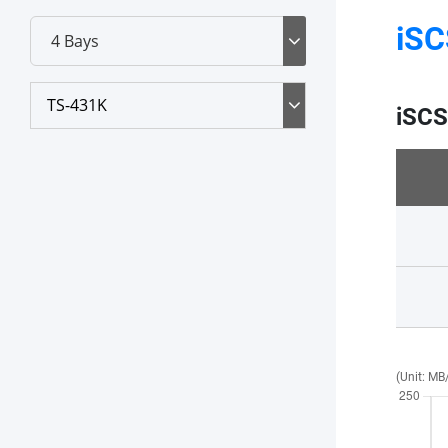
iSC
TS-431K
iSCS
(Unit: MB