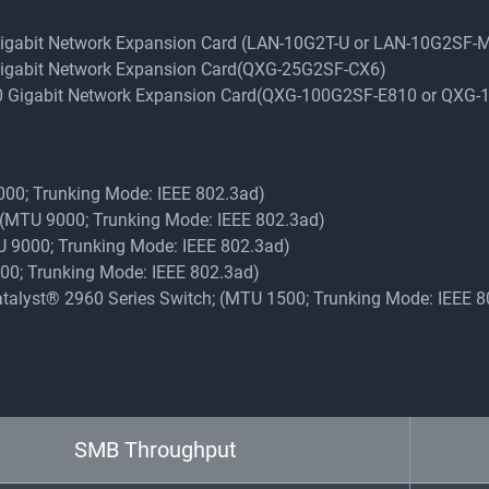
 Gigabit Network Expansion Card (LAN-10G2T-U or LAN-10G2SF-
 Gigabit Network Expansion Card(QXG-25G2SF-CX6)
100 Gigabit Network Expansion Card(QXG-100G2SF-E810 or QXG
9000; Trunking Mode: IEEE 802.3ad)
y (MTU 9000; Trunking Mode: IEEE 802.3ad)
TU 9000; Trunking Mode: IEEE 802.3ad)
9000; Trunking Mode: IEEE 802.3ad)
Catalyst® 2960 Series Switch; (MTU 1500; Trunking Mode: IEEE 
SMB Throughput