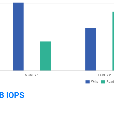
B IOPS