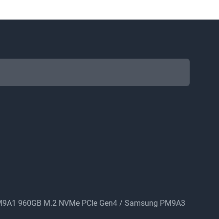
PM9A1 960GB M.2 NVMe PCIe Gen4 / Samsung PM9A3