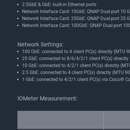
2.5GbE & GbE: built-in Ethernet ports
Network Interface Card: 10GbE: QNAP Dual-port 10
Network Interface Card: 25GbE: QNAP Dual-port 25
Network Interface Card: 100GbE: QNAP Dual-port 
Network Settings:
100 GbE: connected to 4 client PC(s) directly (MTU 
25 GbE: connected to 8/6/4/2/1 client PC(s) directl
10 GbE: connected to 4/2/1 client PC(s) directly (M
2.5 GbE: connected to 4 client PC(s) directly (MTU 
1 GbE: connected to 4/2/1 client PC(s) via Cisco® 
IOMeter Measurement: