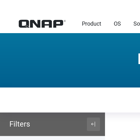
Product
OS
So
Filters