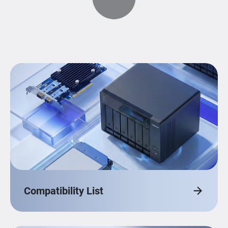
Compatibility List