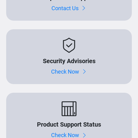
Contact Us
Security Advisories
Check Now
Product Support Status
Check Now