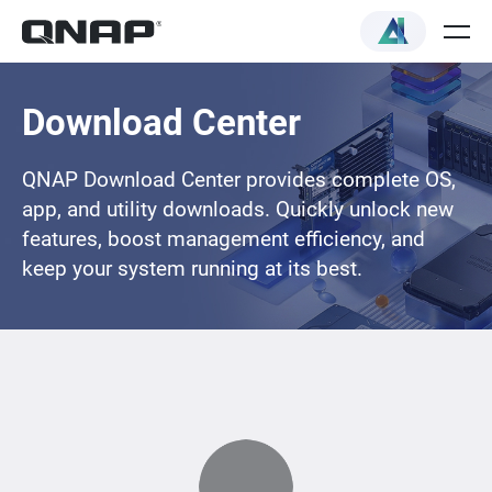
Download Center
QNAP Download Center provides complete OS,
app, and utility downloads. Quickly unlock new
features, boost management efficiency, and
keep your system running at its best.
Loading...