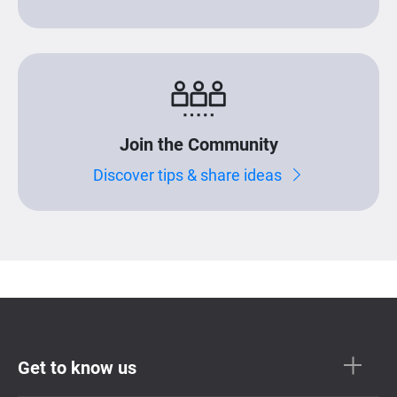
Join the Community
Discover tips & share ideas
Get to know us