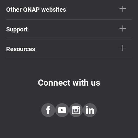
Other QNAP websites
Support
Resources
Connect with us