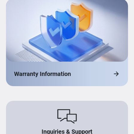
Warranty Information
Inquiries & Support