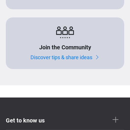
Join the Community
Discover tips & share ideas
Get to know us