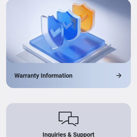
Warranty Information
Inquiries & Support