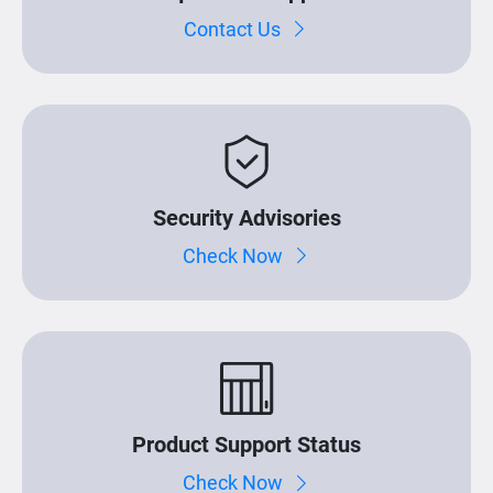
Contact Us
Security Advisories
Check Now
Product Support Status
Check Now