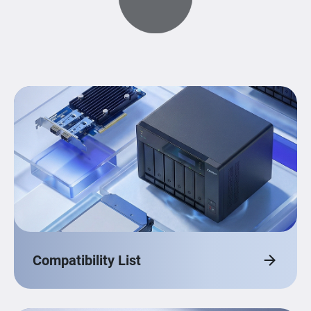
Compatibility List