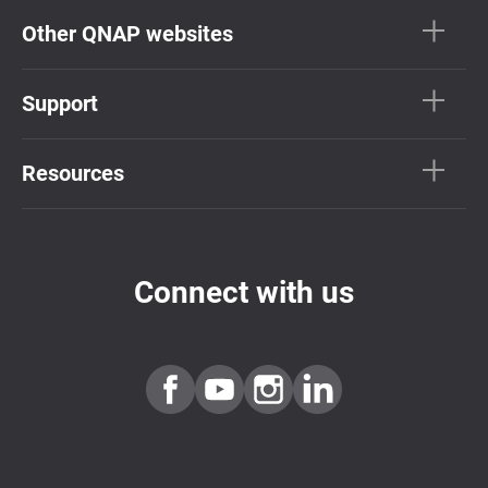
Other QNAP websites
Support
Resources
Connect with us