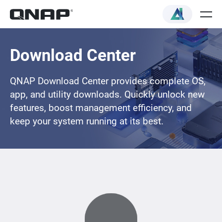
Download Center
QNAP Download Center provides complete OS,
app, and utility downloads. Quickly unlock new
features, boost management efficiency, and
keep your system running at its best.
Loading...