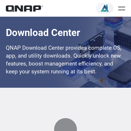
Download Center
QNAP Download Center provides complete OS,
app, and utility downloads. Quickly unlock new
features, boost management efficiency, and
keep your system running at its best.
Loading...