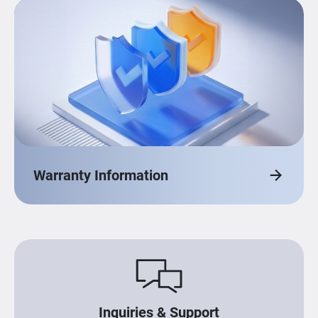
Warranty Information
Inquiries & Support