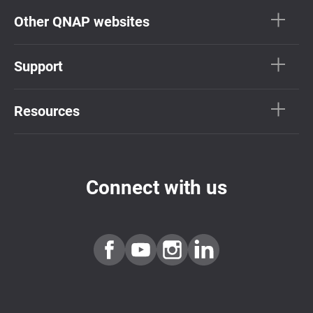
Other QNAP websites
Support
Resources
Connect with us