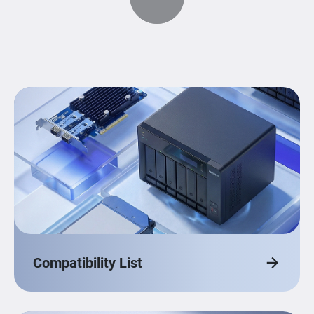
Compatibility List