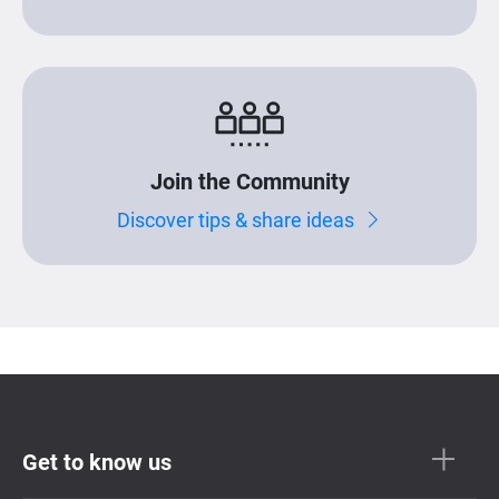
Join the Community
Discover tips & share ideas
Get to know us