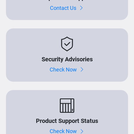
Contact Us
Security Advisories
Check Now
Product Support Status
Check Now