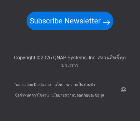
Subscribe Newsletter
Copyright ©2026 QNAP Systems, Inc. สงวนสิทธิ์ทุก
ประการ
Translation Disclaimer
นโยบายความเป็นส่วนตัว
ข้อกำหนดการใช้งาน
นโยบายความปลอดภัยของข้อมูล