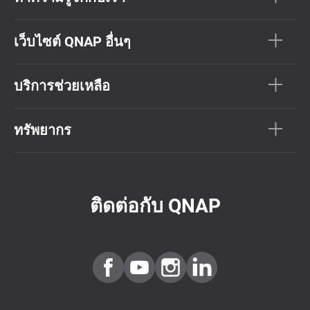
เว็บไซต์ QNAP อื่นๆ
บริการช่วยเหลือ
ทรัพยากร
ติดต่อกับ QNAP