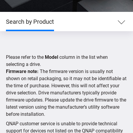
Search by Product
Search by Product
Please refer to the
Model
column in the list when
Search by Devices
selecting a drive.
Firmware note:
The firmware version is usually not
shown on retail packaging, so it may not be identifiable at
Supported IP Cameras
the time of purchase. However, this will not affect your
drive selection. Drive manufacturers typically provide
firmware updates. Please update the drive firmware to the
latest version using the manufacturer’s utility software
before installation.
QNAP customer service is unable to provide technical
support for devices not listed on the QNAP compatibility