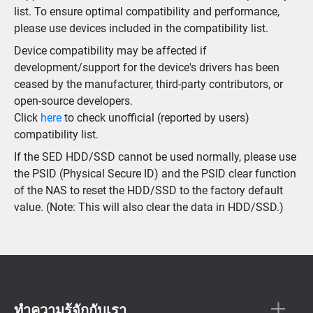
list. To ensure optimal compatibility and performance,
please use devices included in the compatibility list.
Device compatibility may be affected if
development/support for the device's drivers has been
ceased by the manufacturer, third-party contributors, or
open-source developers.
Click
here
to check unofficial (reported by users)
compatibility list.
If the SED HDD/SSD cannot be used normally, please use
the PSID (Physical Secure ID) and the PSID clear function
of the NAS to reset the HDD/SSD to the factory default
value. (Note: This will also clear the data in HDD/SSD.)
ทำความรู้จักกับเรา