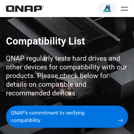
Compatibility List
QNAP regularly tests hard drives and
other devices for compatibility with our
products. Please check below for
details on compatible and
recommended devices.
QNAP’s commitment to verifying
compatibility