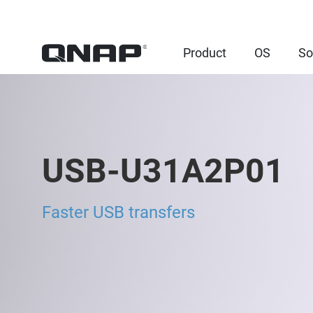
Product
OS
So
USB-U31A2P01
Faster USB transfers