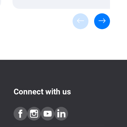
Connect with us