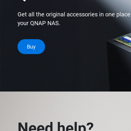
Get all the original accessories in one plac
your QNAP NAS.
Buy
Need help?