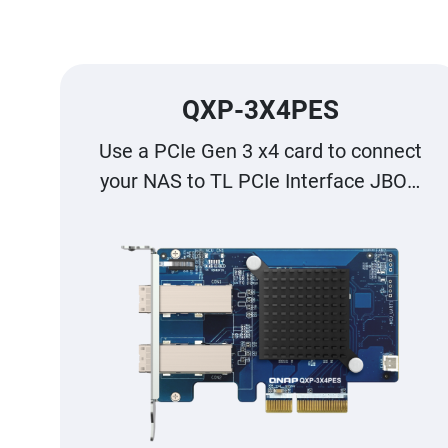
QXP-3X4PES
Use a PCIe Gen 3 x4 card to connect
your NAS to TL PCIe Interface JBOD
for storage expansion