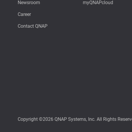
Newsroom
myQNAPcloud
Career
Contact QNAP
Copyright ©2026 QNAP Systems, Inc. All Rights Reserv