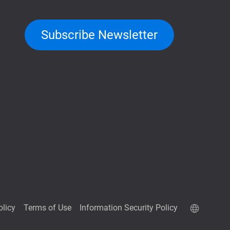
Subscribe Newsletter
olicy
Terms of Use
Information Security Policy