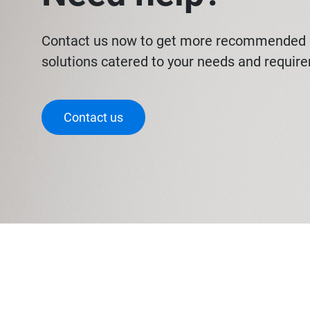
Contact us now to get more recommended 
solutions catered to your needs and requir
Contact us