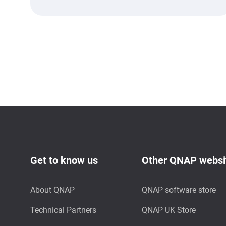
Get to know us
Other QNAP websi
About QNAP
QNAP software store
Technical Partners
QNAP UK Store