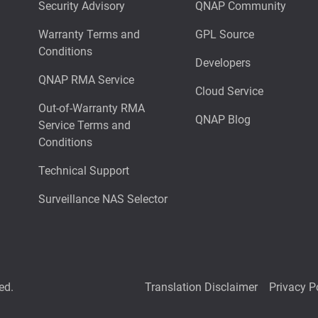
Security Advisory
QNAP Community
Warranty Terms and
GPL Source
Conditions
Developers
QNAP RMA Service
Cloud Service
Out-of-Warranty RMA
QNAP Blog
Service Terms and
Conditions
Technical Support
Surveillance NAS Selector
ed.
Translation Disclaimer
Privacy P