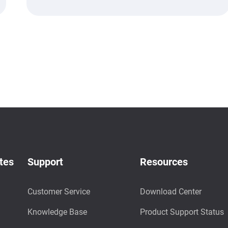
tes
Support
Resources
Customer Service
Download Center
Knowledge Base
Product Support Status