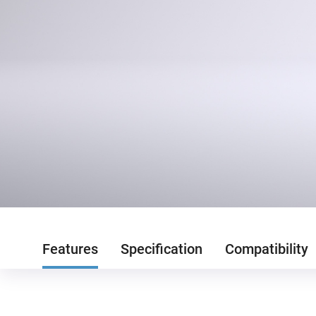
Features
Specification
Compatibility