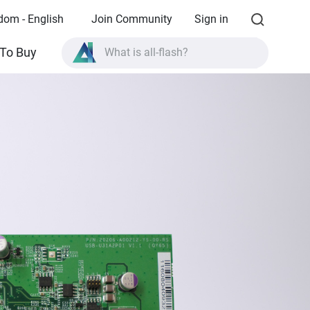
dom - English
Join Community
Sign in
What is all-flash?
To Buy
What is High Availability?
TVS-AIh1688ATX product specifications?
What is all-flash?