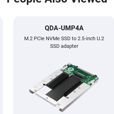
QDA-UMP4A
M.2 PCIe NVMe SSD to 2.5-inch U.2
SSD adapter