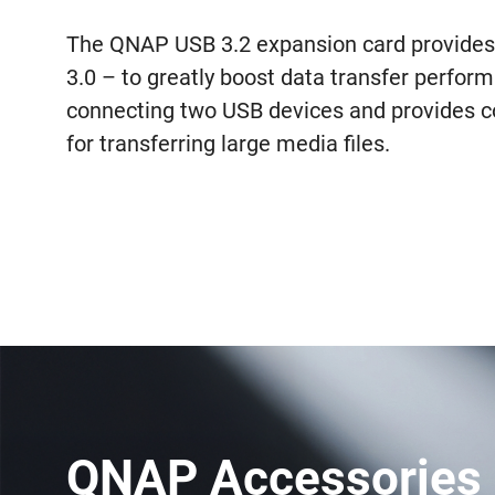
The QNAP USB 3.2 expansion card provides 
3.0 – to greatly boost data transfer perform
connecting two USB devices and provides co
for transferring large media files.
QNAP Accessories 