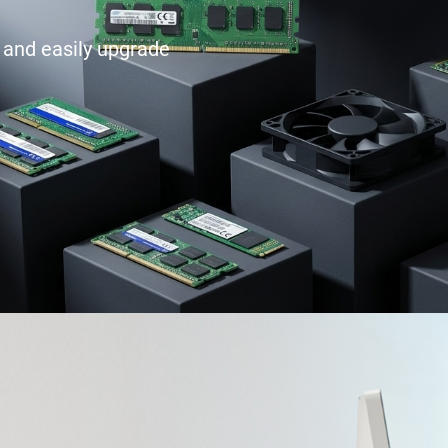
e and easily upgrade