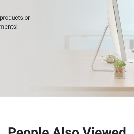
products or
ements!
People Also Viewed