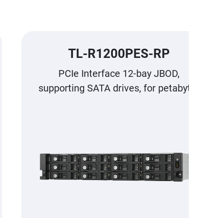
TL-R1200PES-RP
PCIe Interface 12-bay JBOD,
supporting SATA drives, for petabyte-
scale expansion designed specifically
for QNAP NAS