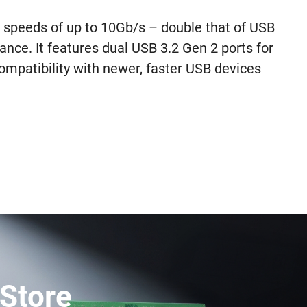
speeds of up to 10Gb/s – double that of USB
ance. It features dual USB 3.2 Gen 2 ports for
mpatibility with newer, faster USB devices
Store