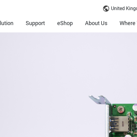
United King
lution
Support
eShop
About Us
Where 