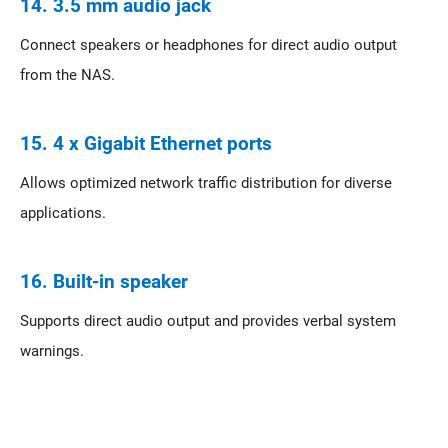
14. 3.5 mm audio jack
Connect speakers or headphones for direct audio output
from the NAS.
15. 4 x Gigabit Ethernet ports
Allows optimized network traffic distribution for diverse
applications.
16. Built-in speaker
Supports direct audio output and provides verbal system
warnings.