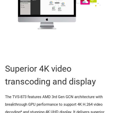
Superior 4K video
transcoding and display
The TVS-873 features AMD 3rd Gen GCN architecture with
breakthrough GPU performance to support 4K H.264 video
decoding* and stunning 4K UHD display. It delivers superior