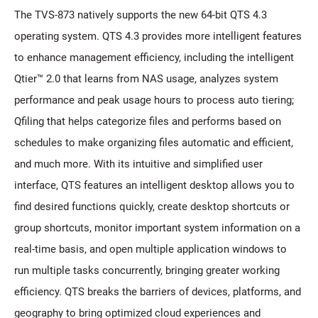
The TVS-873 natively supports the new 64-bit QTS 4.3
operating system. QTS 4.3 provides more intelligent features
to enhance management efficiency, including the intelligent
Qtier™ 2.0 that learns from NAS usage, analyzes system
performance and peak usage hours to process auto tiering;
Qfiling that helps categorize files and performs based on
schedules to make organizing files automatic and efficient,
and much more. With its intuitive and simplified user
interface, QTS features an intelligent desktop allows you to
find desired functions quickly, create desktop shortcuts or
group shortcuts, monitor important system information on a
real-time basis, and open multiple application windows to
run multiple tasks concurrently, bringing greater working
efficiency. QTS breaks the barriers of devices, platforms, and
geography to bring optimized cloud experiences and