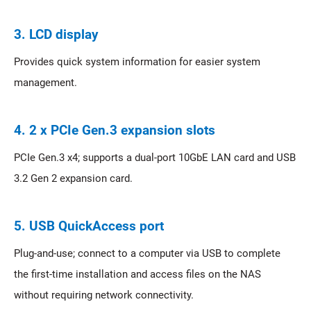
3. LCD display
Provides quick system information for easier system
management.
4. 2 x PCIe Gen.3 expansion slots
PCIe Gen.3 x4; supports a dual-port 10GbE LAN card and USB
3.2 Gen 2 expansion card.
5. USB QuickAccess port
Plug-and-use; connect to a computer via USB to complete
the first-time installation and access files on the NAS
without requiring network connectivity.