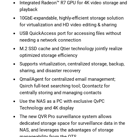
Integrated Radeon™ R7 GPU for 4K video storage and
playback
10GbE-expandable, highly-efficient storage solution
for virtualization and HD video editing & sharing
USB QuickAccess port for accessing files without
needing a network connection
M.2 SSD cache and Qtier technology jointly realize
optimized storage efficiency
Supports virtualization, centralized storage, backup,
sharing, and disaster recovery
QmailAgent for centralized email management;
Qsirch full-text searching tool; Qcontactz for
centrally storing and managing contacts
Use the NAS as a PC with exclusive QvPC
Technology and 4K display
The new QVR Pro surveillance system allows
dedicated storage space for surveillance data in the
NAS, and leverages the advantages of storage
manageability from the QTS.