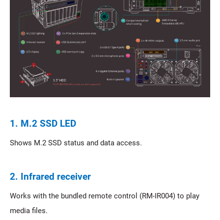
1. M.2 SSD LED
Shows M.2 SSD status and data access.
2. Infrared receiver
Works with the bundled remote control (RM-IR004) to play
media files.