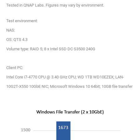
Tested in QNAP Labs. Figures may vary by environment.
Test environment:
NAS:
OS: QTS 4.3
Volume type: RAID 5; 8 x Intel SSD DC S3500 240G
Client PC:
Intel Core i7-4770 CPU @ 3.40 GHz CPU; WD 1TB WD10EZEX; LAN-
10G2T-X550 10GbE NIC; Microsoft Windows 10 64bit; 10GB file transfer