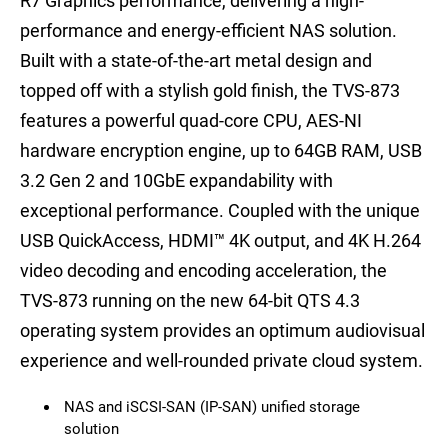
R7 Graphics performance, delivering a high-
performance and energy-efficient NAS solution.
Built with a state-of-the-art metal design and
topped off with a stylish gold finish, the TVS-873
features a powerful quad-core CPU, AES-NI
hardware encryption engine, up to 64GB RAM, USB
3.2 Gen 2 and 10GbE expandability with
exceptional performance. Coupled with the unique
USB QuickAccess, HDMI™ 4K output, and 4K H.264
video decoding and encoding acceleration, the
TVS-873 running on the new 64-bit QTS 4.3
operating system provides an optimum audiovisual
experience and well-rounded private cloud system.
NAS and iSCSI-SAN (IP-SAN) unified storage
solution