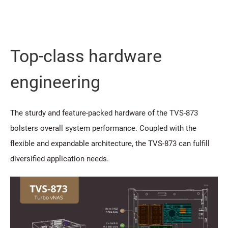
Top-class hardware
engineering
The sturdy and feature-packed hardware of the TVS-873
bolsters overall system performance. Coupled with the
flexible and expandable architecture, the TVS-873 can fulfill
diversified application needs.