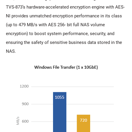
TVS-873’s hardware-accelerated encryption engine with AES-
NI provides unmatched encryption performance in its class
(up to 479 MB/s with AES 256- bit full NAS volume
encryption) to boost system performance, security, and
ensuring the safety of sensitive business data stored in the
NAS.