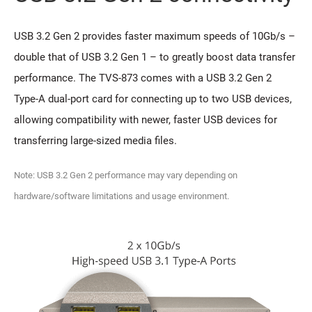
USB 3.2 Gen 2 provides faster maximum speeds of 10Gb/s –
double that of USB 3.2 Gen 1 – to greatly boost data transfer
performance. The TVS-873 comes with a USB 3.2 Gen 2
Type-A dual-port card for connecting up to two USB devices,
allowing compatibility with newer, faster USB devices for
transferring large-sized media files.
Note: USB 3.2 Gen 2 performance may vary depending on
hardware/software limitations and usage environment.