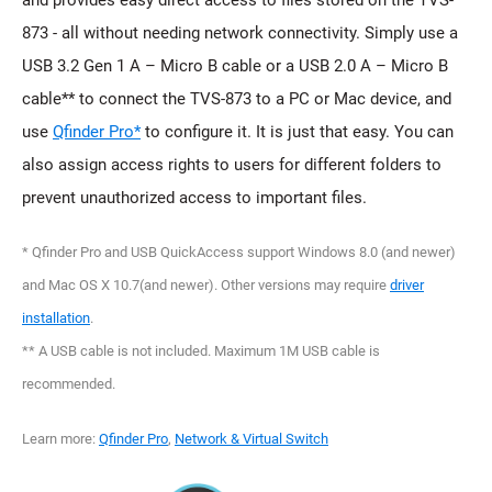
and provides easy direct access to files stored on the TVS-
873 - all without needing network connectivity. Simply use a
USB 3.2 Gen 1 A – Micro B cable or a USB 2.0 A – Micro B
cable** to connect the TVS-873 to a PC or Mac device, and
use
Qfinder Pro*
to configure it. It is just that easy. You can
also assign access rights to users for different folders to
prevent unauthorized access to important files.
* Qfinder Pro and USB QuickAccess support Windows 8.0 (and newer)
and Mac OS X 10.7(and newer). Other versions may require
driver
installation
.
** A USB cable is not included. Maximum 1M USB cable is
recommended.
Learn more:
Qfinder Pro
,
Network & Virtual Switch