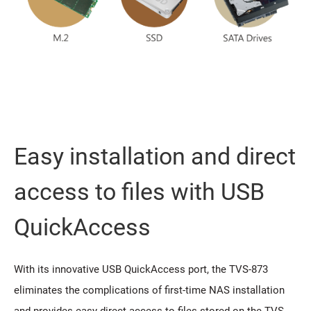
Easy installation and direct
access to files with USB
QuickAccess
With its innovative USB QuickAccess port, the TVS-873
eliminates the complications of first-time NAS installation