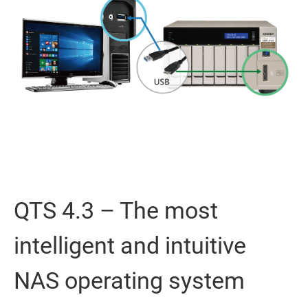
QTS 4.3 – The most
intelligent and intuitive
NAS operating system