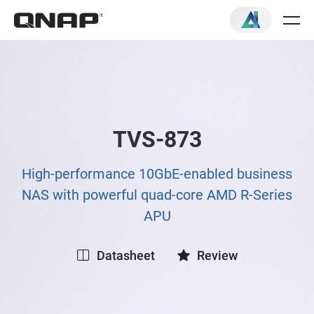
TVS-873
High-performance 10GbE-enabled business
NAS with powerful quad-core AMD R-Series
APU
Datasheet
Review