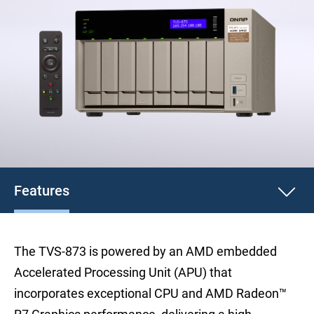
Features
The TVS-873 is powered by an AMD embedded
Accelerated Processing Unit (APU) that
incorporates exceptional CPU and AMD Radeon™