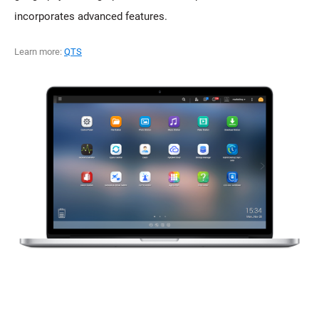
incorporates advanced features.
Learn more:
QTS