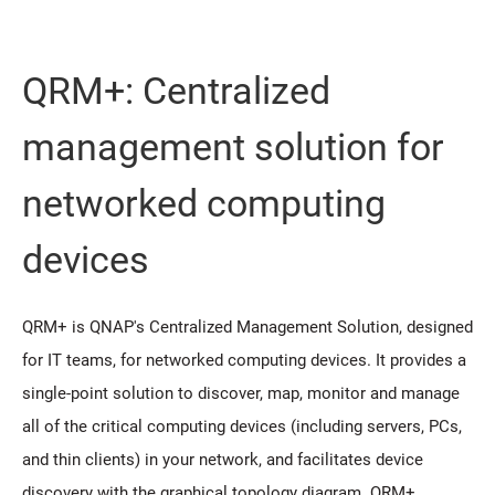
QRM+: Centralized
management solution for
networked computing
devices
QRM+ is QNAP's Centralized Management Solution, designed
for IT teams, for networked computing devices. It provides a
single-point solution to discover, map, monitor and manage
all of the critical computing devices (including servers, PCs,
and thin clients) in your network, and facilitates device
discovery with the graphical topology diagram. QRM+