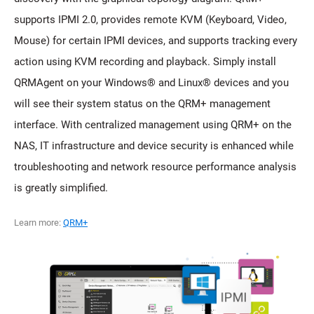
supports IPMI 2.0, provides remote KVM (Keyboard, Video,
Mouse) for certain IPMI devices, and supports tracking every
action using KVM recording and playback. Simply install
QRMAgent on your Windows® and Linux® devices and you
will see their system status on the QRM+ management
interface. With centralized management using QRM+ on the
NAS, IT infrastructure and device security is enhanced while
troubleshooting and network resource performance analysis
is greatly simplified.
Learn more:
QRM+