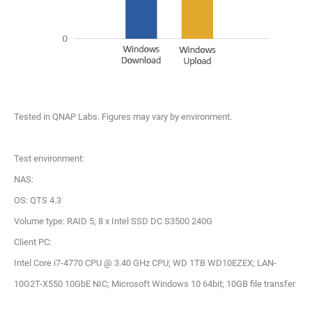
Tested in QNAP Labs. Figures may vary by environment.
Test environment:
NAS:
OS: QTS 4.3
Volume type: RAID 5; 8 x Intel SSD DC S3500 240G
Client PC:
Intel Core i7-4770 CPU @ 3.40 GHz CPU; WD 1TB WD10EZEX; LAN-
10G2T-X550 10GbE NIC; Microsoft Windows 10 64bit; 10GB file transfer