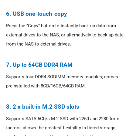
6. USB one-touch-copy
Press the “Copy” button to instantly back up data from
external drives to the NAS, or alternatively to back up data
from the NAS to external drives.
7. Up to 64GB DDR4 RAM
Supports four DDR4 SODIMM memory modules; comes
preinstalled with 8GB/16GB/64GB RAM.
8. 2 x built-in M.2 SSD slots
Supports SATA 6Gb/s M.2 SSD with 2260 and 2280 form
factors; allows the greatest flexibility in tiered storage