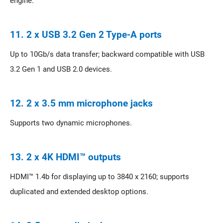
engine.
11. 2 x USB 3.2 Gen 2 Type-A ports
Up to 10Gb/s data transfer; backward compatible with USB
3.2 Gen 1 and USB 2.0 devices.
12. 2 x 3.5 mm microphone jacks
Supports two dynamic microphones.
13. 2 x 4K HDMI™ outputs
HDMI™ 1.4b for displaying up to 3840 x 2160; supports
duplicated and extended desktop options.