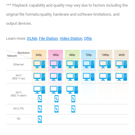
*** Playback capability and quality may vary due to factors including the
original file formats/quality, hardware and software limitations, and
output devices.
Learn more:
DLNA
,
File Station
,
Video Station
,
Qfile