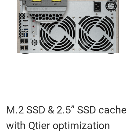
M.2 SSD & 2.5” SSD cache
with Qtier optimization