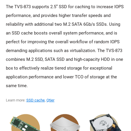
The TVS-873 supports 2.5” SSD for caching to increase IOPS
performance, and provides higher transfer speeds and
reliability with additional two M.2 SATA 6Gb/s SSDs. Using
an SSD cache boosts overall system performance, and is
perfect for improving the overall workflow of random IOPS
demanding applications such as virtualization. The TVS-873
combines M.2 SSD, SATA SSD and high-capacity HDD in one
box to effectively realize tiered storage for exceptional
application performance and lower TCO of storage at the
same time.
Learn more:
SSD cache
,
Qtier