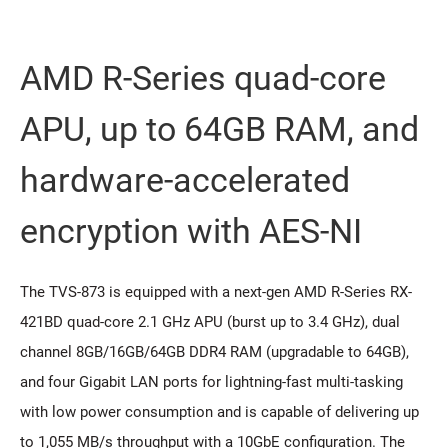
AMD R-Series quad-core
APU, up to 64GB RAM, and
hardware-accelerated
encryption with AES-NI
The TVS-873 is equipped with a next-gen AMD R-Series RX-
421BD quad-core 2.1 GHz APU (burst up to 3.4 GHz), dual
channel 8GB/16GB/64GB DDR4 RAM (upgradable to 64GB),
and four Gigabit LAN ports for lightning-fast multi-tasking
with low power consumption and is capable of delivering up
to 1,055 MB/s throughput with a 10GbE configuration. The