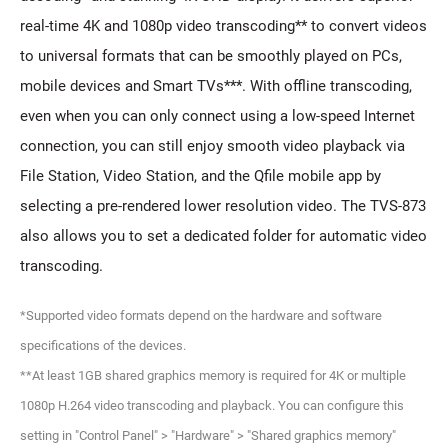
real-time 4K and 1080p video transcoding** to convert videos
to universal formats that can be smoothly played on PCs,
mobile devices and Smart TVs***. With offline transcoding,
even when you can only connect using a low-speed Internet
connection, you can still enjoy smooth video playback via
File Station, Video Station, and the Qfile mobile app by
selecting a pre-rendered lower resolution video. The TVS-873
also allows you to set a dedicated folder for automatic video
transcoding.
*Supported video formats depend on the hardware and software
specifications of the devices.
**At least 1GB shared graphics memory is required for 4K or multiple
1080p H.264 video transcoding and playback. You can configure this
setting in "Control Panel" > "Hardware" > "Shared graphics memory"