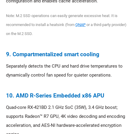
configuration and enables cache acceleration.
Note: M.2 SSD operations can easily generate excessive heat. It is
recommended to install a heatsink (from
QNAP
or a third-party provider)
on the M.2 SSD.
9. Compartmentalized smart cooling
Separately detects the CPU and hard drive temperatures to
dynamically control fan speed for quieter operations.
10. AMD R-Series Embedded x86 APU
Quad-core RX-421BD 2.1 GHz SoC (35W), 3.4 GHz boost;
supports Radeon™ R7 GPU, 4K video decoding and encoding
acceleration, and AES-NI hardware-accelerated encryption