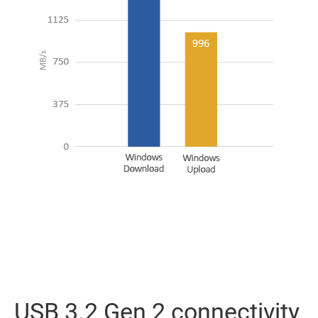
USB 3.2 Gen 2 connectivity