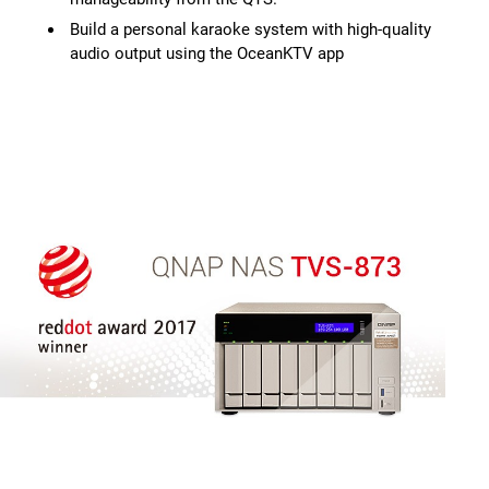
Build a personal karaoke system with high-quality
audio output using the OceanKTV app