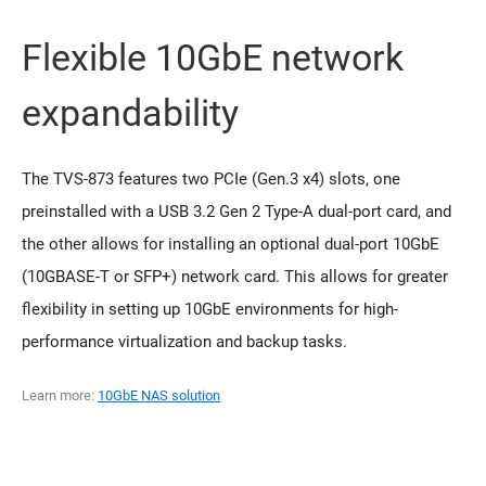
Flexible 10GbE network
expandability
The TVS-873 features two PCIe (Gen.3 x4) slots, one
preinstalled with a USB 3.2 Gen 2 Type-A dual-port card, and
the other allows for installing an optional dual-port 10GbE
(10GBASE-T or SFP+) network card. This allows for greater
flexibility in setting up 10GbE environments for high-
performance virtualization and backup tasks.
Learn more:
10GbE NAS solution