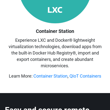
Container Station
Experience LXC and Docker® lightweight
virtualization technologies, download apps from
the built-in Docker Hub Registry®, import and
export containers, and create abundant
microservices.
Learn More:
Container Station
,
QIoT Containers