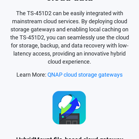
The TS-451D2 can be easily integrated with
mainstream cloud services. By deploying cloud
storage gateways and enabling local caching on
the TS-451D2, you can seamlessly use the cloud
for storage, backup, and data recovery with low-
latency access, providing an innovative hybrid
cloud experience.
Learn More:
QNAP cloud storage gateways