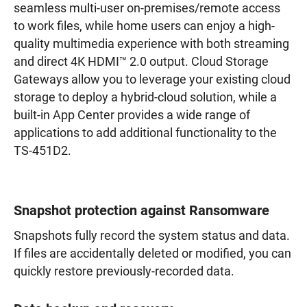
seamless multi-user on-premises/remote access
to work files, while home users can enjoy a high-
quality multimedia experience with both streaming
and direct 4K HDMI™ 2.0 output. Cloud Storage
Gateways allow you to leverage your existing cloud
storage to deploy a hybrid-cloud solution, while a
built-in App Center provides a wide range of
applications to add additional functionality to the
TS-451D2.
Snapshot protection against Ransomware
Snapshots fully record the system status and data.
If files are accidentally deleted or modified, you can
quickly restore previously-recorded data.