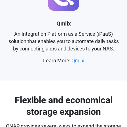
Qmiix
An Integration Platform as a Service (iPaaS)
solution that enables you to automate daily tasks
by connecting apps and devices to your NAS.
Learn More:
Qmiix
Flexible and economical
storage expansion
QNAP provides several ways to expand the storage