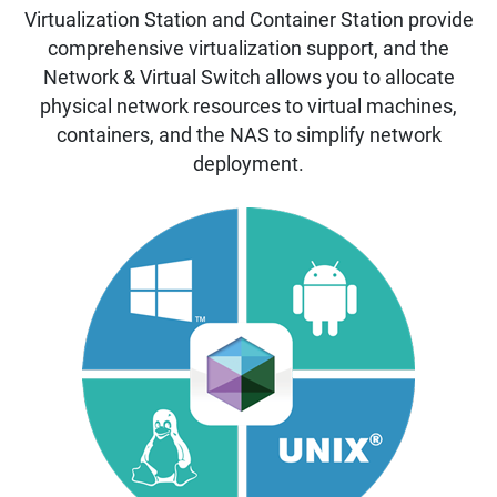
Virtualization Station and Container Station provide
comprehensive virtualization support, and the
Network & Virtual Switch allows you to allocate
physical network resources to virtual machines,
containers, and the NAS to simplify network
deployment.