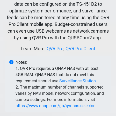
data can be configured on the TS-451D2 to
optimize system performance, and surveillance
feeds can be monitored at any time using the QVR
Pro Client mobile app. Budget-constrained users
can even use USB webcams as network cameras
by using QVR Pro with the QUSBCam2 app.
Learn More:
QVR Pro
,
QVR Pro Client
Notes:
1. QVR Pro requires a QNAP NAS with at least
4GB RAM. QNAP NAS that do not meet this
requirement should use
Surveillance Station
.
2. The maximum number of channels supported
varies by NAS model, network configuration, and
camera settings. For more information, visit
https://www.qnap.com/go/qvr-nas-selector
.