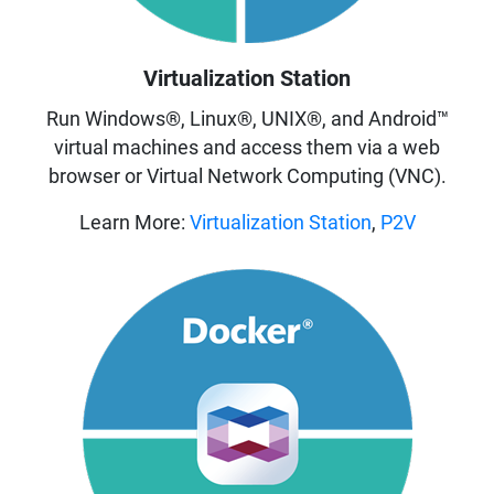
Virtualization Station
Run Windows®, Linux®, UNIX®, and Android™
virtual machines and access them via a web
browser or Virtual Network Computing (VNC).
Learn More:
Virtualization Station
,
P2V