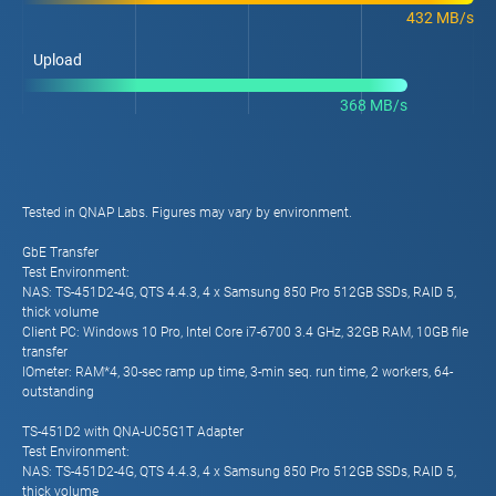
432 MB/s
Upload
368 MB/s
Tested in QNAP Labs. Figures may vary by environment.
GbE Transfer
Test Environment:
NAS: TS-451D2-4G, QTS 4.4.3, 4 x Samsung 850 Pro 512GB SSDs, RAID 5,
thick volume
Client PC: Windows 10 Pro, Intel Core i7-6700 3.4 GHz, 32GB RAM, 10GB file
transfer
IOmeter: RAM*4, 30-sec ramp up time, 3-min seq. run time, 2 workers, 64-
outstanding
TS-451D2 with QNA-UC5G1T Adapter
Test Environment:
NAS: TS-451D2-4G, QTS 4.4.3, 4 x Samsung 850 Pro 512GB SSDs, RAID 5,
thick volume