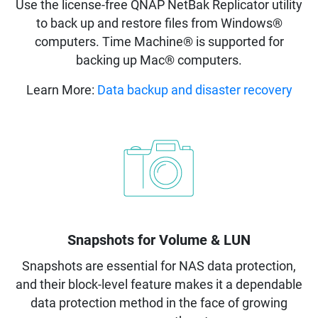
Use the license-free QNAP NetBak Replicator utility
to back up and restore files from Windows®
computers. Time Machine® is supported for
backing up Mac® computers.
Learn More:
Data backup and disaster recovery
Snapshots for Volume & LUN
Snapshots are essential for NAS data protection,
and their block-level feature makes it a dependable
data protection method in the face of growing