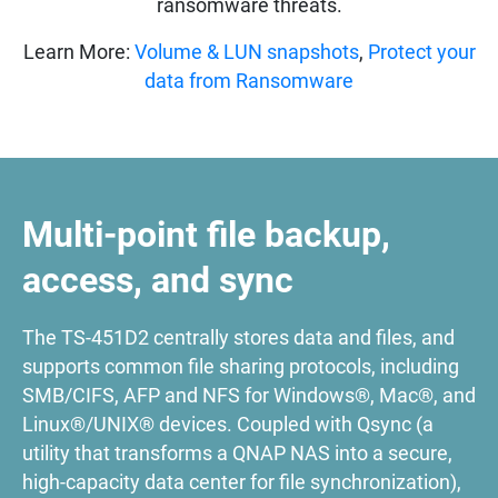
ransomware threats.
Learn More:
Volume & LUN snapshots
,
Protect your
data from Ransomware
Multi-point file backup,
access, and sync
The TS-451D2 centrally stores data and files, and
supports common file sharing protocols, including
SMB/CIFS, AFP and NFS for Windows®, Mac®, and
Linux®/UNIX® devices. Coupled with Qsync (a
utility that transforms a QNAP NAS into a secure,
high-capacity data center for file synchronization),