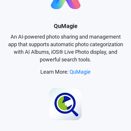
QuMagie
An AI-powered photo sharing and management
app that supports automatic photo categorization
with AI Albums, iOS® Live Photo display, and
powerful search tools.
Learn More:
QuMagie