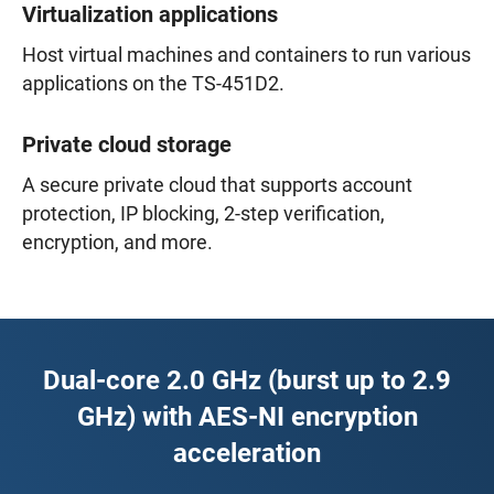
Virtualization applications
Host virtual machines and containers to run various
applications on the TS-451D2.
Private cloud storage
A secure private cloud that supports account
protection, IP blocking, 2-step verification,
encryption, and more.
Dual-core 2.0 GHz (burst up to 2.9
GHz) with AES-NI encryption
acceleration