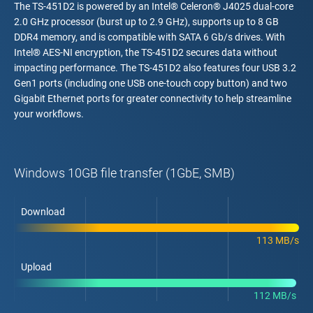
The TS-451D2 is powered by an Intel® Celeron® J4025 dual-core
2.0 GHz processor (burst up to 2.9 GHz), supports up to 8 GB
DDR4 memory, and is compatible with SATA 6 Gb/s drives. With
Intel® AES-NI encryption, the TS-451D2 secures data without
impacting performance. The TS-451D2 also features four USB 3.2
Gen1 ports (including one USB one-touch copy button) and two
Gigabit Ethernet ports for greater connectivity to help streamline
your workflows.
Windows 10GB file transfer (1GbE, SMB)
Download
113 MB/s
Upload
112 MB/s