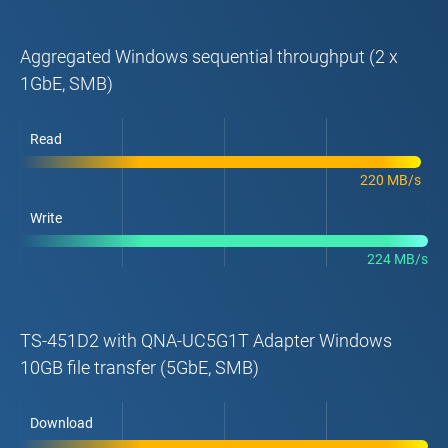
Aggregated Windows sequential throughput (2 x
1GbE, SMB)
Read
220 MB/s
Write
224 MB/s
TS-451D2 with QNA-UC5G1T Adapter Windows
10GB file transfer (5GbE, SMB)
Download