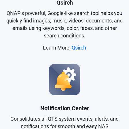
Qsirch
QNAP’s powerful, Google-like search tool helps you
quickly find images, music, videos, documents, and
emails using keywords, color, faces, and other
search conditions.
Learn More:
Qsirch
Notification Center
Consolidates all QTS system events, alerts, and
notifications for smooth and easy NAS