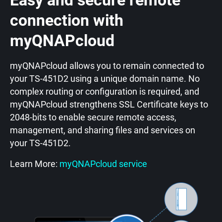
Easy and secure remote
connection with
myQNAPcloud
myQNAPcloud allows you to remain connected to
your TS-451D2 using a unique domain name. No
complex routing or configuration is required, and
myQNAPcloud strengthens SSL Certificate keys to
2048-bits to enable secure remote access,
management, and sharing files and services on
your TS-451D2.
Learn More:
myQNAPcloud service