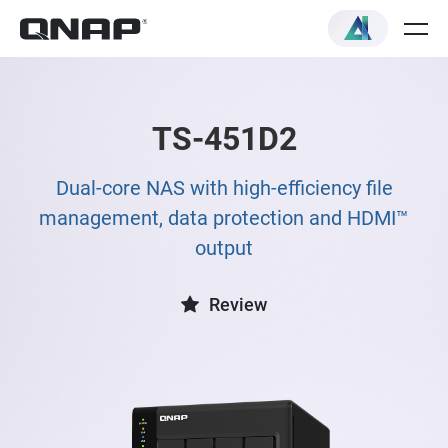
TS-451D2
Dual-core NAS with high-efficiency file
management, data protection and HDMI™
output
Review