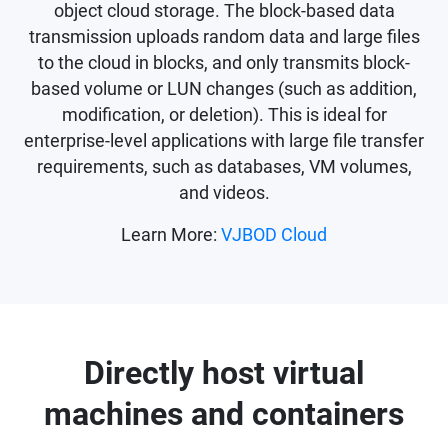
object cloud storage. The block-based data
transmission uploads random data and large files
to the cloud in blocks, and only transmits block-
based volume or LUN changes (such as addition,
modification, or deletion). This is ideal for
enterprise-level applications with large file transfer
requirements, such as databases, VM volumes,
and videos.
Learn More:
VJBOD Cloud
Directly host virtual
machines and containers