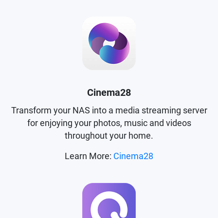
Cinema28
Transform your NAS into a media streaming server
for enjoying your photos, music and videos
throughout your home.
Learn More:
Cinema28