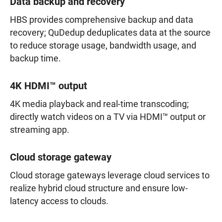
Data backup and recovery
HBS provides comprehensive backup and data
recovery; QuDedup deduplicates data at the source
to reduce storage usage, bandwidth usage, and
backup time.
4K HDMI™ output
4K media playback and real-time transcoding;
directly watch videos on a TV via HDMI™ output or
streaming app.
Cloud storage gateway
Cloud storage gateways leverage cloud services to
realize hybrid cloud structure and ensure low-
latency access to clouds.