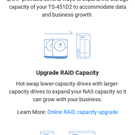
capacity of your TS-451D2 to accommodate data
and business growth.
Upgrade RAID Capacity
Hot-swap lower-capacity drives with larger-
capacity drives to expand your NAS capacity so it
can grow with your business.
Learn More:
Online RAID capacity upgrade