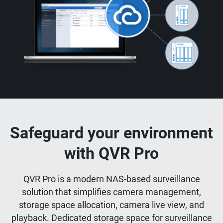
Safeguard your environment
with QVR Pro
QVR Pro is a modern NAS-based surveillance
solution that simplifies camera management,
storage space allocation, camera live view, and
playback. Dedicated storage space for surveillance