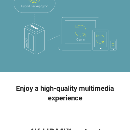
Enjoy a high-quality multimedia
experience