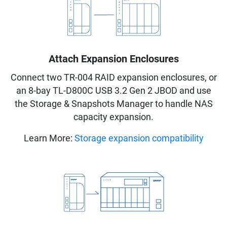
Attach Expansion Enclosures
Connect two TR-004 RAID expansion enclosures, or
an 8-bay TL-D800C USB 3.2 Gen 2 JBOD and use
the Storage & Snapshots Manager to handle NAS
capacity expansion.
Learn More:
Storage expansion compatibility