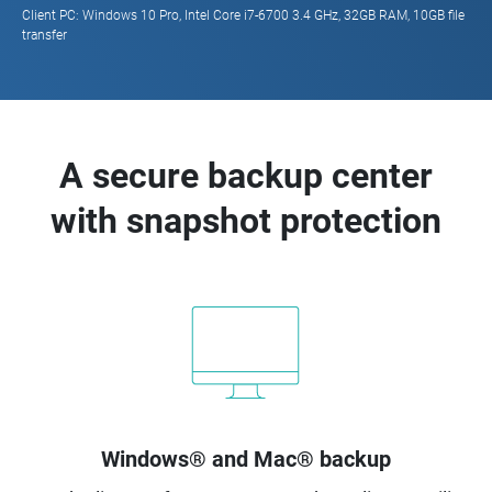
Client PC: Windows 10 Pro, Intel Core i7-6700 3.4 GHz, 32GB RAM, 10GB file
transfer
A secure backup center
with snapshot protection
Windows® and Mac® backup