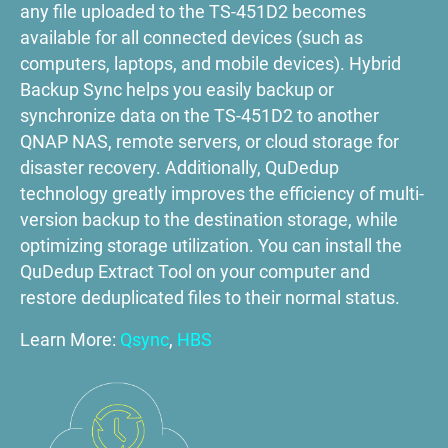
any file uploaded to the TS-451D2 becomes
available for all connected devices (such as
computers, laptops, and mobile devices). Hybrid
Backup Sync helps you easily backup or
synchronize data on the TS-451D2 to another
QNAP NAS, remote servers, or cloud storage for
disaster recovery. Additionally, QuDedup
technology greatly improves the efficiency of multi-
version backup to the destination storage, while
optimizing storage utilization. You can install the
QuDedup Extract Tool on your computer and
restore deduplicated files to their normal status.
Learn More:
Qsync
,
HBS