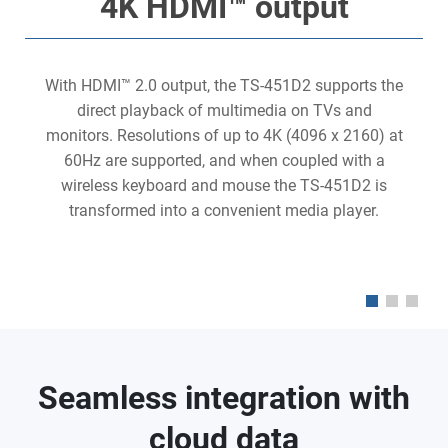
4K HDMI™ output
With HDMI™ 2.0 output, the TS-451D2 supports the
direct playback of multimedia on TVs and
monitors. Resolutions of up to 4K (4096 x 2160) at
60Hz are supported, and when coupled with a
s
wireless keyboard and mouse the TS-451D2 is
transformed into a convenient media player.
Seamless integration with
cloud data