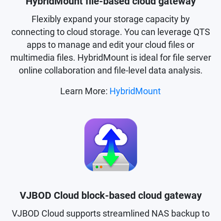
HybridMount file-based cloud gateway
Flexibly expand your storage capacity by
connecting to cloud storage. You can leverage QTS
apps to manage and edit your cloud files or
multimedia files. HybridMount is ideal for file server
online collaboration and file-level data analysis.
Learn More:
HybridMount
VJBOD Cloud block-based cloud gateway
VJBOD Cloud supports streamlined NAS backup to