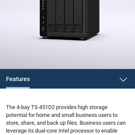
Features
The 4-bay TS-451D2 provides high storage
potential for home and small business users to
store, share, and back up files. Business users can
leverage its dual-core Intel processor to enable