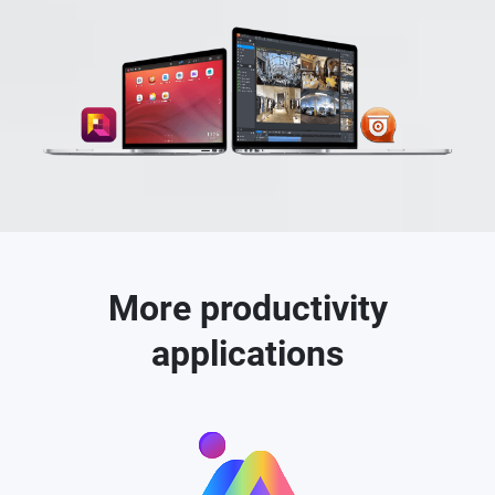
More productivity
applications