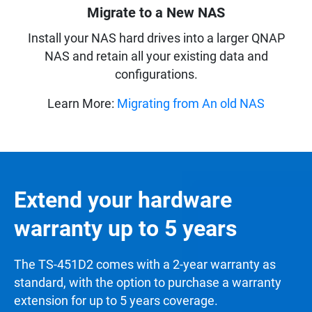
Migrate to a New NAS
Install your NAS hard drives into a larger QNAP
NAS and retain all your existing data and
configurations.
Learn More:
Migrating from An old NAS
Extend your hardware
warranty up to 5 years
The TS-451D2 comes with a 2-year warranty as
standard, with the option to purchase a warranty
extension for up to 5 years coverage.