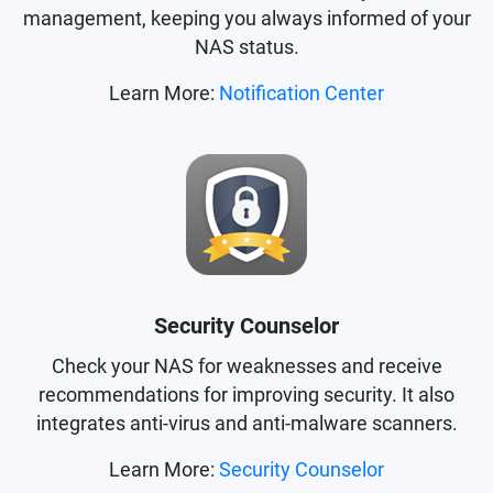
management, keeping you always informed of your
NAS status.
Learn More:
Notification Center
Security Counselor
Check your NAS for weaknesses and receive
recommendations for improving security. It also
integrates anti-virus and anti-malware scanners.
Learn More:
Security Counselor