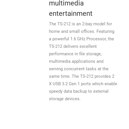
multimedia
entertainment
The TS-212 is an 2-bay model for
home and small offices. Featuring
a powerful 1.6 GHz Processor, the
TS-212 delivers excellent
performance in file storage,
multimedia applications and
serving concurrent tasks at the
same time. The TS-212 provides 2
X USB 3.2 Gen 1 ports which enable
speedy data backup to external
storage devices.