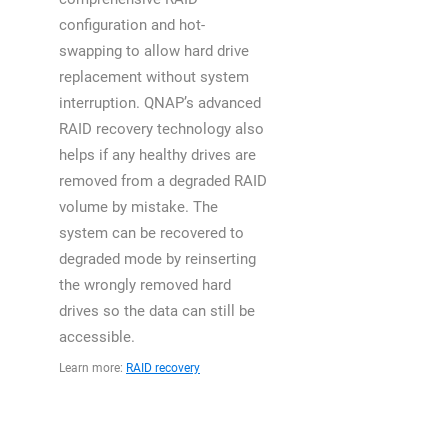
configuration and hot-
swapping to allow hard drive
replacement without system
interruption. QNAP’s advanced
RAID recovery technology also
helps if any healthy drives are
removed from a degraded RAID
volume by mistake. The
system can be recovered to
degraded mode by reinserting
the wrongly removed hard
drives so the data can still be
accessible.
Learn more:
RAID recovery