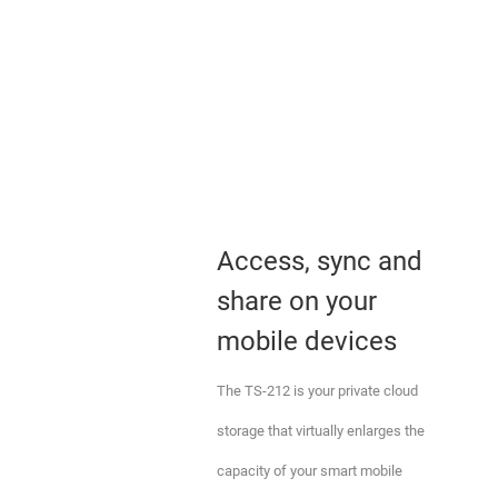
Access, sync and
share on your
mobile devices
The TS-212 is your private cloud
storage that virtually enlarges the
capacity of your smart mobile