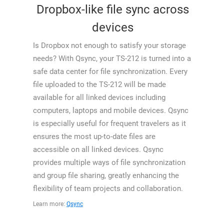
Dropbox-like file sync across
devices
Is Dropbox not enough to satisfy your storage
needs? With Qsync, your TS-212 is turned into a
safe data center for file synchronization. Every
file uploaded to the TS-212 will be made
available for all linked devices including
computers, laptops and mobile devices. Qsync
is especially useful for frequent travelers as it
ensures the most up-to-date files are
accessible on all linked devices. Qsync
provides multiple ways of file synchronization
and group file sharing, greatly enhancing the
flexibility of team projects and collaboration.
Learn more:
Qsync