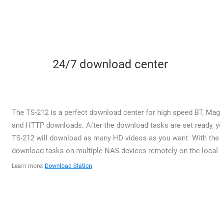
24/7 download center
The TS-212 is a perfect download center for high speed BT, Magn
and HTTP downloads. After the download tasks are set ready, yo
TS-212 will download as many HD videos as you want. With the 
download tasks on multiple NAS devices remotely on the local n
Learn more:
Download Station