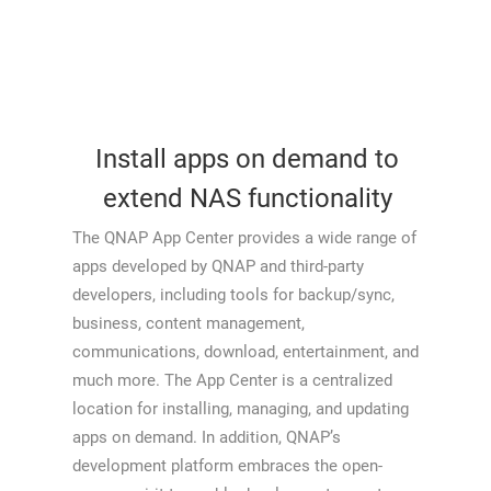
Install apps on demand to
extend NAS functionality
The QNAP App Center provides a wide range of
apps developed by QNAP and third-party
developers, including tools for backup/sync,
business, content management,
communications, download, entertainment, and
much more. The App Center is a centralized
location for installing, managing, and updating
apps on demand. In addition, QNAP’s
development platform embraces the open-