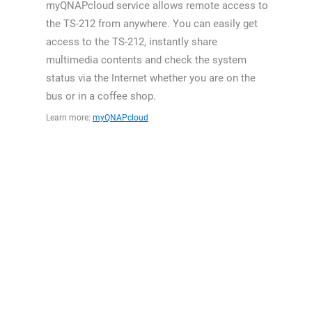
myQNAPcloud service allows remote access to
the TS-212 from anywhere. You can easily get
access to the TS-212, instantly share
multimedia contents and check the system
status via the Internet whether you are on the
bus or in a coffee shop.
Learn more:
myQNAPcloud