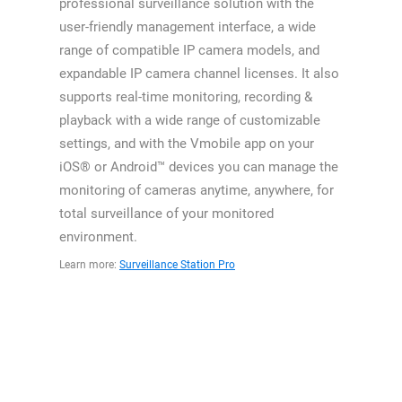
professional surveillance solution with the
user-friendly management interface, a wide
range of compatible IP camera models, and
expandable IP camera channel licenses. It also
supports real-time monitoring, recording &
playback with a wide range of customizable
settings, and with the Vmobile app on your
iOS® or Android™ devices you can manage the
monitoring of cameras anytime, anywhere, for
total surveillance of your monitored
environment.
Learn more:
Surveillance Station Pro