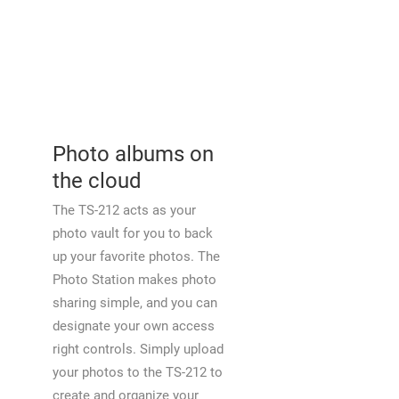
Photo albums on
the cloud
The TS-212 acts as your
photo vault for you to back
up your favorite photos. The
Photo Station makes photo
sharing simple, and you can
designate your own access
right controls. Simply upload
your photos to the TS-212 to
create and organize your