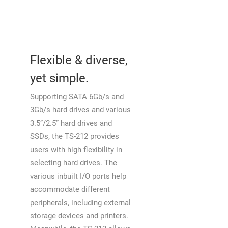
Flexible & diverse,
yet simple.
Supporting SATA 6Gb/s and
3Gb/s hard drives and various
3.5”/2.5” hard drives and
SSDs, the TS-212 provides
users with high flexibility in
selecting hard drives. The
various inbuilt I/O ports help
accommodate different
peripherals, including external
storage devices and printers.