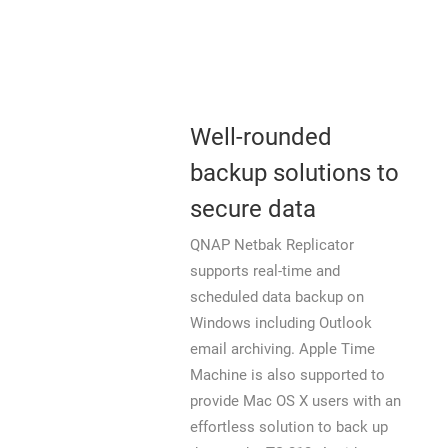
Well-rounded
backup solutions to
secure data
QNAP Netbak Replicator
supports real-time and
scheduled data backup on
Windows including Outlook
email archiving. Apple Time
Machine is also supported to
provide Mac OS X users with an
effortless solution to back up