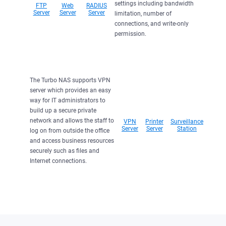
settings including bandwidth
FTP
Web
RADIUS
Server
Server
Server
limitation, number of
connections, and write-only
permission.
The Turbo NAS supports VPN
server which provides an easy
way for IT administrators to
build up a secure private
network and allows the staff to
VPN
Printer
Surveillance
Server
Server
Station
log on from outside the office
and access business resources
securely such as files and
Internet connections.