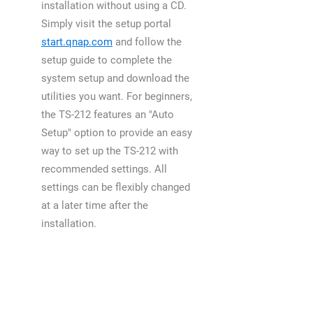
installation without using a CD.
Simply visit the setup portal
start.qnap.com
and follow the
setup guide to complete the
system setup and download the
utilities you want. For beginners,
the TS-212 features an "Auto
Setup" option to provide an easy
way to set up the TS-212 with
recommended settings. All
settings can be flexibly changed
at a later time after the
installation.