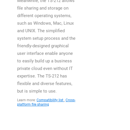
Meanwhile, the TS-212 allows
file sharing and storage on
different operating systems,
such as Windows, Mac, Linux
and UNIX. The simplified
system setup process and the
friendly-designed graphical
user interface enable anyone
to easily build up a business
private cloud even without IT
expertise. The TS-212 has
flexible and diverse features,
but is simple to use.
Learn more:
Compatibility list
,
Cross-
platform file sharing