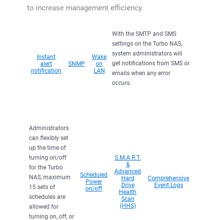
to increase management efficiency.
With the SMTP and SMS
settings on the Turbo NAS,
system administrators will
Instant
Wake
get notifications from SMS or
alert
SNMP
on
notification
LAN
emails when any error
occurs.
Administrators
can flexibly set
up the time of
turning on/off
S.M.A.R.T.
&
for the Turbo
Advanced
Scheduled
NAS, maximum
Hard
Comprehensive
Power
Drive
Event Logs
15 sets of
on/off
Health
schedules are
Scan
(HHS)
allowed for
turning on, off, or