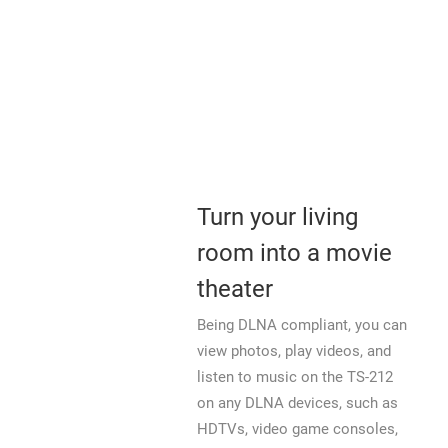
Turn your living
room into a movie
theater
Being DLNA compliant, you can
view photos, play videos, and
listen to music on the TS-212
on any DLNA devices, such as
HDTVs, video game consoles,