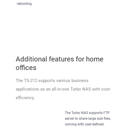
rebooting.
Additional features for home
offices
The TS-212 supports various business
applications as an all-in-one Turbo NAS with cost-
efficiency.
The Turbo NAS supports FTP
server to share large size files,
coming with user-defined