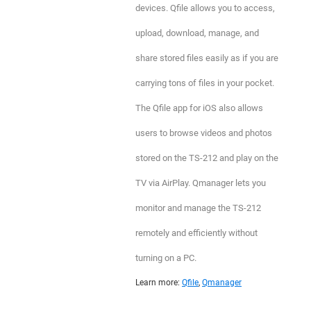
devices. Qfile allows you to access,
upload, download, manage, and
share stored files easily as if you are
carrying tons of files in your pocket.
The Qfile app for iOS also allows
users to browse videos and photos
stored on the TS-212 and play on the
TV via AirPlay. Qmanager lets you
monitor and manage the TS-212
remotely and efficiently without
turning on a PC.
Learn more:
Qfile
,
Qmanager