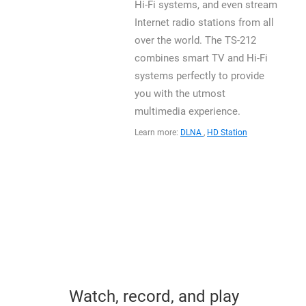
Hi-Fi systems, and even stream
Internet radio stations from all
over the world. The TS-212
combines smart TV and Hi-Fi
systems perfectly to provide
you with the utmost
multimedia experience.
Learn more:
DLNA
,
HD Station
Watch, record, and play