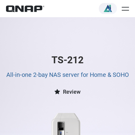
TS-212
All-in-one 2-bay NAS server for Home & SOHO
Review