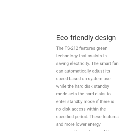
Eco-friendly design
The TS-212 features green
technology that assists in
saving electricity. The smart fan
can automatically adjust its
speed based on system use
while the hard disk standby
mode sets the hard disks to
enter standby mode if there is
no disk access within the
specified period. These features
and more lower energy