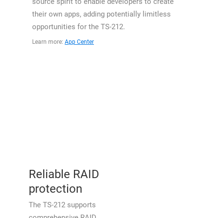
source spirit to enable developers to create
their own apps, adding potentially limitless
opportunities for the TS-212.
Learn more:
App Center
Reliable RAID
protection
The TS-212 supports
comprehensive RAID