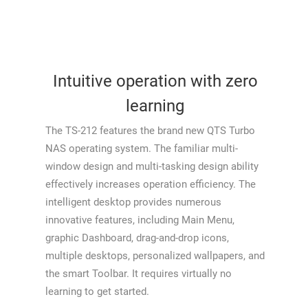
Intuitive operation with zero
learning
The TS-212 features the brand new QTS Turbo
NAS operating system. The familiar multi-
window design and multi-tasking design ability
effectively increases operation efficiency. The
intelligent desktop provides numerous
innovative features, including Main Menu,
graphic Dashboard, drag-and-drop icons,
multiple desktops, personalized wallpapers, and
the smart Toolbar. It requires virtually no
learning to get started.