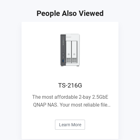
People Also Viewed
TS-216G
The most affordable 2-bay 2.5GbE
QNAP NAS. Your most reliable file
management center.
Learn More