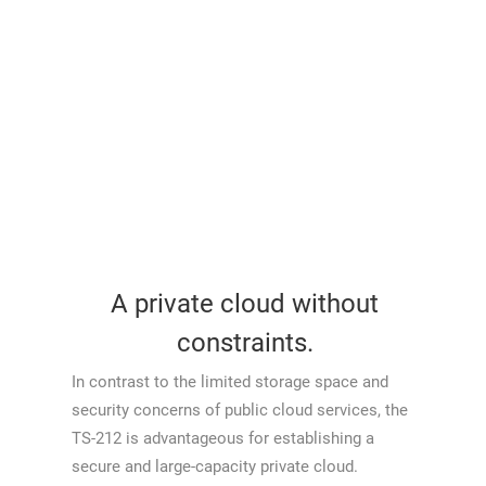
A private cloud without
constraints.
In contrast to the limited storage space and
security concerns of public cloud services, the
TS-212 is advantageous for establishing a
secure and large-capacity private cloud.