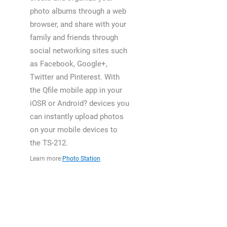
photo albums through a web
browser, and share with your
family and friends through
social networking sites such
as Facebook, Google+,
Twitter and Pinterest. With
the Qfile mobile app in your
iOSR or Android? devices you
can instantly upload photos
on your mobile devices to
the TS-212.
Learn more:
Photo Station