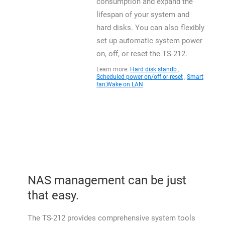
consumption and expand the
lifespan of your system and
hard disks. You can also flexibly
set up automatic system power
on, off, or reset the TS-212.
Learn more:
Hard disk standb
,
Scheduled power on/off or reset
,
Smart
fan
,
Wake on LAN
NAS management can be just
that easy.
The TS-212 provides comprehensive system tools