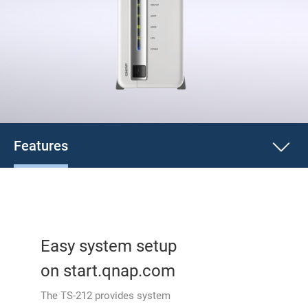
Features
Easy system setup
on start.qnap.com
The TS-212 provides system