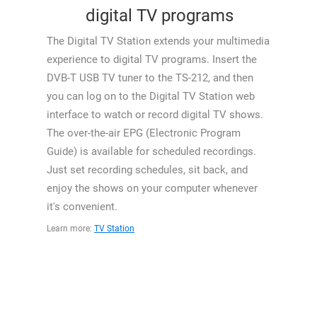
digital TV programs
The Digital TV Station extends your multimedia
experience to digital TV programs. Insert the
DVB-T USB TV tuner to the TS-212, and then
you can log on to the Digital TV Station web
interface to watch or record digital TV shows.
The over-the-air EPG (Electronic Program
Guide) is available for scheduled recordings.
Just set recording schedules, sit back, and
enjoy the shows on your computer whenever
it's convenient.
Learn more:
TV Station