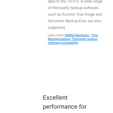
data to the TS-212. A wide range
of third-party backup software
such as Acronis True Image and
Symantec Backup Exec are also
supported.
Learn more:
NetBak Replicator
,
Time
Machine backup
,
Third-party backup
software compatibility
Excellent
performance for