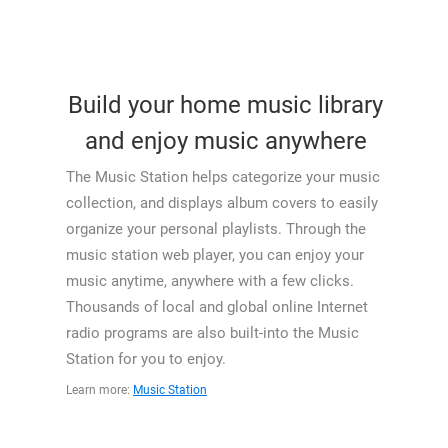
Build your home music library
and enjoy music anywhere
The Music Station helps categorize your music
collection, and displays album covers to easily
organize your personal playlists. Through the
music station web player, you can enjoy your
music anytime, anywhere with a few clicks.
Thousands of local and global online Internet
radio programs are also built-into the Music
Station for you to enjoy.
Learn more:
Music Station