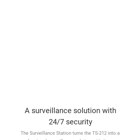
A surveillance solution with
24/7 security
The Surveillance Station turns the TS-212 into a