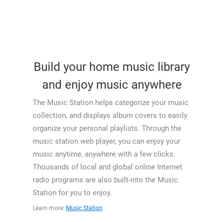
Build your home music library
and enjoy music anywhere
The Music Station helps categorize your music
collection, and displays album covers to easily
organize your personal playlists. Through the
music station web player, you can enjoy your
music anytime, anywhere with a few clicks.
Thousands of local and global online Internet
radio programs are also built-into the Music
Station for you to enjoy.
Learn more:
Music Station