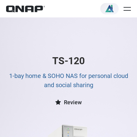
TS-120
1-bay home & SOHO NAS for personal cloud
and social sharing
Review