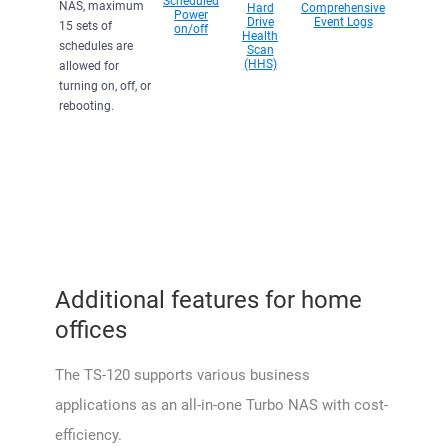
Scheduled
NAS, maximum
Hard
Comprehensive
Power
Drive
Event Logs
15 sets of
on/off
Health
schedules are
Scan
(HHS)
allowed for
turning on, off, or
rebooting.
Additional features for home
offices
The TS-120 supports various business
applications as an all-in-one Turbo NAS with cost-
efficiency.