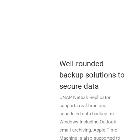
Well-rounded
backup solutions to
secure data
QNAP Netbak Replicator
supports real-time and
scheduled data backup on
Windows including Outlook
email archiving. Apple Time
Machine is also supported to