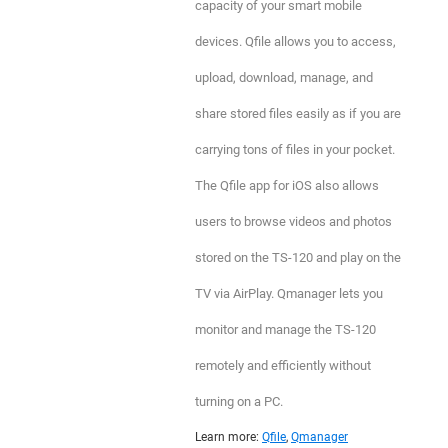
capacity of your smart mobile
devices. Qfile allows you to access,
upload, download, manage, and
share stored files easily as if you are
carrying tons of files in your pocket.
The Qfile app for iOS also allows
users to browse videos and photos
stored on the TS-120 and play on the
TV via AirPlay. Qmanager lets you
monitor and manage the TS-120
remotely and efficiently without
turning on a PC.
Learn more:
Qfile
,
Qmanager