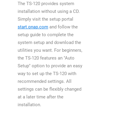
The TS-120 provides system
installation without using a CD.
Simply visit the setup portal
start.qnap.com
and follow the
setup guide to complete the
system setup and download the
utilities you want. For beginners,
the TS-120 features an "Auto
Setup" option to provide an easy
way to set up the TS-120 with
recommended settings. All
settings can be flexibly changed
at a later time after the
installation.