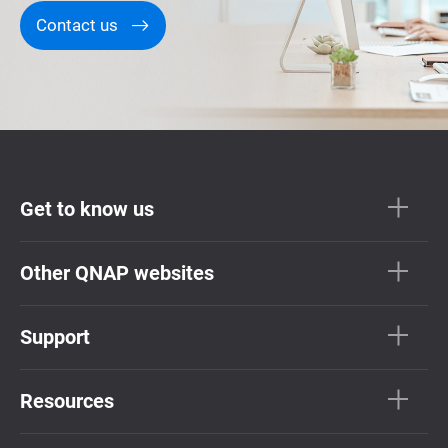
Contact us
Get to know us
Other QNAP websites
Support
Resources