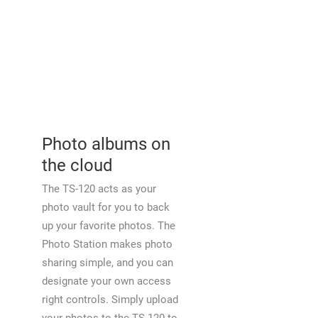
Photo albums on
the cloud
The TS-120 acts as your
photo vault for you to back
up your favorite photos. The
Photo Station makes photo
sharing simple, and you can
designate your own access
right controls. Simply upload