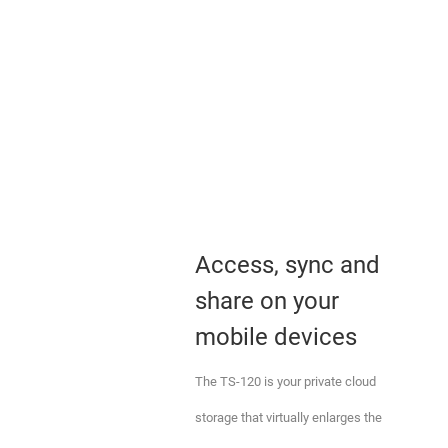
Access, sync and
share on your
mobile devices
The TS-120 is your private cloud
storage that virtually enlarges the