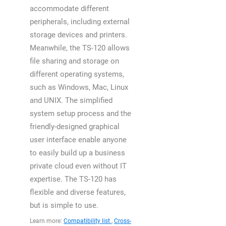
accommodate different
peripherals, including external
storage devices and printers.
Meanwhile, the TS-120 allows
file sharing and storage on
different operating systems,
such as Windows, Mac, Linux
and UNIX. The simplified
system setup process and the
friendly-designed graphical
user interface enable anyone
to easily build up a business
private cloud even without IT
expertise. The TS-120 has
flexible and diverse features,
but is simple to use.
Learn more:
Compatibility list
,
Cross-