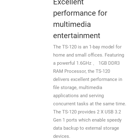
Excellent
performance for
multimedia
entertainment
The TS-120 is an 1-bay model for
home and small offices. Featuring
a powerful 1.6GHz 、 1GB DDR3
RAM Processor, the TS-120
delivers excellent performance in
file storage, multimedia
applications and serving
concurrent tasks at the same time.
The TS-120 provides 2 X USB 3.2
Gen 1 ports which enable speedy
data backup to external storage
devices.