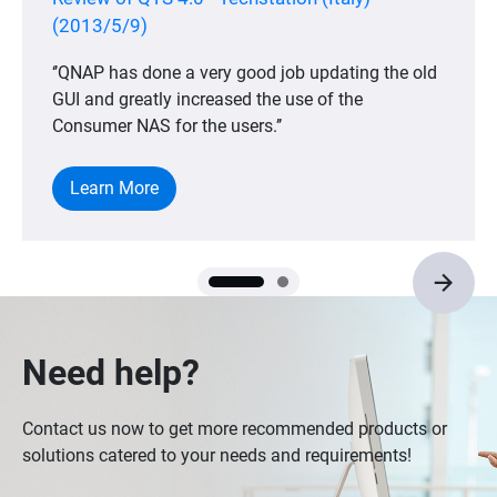
(2013/5/9)
‘’QNAP has done a very good job updating the old
GUI and greatly increased the use of the
Consumer NAS for the users.’’
Learn More
Need help?
Contact us now to get more recommended products or
solutions catered to your needs and requirements!