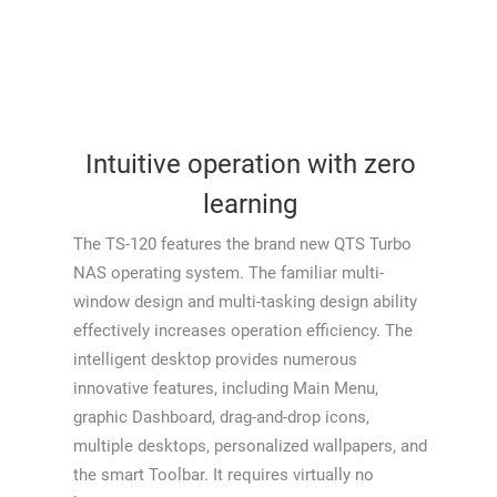
Intuitive operation with zero
learning
The TS-120 features the brand new QTS Turbo
NAS operating system. The familiar multi-
window design and multi-tasking design ability
effectively increases operation efficiency. The
intelligent desktop provides numerous
innovative features, including Main Menu,
graphic Dashboard, drag-and-drop icons,
multiple desktops, personalized wallpapers, and
the smart Toolbar. It requires virtually no