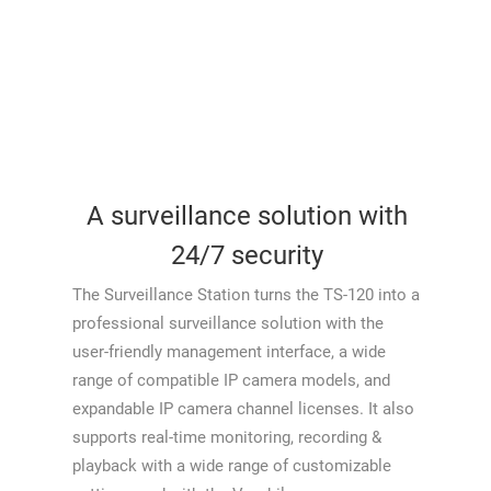
A surveillance solution with
24/7 security
The Surveillance Station turns the TS-120 into a
professional surveillance solution with the
user-friendly management interface, a wide
range of compatible IP camera models, and
expandable IP camera channel licenses. It also
supports real-time monitoring, recording &
playback with a wide range of customizable