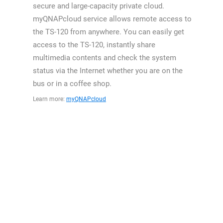
secure and large-capacity private cloud.
myQNAPcloud service allows remote access to
the TS-120 from anywhere. You can easily get
access to the TS-120, instantly share
multimedia contents and check the system
status via the Internet whether you are on the
bus or in a coffee shop.
Learn more:
myQNAPcloud