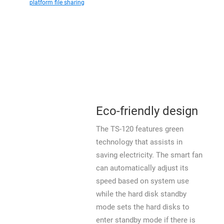
platform file sharing
Eco-friendly design
The TS-120 features green
technology that assists in
saving electricity. The smart fan
can automatically adjust its
speed based on system use
while the hard disk standby
mode sets the hard disks to
enter standby mode if there is