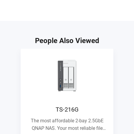
People Also Viewed
TS-216G
The most affordable 2-bay 2.5GbE
QNAP NAS. Your most reliable file