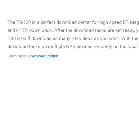
The TS-120 is a perfect download center for high speed BT, Magn
and HTTP downloads. After the download tasks are set ready, yo
TS-120 will download as many HD videos as you want. With the 
download tasks on multiple NAS devices remotely on the local n
Learn more:
Download Station