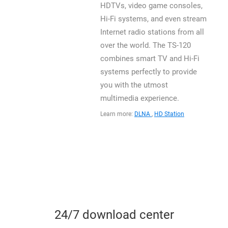
HDTVs, video game consoles,
Hi-Fi systems, and even stream
Internet radio stations from all
over the world. The TS-120
combines smart TV and Hi-Fi
systems perfectly to provide
you with the utmost
multimedia experience.
Learn more:
DLNA
,
HD Station
24/7 download center