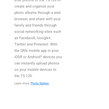
your photos to the TS-120 to
create and organize your
photo albums through a web
browser, and share with your
family and friends through
social networking sites such
as Facebook, Google+,
Twitter and Pinterest. With
the Qfile mobile app in your
iOSR or Android? devices you
can instantly upload photos
on your mobile devices to
the TS-120.
Learn more:
Photo Station