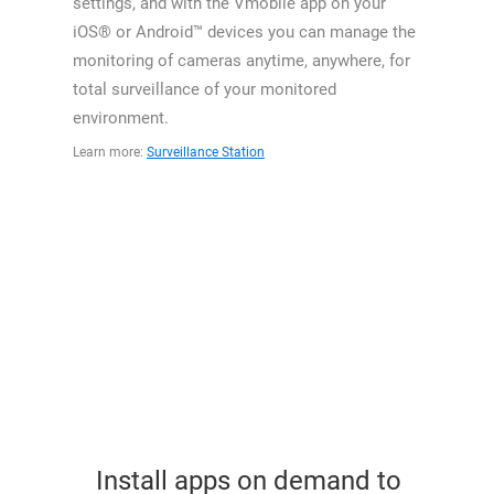
settings, and with the Vmobile app on your
iOS® or Android™ devices you can manage the
monitoring of cameras anytime, anywhere, for
total surveillance of your monitored
environment.
Learn more:
Surveillance Station
Install apps on demand to