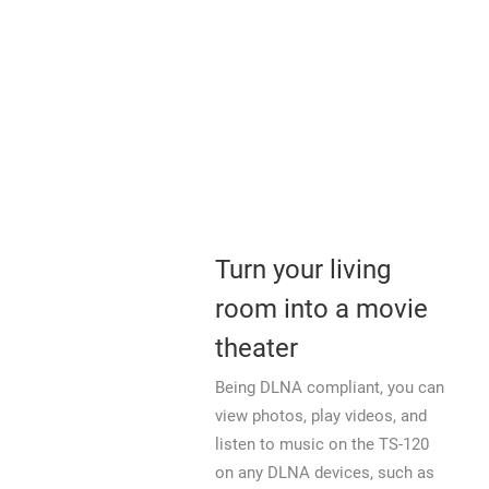
Turn your living
room into a movie
theater
Being DLNA compliant, you can
view photos, play videos, and
listen to music on the TS-120
on any DLNA devices, such as