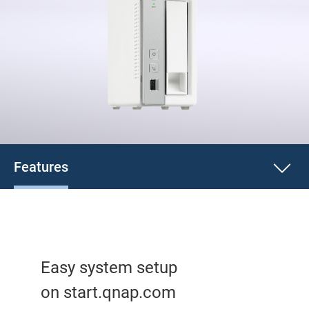
Features
Easy system setup
on start.qnap.com