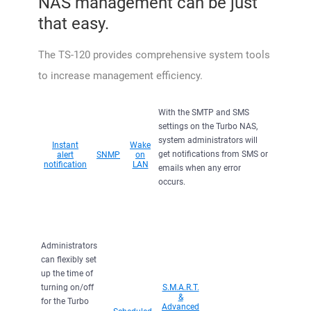
NAS management can be just
that easy.
The TS-120 provides comprehensive system tools
to increase management efficiency.
With the SMTP and SMS
settings on the Turbo NAS,
system administrators will
Instant
Wake
get notifications from SMS or
alert
SNMP
on
notification
LAN
emails when any error
occurs.
Administrators
can flexibly set
up the time of
turning on/off
S.M.A.R.T.
&
for the Turbo
Advanced