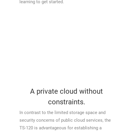
learning to get started.
A private cloud without
constraints.
In contrast to the limited storage space and
security concerns of public cloud services, the
TS-120 is advantageous for establishing a