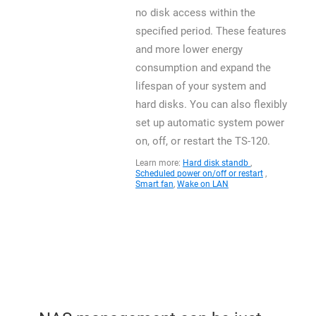
no disk access within the
specified period. These features
and more lower energy
consumption and expand the
lifespan of your system and
hard disks. You can also flexibly
set up automatic system power
on, off, or restart the TS-120.
Learn more:
Hard disk standb
,
Scheduled power on/off or restart
,
Smart fan
,
Wake on LAN