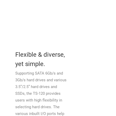
Flexible & diverse,
yet simple.
Supporting SATA 6Gb/s and
3Gb/s hard drives and various
3.5”/2.5” hard drives and
SSDs, the TS-120 provides
users with high flexibility in
selecting hard drives. The
various inbuilt I/O ports help