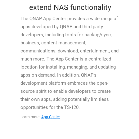
extend NAS functionality
The QNAP App Center provides a wide range of
apps developed by QNAP and third-party
developers, including tools for backup/sync,
business, content management,
communications, download, entertainment, and
much more. The App Center is a centralized
location for installing, managing, and updating
apps on demand. In addition, QNAP’s
development platform embraces the open-
source spirit to enable developers to create
their own apps, adding potentially limitless
opportunities for the TS-120.
Learn more:
App Center