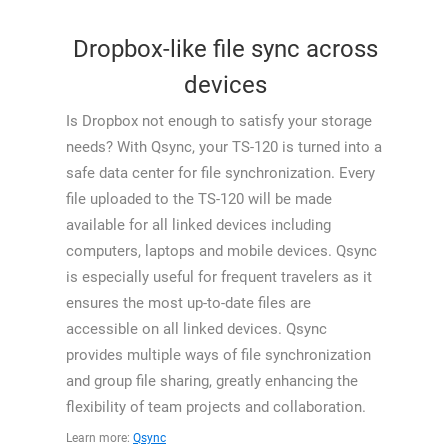
Dropbox-like file sync across
devices
Is Dropbox not enough to satisfy your storage
needs? With Qsync, your TS-120 is turned into a
safe data center for file synchronization. Every
file uploaded to the TS-120 will be made
available for all linked devices including
computers, laptops and mobile devices. Qsync
is especially useful for frequent travelers as it
ensures the most up-to-date files are
accessible on all linked devices. Qsync
provides multiple ways of file synchronization
and group file sharing, greatly enhancing the
flexibility of team projects and collaboration.
Learn more:
Qsync