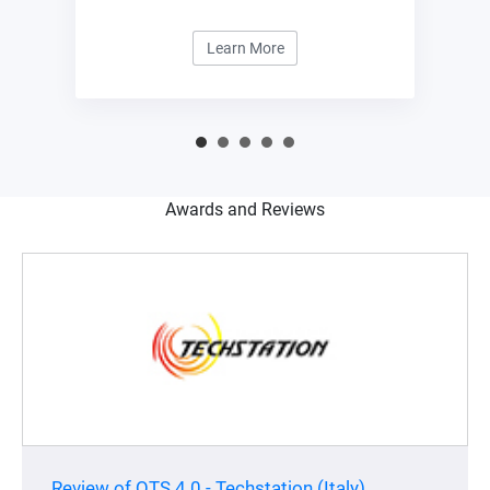
management center.
Learn More
Awards and Reviews
Review of QTS 4.0 - Techstation (Italy)