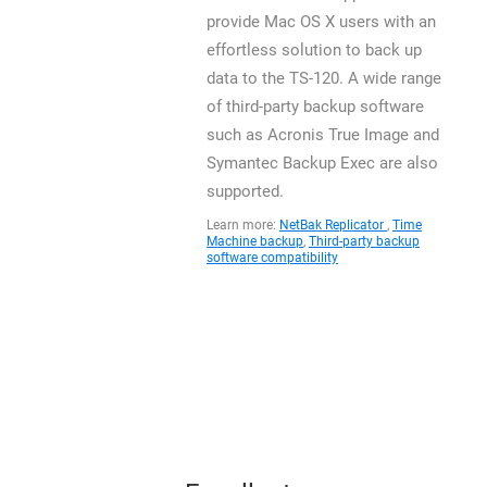
provide Mac OS X users with an
effortless solution to back up
data to the TS-120. A wide range
of third-party backup software
such as Acronis True Image and
Symantec Backup Exec are also
supported.
Learn more:
NetBak Replicator
,
Time
Machine backup
,
Third-party backup
software compatibility