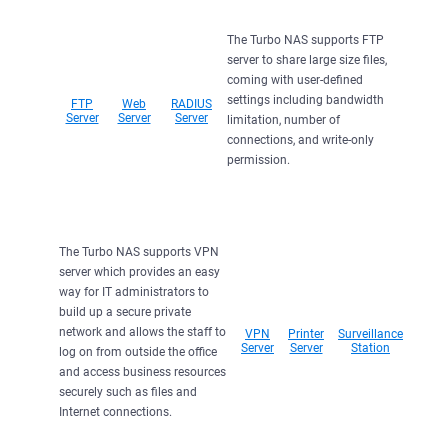
The Turbo NAS supports FTP
server to share large size files,
coming with user-defined
settings including bandwidth
FTP
Web
RADIUS
Server
Server
Server
limitation, number of
connections, and write-only
permission.
The Turbo NAS supports VPN
server which provides an easy
way for IT administrators to
build up a secure private
network and allows the staff to
VPN
Printer
Surveillance
Server
Server
Station
log on from outside the office
and access business resources
securely such as files and
Internet connections.