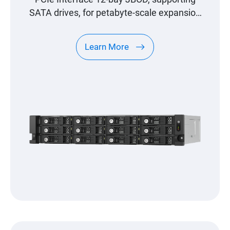
SATA drives, for petabyte-scale expansion
designed specifically for QNAP NAS
Learn More