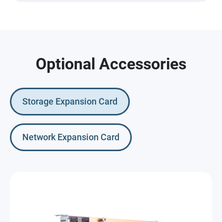
Optional Accessories
Storage Expansion Card
Network Expansion Card