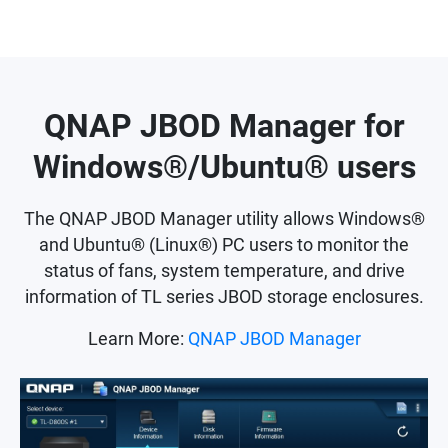
QNAP JBOD Manager for
Windows®/Ubuntu® users
The QNAP JBOD Manager utility allows Windows®
and Ubuntu® (Linux®) PC users to monitor the
status of fans, system temperature, and drive
information of TL series JBOD storage enclosures.
Learn More:
QNAP JBOD Manager