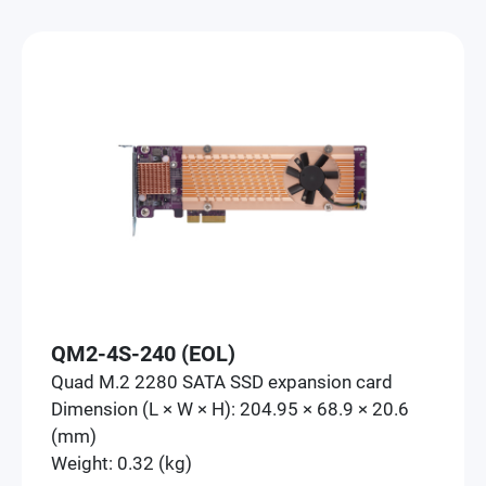
QM2-4S-240 (EOL)
Quad M.2 2280 SATA SSD expansion card
Dimension (L × W × H): 204.95 × 68.9 × 20.6
(mm)
Weight: 0.32 (kg)