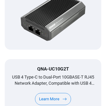
QNA-UC10G2T
USB 4 Type-C to Dual-Port 10GBASE-T RJ45
Network Adapter, Compatible with USB 4
and Thunderbolt™ 3/4 Ports
Learn More