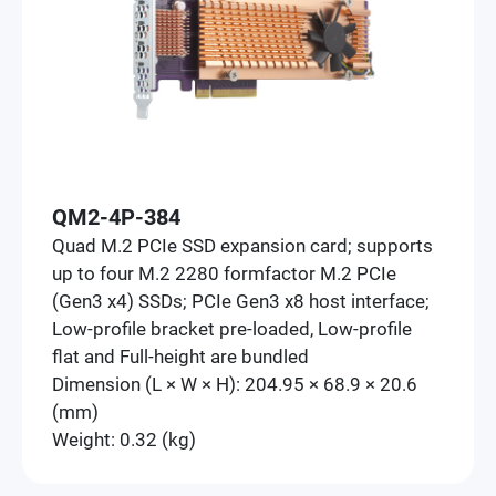
QM2-4P-384
Quad M.2 PCIe SSD expansion card; supports
up to four M.2 2280 formfactor M.2 PCIe
(Gen3 x4) SSDs; PCIe Gen3 x8 host interface;
Low-profile bracket pre-loaded, Low-profile
flat and Full-height are bundled
Dimension (L × W × H): 204.95 × 68.9 × 20.6
(mm)
Weight: 0.32 (kg)