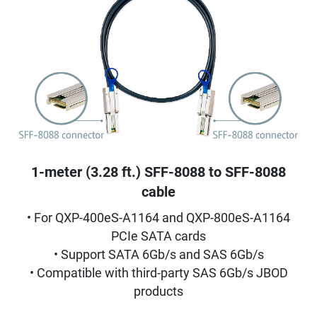
1-meter (3.28 ft.) SFF-8088 to SFF-8088
cable
• For QXP-400eS-A1164 and QXP-800eS-A1164
PCIe SATA cards
• Support SATA 6Gb/s and SAS 6Gb/s
• Compatible with third-party SAS 6Gb/s JBOD
products