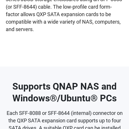
(or SFF-8644) cable. The low-profile card form-
factor allows QXP SATA expansion cards to be
compatible with a wide variety of NAS, computers,
and servers.
Supports QNAP NAS and
Windows®/Ubuntu® PCs
Each SFF-8088 or SFF-8644 (internal) connector on
the QXP SATA expansion card supports up to four
SATA drives. A suitable QXP card can be installed