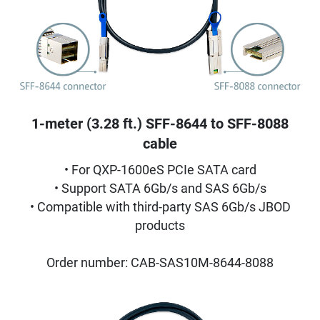
1-meter (3.28 ft.) SFF-8644 to SFF-8088
cable
• For QXP-1600eS PCIe SATA card
• Support SATA 6Gb/s and SAS 6Gb/s
• Compatible with third-party SAS 6Gb/s JBOD
products
Order number: CAB-SAS10M-8644-8088