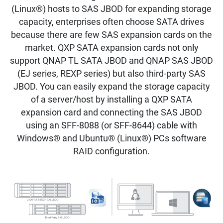
(Linux®) hosts to SAS JBOD for expanding storage
capacity, enterprises often choose SATA drives
because there are few SAS expansion cards on the
market. QXP SATA expansion cards not only
support QNAP TL SATA JBOD and QNAP SAS JBOD
(EJ series, REXP series) but also third-party SAS
JBOD. You can easily expand the storage capacity
of a server/host by installing a QXP SATA
expansion card and connecting the SAS JBOD
using an SFF-8088 (or SFF-8644) cable with
Windows® and Ubuntu® (Linux®) PCs software
RAID configuration.