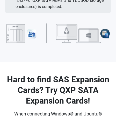
NAS/PC, QXP SATA HBAs, and TL JBOD storage
enclosures) is completed.
Hard to find SAS Expansion
Cards? Try QXP SATA
Expansion Cards!
When connecting Windows® and Ubuntu®