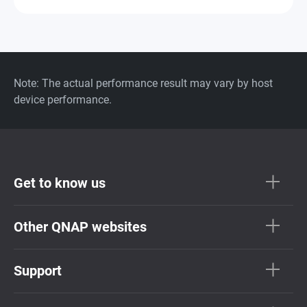
Note: The actual performance result may vary by host
device performance.
Get to know us
Other QNAP websites
Support