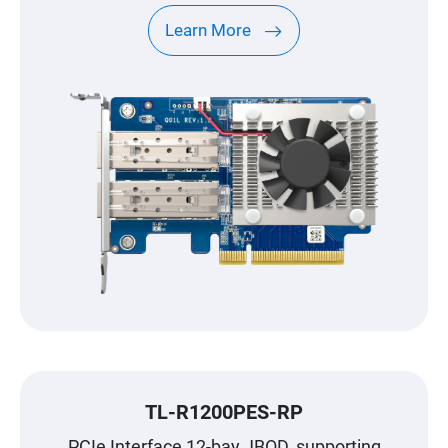
Learn More
TL-R1200PES-RP
PCIe Interface 12-bay JBOD, supporting