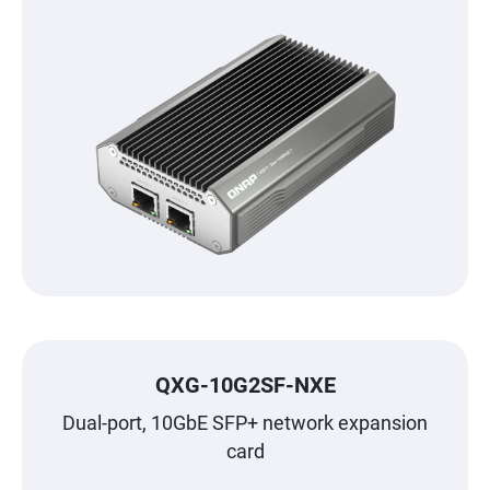
QXG-10G2SF-NXE
Dual-port, 10GbE SFP+ network expansion
card