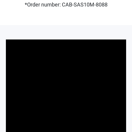
*Order number: CAB-SAS10M-8088