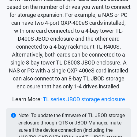
based on the number of drives you want to connect
for storage expansion. For example, a NAS or PC
can have two 4-port QXP-400eS cards installed,
with one card connected to a 4-bay tower TL-
D400S JBOD enclosure and the other card
connected to a 4-bay rackmount TL-R400S.
Alternatively, both cards can be connected to a
single 8-bay tower TL-D800S JBOD enclosure. A
NAS or PC with a single QXP-400eS card installed
can also connect to an 8-bay TL JBOD storage
enclosure that has only 1-4 drives installed.
Learn More:
TL series JBOD storage enclosure
Note: To update the firmware of TL JBOD storage
enclosure through QTS or JBOD Manager, make
sure all the device connection (including the