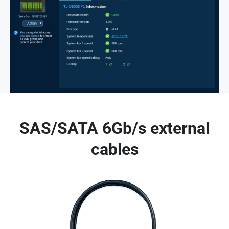
SAS/SATA 6Gb/s external
cables