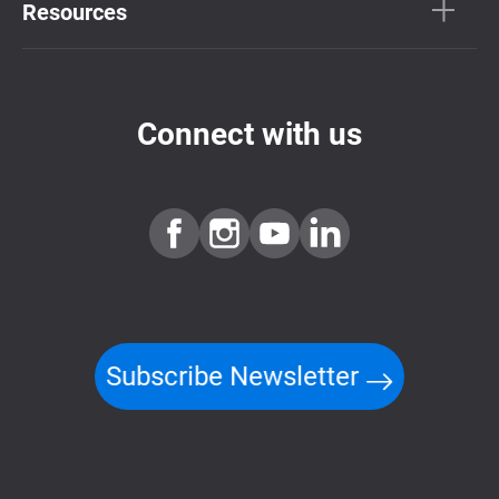
Resources
Connect with us
Subscribe Newsletter