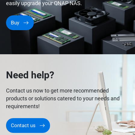
easily upgrade your QNAP NAS.
Buy
Need help?
Contact us now to get more recommended
products or solutions catered to your needs and
requirements!
Contact us