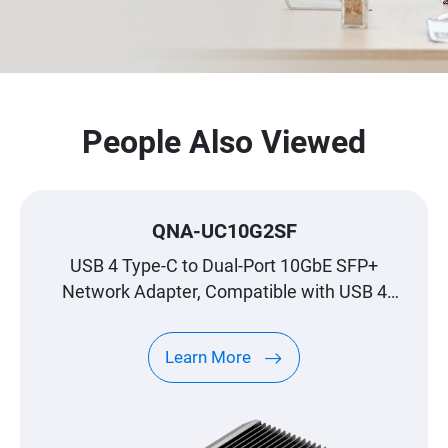
People Also Viewed
QNA-UC10G2SF
USB 4 Type-C to Dual-Port 10GbE SFP+
Network Adapter, Compatible with USB 4
and Thunderbolt™ 3/4 Ports
Learn More