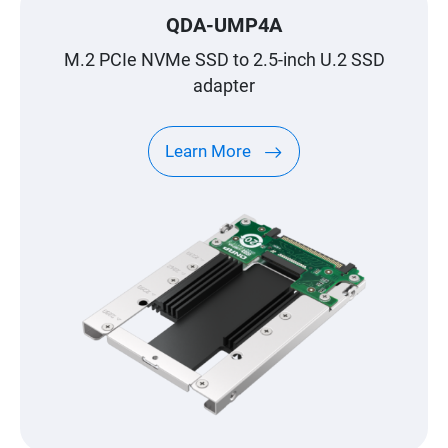
QDA-UMP4A
M.2 PCIe NVMe SSD to 2.5-inch U.2 SSD
adapter
Learn More