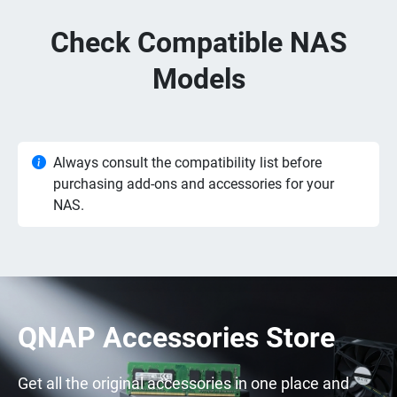
Check Compatible NAS
Models
Always consult the compatibility list before
purchasing add-ons and accessories for your
NAS.
QNAP Accessories Store
Get all the original accessories in one place and