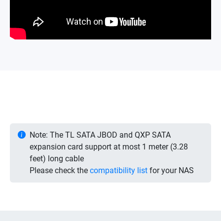
Note: The TL SATA JBOD and QXP SATA
expansion card support at most 1 meter (3.28
feet) long cable
Please check the
compatibility list
for your NAS