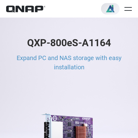
QXP-800eS-A1164
Expand PC and NAS storage with easy
installation