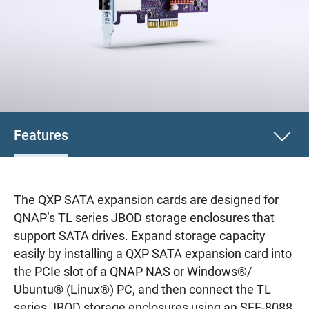
Features
The QXP SATA expansion cards are designed for
QNAP’s TL series JBOD storage enclosures that
support SATA drives. Expand storage capacity
easily by installing a QXP SATA expansion card into
the PCIe slot of a QNAP NAS or Windows®/
Ubuntu® (Linux®) PC, and then connect the TL
series JBOD storage enclosures using an SFF-8088