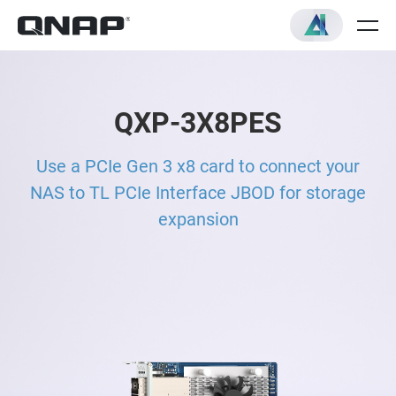
QXP-3X8PES
Use a PCIe Gen 3 x8 card to connect your
NAS to TL PCIe Interface JBOD for storage
expansion