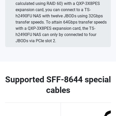
calculated using RAID 60) with a QXP-3X8PES
expansion card, you can connect to a TS-
h2490FU NAS with twelve JBODs using 32Gbps
transfer speeds. To attain 64Gbps transfer speeds
with a QXP-3X8PES expansion card, the TS-
h2490FU NAS can only by connected to four
JBODs via PCIe slot 2.
Supported SFF-8644 special
cables