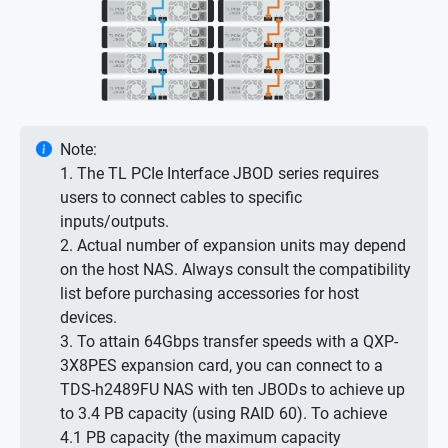
Note:
1. The TL PCIe Interface JBOD series requires
users to connect cables to specific
inputs/outputs.
2. Actual number of expansion units may depend
on the host NAS. Always consult the compatibility
list before purchasing accessories for host
devices.
3. To attain 64Gbps transfer speeds with a QXP-
3X8PES expansion card, you can connect to a
TDS-h2489FU NAS with ten JBODs to achieve up
to 3.4 PB capacity (using RAID 60). To achieve
4.1 PB capacity (the maximum capacity