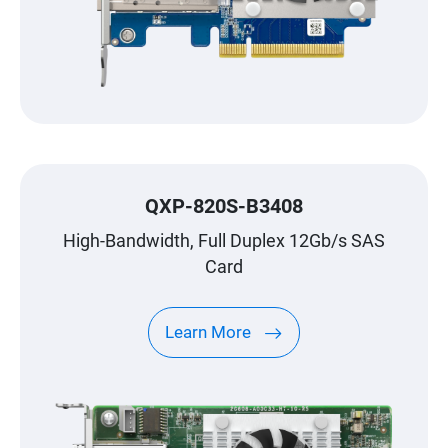
QXP-820S-B3408
High-Bandwidth, Full Duplex 12Gb/s SAS
Card
Learn More