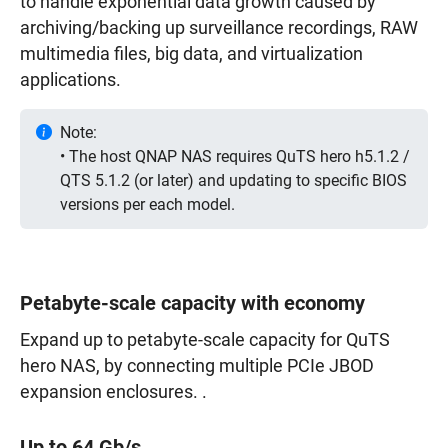
to handle exponential data growth caused by
archiving/backing up surveillance recordings, RAW
multimedia files, big data, and virtualization
applications.
Note:
• The host QNAP NAS requires QuTS hero h5.1.2 /
QTS 5.1.2 (or later) and updating to specific BIOS
versions per each model.
Petabyte-scale capacity with economy
Expand up to petabyte-scale capacity for QuTS
hero NAS, by connecting multiple PCIe JBOD
expansion enclosures. .
Up to 64 Gb/s