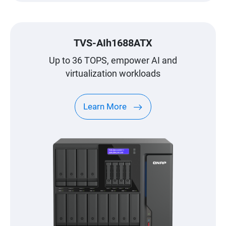
TVS-AIh1688ATX
Up to 36 TOPS, empower AI and
virtualization workloads
Learn More