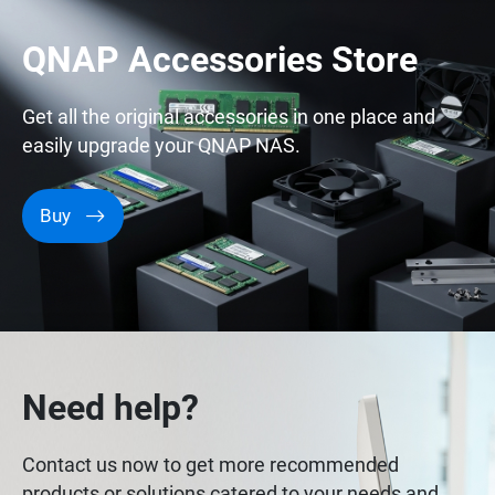
QNAP Accessories Store
Get all the original accessories in one place and
easily upgrade your QNAP NAS.
Buy
Need help?
Contact us now to get more recommended
products or solutions catered to your needs and