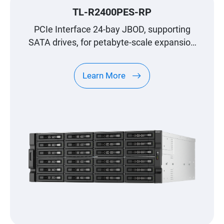
TL-R2400PES-RP
PCIe Interface 24-bay JBOD, supporting
SATA drives, for petabyte-scale expansion
designed specifically for QNAP NAS
Learn More