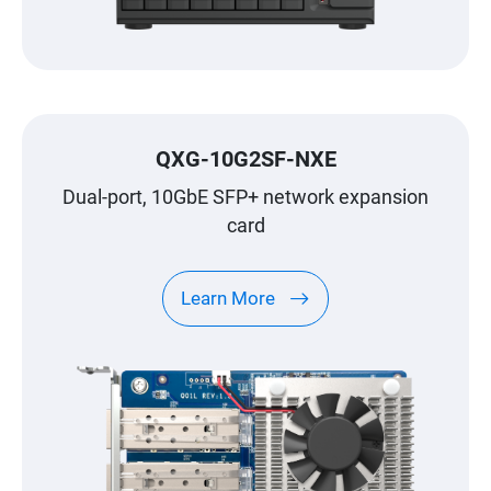
QXG-10G2SF-NXE
Dual-port, 10GbE SFP+ network expansion
card
Learn More