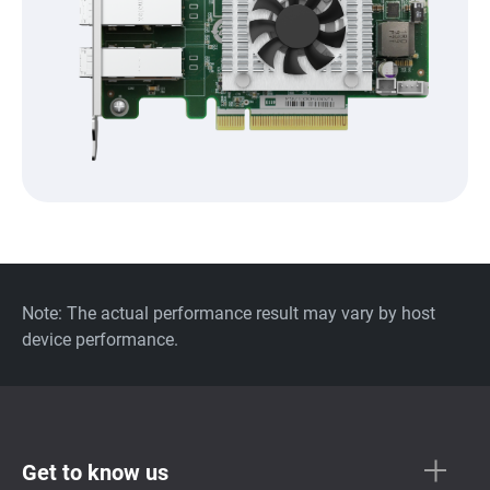
Note: The actual performance result may vary by host
device performance.
Get to know us