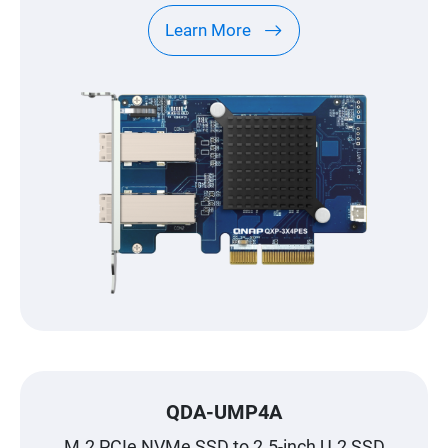
Learn More
QDA-UMP4A
M.2 PCIe NVMe SSD to 2.5-inch U.2 SSD