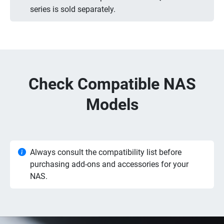
series is sold separately.
Check Compatible NAS
Models
Always consult the compatibility list before
purchasing add-ons and accessories for your
NAS.