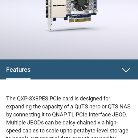
Features
The QXP-3X8PES PCIe card is designed for
expanding the capacity of a QuTS hero or QTS NAS
by connecting it to QNAP TL PCIe Interface JBOD.
Multiple JBODs can be daisy-chained via high-
speed cables to scale up to petabyte-level storage