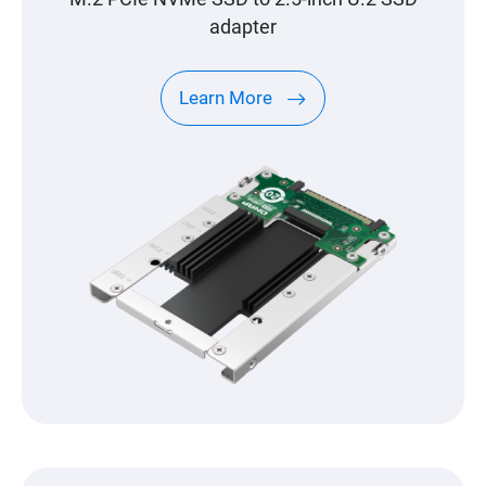
adapter
Learn More