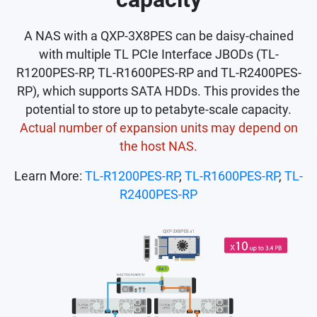
A NAS with a QXP-3X8PES can be daisy-chained
with multiple TL PCIe Interface JBODs (TL-
R1200PES-RP, TL-R1600PES-RP and TL-R2400PES-
RP), which supports SATA HDDs. This provides the
potential to store up to petabyte-scale capacity.
Actual number of expansion units may depend on
the host NAS.
Learn More:
TL-R1200PES-RP
,
TL-R1600PES-RP
,
TL-
R2400PES-RP