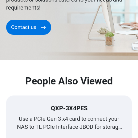
requirements!
Contact us
People Also Viewed
QXP-3X4PES
Use a PCIe Gen 3 x4 card to connect your
NAS to TL PCIe Interface JBOD for storage
expansion