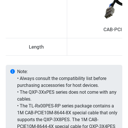
CAB-PCIE1
Length
Note:
• Always consult the compatibility list before
purchasing accessories for host devices.
• The QXP-3XxPES series does not come with any
cables.
• The TL-Rx00PES-RP series package contains a
1M CAB-PCIE10M-8644-8X special cable that only
supports the QXP-3X8PES. The 1M CAB-
PCIE10M-8644-4X special cable for QXP-3X4PES