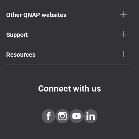
Other QNAP websites
Support
Resources
Connect with us