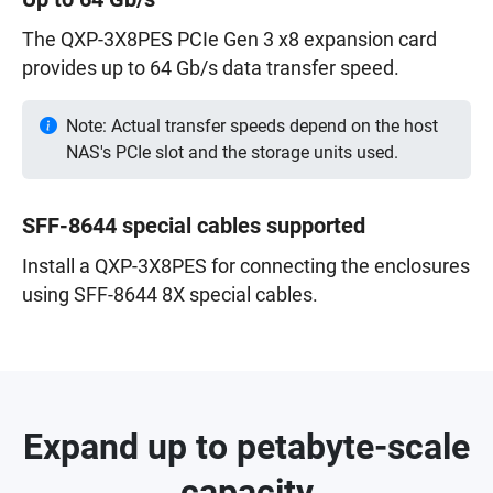
The QXP-3X8PES PCIe Gen 3 x8 expansion card
provides up to 64 Gb/s data transfer speed.
Note: Actual transfer speeds depend on the host
NAS's PCIe slot and the storage units used.
SFF-8644 special cables supported
Install a QXP-3X8PES for connecting the enclosures
using SFF-8644 8X special cables.
Expand up to petabyte-scale
capacity