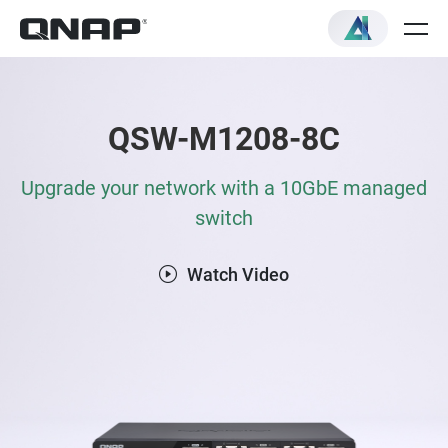
QSW-M1208-8C
Upgrade your network with a 10GbE managed
switch
Watch Video