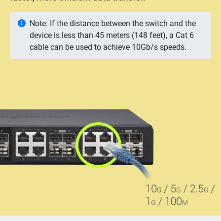
Note: If the distance between the switch and the
device is less than 45 meters (148 feet), a Cat 6
cable can be used to achieve 10Gb/s speeds.