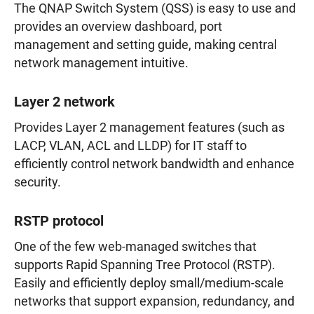
The QNAP Switch System (QSS) is easy to use and
provides an overview dashboard, port
management and setting guide, making central
network management intuitive.
Layer 2 network
Provides Layer 2 management features (such as
LACP, VLAN, ACL and LLDP) for IT staff to
efficiently control network bandwidth and enhance
security.
RSTP protocol
One of the few web-managed switches that
supports Rapid Spanning Tree Protocol (RSTP).
Easily and efficiently deploy small/medium-scale
networks that support expansion, redundancy, and