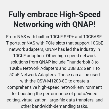
Fully embrace High-Speed
Networking with QNAP!
From NAS with built-in 10GbE SFP+ and 10GBASE-
T ports, or NAS with PCIe slots that support 10GbE
network adapters, QNAP has led the industry in
10GbE adoption. Other high-speed network
solutions from QNAP include Thunderbolt 3 to
10GbE Network Adapters and USB 3.2 Gen 1 to
5GbE Network Adapters. These can all be used
with the QSW-M1208-8C to create a
comprehensive high-speed network environment
for boosting the performance of photo/video
editing, virtualization, large-file data transfers, and
other bandwidth-demanding tasks.