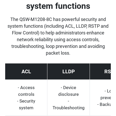
system functions
The QSW-M1208-8C has powerful security and
system functions (including ACL, LLDP, RSTP and
Flow Control) to help administrators enhance
network reliability using access controls,
troubleshooting, loop prevention and avoiding
packet loss.
ACL
LLDP
RST
- Access
- Device
- Loo
controls
disclosure
prevent
- Security
-
- Backup 
system
Troubleshooting