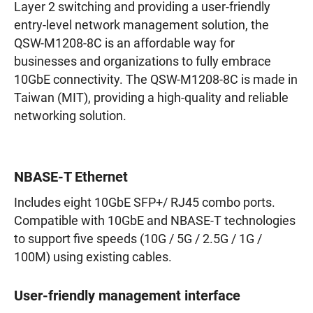
Layer 2 switching and providing a user-friendly
entry-level network management solution, the
QSW-M1208-8C is an affordable way for
businesses and organizations to fully embrace
10GbE connectivity. The QSW-M1208-8C is made in
Taiwan (MIT), providing a high-quality and reliable
networking solution.
NBASE-T Ethernet
Includes eight 10GbE SFP+/ RJ45 combo ports.
Compatible with 10GbE and NBASE-T technologies
to support five speeds (10G / 5G / 2.5G / 1G /
100M) using existing cables.
User-friendly management interface