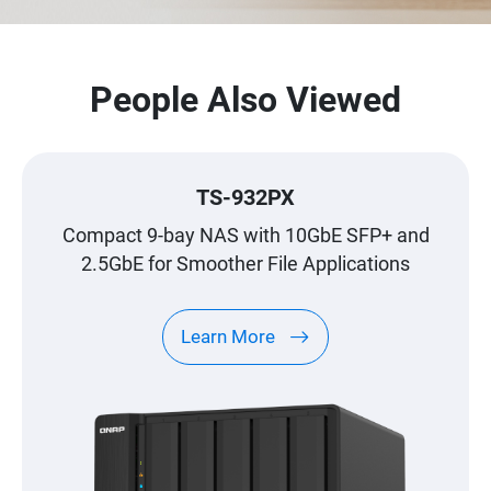
People Also Viewed
TS-932PX
Compact 9-bay NAS with 10GbE SFP+ and
2.5GbE for Smoother File Applications
Learn More