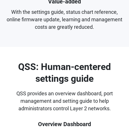
Value-added
With the settings guide, status chart reference,
online firmware update, learning and management
costs are greatly reduced.
QSS: Human-centered
settings guide
QSS provides an overview dashboard, port
management and setting guide to help
administrators control Layer 2 networks.
Overview Dashboard