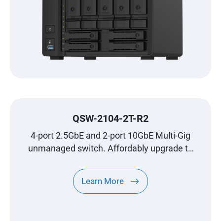
QSW-2104-2T-R2
4-port 2.5GbE and 2-port 10GbE Multi-Gig
unmanaged switch. Affordably upgrade to
high-speed networking.
Learn More