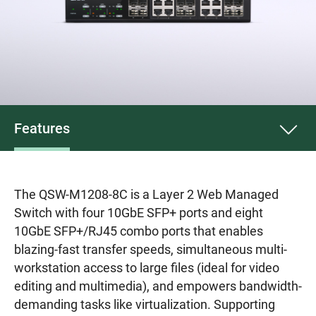
Features
The QSW-M1208-8C is a Layer 2 Web Managed
Switch with four 10GbE SFP+ ports and eight
10GbE SFP+/RJ45 combo ports that enables
blazing-fast transfer speeds, simultaneous multi-
workstation access to large files (ideal for video
editing and multimedia), and empowers bandwidth-
demanding tasks like virtualization. Supporting