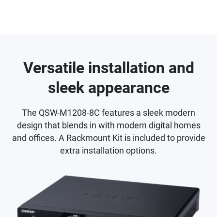
Versatile installation and
sleek appearance
The QSW-M1208-8C features a sleek modern
design that blends in with modern digital homes
and offices. A Rackmount Kit is included to provide
extra installation options.