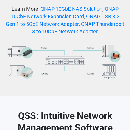
Learn More:
QNAP 10GbE NAS Solution
,
QNAP
10GbE Network Expansion Card
,
QNAP USB 3.2
Gen 1 to 5GbE Network Adapter
,
QNAP Thunderbolt
3 to 10GbE Network Adapter
QSS: Intuitive Network
Management Software