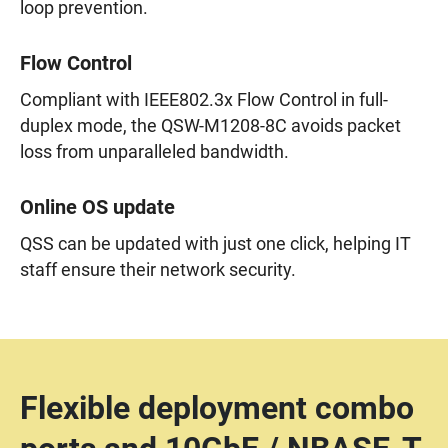
loop prevention.
Flow Control
Compliant with IEEE802.3x Flow Control in full-
duplex mode, the QSW-M1208-8C avoids packet
loss from unparalleled bandwidth.
Online OS update
QSS can be updated with just one click, helping IT
staff ensure their network security.
Flexible deployment combo