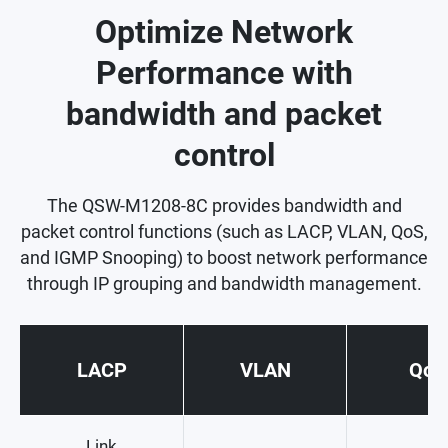
Optimize Network
Performance with
bandwidth and packet
control
The QSW-M1208-8C provides bandwidth and
packet control functions (such as LACP, VLAN, QoS,
and IGMP Snooping) to boost network performance
through IP grouping and bandwidth management.
LACP
VLAN
QoS
Link