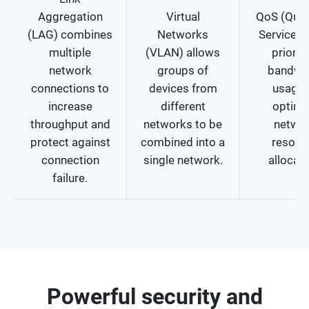
Aggregation
Virtual
QoS (Quali
(LAG) combines
Networks
Service) 
multiple
(VLAN) allows
prioriti
network
groups of
bandwi
connections to
devices from
usage 
increase
different
optimi
throughput and
networks to be
netwo
protect against
combined into a
resour
connection
single network.
allocati
failure.
Powerful security and