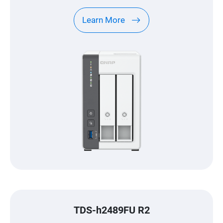
center.
Learn More
TDS-h2489FU R2