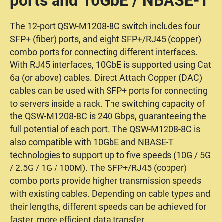
ports and 10GbE / NBASE-T
The 12-port QSW-M1208-8C switch includes four
SFP+ (fiber) ports, and eight SFP+/RJ45 (copper)
combo ports for connecting different interfaces.
With RJ45 interfaces, 10GbE is supported using Cat
6a (or above) cables. Direct Attach Copper (DAC)
cables can be used with SFP+ ports for connecting
to servers inside a rack. The switching capacity of
the QSW-M1208-8C is 240 Gbps, guaranteeing the
full potential of each port. The QSW-M1208-8C is
also compatible with 10GbE and NBASE-T
technologies to support up to five speeds (10G / 5G
/ 2.5G / 1G / 100M). The SFP+/RJ45 (copper)
combo ports provide higher transmission speeds
with existing cables. Depending on cable types and
their lengths, different speeds can be achieved for
faster, more efficient data transfer.