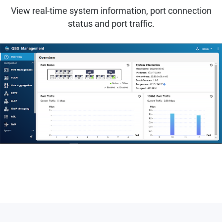
View real-time system information, port connection
status and port traffic.