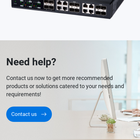
Need help?
Contact us now to get more recommended
products or solutions catered to your needs and
requirements!
Contact us