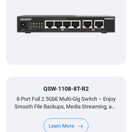
QSW-1108-8T-R2
8-Port Full 2.5GbE Multi-Gig Switch – Enjoy
Smooth File Backups, Media Streaming, and
Gaming
Learn More