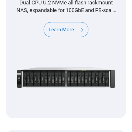
Dual-CPU U.2 NVMe all-flash rackmount
NAS, expandable for 100GbE and PB-scale
storage
Learn More