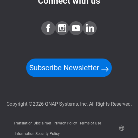
Connect with us
Subscribe Newsletter
Copyright ©2026 QNAP Systems, Inc. All Rights Reserved.
Translation Disclaimer
Privacy Policy
Terms of Use
Information Security Policy