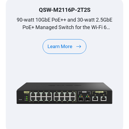
QSW-M2116P-2T2S
90-watt 10GbE PoE++ and 30-watt 2.5GbE
PoE+ Managed Switch for the Wi-Fi 6
Generation
Learn More