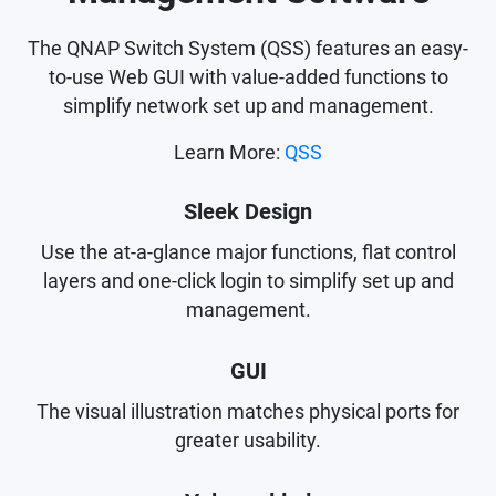
The QNAP Switch System (QSS) features an easy-
to-use Web GUI with value-added functions to
simplify network set up and management.
Learn More:
QSS
Sleek Design
Use the at-a-glance major functions, flat control
layers and one-click login to simplify set up and
management.
GUI
The visual illustration matches physical ports for
greater usability.