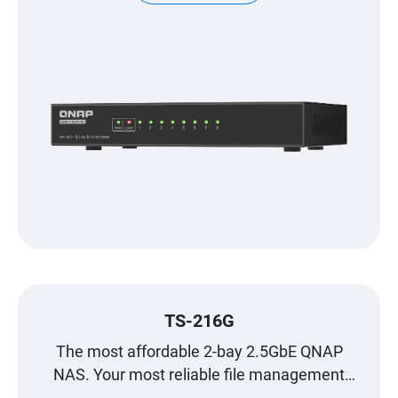
TS-216G
The most affordable 2-bay 2.5GbE QNAP
NAS. Your most reliable file management