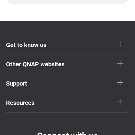
Get to know us
Other QNAP websites
Support
Resources