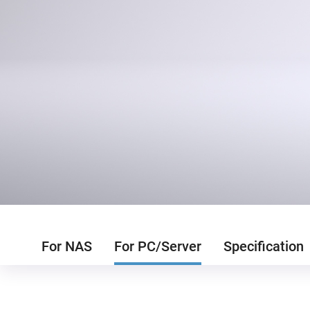
For NAS
For PC/Server
Specification