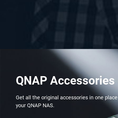
QNAP Accessories 
Get all the original accessories in one plac
your QNAP NAS.