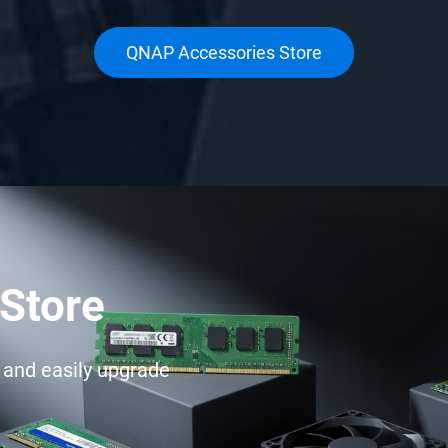
QNAP Accessories Store
Store
e and easily upgrade