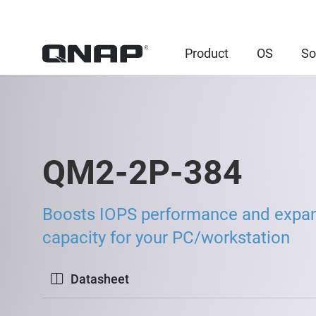
Product
OS
So
QM2-2P-384
Boosts IOPS performance and expa
capacity for your PC/workstation
Datasheet