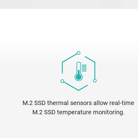
M.2 SSD thermal sensors allow real-time
M.2 SSD temperature monitoring.