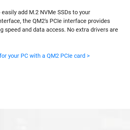
 easily add M.2 NVMe SSDs to your
terface, the QM2's PCIe interface provides
ng speed and data access. No extra drivers are
for your PC with a QM2 PCIe card >