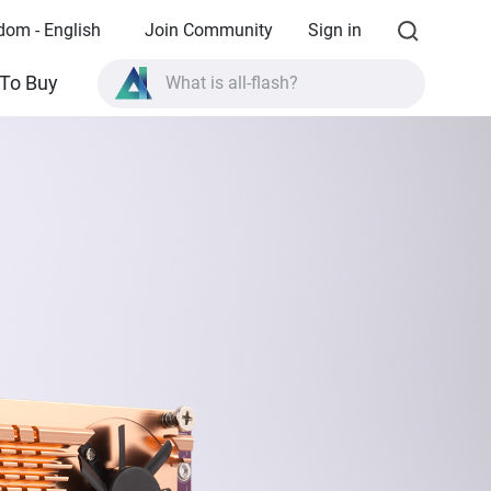
dom - English
Join Community
Sign in
What is all-flash?
To Buy
What is High Availability?
TVS-AIh1688ATX product specifications?
What is all-flash?