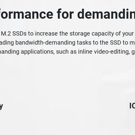
ormance for demandin
M.2 SSDs to increase the storage capacity of you
ading bandwidth-demanding tasks to the SSD to mini
anding applications, such as inline video-editing,
y
I