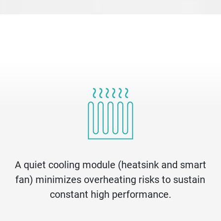
A quiet cooling module (heatsink and smart
fan) minimizes overheating risks to sustain
constant high performance.