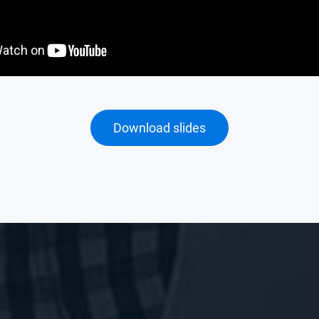
Download slides