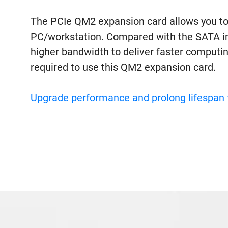
The PCIe QM2 expansion card allows you to
PC/workstation. Compared with the SATA in
higher bandwidth to deliver faster computi
required to use this QM2 expansion card.
Upgrade performance and prolong lifespan 