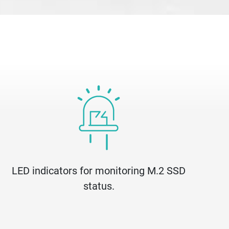
LED indicators for monitoring M.2 SSD
status.