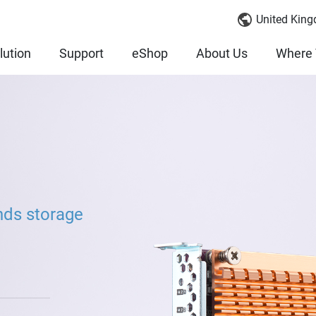
United King
lution
Support
eShop
About Us
Where 
nds storage