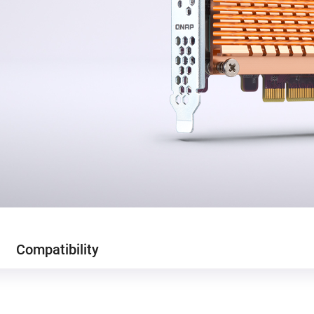
Compatibility