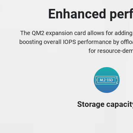
Enhanced perf
The QM2 expansion card allows for adding 
boosting overall IOPS performance by offlo
for resource-dem
Storage capacit