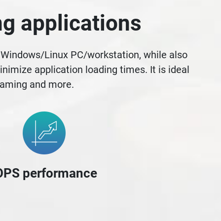
g applications
r Windows/Linux PC/workstation, while also
mize application loading times. It is ideal
 gaming and more.
OPS performance