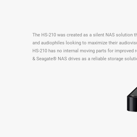
The HS-210 was created as a silent NAS solution th
and audiophiles looking to maximize their audiovis
HS-210 has no internal moving parts for improved r
& Seagate® NAS drives as a reliable storage soluti