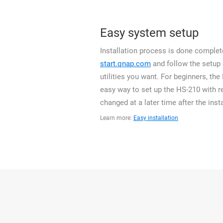
Easy system setup
Installation process is done complete
start.qnap.com
and follow the setup
utilities you want. For beginners, th
easy way to set up the HS-210 with r
changed at a later time after the insta
Learn more:
Easy installation