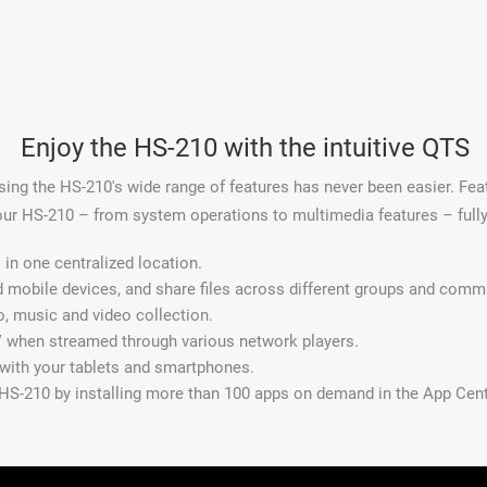
Enjoy the HS-210 with the intuitive QTS
ng the HS-210's wide range of features has never been easier. Feat
our HS-210 – from system operations to multimedia features – full
in one centralized location.
d mobile devices, and share files across different groups and comm
o, music and video collection.
 when streamed through various network players.
 with your tablets and smartphones.
 HS-210 by installing more than 100 apps on demand in the App Cent