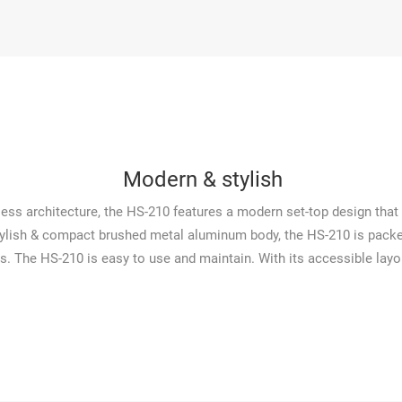
Modern & stylish
nless architecture, the HS-210 features a modern set-top design th
stylish & compact brushed metal aluminum body, the HS-210 is packed
s. The HS-210 is easy to use and maintain. With its accessible lay