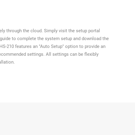
ly through the cloud. Simply visit the setup portal
 guide to complete the system setup and download the
e HS-210 features an "Auto Setup" option to provide an
ecommended settings. All settings can be flexibly
llation.