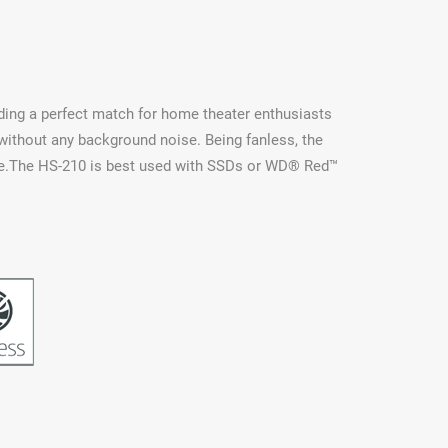
iding a perfect match for home theater enthusiasts
without any background noise. Being fanless, the
sage.The HS-210 is best used with SSDs or WD® Red™