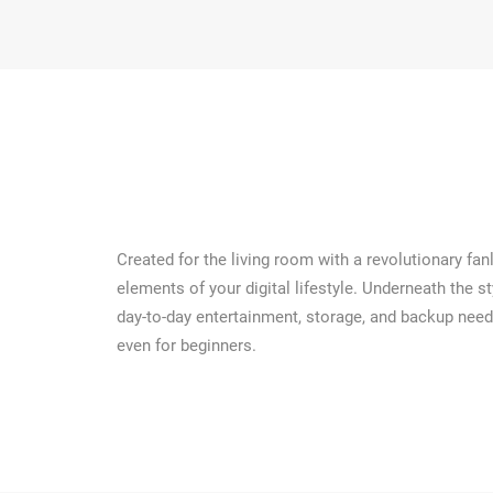
Created for the living room with a revolutionary fa
elements of your digital lifestyle. Underneath the 
day-to-day entertainment, storage, and backup need
even for beginners.