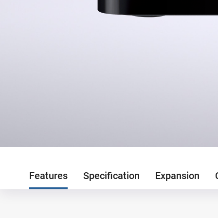
Features
Specification
Expansion