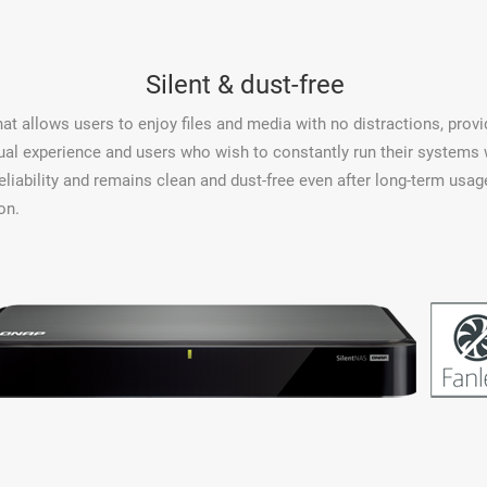
Silent & dust-free
at allows users to enjoy files and media with no distractions, prov
ual experience and users who wish to constantly run their systems 
eliability and remains clean and dust-free even after long-term u
on.