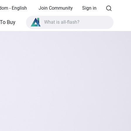
dom - English
Join Community
Sign in
What is all-flash?
To Buy
What is High Availability?
TVS-AIh1688ATX product specifications?
What is all-flash?