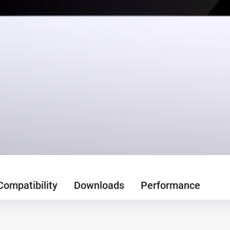
Compatibility
Downloads
Performance