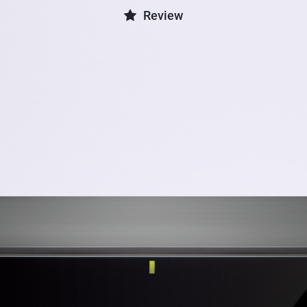
Review