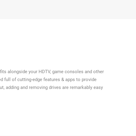
at fits alongside your HDTV, game consoles and other
 full of cutting-edge features & apps to provide
out, adding and removing drives are remarkably easy