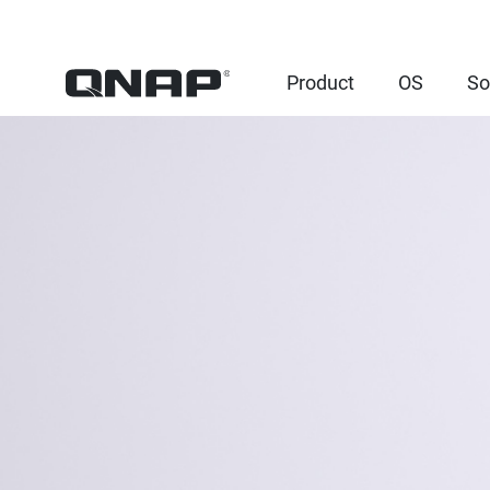
Product
OS
So