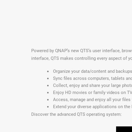
Powered by QNAP’s new QTS’s user interface, browsi
interface, QTS makes controlling every aspect of y
Organize your data/content and backups 
Sync files across computers, tablets an
Collect, enjoy and share your large phot
Enjoy HD movies or family videos on TV
Access, manage and enjoy all your files
Extend your diverse applications on the
Discover the advanced QTS operating system: