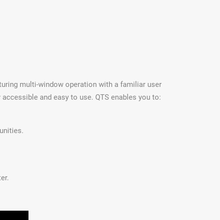
uring multi-window operation with a familiar user
y accessible and easy to use. QTS enables you to:
unities.
er.