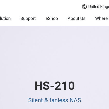
United King
lution
Support
eShop
About Us
Where 
HS-210
Silent & fanless NAS