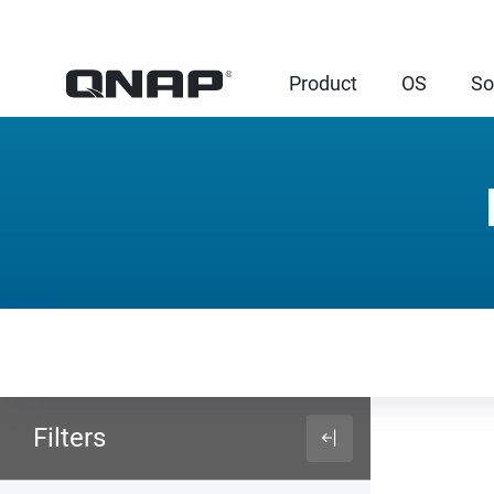
Product
OS
So
Filters