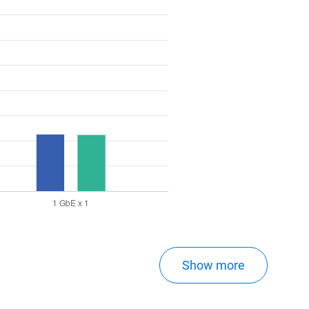
Show more