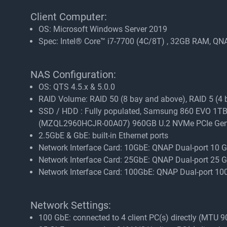
Client Computer:
OS: Microsoft Windows Server 2019
Spec: Intel® Core™ i7-7700 (4C/8T) , 32GB RAM, 
NAS Configuration:
OS: QTS 4.5.x & 5.0.0
RAID Volume: RAID 50 (8 bay and above), RAID 5 (4 ba
SSD / HDD : Fully populated, Samsung 860 EVO
(MZQL2960HCJR-00A07) 960GB U.2 NVMe PCIe Ge
2.5GbE & GbE: built-in Ethernet ports
Network Interface Card: 10GbE: QNAP Dual-port 10
Network Interface Card: 25GbE: QNAP Dual-port 25
Network Interface Card: 100GbE: QNAP Dual-port 
Network Settings:
100 GbE: connected to 4 client PC(s) directly (MTU 