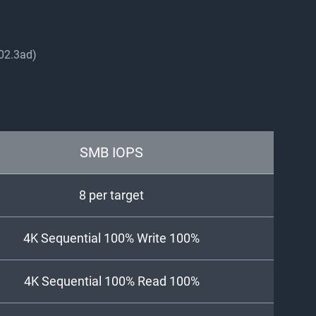
802.3ad)
SMB IOPS
8 per target
4K Sequential 100% Write 100%
4K Sequential 100% Read 100%