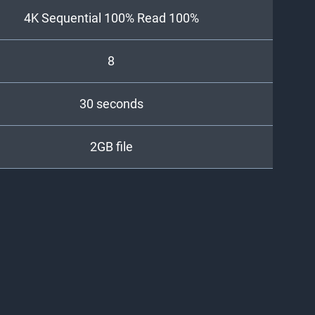
4K Sequential 100% Read 100%
8
30 seconds
2GB file