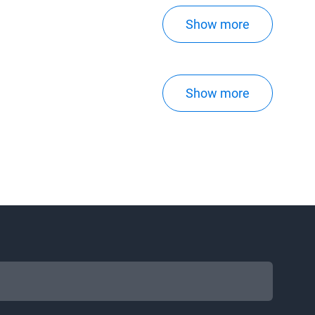
Show more
Show more