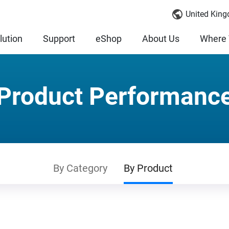
United King
lution
Support
eShop
About Us
Where 
Product Performanc
By Category
By Product