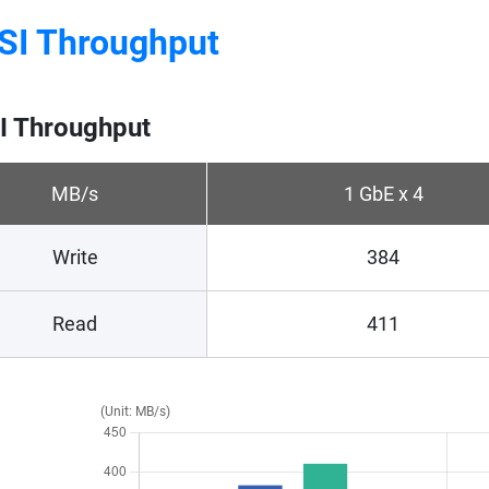
SI Throughput
I Throughput
MB/s
1 GbE x 4
Write
384
Read
411
(Unit: MB/s)