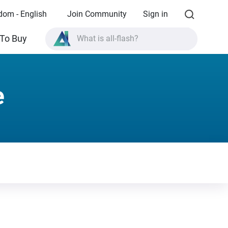
dom - English
Join Community
Sign in
What is all-flash?
To Buy
What is High Availability?
TVS-AIh1688ATX product specifications?
e
What is all-flash?