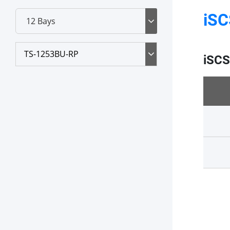
iSC
TS-1253BU-RP
iSCS