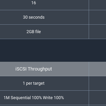
16
30 seconds
2GB file
iSCSI Throughput
1 per target
1M Sequential 100% Write 100%