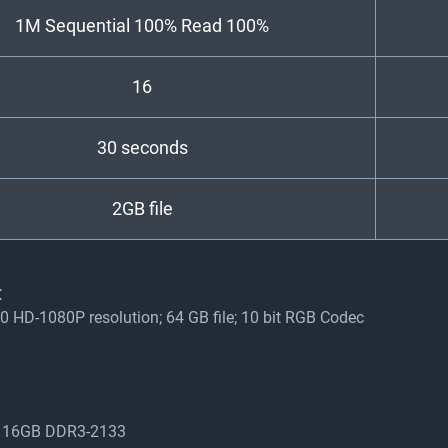
1M Sequential 100% Read 100%
16
30 seconds
2GB file
:
0 HD-1080P resolution; 64 GB file; 10 bit RGB Codec
z, 16GB DDR3-2133