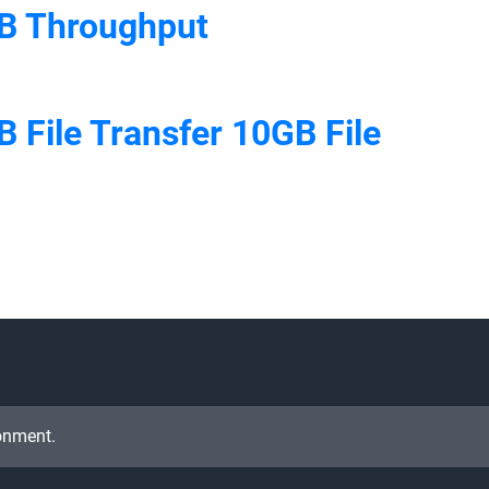
B Throughput
 File Transfer 10GB File
onment.