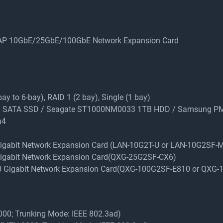
QNAP 10GbE/25GbE/100GbE Network Expansion Card
y to 6-bay), RAID 1 (2 bay), Single (1 bay)
 1TB SATA SSD / Seagate ST1000NM0033 1TB HDD / Samsung 
n4
 Gigabit Network Expansion Card (LAN-10G2T-U or LAN-10G2SF-
 Gigabit Network Expansion Card(QXG-25G2SF-CX6)
100 Gigabit Network Expansion Card(QXG-100G2SF-E810 or QXG
9000; Trunking Mode: IEEE 802.3ad)