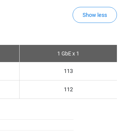
Show less
1 GbE x 1
113
112