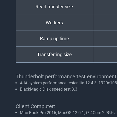
Read transfer size
Workers
Ramp up time
Transferring size
Thunderbolt performance test environment
AJA system performance tester lite 12.4.3; 1920x108
BlackMagic Disk speed test 3.3
Client Computer:
Mac Book Pro 2016, MacOS 12.0.1, i7-4Core 2.9GH