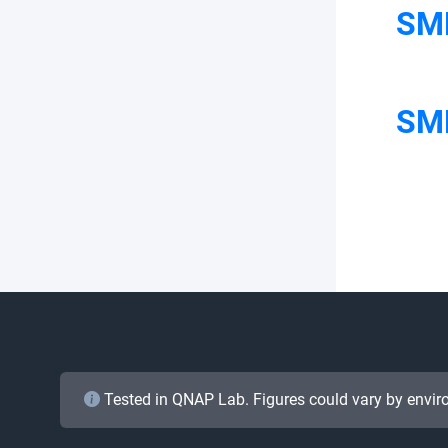
SM
SMB
Tested in QNAP Lab. Figures could vary by envir