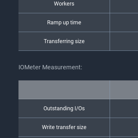
Workers
Ramp up time
Transferring size
IOMeter Measurement:
Outstanding I/Os
Write transfer size