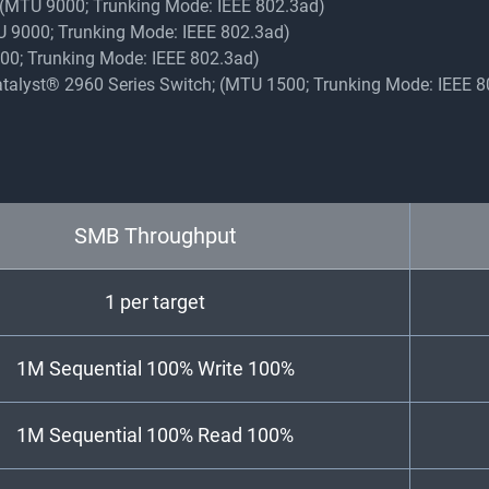
y (MTU 9000; Trunking Mode: IEEE 802.3ad)
TU 9000; Trunking Mode: IEEE 802.3ad)
9000; Trunking Mode: IEEE 802.3ad)
Catalyst® 2960 Series Switch; (MTU 1500; Trunking Mode: IEEE 
SMB Throughput
1 per target
1M Sequential 100% Write 100%
1M Sequential 100% Read 100%