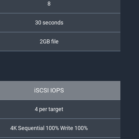
8
30 seconds
2GB file
iSCSI IOPS
4 per target
4K Sequential 100% Write 100%