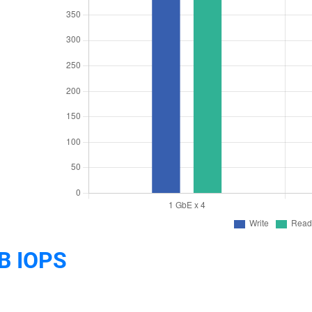
B IOPS