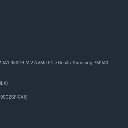
PM9A1 960GB M.2 NVMe PCIe Gen4 / Samsung PM9A3
MLX)
-100G2SF-CX6)