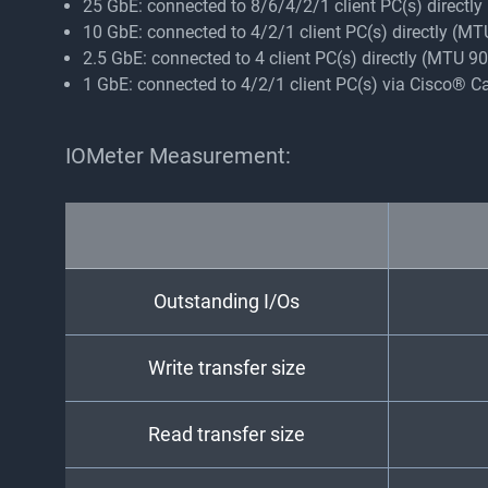
25 GbE: connected to 8/6/4/2/1 client PC(s) directl
10 GbE: connected to 4/2/1 client PC(s) directly (M
2.5 GbE: connected to 4 client PC(s) directly (MTU 
1 GbE: connected to 4/2/1 client PC(s) via Cisco® 
IOMeter Measurement:
Outstanding I/Os
Write transfer size
Read transfer size