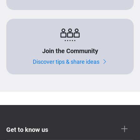
Join the Community
Discover tips & share ideas
Get to know us