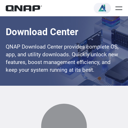
Download Center
QNAP Download Center provides complete OS,
app, and utility downloads. Quickly unlock new
features, boost management efficiency, and
keep your system running at its best.
Loading...