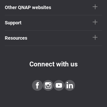
Other QNAP websites
Support
Resources
Connect with us