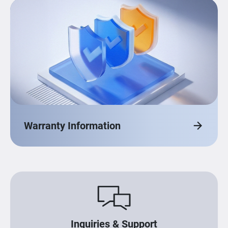
Warranty Information
Inquiries & Support