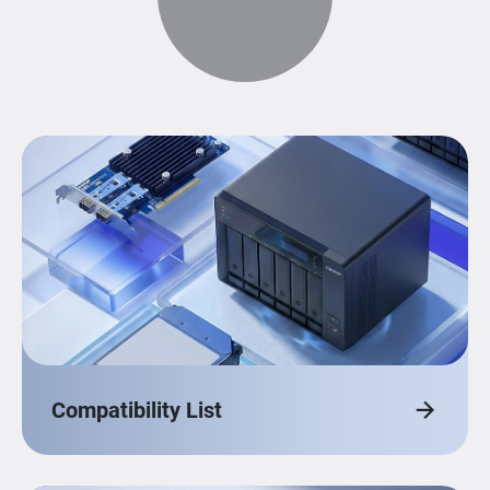
Compatibility List