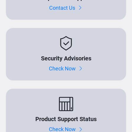
Contact Us
Security Advisories
Check Now
Product Support Status
Check Now