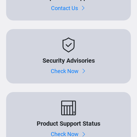
Contact Us
Security Advisories
Check Now
Product Support Status
Check Now