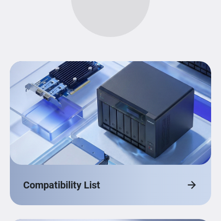
Compatibility List