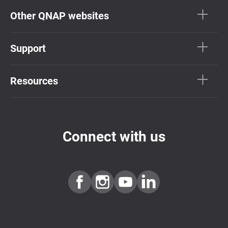
Other QNAP websites
Support
Resources
Connect with us