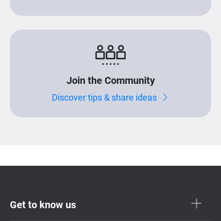
Join the Community
Discover tips & share ideas
Get to know us