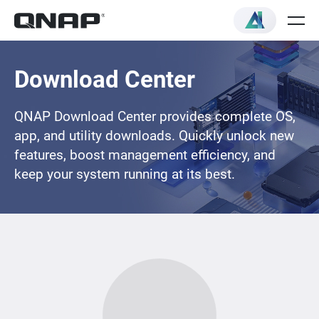
Download Center
QNAP Download Center provides complete OS,
app, and utility downloads. Quickly unlock new
features, boost management efficiency, and
keep your system running at its best.
Loading...