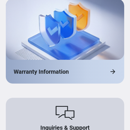
Warranty Information
Inquiries & Support