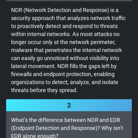
NDR (Network Detection and Response) is a
security approach that analyzes network traffic
to proactively detect and respond to threats
within internal networks. As most attacks no
longer occur only at the network perimeter,
malware that penetrates the internal network
can easily go unnoticed without visibility into
lateral movement. NDR fills the gaps left by
firewalls and endpoint protection, enabling
organizations to detect, analyze, and isolate
threats before they spread.
2
What’s the difference between NDR and EDR
(Endpoint Detection and Response)? Why isn’t
EDR alone enough?