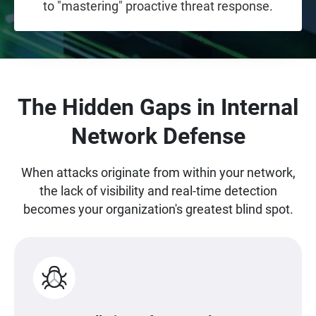
to "mastering" proactive threat response.
The Hidden Gaps in Internal
Network Defense
When attacks originate from within your network,
the lack of visibility and real-time detection
becomes your organization's greatest blind spot.