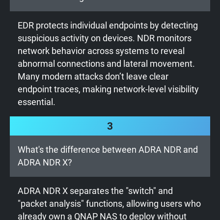
EDR protects individual endpoints by detecting
suspicious activity on devices. NDR monitors
network behavior across systems to reveal
abnormal connections and lateral movement.
Many modern attacks don’t leave clear
endpoint traces, making network-level visibility
essential.
3
What's the difference between ADRA NDR and
ADRA NDR X?
ADRA NDR X separates the "switch" and
"packet analysis" functions, allowing users who
already own a QNAP NAS to deploy without