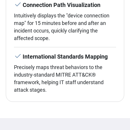
Connection Path Visualization
Intuitively displays the "device connection
map" for 15 minutes before and after an
incident occurs, quickly clarifying the
affected scope.
International Standards Mapping
Precisely maps threat behaviors to the
industry-standard MITRE ATT&CK®
framework, helping IT staff understand
attack stages.