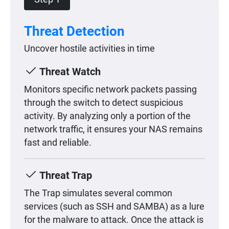
Threat Detection
Uncover hostile activities in time
Threat Watch
Monitors specific network packets passing
through the switch to detect suspicious
activity. By analyzing only a portion of the
network traffic, it ensures your NAS remains
fast and reliable.
Threat Trap
The Trap simulates several common
services (such as SSH and SAMBA) as a lure
for the malware to attack. Once the attack is