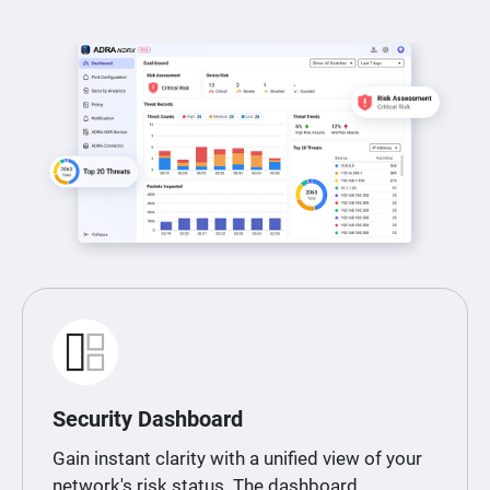
Security Dashboard
Gain instant clarity with a unified view of your
network's risk status. The dashboard