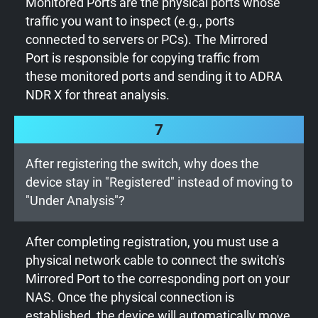
Monitored Ports are the physical ports whose
traffic you want to inspect (e.g., ports
connected to servers or PCs). The Mirrored
Port is responsible for copying traffic from
these monitored ports and sending it to ADRA
NDR X for threat analysis.
7
After registering the switch, why does the
device stay in "Registered" instead of moving to
"Under Analysis"?
After completing registration, you must use a
physical network cable to connect the switch's
Mirrored Port to the corresponding port on your
NAS. Once the physical connection is
established, the device will automatically move