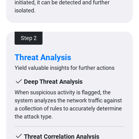
initiated, it can be detected and further
isolated.
Step 2
Threat Analysis
Yield valuable insights for further actions
Deep Threat Analysis
When suspicious activity is flagged, the
system analyzes the network traffic against
a collection of rules to accurately determine
the attack type.
Threat Correlation Analysis