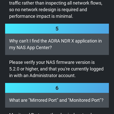
traffic rather than inspecting all network flows,
so no network redesign is required and
performance impact is minimal.
5
Why can't I find the ADRA NDR X application in
my NAS App Center?
Please verify your NAS firmware version is
5.2.0 or higher, and that you're currently logged
in with an Administrator account.
6
What are "Mirrored Port" and "Monitored Port"?