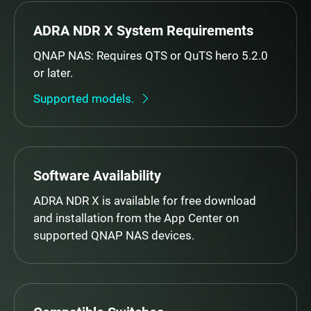
ADRA NDR X System Requirements
QNAP NAS: Requires QTS or QuTS hero 5.2.0
or later.
Supported models.
Software Availability
ADRA NDR X is available for free download
and installation from the App Center on
supported QNAP NAS devices.