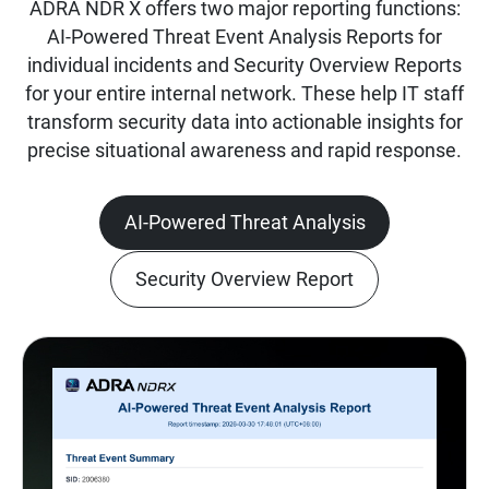
ADRA NDR X offers two major reporting functions:
AI-Powered Threat Event Analysis Reports for
individual incidents and Security Overview Reports
for your entire internal network. These help IT staff
transform security data into actionable insights for
precise situational awareness and rapid response.
AI-Powered Threat Analysis
Security Overview Report