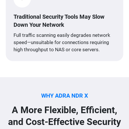
Traditional Security Tools May Slow
Down Your Network
Full traffic scanning easily degrades network
speed—unsuitable for connections requiring
high throughput to NAS or core servers.
WHY ADRA NDR X
A More Flexible, Efficient,
and Cost-Effective Security