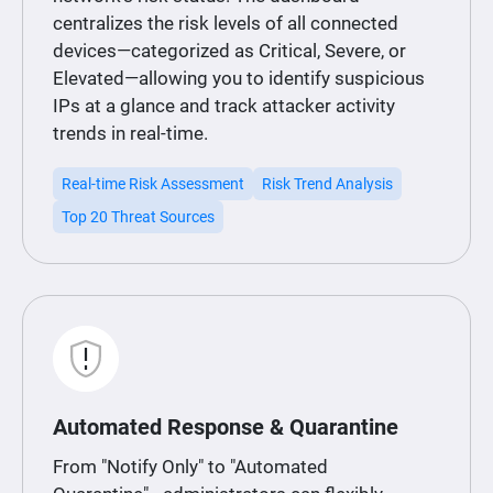
centralizes the risk levels of all connected
devices—categorized as Critical, Severe, or
Elevated—allowing you to identify suspicious
IPs at a glance and track attacker activity
trends in real-time.
Real-time Risk Assessment
Risk Trend Analysis
Top 20 Threat Sources
Automated Response & Quarantine
From "Notify Only" to "Automated