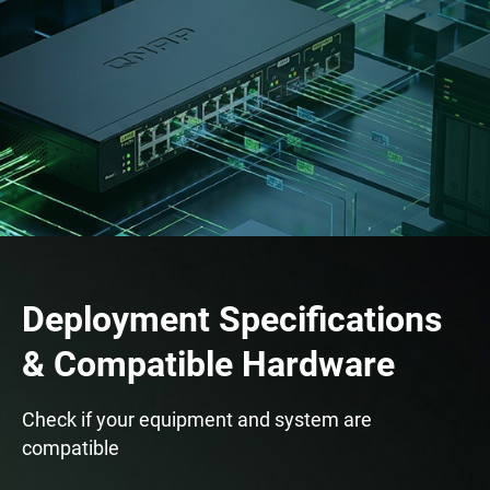
Deployment Specifications
& Compatible Hardware
Check if your equipment and system are
compatible