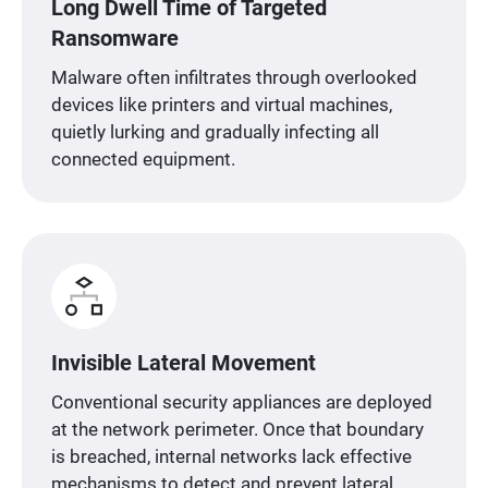
Long Dwell Time of Targeted
Ransomware
Malware often infiltrates through overlooked
devices like printers and virtual machines,
quietly lurking and gradually infecting all
connected equipment.
Invisible Lateral Movement
Conventional security appliances are deployed
at the network perimeter. Once that boundary
is breached, internal networks lack effective
mechanisms to detect and prevent lateral