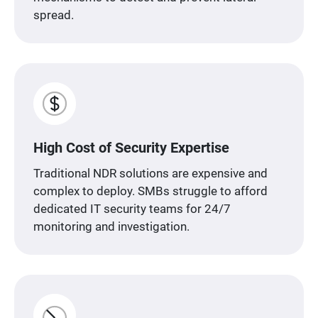
spread.
High Cost of Security Expertise
Traditional NDR solutions are expensive and
complex to deploy. SMBs struggle to afford
dedicated IT security teams for 24/7
monitoring and investigation.