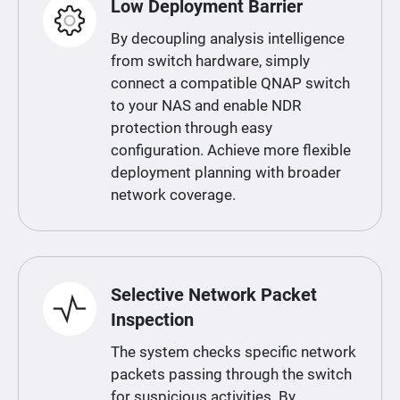
Low Deployment Barrier
By decoupling analysis intelligence
from switch hardware, simply
connect a compatible QNAP switch
to your NAS and enable NDR
protection through easy
configuration. Achieve more flexible
deployment planning with broader
network coverage.
Selective Network Packet
Inspection
The system checks specific network
packets passing through the switch
for suspicious activities. By