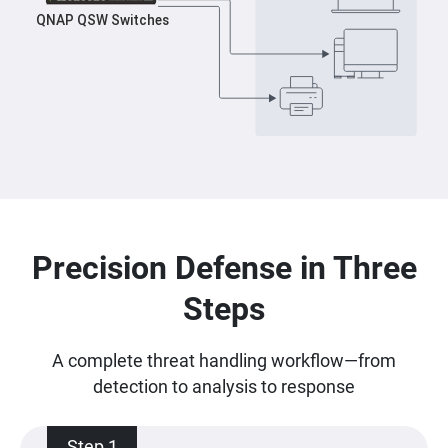
Precision Defense in Three
Steps
A complete threat handling workflow—from
detection to analysis to response
Step 1