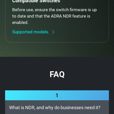
Compatible Switches
Before use, ensure the switch firmware is up
to date and that the ADRA NDR feature is
enabled.
Supported models.
FAQ
1
What is NDR, and why do businesses need it?