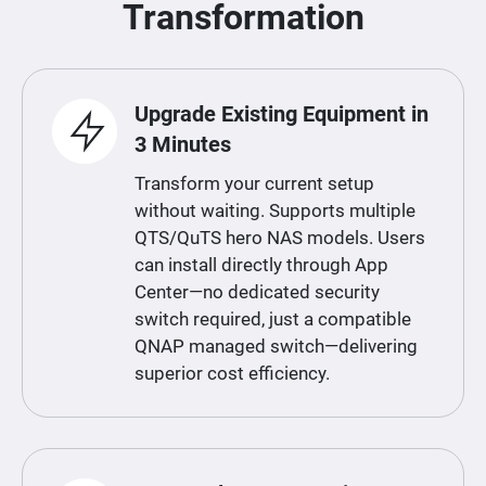
Transformation
Upgrade Existing Equipment in
3 Minutes
Transform your current setup
without waiting. Supports multiple
QTS/QuTS hero NAS models. Users
can install directly through App
Center—no dedicated security
switch required, just a compatible
QNAP managed switch—delivering
superior cost efficiency.