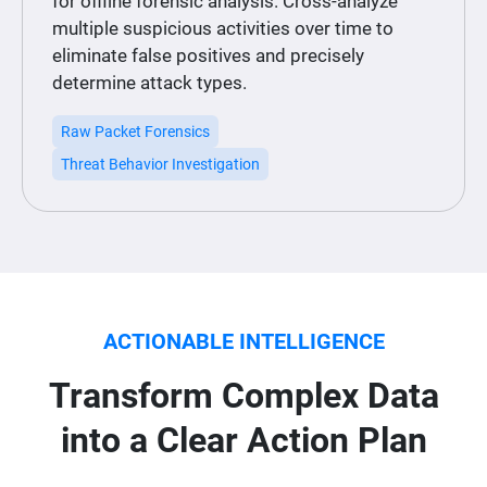
for offline forensic analysis. Cross-analyze
multiple suspicious activities over time to
eliminate false positives and precisely
determine attack types.
Raw Packet Forensics
Threat Behavior Investigation
ACTIONABLE INTELLIGENCE
Transform Complex Data
into a Clear Action Plan