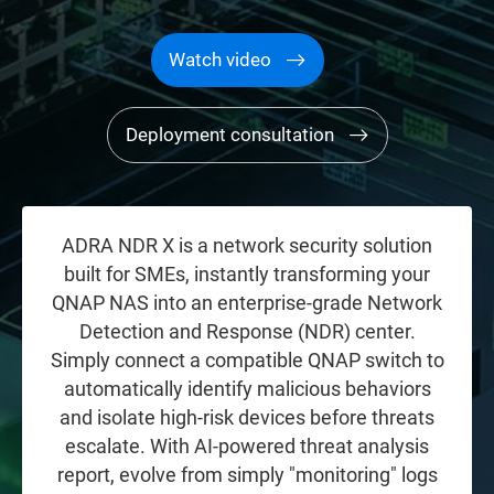
Watch video
Deployment consultation
ADRA NDR X is a network security solution
built for SMEs, instantly transforming your
QNAP NAS into an enterprise-grade Network
Detection and Response (NDR) center.
Simply connect a compatible QNAP switch to
automatically identify malicious behaviors
and isolate high-risk devices before threats
escalate. With AI-powered threat analysis
report, evolve from simply "monitoring" logs