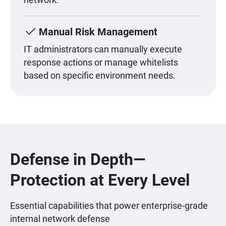
Manual Risk Management
IT administrators can manually execute
response actions or manage whitelists
based on specific environment needs.
Defense in Depth—
Protection at Every Level
Essential capabilities that power enterprise-grade
internal network defense