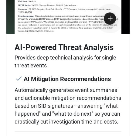
AI-Powered Threat Analysis
Provides deep technical analysis for single
threat events
AI Mitigation Recommendations
Automatically generates event summaries
and actionable mitigation recommendations
based on SID signatures—answering "what
happened" and "what to do next" so you can
drastically cut investigation time and costs.