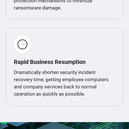
protection mechanisms to minimize
ransomware damage.
Rapid Business Resumption
Dramatically shorten security incident
recovery time, getting employee computers
and company services back to normal
operation as quickly as possible.