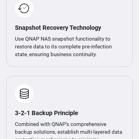
Snapshot Recovery Technology
Use QNAP NAS snapshot functionality to
restore data to its complete pre-infection
state, ensuring business continuity.
3-2-1 Backup Principle
Combined with QNAP's comprehensive
backup solutions, establish multi-layered data