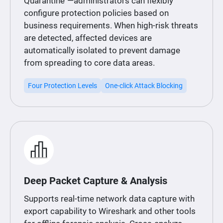
Quarantine"—administrators can flexibly
configure protection policies based on
business requirements. When high-risk threats
are detected, affected devices are
automatically isolated to prevent damage
from spreading to core data areas.
Four Protection Levels
One-click Attack Blocking
Deep Packet Capture & Analysis
Supports real-time network data capture with
export capability to Wireshark and other tools