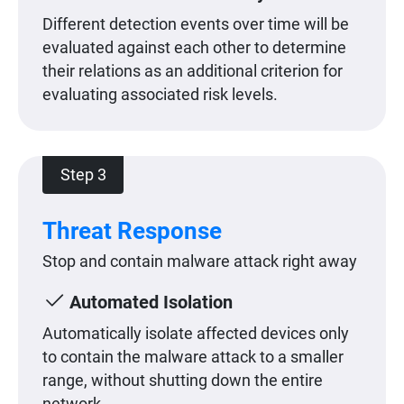
Different detection events over time will be
evaluated against each other to determine
their relations as an additional criterion for
evaluating associated risk levels.
Step 3
Threat Response
Stop and contain malware attack right away
Automated Isolation
Automatically isolate affected devices only
to contain the malware attack to a smaller
range, without shutting down the entire
network.