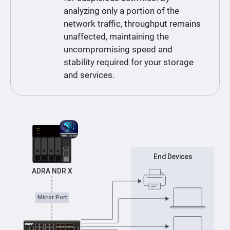
analyzing only a portion of the
network traffic, throughput remains
unaffected, maintaining the
uncompromising speed and
stability required for your storage
and services.