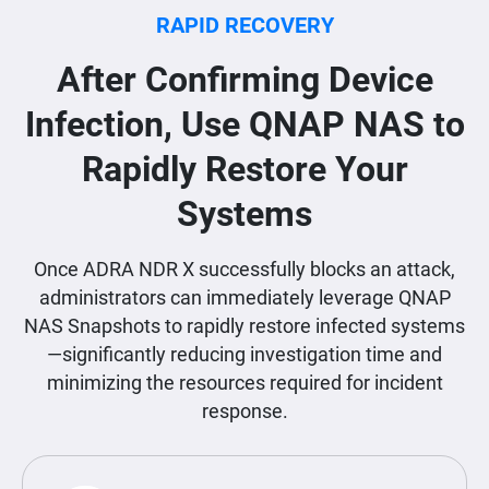
RAPID RECOVERY
After Confirming Device
Infection, Use QNAP NAS to
Rapidly Restore Your
Systems
Once ADRA NDR X successfully blocks an attack,
administrators can immediately leverage QNAP
NAS Snapshots to rapidly restore infected systems
—significantly reducing investigation time and
minimizing the resources required for incident
response.