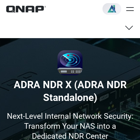
Benefits
Features
ADRA NDR X (ADRA NDR
Getting Started
Standalone)
FAQ
Next-Level Internal Network Security:
Transform Your NAS into a
Dedicated NDR Center