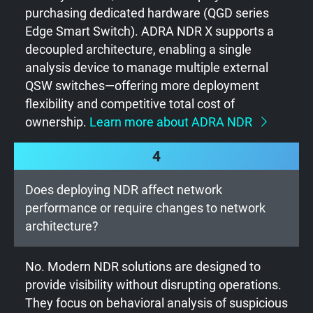
purchasing dedicated hardware (QGD series
Edge Smart Switch). ADRA NDR X supports a
decoupled architecture, enabling a single
analysis device to manage multiple external
QSW switches—offering more deployment
flexibility and competitive total cost of
ownership.
Learn more about ADRA NDR
4
Does deploying NDR affect network
performance or require changes to network
architecture?
No. Modern NDR solutions are designed to
provide visibility without disrupting operations.
They focus on behavioral analysis of suspicious