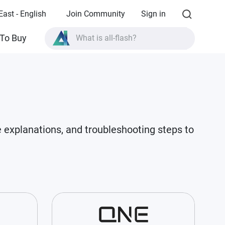
East - English
Join Community
Sign in
To Buy
What is all-flash?
What is High Availability?
TVS-AIh1688ATX product specifications?
What is all-flash?
e explanations, and troubleshooting steps to