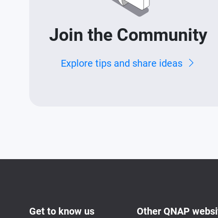
Join the Community
Explore tips and share ideas
Get to know us
Other QNAP websi