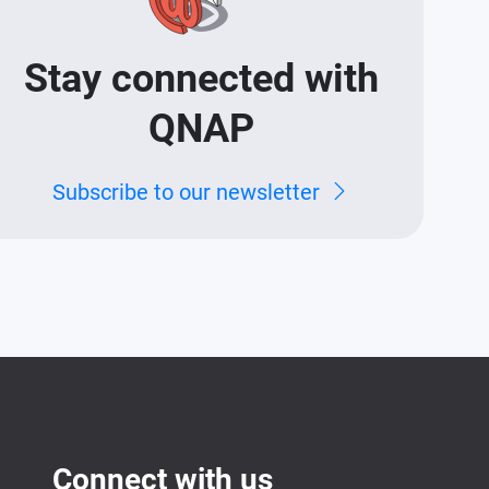
Stay connected with
QNAP
Subscribe to our newsletter
Connect with us