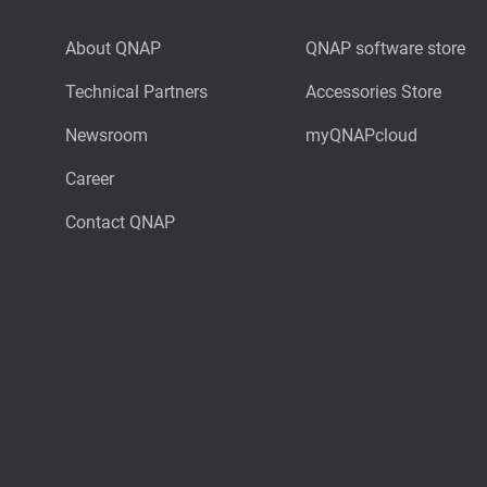
About QNAP
QNAP software store
Technical Partners
Accessories Store
Newsroom
myQNAPcloud
Career
Contact QNAP