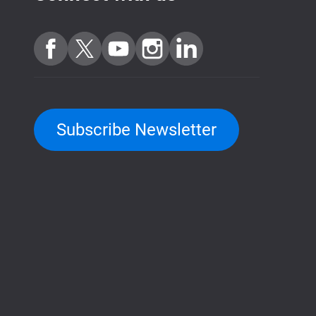
Subscribe Newsletter