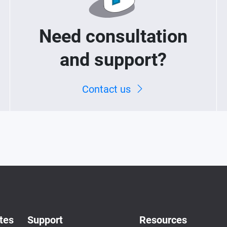
Need consultation
and support?
Contact us
tes
Support
Resources