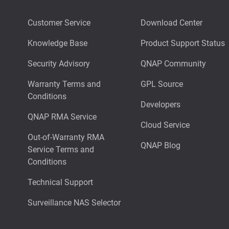
Customer Service
Download Center
Knowledge Base
Product Support Status
Security Advisory
QNAP Community
Warranty Terms and
GPL Source
Conditions
Developers
QNAP RMA Service
Cloud Service
Out-of-Warranty RMA
QNAP Blog
Service Terms and
Conditions
Technical Support
Surveillance NAS Selector