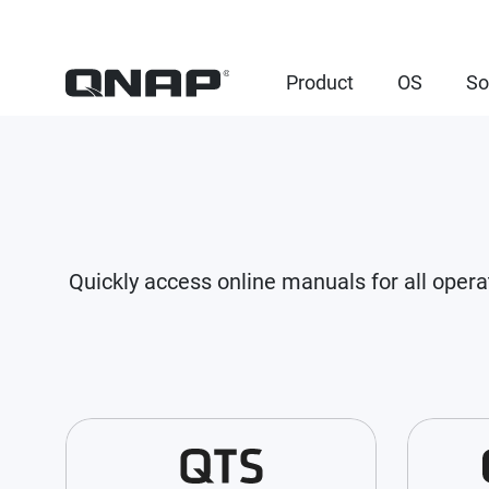
Product
OS
So
Quickly access online manuals for all opera