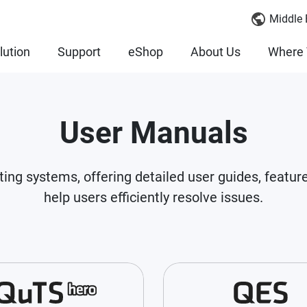
Middle 
lution
Support
eShop
About Us
Where 
User Manuals
ting systems, offering detailed user guides, featur
help users efficiently resolve issues.