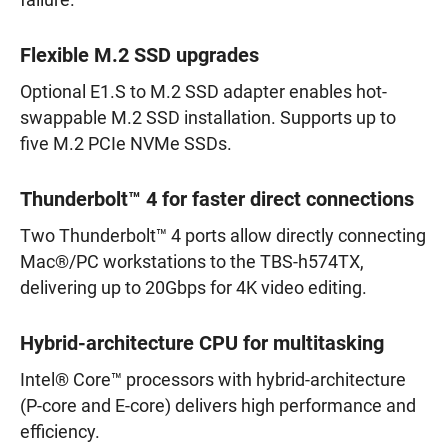
failure.
Flexible M.2 SSD upgrades
Optional E1.S to M.2 SSD adapter enables hot-
swappable M.2 SSD installation. Supports up to
five M.2 PCIe NVMe SSDs.
Thunderbolt™ 4 for faster direct connections
Two Thunderbolt™ 4 ports allow directly connecting
Mac®/PC workstations to the TBS-h574TX,
delivering up to 20Gbps for 4K video editing.
Hybrid-architecture CPU for multitasking
Intel® Core™ processors with hybrid-architecture
(P-core and E-core) delivers high performance and
efficiency.