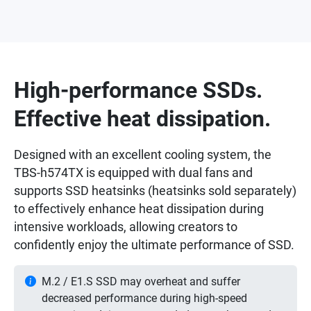
High-performance SSDs.
Effective heat dissipation.
Designed with an excellent cooling system, the
TBS-h574TX is equipped with dual fans and
supports SSD heatsinks (heatsinks sold separately)
to effectively enhance heat dissipation during
intensive workloads, allowing creators to
confidently enjoy the ultimate performance of SSD.
M.2 / E1.S SSD may overheat and suffer
decreased performance during high-speed