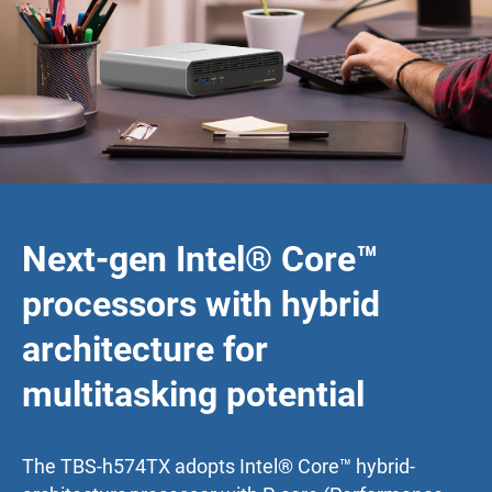
Next-gen Intel® Core™
processors with hybrid
architecture for
multitasking potential
The TBS-h574TX adopts Intel® Core™ hybrid-