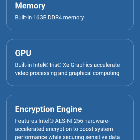
Memory
Built-in 16GB DDR4 memory
GPU
Built-in Intel® Iris® Xe Graphics accelerate
video processing and graphical computing
Encryption Engine
Features Intel® AES-NI 256 hardware-
accelerated encryption to boost system
performance while securing sensitive data