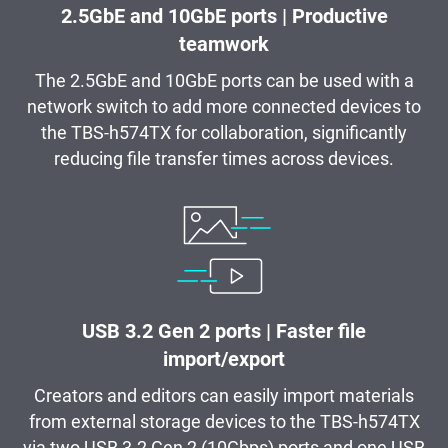
2.5GbE and 10GbE ports | Productive
teamwork
The 2.5GbE and 10GbE ports can be used with a
network switch to add more connected devices to
the TBS-h574TX for collaboration, significantly
reducing file transfer times across devices.
USB 3.2 Gen 2 ports | Faster file
import/export
Creators and editors can easily import materials
from external storage devices to the TBS-h574TX