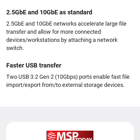
2.5GbE and 10GbE as standard
2.5GbE and 10GbE networks accelerate large file
transfer and allow for more connected
devices/workstations by attaching a network
switch.
Faster USB transfer
Two USB 3.2 Gen 2 (10Gbps) ports enable fast file
import/export from/to external storage devices.