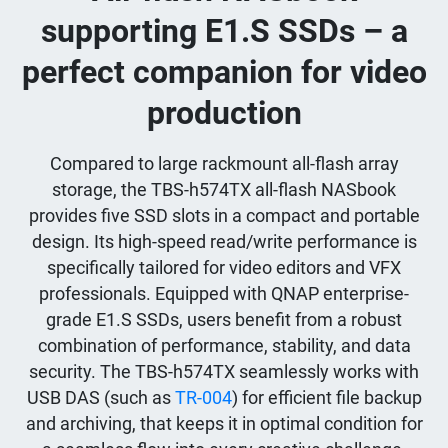
supporting E1.S SSDs – a
perfect companion for video
production
Compared to large rackmount all-flash array
storage, the TBS-h574TX all-flash NASbook
provides five SSD slots in a compact and portable
design. Its high-speed read/write performance is
specifically tailored for video editors and VFX
professionals. Equipped with QNAP enterprise-
grade E1.S SSDs, users benefit from a robust
combination of performance, stability, and data
security. The TBS-h574TX seamlessly works with
USB DAS (such as
TR-004
) for efficient file backup
and archiving, that keeps it in optimal condition for