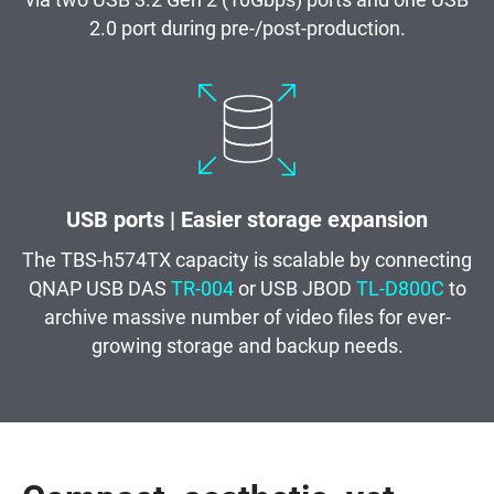
via two USB 3.2 Gen 2 (10Gbps) ports and one USB
2.0 port during pre-/post-production.
USB ports | Easier storage expansion
The TBS-h574TX capacity is scalable by connecting
QNAP USB DAS
TR-004
or USB JBOD
TL-D800C
to
archive massive number of video files for ever-
growing storage and backup needs.