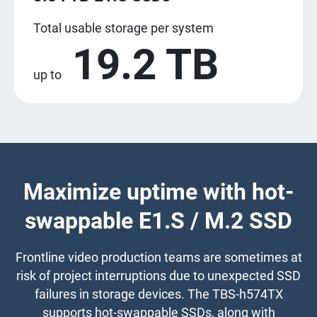
Total usable storage per system
19.2 TB
up to
Maximize uptime with hot-
swappable E1.S / M.2 SSD
Frontline video production teams are sometimes at
risk of project interruptions due to unexpected SSD
failures in storage devices. The TBS-h574TX
supports hot-swappable SSDs, along with