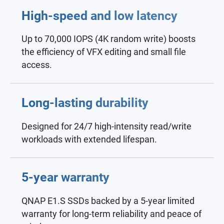
High-speed and low latency
Up to 70,000 IOPS (4K random write) boosts
the efficiency of VFX editing and small file
access.
Long-lasting durability
Designed for 24/7 high-intensity read/write
workloads with extended lifespan.
5-year warranty
QNAP E1.S SSDs backed by a 5-year limited
warranty for long-term reliability and peace of