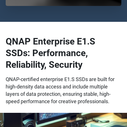
QNAP Enterprise E1.S
SSDs: Performance,
Reliability, Security
QNAP-certified enterprise E1.S SSDs are built for
high-density data access and include multiple
layers of data protection, ensuring stable, high-
speed performance for creative professionals.