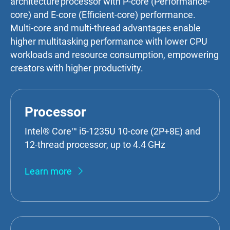
architecture processor with P-core (Performance-
core) and E-core (Efficient-core) performance.
Multi-core and multi-thread advantages enable
higher multitasking performance with lower CPU
workloads and resource consumption, empowering
creators with higher productivity.
Processor
Intel® Core™ i5-1235U 10-core (2P+8E) and
12-thread processor, up to 4.4 GHz
Learn more