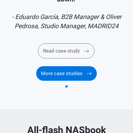
r
- Eduardo García, B2B Manager & Oliver
Pedrosa, Studio Manager, MADRID24
Read case study
More case studies
All-flash NASbook