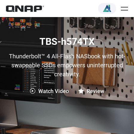
TBS-h574TX
Thunderbolt™ 4 All-Flash NASbook with hot-
swappable SSDs empowers uninterrupted
creativity.
Watch Video
Review