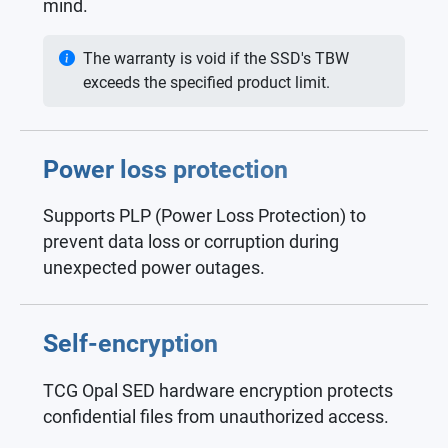
mind.
The warranty is void if the SSD's TBW
exceeds the specified product limit.
Power loss protection
Supports PLP (Power Loss Protection) to
prevent data loss or corruption during
unexpected power outages.
Self-encryption
TCG Opal SED hardware encryption protects
confidential files from unauthorized access.