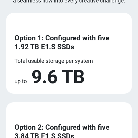
a seamless flow into every creative challenge.
Option 1: Configured with five
1.92 TB E1.S SSDs
Total usable storage per system
9.6 TB
up to
Option 2: Configured with five
3.84 TB E1.S SSDs