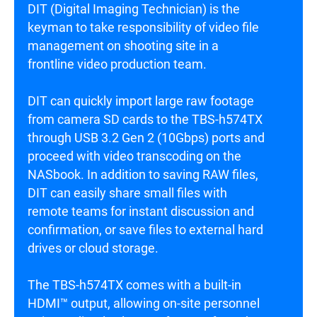
DIT (Digital Imaging Technician) is the
keyman to take responsibility of video file
management on shooting site in a
frontline video production team.
DIT can quickly import large raw footage
from camera SD cards to the TBS-h574TX
through USB 3.2 Gen 2 (10Gbps) ports and
proceed with video transcoding on the
NASbook. In addition to saving RAW files,
DIT can easily share small files with
remote teams for instant discussion and
confirmation, or save files to external hard
drives or cloud storage.
The TBS-h574TX comes with a built-in
HDMI™ output, allowing on-site personnel