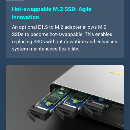
Hot-swappable M.2 SSD: Agile
innovation
An optional E1.S to M.2 adapter allows M.2
SSDs to become hot-swappable. This enables
replacing SSDs without downtime and enhances
system maintenance flexibility.