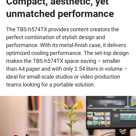
Compact, aesthetic, yet
unmatched performance
The TBS-h574TX provides content creators the
perfect combination of stylish design and
performance. With its metal-finish case, it delivers
optimized cooling performance. The set-top design
makes the TBS-h574TX space-saving – smaller
than A4 paper and with only 2.54 liters in volume –
ideal for small-scale studios or video production
teams looking for a portable solution.