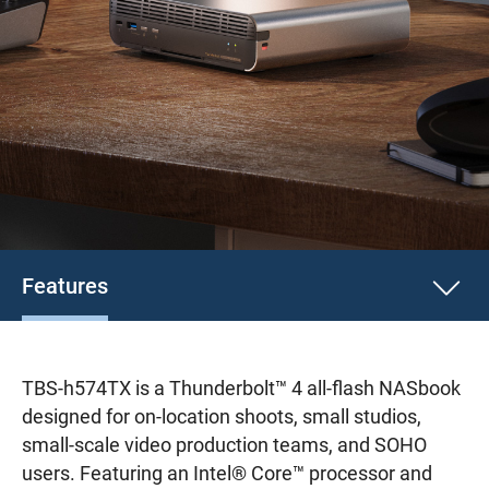
Features
TBS-h574TX is a Thunderbolt™ 4 all-flash NASbook
designed for on-location shoots, small studios,
small-scale video production teams, and SOHO
users. Featuring an Intel® Core™ processor and