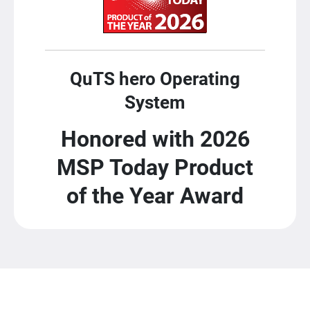
QuTS hero Operating
System
Honored with 2026
MSP Today Product
of the Year Award