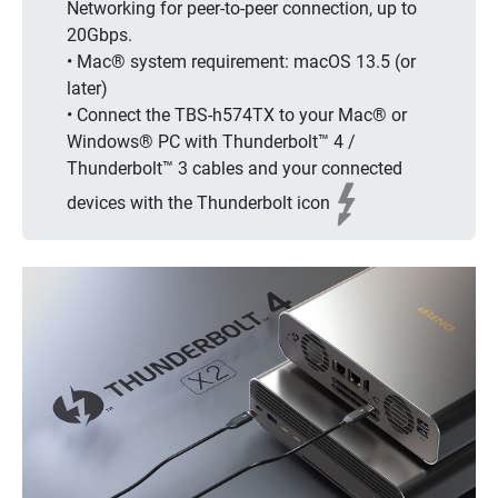
Networking for peer-to-peer connection, up to
20Gbps.
• Mac® system requirement: macOS 13.5 (or
later)
• Connect the TBS-h574TX to your Mac® or
Windows® PC with Thunderbolt™ 4 /
Thunderbolt™ 3 cables and your connected
devices with the Thunderbolt icon