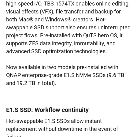
high-speed I/O, TBS-h574TX enables online editing,
visual effects (VFX), file transfer and backup for
both Mac® and Windows® creators. Hot-
swappable SSD support also ensures uninterrupted
project flows. Pre-installed with QuTS hero OS, it
supports ZFS data integrity, immutability, and
advanced SSD optimization technologies.
Now available in two models pre-installed with
QNAP enterprise-grade E1.S NVMe SSDs (9.6 TB
and 19.2 TB in total).
E1.S SSD: Workflow continuity
Hot-swappable E1.S SSDs allow instant
replacement without downtime in the event of