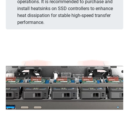
operations. It is recommended to purchase and
install heatsinks on SSD controllers to enhance
heat dissipation for stable high-speed transfer
performance.