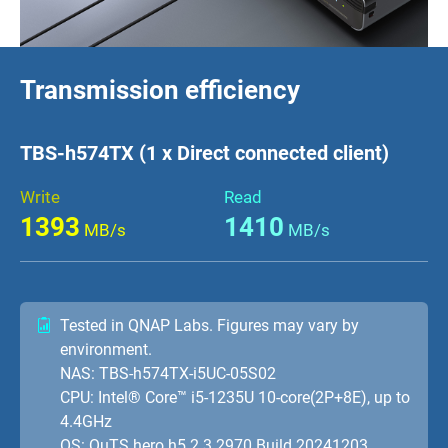
Transmission efficiency
TBS-h574TX (1 x Direct connected client)
Write
Read
1393
1410
MB/s
MB/s
Tested in QNAP Labs. Figures may vary by
environment.
NAS: TBS-h574TX-i5UC-05S02
CPU: Intel® Core™ i5-1235U 10-core(2P+8E), up to
4.4GHz
OS: QuTS hero h5.2.3.2970 Build 20241203