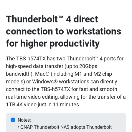
Thunderbolt™ 4 direct
connection to workstations
for higher productivity
The TBS-h574TX has two Thunderbolt™ 4 ports for
high-speed data transfer (up to 20Gbps
bandwidth). Mac® (including M1 and M2 chip
models) or Windows® workstations can directly
connect to the TBS-h574TX for fast and smooth
real-time video editing, allowing for the transfer of a
1TB 4K video just in 11 minutes.
Notes:
• QNAP Thunderbolt NAS adopts Thunderbolt