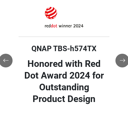
QNAP TBS-h574TX
QNAP TBS-h574TX
Winner of TMC's
QNAP TBS-h574TX
2025 CUSTOMER
Honored with Red
Product of the Year
Honored with
Dot Award 2024 for
Award
TechRadar Pro
Outstanding
Picks Award for
Product Design
CES 2024