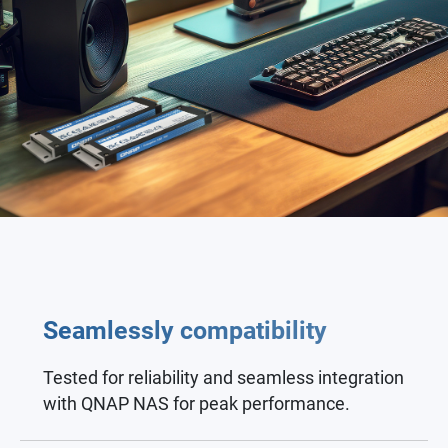
Seamlessly compatibility
Tested for reliability and seamless integration
with QNAP NAS for peak performance.