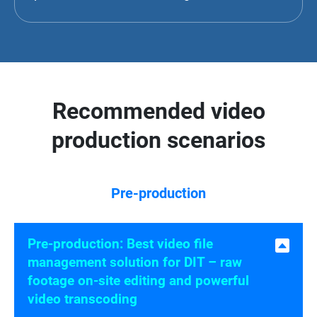
Recommended video
production scenarios
Pre-production
Pre-production: Best video file
management solution for DIT – raw
footage on-site editing and powerful
video transcoding