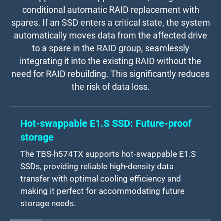
conditional automatic RAID replacement with
spares. If an SSD enters a critical state, the system
automatically moves data from the affected drive
to a spare in the RAID group, seamlessly
integrating it into the existing RAID without the
need for RAID rebuilding. This significantly reduces
the risk of data loss.
Hot-swappable E1.S SSD: Future-proof
storage
The TBS-h574TX supports hot-swappable E1.S
SSDs, providing reliable high-density data
transfer with optimal cooling efficiency and
making it perfect for accommodating future
storage needs.