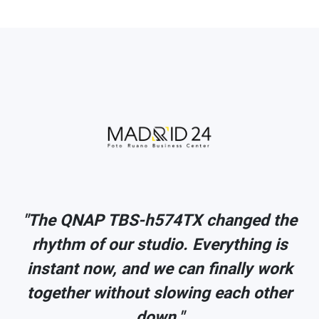
e
"The QNAP TBS-h574TX changed the
rhythm of our studio. Everything is
k
instant now, and we can finally work
r
together without slowing each other
down."