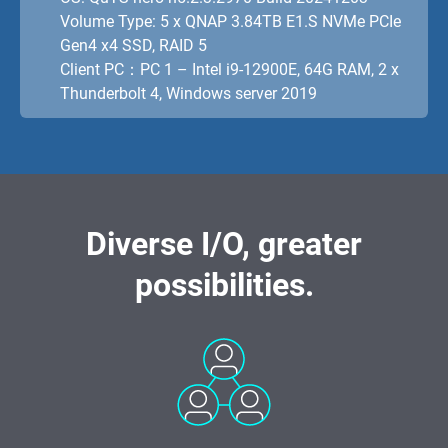
Volume Type: 5 x QNAP 3.84TB E1.S NVMe PCIe
Gen4 x4 SSD, RAID 5
Client PC：PC 1 – Intel i9-12900E, 64G RAM, 2 x
Thunderbolt 4, Windows server 2019
Diverse I/O, greater
possibilities.