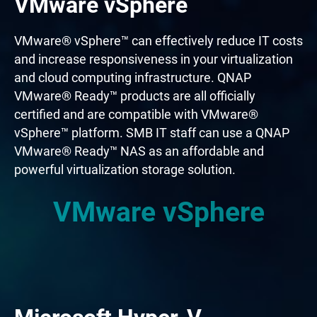
VMware vSphere
VMware® vSphere™ can effectively reduce IT costs
and increase responsiveness in your virtualization
and cloud computing infrastructure. QNAP
VMware® Ready™ products are all officially
certified and are compatible with VMware®
vSphere™ platform. SMB IT staff can use a QNAP
VMware® Ready™ NAS as an affordable and
powerful virtualization storage solution.
VMware vSphere