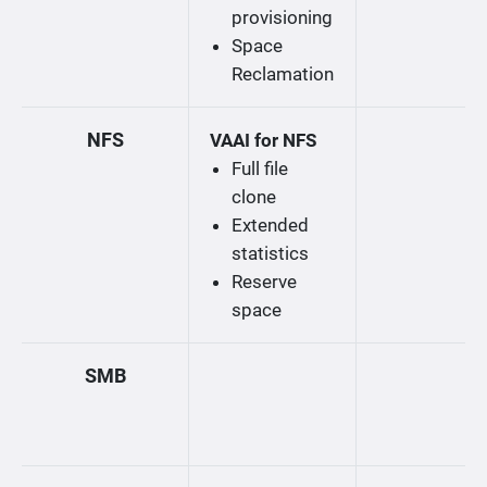
provisioning
Space
Reclamation
NFS
VAAI for NFS
Full file
clone
Extended
statistics
Reserve
space
SMB