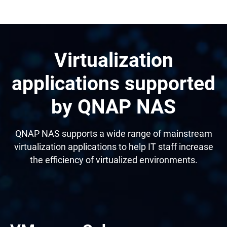
Virtualization
applications supported
by QNAP NAS
QNAP NAS supports a wide range of mainstream
virtualization applications to help IT staff increase
the efficiency of virtualized environments.