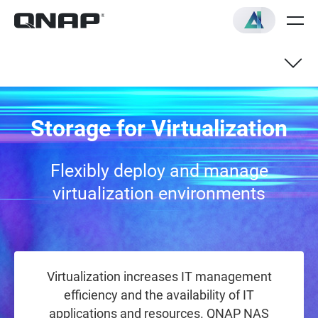
QNAP NAS with Support for
Storage for Virtualization
Virtualization application
Flexibly deploy and manage
virtualization environments
Virtualization increases IT management
efficiency and the availability of IT
applications and resources. QNAP NAS