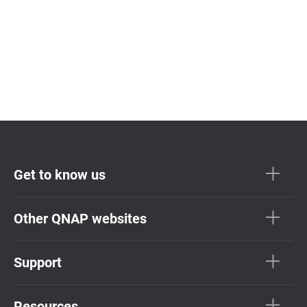
Get to know us
Other QNAP websites
Support
Resources