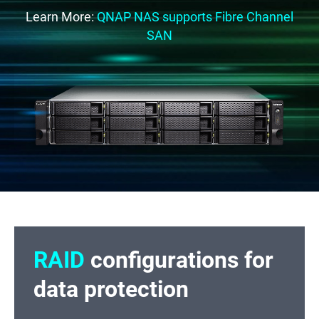
Learn More:
QNAP NAS supports Fibre Channel
SAN
RAID
configurations for
data protection