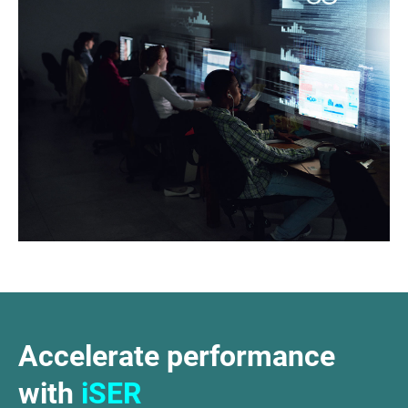
Accelerate performance
with
iSER