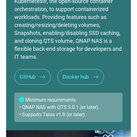
Kubernetes®, the open-source container
orchestration, to support containerized
workloads. Providing features such as
creating/resizing/deleting volumes,
Snapshots, enabling/disabling SSD caching,
and cloning QTS volume, QNAP NAS is a
flexible back-end storage for developers and
IT teams.
GitHub
Docker hub
Minimum requirements:
• QNAP NAS with QTS 5.0.1 (or later).
• Supports Talos v1.8 (or later).