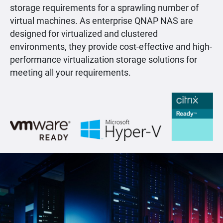
storage requirements for a sprawling number of
virtual machines. As enterprise QNAP NAS are
designed for virtualized and clustered
environments, they provide cost-effective and high-
performance virtualization storage solutions for
meeting all your requirements.