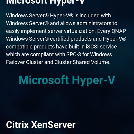
Microsoft Hyper-V
Windows Server® Hyper-V® is included with
Windows Server® and allows administrators to
easily implement server virtualization. Every QNAP
Windows Server® certified products and Hyper-V®
compatible products have built-in iSCSI service
which are compliant with SPC-3 for Windows
Failover Cluster and Cluster Shared Volume.
Microsoft Hyper-V
Citrix XenServer