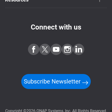
Connect with us
Subscribe Newsletter
Copyright ©2026 QNAP Systems, Inc. All Rights Reserved.