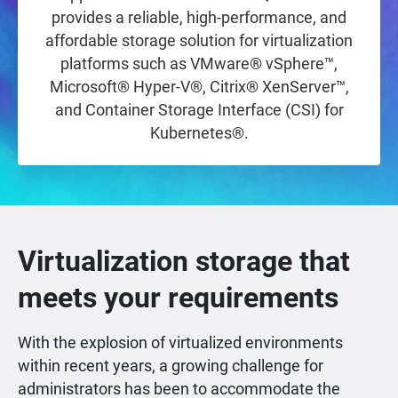
provides a reliable, high-performance, and
affordable storage solution for virtualization
platforms such as VMware® vSphere™,
Microsoft® Hyper-V®, Citrix® XenServer™,
and Container Storage Interface (CSI) for
Kubernetes®.
Virtualization storage that
meets your requirements
With the explosion of virtualized environments
within recent years, a growing challenge for
administrators has been to accommodate the