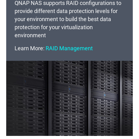
QNAP NAS supports RAID configurations to
provide different data protection levels for
your environment to build the best data
protection for your virtualization
environment
Learn More:
RAID Management