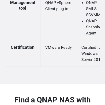
Management
QNAP vSphere
QNAP
tool
Client plug-in
SMI-S
SCVMM
QNAP
Snapshot
Agent
Certification
VMware Ready
Certified for
Windows
Server 2019
Find a QNAP NAS with