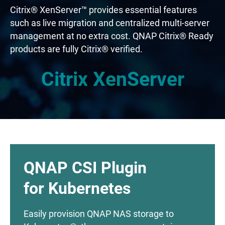
Citrix® XenServer™ provides essential features
such as live migration and centralized multi-server
management at no extra cost. QNAP Citrix® Ready
products are fully Citrix® verified.
Citrix XenServer
QNAP CSI Plugin
for Kubernetes
Easily provision QNAP NAS storage to