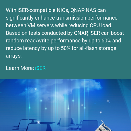
With iSER-compatible NICs, QNAP NAS can
significantly enhance transmission performance
between VM servers while reducing CPU load.
Based on tests conducted by QNAP, iSER can boost
random read/write performance by up to 60% and
reduce latency by up to 50% for all-flash storage
arrays.
Learn More:
iSER