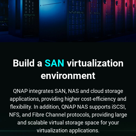
Build a
SAN
virtualization
environment
QNAP integrates SAN, NAS and cloud storage
applications, providing higher cost-efficiency and
flexibility. In addition, QNAP NAS supports iSCSI,
NFS, and Fibre Channel protocols, providing large
and scalable virtual storage space for your
virtualization applications.