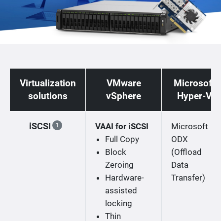
Virtualization
VMware
Microsoft
solutions
vSphere
Hyper-V
iSCSI
VAAI for iSCSI
Microsoft
1
Full Copy
ODX
Block
(Offload
Zeroing
Data
Hardware-
Transfer)
assisted
locking
Thin