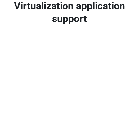
Virtualization application
support