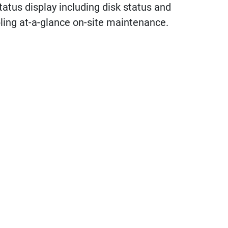
atus display including disk status and
ling at-a-glance on-site maintenance.