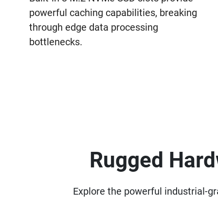
powerful caching capabilities, breaking
through edge data processing
bottlenecks.
Rugged Hardw
Explore the powerful industrial-