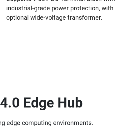
industrial-grade power protection, with
optional wide-voltage transformer.
 4.0 Edge Hub
ding edge computing environments.