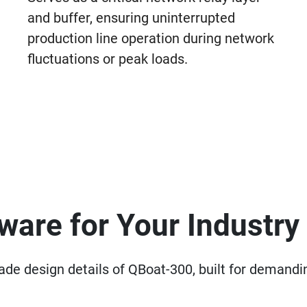
and buffer, ensuring uninterrupted
production line operation during network
fluctuations or peak loads.
are for Your Industry
grade design details of QBoat-300, built for deman