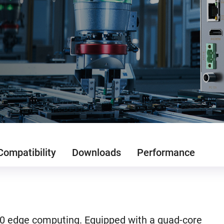
Compatibility
Downloads
Performance
.0 edge computing. Equipped with a quad-core