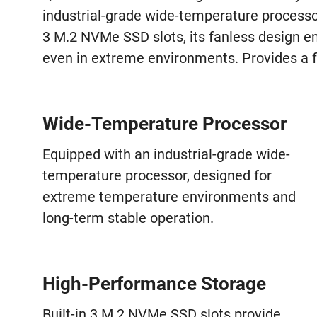
industrial-grade wide-temperature process
3 M.2 NVMe SSD slots, its fanless design e
even in extreme environments. Provides a f
Wide-Temperature Processor
Equipped with an industrial-grade wide-
temperature processor, designed for
extreme temperature environments and
long-term stable operation.
High-Performance Storage
Built-in 3 M.2 NVMe SSD slots provide