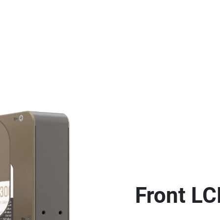
Front LC