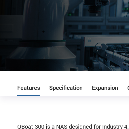
Features
Specification
Expansion
QBoat-300 is a NAS designed for Industry 4