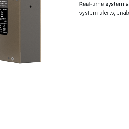
Real-time system st
system alerts, enab