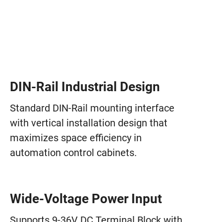
DIN-Rail Industrial Design
Standard DIN-Rail mounting interface
with vertical installation design that
maximizes space efficiency in
automation control cabinets.
Wide-Voltage Power Input
Supports 9-36V DC Terminal Block with