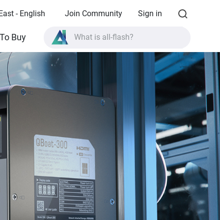
East - English
Join Community
Sign in
What is all-flash?
To Buy
What is High Availability?
TVS-AIh1688ATX product specifications?
What is all-flash?