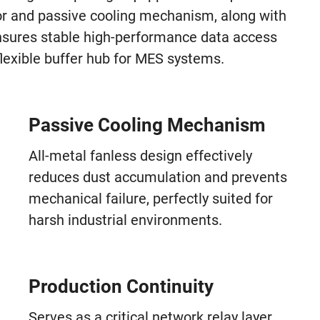
or and passive cooling mechanism, along with
nsures stable high-performance data access
lexible buffer hub for MES systems.
Passive Cooling Mechanism
All-metal fanless design effectively
reduces dust accumulation and prevents
mechanical failure, perfectly suited for
harsh industrial environments.
Production Continuity
Serves as a critical network relay layer