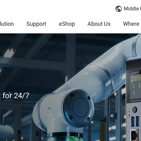
Middle 
lution
Support
eShop
About Us
Where 
 for 24/7