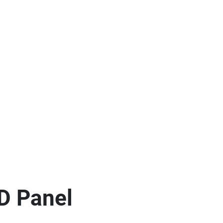
D Panel