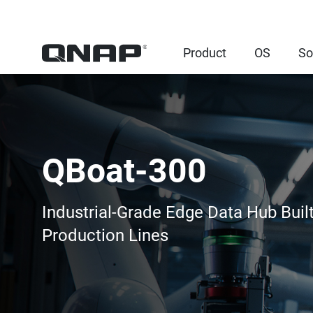
Product
OS
So
QBoat-300
Industrial-Grade Edge Data Hub Built
Production Lines