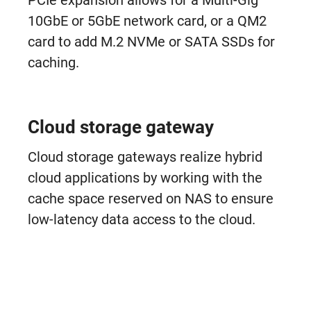
PCIe expansion allows for a Multi-Gig
10GbE or 5GbE network card, or a QM2
card to add M.2 NVMe or SATA SSDs for
caching.
Cloud storage gateway
Cloud storage gateways realize hybrid
cloud applications by working with the
cache space reserved on NAS to ensure
low-latency data access to the cloud.