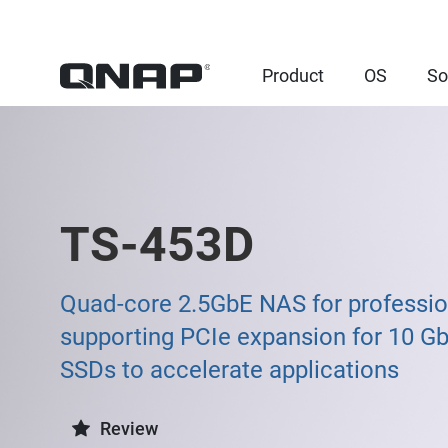
Product
OS
So
TS-453D
Quad-core 2.5GbE NAS for professio
supporting PCIe expansion for 10 G
SSDs to accelerate applications
Review