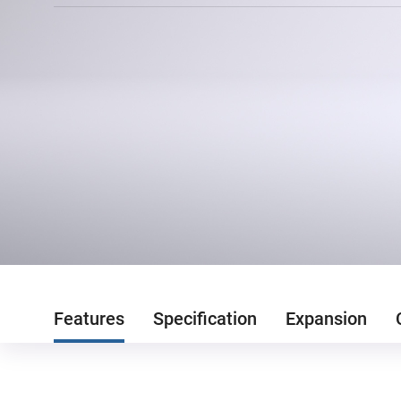
Features
Specification
Expansion