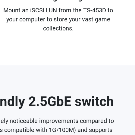
Mount an iSCSI LUN from the TS-453D to
your computer to store your vast game
collections.
endly 2.5GbE switch
ately noticeable improvements compared to
ds compatible with 1G/100M) and supports