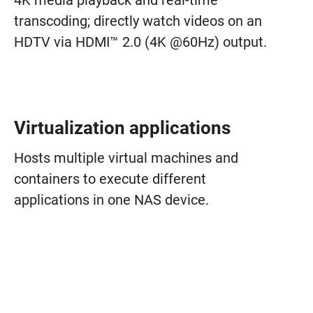
4K media playback and real-time
transcoding; directly watch videos on an
HDTV via HDMI™ 2.0 (4K @60Hz) output.
Virtualization applications
Hosts multiple virtual machines and
containers to execute different
applications in one NAS device.