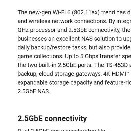
The new-gen Wi-Fi 6 (802.11ax) trend has 
and wireless network connections. By integ
GHz processor and 2.5GbE connectivity, th
businesses an excellent NAS solution to up
daily backup/restore tasks, but also provid
game collections. Up to 5 Gbps transfer sp
the two built-in 2.5GbE ports. The TS-453D 
backup, cloud storage gateways, 4K HDMI™ o
expandable storage capacity and feature-rich
2.5GbE NAS.
2.5GbE connectivity