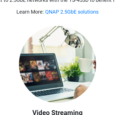
t to 2.5GbE networks with the TS-453D to benefit 
Learn More:
QNAP 2.5GbE solutions
Video Streaming