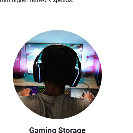
from higher network speeds.
Gaming Storage