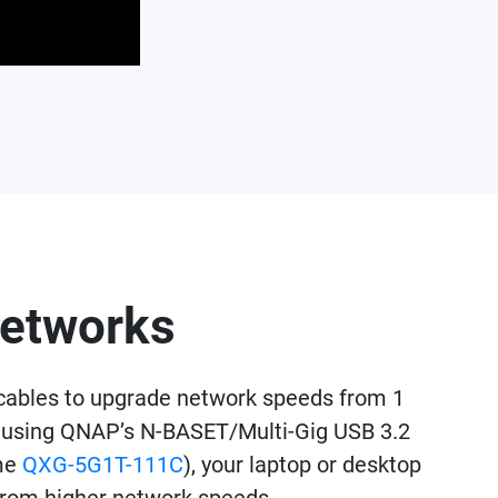
networks
cables to upgrade network speeds from 1
 By using QNAP’s N-BASET/Multi-Gig USB 3.2
ame
QXG-5G1T-111C
), your laptop or desktop