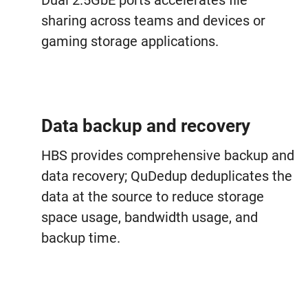
Dual 2.5GbE ports accelerates file
sharing across teams and devices or
gaming storage applications.
Data backup and recovery
HBS provides comprehensive backup and
data recovery; QuDedup deduplicates the
data at the source to reduce storage
space usage, bandwidth usage, and
backup time.