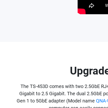
Upgrade
The TS-453D comes with two 2.5GbE RJ45
Gigabit to 2.5 Gigabit. The dual 2.5GbE p
Gen 1 to 5GbE adapter (Model name
QNA-