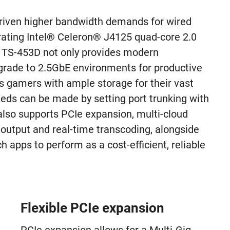
driven higher bandwidth demands for wired
rating Intel® Celeron® J4125 quad-core 2.0
e TS-453D not only provides modern
grade to 2.5GbE environments for productive
es gamers with ample storage for their vast
eeds can be made by setting port trunking with
also supports PCIe expansion, multi-cloud
utput and real-time transcoding, alongside
 apps to perform as a cost-efficient, reliable
Flexible PCIe expansion