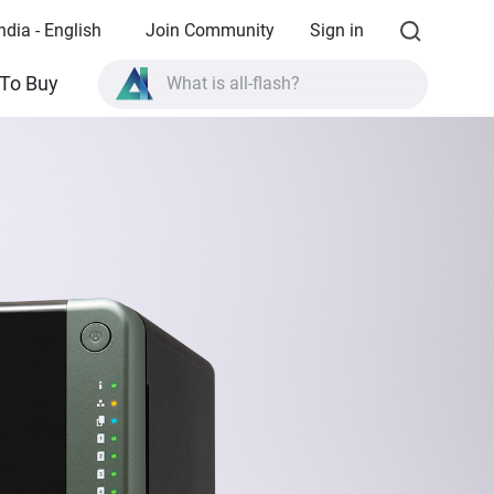
ndia - English
Join Community
Sign in
What is all-flash?
To Buy
What is High Availability?
TVS-AIh1688ATX product specifications?
What is all-flash?