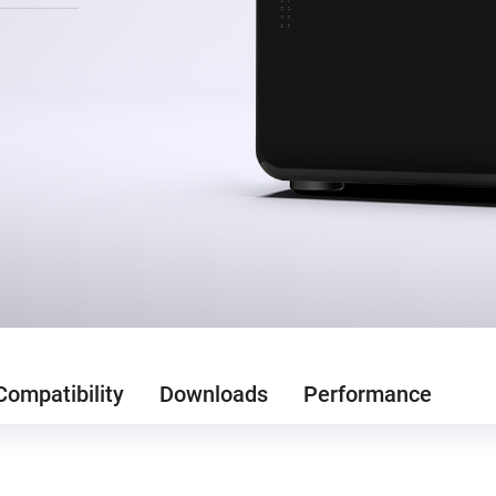
Compatibility
Downloads
Performance