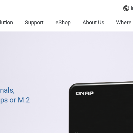
I
lution
Support
eShop
About Us
Where 
nals,
bps or M.2