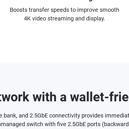
Boosts transfer speeds to improve smooth
4K video streaming and display.
work with a wallet-fri
he bank, and 2.5GbE connectivity provides immedi
managed switch with five 2.5GbE ports (backwar