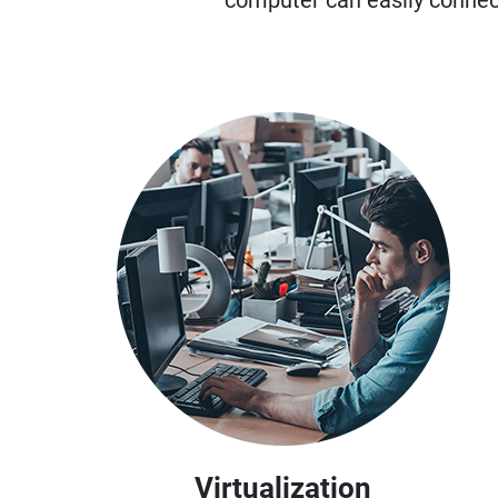
computer can easily connec
Virtualization