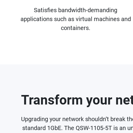
Satisfies bandwidth-demanding
applications such as virtual machines and
containers.
Transform your net
Upgrading your network shouldn’t break t
standard 1GbE. The QSW-1105-5T is an un