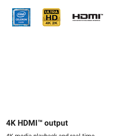
4K HDMI™ output