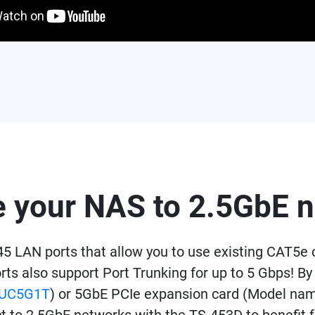
 your NAS to 2.5GbE 
 LAN ports that allow you to use existing CAT5e 
orts also support Port Trunking for up to 5 Gbps!
UC5G1T
) or 5GbE PCIe expansion card (Model n