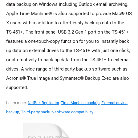
data backup on Windows including Outlook email archiving.
Apple Time Machine® is also supported to provide Mac® OS
X users with a solution to effortlessly back up data to the
TS-451+. The front panel USB 3.2 Gen 1 port on the TS-451+
features a one-touch-copy function for you to instantly back
up data on external drives to the TS-451+ with just one click,
or alternatively to back up data from the TS-451+ to external
drives. A wide range of third-party backup software such as
Acronis® True Image and Symantec® Backup Exec are also
supported.
Learn more:
NetBak Replicator
,
Time Machine backup
,
External device
backup
,
Third-party backup software compatibility