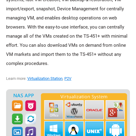
import/export, snapshot, Device Management for centrally
managing VM, and enables desktop operations on web
browsers. With the easy-to-use interface, you can centrally
manage all of the VMs created on the TS-451+ with minimal
effort. You can also download VMs on demand from online
VM markets and import them to the TS-451+ without any
complex procedures.
Learn more:
Virtualization Station
,
P2V