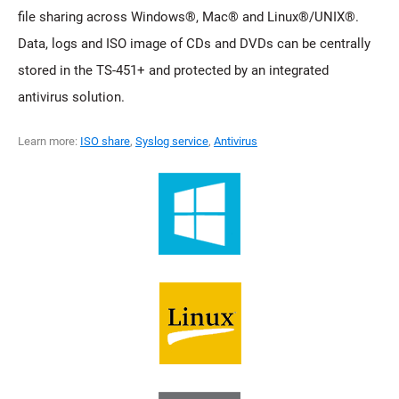
file sharing across Windows®, Mac® and Linux®/UNIX®.
Data, logs and ISO image of CDs and DVDs can be centrally
stored in the TS-451+ and protected by an integrated
antivirus solution.
Learn more:
ISO share
,
Syslog service
,
Antivirus