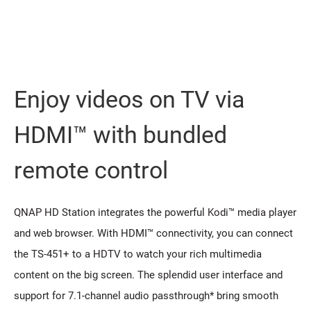
Enjoy videos on TV via
HDMI™ with bundled
remote control
QNAP HD Station integrates the powerful Kodi™ media player
and web browser. With HDMI™ connectivity, you can connect
the TS-451+ to a HDTV to watch your rich multimedia
content on the big screen. The splendid user interface and
support for 7.1-channel audio passthrough* bring smooth