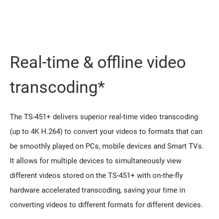
Real-time & offline video
transcoding*
The TS-451+ delivers superior real-time video transcoding
(up to 4K H.264) to convert your videos to formats that can
be smoothly played on PCs, mobile devices and Smart TVs.
It allows for multiple devices to simultaneously view
different videos stored on the TS-451+ with on-the-fly
hardware accelerated transcoding, saving your time in
converting videos to different formats for different devices.