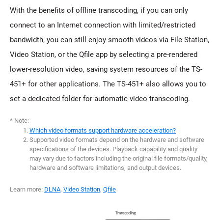
With the benefits of offline transcoding, if you can only
connect to an Internet connection with limited/restricted
bandwidth, you can still enjoy smooth videos via File Station,
Video Station, or the Qfile app by selecting a pre-rendered
lower-resolution video, saving system resources of the TS-
451+ for other applications. The TS-451+ also allows you to
set a dedicated folder for automatic video transcoding.
* Note:
Which video formats support hardware acceleration?
Supported video formats depend on the hardware and software
specifications of the devices. Playback capability and quality
may vary due to factors including the original file formats/quality,
hardware and software limitations, and output devices.
Learn more:
DLNA
,
Video Station
,
Qfile