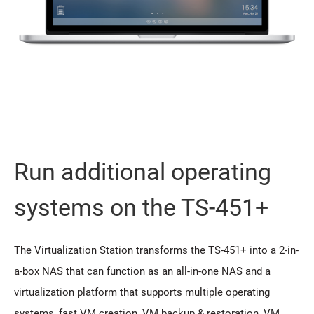
Run additional operating
systems on the TS-451+
The Virtualization Station transforms the TS-451+ into a 2-in-
a-box NAS that can function as an all-in-one NAS and a
virtualization platform that supports multiple operating
systems, fast VM creation, VM backup & restoration, VM