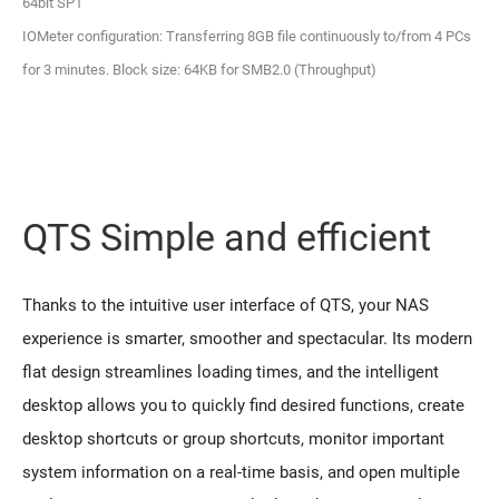
64bit SP1
IOMeter configuration: Transferring 8GB file continuously to/from 4 PCs
for 3 minutes. Block size: 64KB for SMB2.0 (Throughput)
QTS Simple and efficient
Thanks to the intuitive user interface of QTS, your NAS
experience is smarter, smoother and spectacular. Its modern
flat design streamlines loading times, and the intelligent
desktop allows you to quickly find desired functions, create
desktop shortcuts or group shortcuts, monitor important
system information on a real-time basis, and open multiple