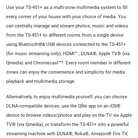
Use your TS-451+ as a multi-zone multimedia system to fill
every corner of your house with your choice of media. You
can centrally manage and stream photos, music and videos
from the TS-451+ to different rooms from a single device
using Bluetooth®& USB devices connected to the TS-451+
(for music streaming only), HDMI™ , DLNA®, Apple TV® (via
Qmedia) and Chromecast™*. Every room member in different
zones can enjoy the convenience and simplicity for media
playback and multimedia storage.
Alternatively, to enjoy multimedia yourself, you can choose
DLNA-compatible devices, use the Qfile app on an iOS®
device to browse videos/photos and play on the TV via Apple
TV® (via Qmedia), or transform the TS-451+ into a powerful
streaming machine with DLNA®, Roku®, Amazon® Fire TV,