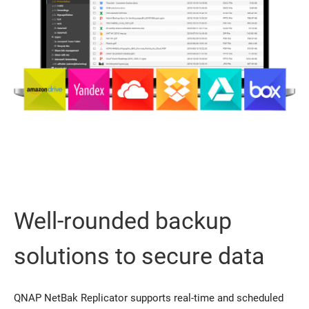
Well-rounded backup
solutions to secure data
QNAP NetBak Replicator supports real-time and scheduled