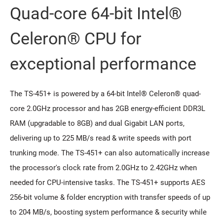
Quad-core 64-bit Intel®
Celeron® CPU for
exceptional performance
The TS-451+ is powered by a 64-bit Intel® Celeron® quad-
core 2.0GHz processor and has 2GB energy-efficient DDR3L
RAM (upgradable to 8GB) and dual Gigabit LAN ports,
delivering up to 225 MB/s read & write speeds with port
trunking mode. The TS-451+ can also automatically increase
the processor's clock rate from 2.0GHz to 2.42GHz when
needed for CPU-intensive tasks. The TS-451+ supports AES
256-bit volume & folder encryption with transfer speeds of up
to 204 MB/s, boosting system performance & security while