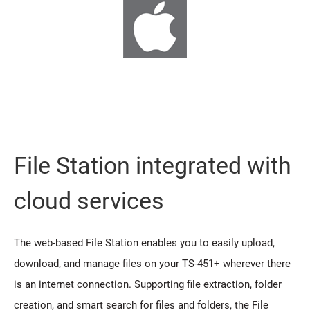
File Station integrated with
cloud services
The web-based File Station enables you to easily upload,
download, and manage files on your TS-451+ wherever there
is an internet connection. Supporting file extraction, folder
creation, and smart search for files and folders, the File