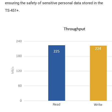
ensuring the safety of sensitive personal data stored in the
TS-451+.