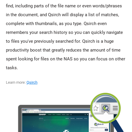
find, including parts of the file name or even words/phrases
in the document, and Qsirch will display a list of matches,
complete with thumbnails, as you type. Qsirch even
remembers your search history so you can quickly navigate
to files you've previously searched for. Qsirch is a huge
productivity boost that greatly reduces the amount of time
spent looking for files on the NAS so you can focus on other
tasks.
Learn more:
Qsirch