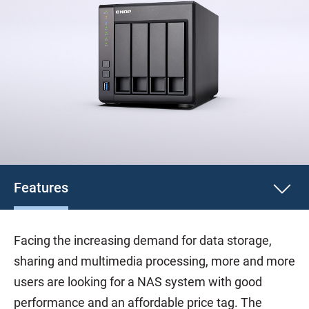
Features
Facing the increasing demand for data storage,
sharing and multimedia processing, more and more
users are looking for a NAS system with good
performance and an affordable price tag. The