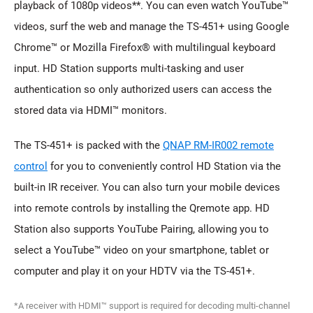
playback of 1080p videos**. You can even watch YouTube™
videos, surf the web and manage the TS-451+ using Google
Chrome™ or Mozilla Firefox® with multilingual keyboard
input. HD Station supports multi-tasking and user
authentication so only authorized users can access the
stored data via HDMI™ monitors.
The TS-451+ is packed with the
QNAP RM-IR002 remote
control
for you to conveniently control HD Station via the
built-in IR receiver. You can also turn your mobile devices
into remote controls by installing the Qremote app. HD
Station also supports YouTube Pairing, allowing you to
select a YouTube™ video on your smartphone, tablet or
computer and play it on your HDTV via the TS-451+.
*A receiver with HDMI™ support is required for decoding multi-channel