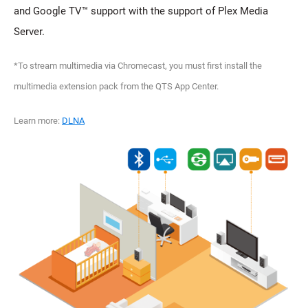
and Google TV™ support with the support of Plex Media
Server.
*To stream multimedia via Chromecast, you must first install the
multimedia extension pack from the QTS App Center.
Learn more:
DLNA