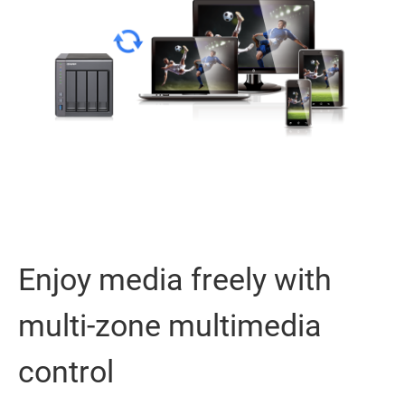
Enjoy media freely with
multi-zone multimedia
control