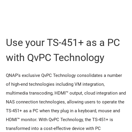
Use your TS-451+ as a PC
with QvPC Technology
QNAP's exclusive QvPC Technology consolidates a number
of high-end technologies including VM integration,
multimedia transcoding, HDMI™ output, cloud integration and
NAS connection technologies, allowing users to operate the
TS-451+ as a PC when they plug in a keyboard, mouse and
HDMI™ monitor. With QvPC Technology, the TS-451+ is
transformed into a cost-effective device with PC