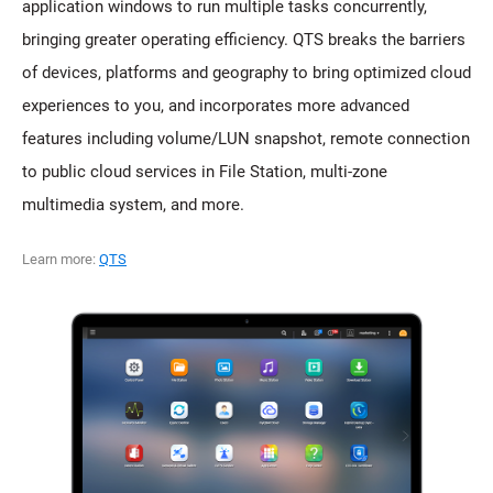
application windows to run multiple tasks concurrently,
bringing greater operating efficiency. QTS breaks the barriers
of devices, platforms and geography to bring optimized cloud
experiences to you, and incorporates more advanced
features including volume/LUN snapshot, remote connection
to public cloud services in File Station, multi-zone
multimedia system, and more.
Learn more:
QTS