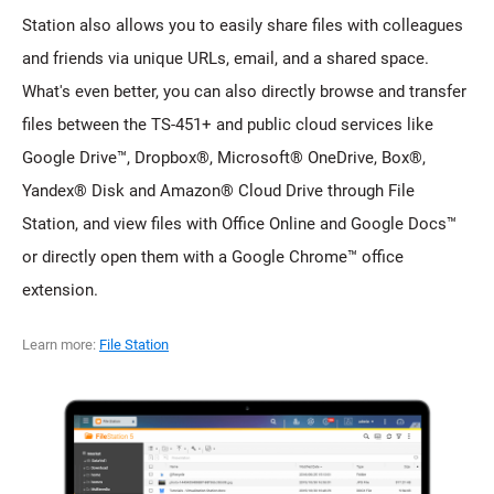
Station also allows you to easily share files with colleagues
and friends via unique URLs, email, and a shared space.
What's even better, you can also directly browse and transfer
files between the TS-451+ and public cloud services like
Google Drive™, Dropbox®, Microsoft® OneDrive, Box®,
Yandex® Disk and Amazon® Cloud Drive through File
Station, and view files with Office Online and Google Docs™
or directly open them with a Google Chrome™ office
extension.
Learn more:
File Station