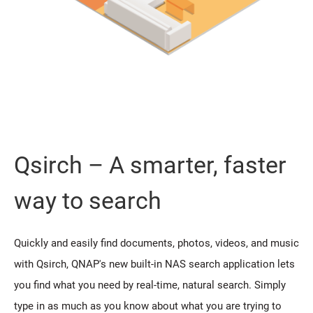
Qsirch – A smarter, faster
way to search
Quickly and easily find documents, photos, videos, and music
with Qsirch, QNAP's new built-in NAS search application lets
you find what you need by real-time, natural search. Simply
type in as much as you know about what you are trying to