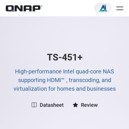
TS-451+
High-performance Intel quad-core NAS
supporting HDMI™ , transcoding, and
virtualization for homes and businesses
Datasheet
Review