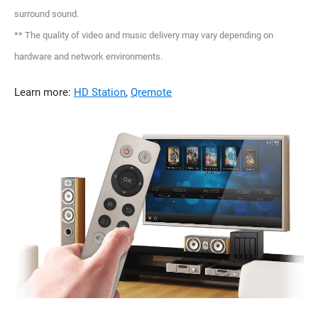
surround sound.
** The quality of video and music delivery may vary depending on
hardware and network environments.
Learn more:
HD Station
,
Qremote