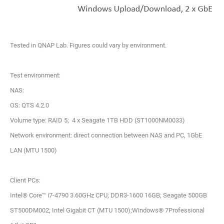
Tested in QNAP Lab. Figures could vary by environment.
Test environment:
NAS:
OS: QTS 4.2.0
Volume type: RAID 5; 4 x Seagate 1TB HDD (ST1000NM0033)
Network environment: direct connection between NAS and PC, 1GbE
LAN (MTU 1500)
Client PCs:
Intel® Core™ i7-4790 3.60GHz CPU; DDR3-1600 16GB; Seagate 500GB
ST500DM002; Intel Gigabit CT (MTU 1500);Windows® 7Professional