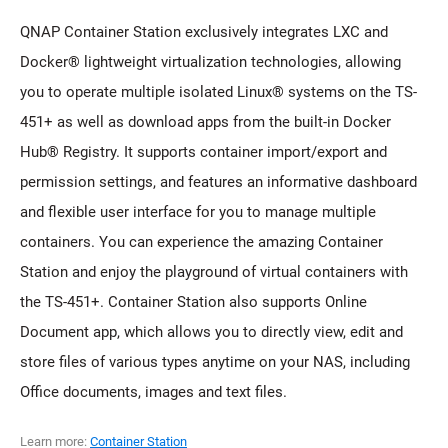
QNAP Container Station exclusively integrates LXC and
Docker® lightweight virtualization technologies, allowing
you to operate multiple isolated Linux® systems on the TS-
451+ as well as download apps from the built-in Docker
Hub® Registry. It supports container import/export and
permission settings, and features an informative dashboard
and flexible user interface for you to manage multiple
containers. You can experience the amazing Container
Station and enjoy the playground of virtual containers with
the TS-451+. Container Station also supports Online
Document app, which allows you to directly view, edit and
store files of various types anytime on your NAS, including
Office documents, images and text files.
Learn more:
Container Station