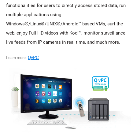
functionalities for users to directly access stored data, run
multiple applications using
Windows®/Linux®/UNIX®/Android™ based VMs, surf the
web, enjoy Full HD videos with Kodi™, monitor surveillance
live feeds from IP cameras in real time, and much more.
QvPC
Learn more: