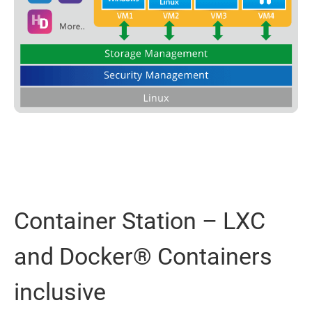
Container Station – LXC
and Docker® Containers
inclusive