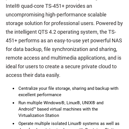
Intel® quad-core TS-451+ provides an
uncompromising high-performance scalable
storage solution for professional users. Powered by
the intelligent QTS 4.2 operating system, the TS-
451+ performs as an easy-to-use yet powerful NAS
for data backup, file synchronization and sharing,
remote access and multimedia applications, and is
ideal for users to create a secure private cloud to
access their data easily.
Centralize your file storage, sharing and backup with
excellent performance
Run multiple Windows®, Linux®, UNIX® and
Android™ based virtual machines with the
Virtualization Station
Operate multiple isolated Linux® systems as well as