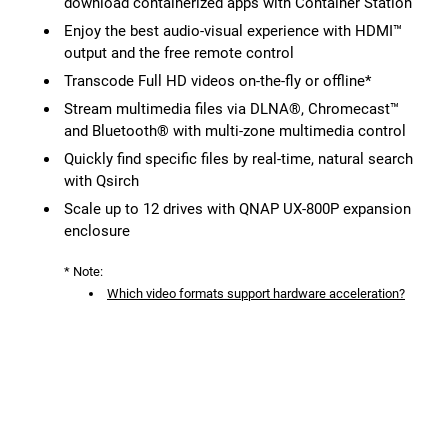
download containerized apps with Container Station
Enjoy the best audio-visual experience with HDMI™
output and the free remote control
Transcode Full HD videos on-the-fly or offline*
Stream multimedia files via DLNA®, Chromecast™
and Bluetooth® with multi-zone multimedia control
Quickly find specific files by real-time, natural search
with Qsirch
Scale up to 12 drives with QNAP UX-800P expansion
enclosure
* Note:
Which video formats support hardware acceleration?