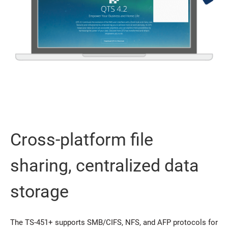
Cross-platform file
sharing, centralized data
storage
The TS-451+ supports SMB/CIFS, NFS, and AFP protocols for