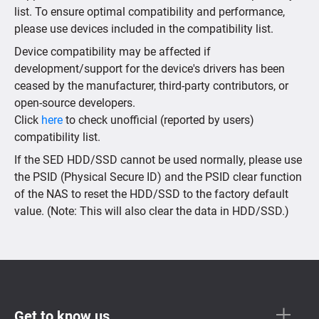
list. To ensure optimal compatibility and performance,
please use devices included in the compatibility list.
Device compatibility may be affected if
development/support for the device's drivers has been
ceased by the manufacturer, third-party contributors, or
open-source developers.
Click
here
to check unofficial (reported by users)
compatibility list.
If the SED HDD/SSD cannot be used normally, please use
the PSID (Physical Secure ID) and the PSID clear function
of the NAS to reset the HDD/SSD to the factory default
value. (Note: This will also clear the data in HDD/SSD.)
Get to know us