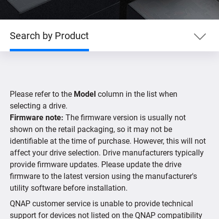
Search by Product
Search by Product
Please refer to the
Model
column in the list when
Search by Devices
selecting a drive.
Firmware note:
The firmware version is usually not
shown on the retail packaging, so it may not be
Supported IP Cameras
identifiable at the time of purchase. However, this will not
affect your drive selection. Drive manufacturers typically
provide firmware updates. Please update the drive
firmware to the latest version using the manufacturer's
utility software before installation.
QNAP customer service is unable to provide technical
support for devices not listed on the QNAP compatibility