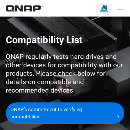
Compatibility List
QNAP regularly tests hard drives and
other devices for compatibility with our
products. Please check below for
details on compatible and
recommended devices.
QNAP’s commitment to verifying
compatibility