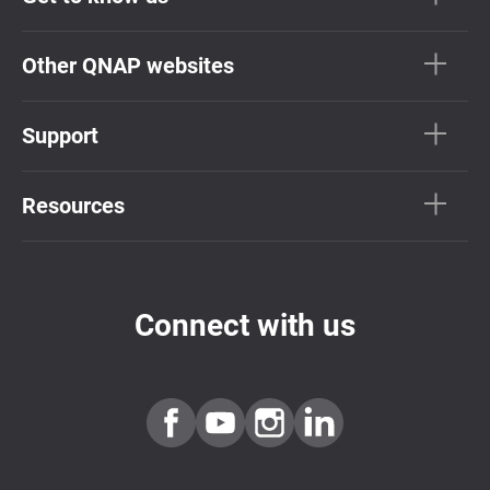
Other QNAP websites
Support
Resources
Connect with us