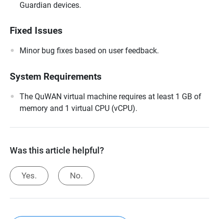
Guardian devices.
Fixed Issues
Minor bug fixes based on user feedback.
System Requirements
The QuWAN virtual machine requires at least 1 GB of
memory and 1 virtual CPU (vCPU).
Was this article helpful?
Yes.
No.