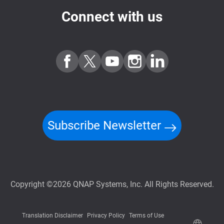
Connect with us
Subscribe Newsletter
Copyright ©2026 QNAP Systems, Inc. All Rights Reserved.
Translation Disclaimer
Privacy Policy
Terms of Use