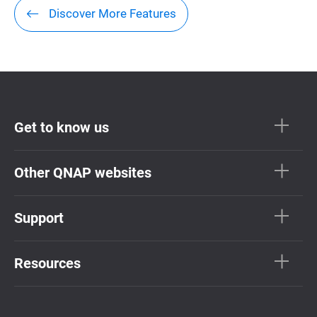
Discover More Features
Get to know us
Other QNAP websites
Support
Resources