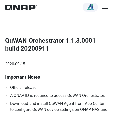
QuWAN Orchestrator 1.1.3.0001
build 20200911
2020-09-15
Important Notes
Official release
A QNAP ID is required to access QuWAN Orchestrator.
Download and install QuWAN Agent from App Center
to configure QuWAN device settings on QNAP NAS and