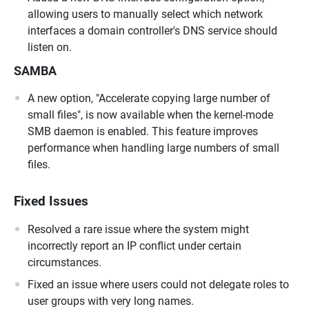
allowing users to manually select which network
interfaces a domain controller's DNS service should
listen on.
SAMBA
A new option, "Accelerate copying large number of
small files", is now available when the kernel-mode
SMB daemon is enabled. This feature improves
performance when handling large numbers of small
files.
Fixed Issues
Resolved a rare issue where the system might
incorrectly report an IP conflict under certain
circumstances.
Fixed an issue where users could not delegate roles to
user groups with very long names.