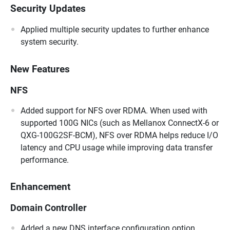
Security Updates
Applied multiple security updates to further enhance
system security.
New Features
NFS
Added support for NFS over RDMA. When used with
supported 100G NICs (such as Mellanox ConnectX-6 or
QXG-100G2SF-BCM), NFS over RDMA helps reduce I/O
latency and CPU usage while improving data transfer
performance.
Enhancement
Domain Controller
Added a new DNS interface configuration option,