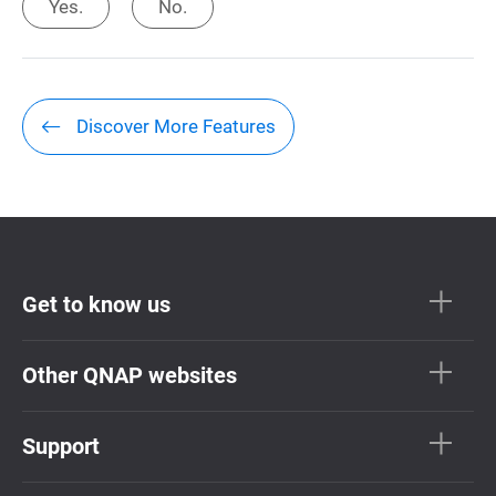
Yes.
No.
Discover More Features
Get to know us
Other QNAP websites
Support