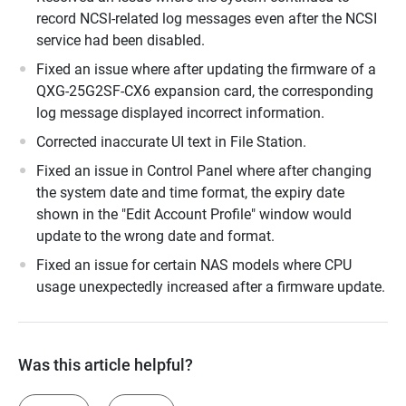
record NCSI-related log messages even after the NCSI
service had been disabled.
Fixed an issue where after updating the firmware of a
QXG-25G2SF-CX6 expansion card, the corresponding
log message displayed incorrect information.
Corrected inaccurate UI text in File Station.
Fixed an issue in Control Panel where after changing
the system date and time format, the expiry date
shown in the "Edit Account Profile" window would
update to the wrong date and format.
Fixed an issue for certain NAS models where CPU
usage unexpectedly increased after a firmware update.
Was this article helpful?