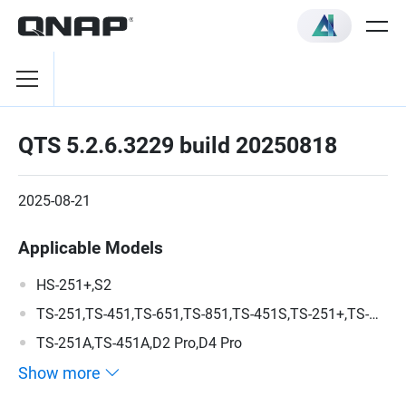
QTS 5.2.6.3229 build 20250818
2025-08-21
Applicable Models
HS-251+,S2
TS-251,TS-451,TS-651,TS-851,TS-451S,TS-251+,TS-
451+,TS-351,D2 Pro Rev-B,D4 Pro Rev-B
TS-251A,TS-451A,D2 Pro,D4 Pro
Show more