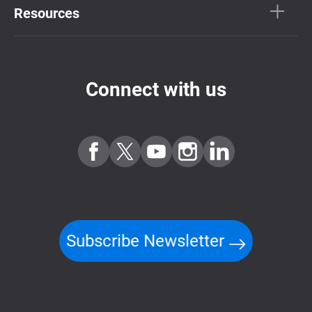
Resources
Connect with us
Subscribe Newsletter