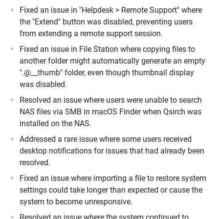
Fixed an issue in "Helpdesk > Remote Support" where
the "Extend" button was disabled, preventing users
from extending a remote support session.
Fixed an issue in File Station where copying files to
another folder might automatically generate an empty
".@__thumb" folder, even though thumbnail display
was disabled.
Resolved an issue where users were unable to search
NAS files via SMB in macOS Finder when Qsirch was
installed on the NAS.
Addressed a rare issue where some users received
desktop notifications for issues that had already been
resolved.
Fixed an issue where importing a file to restore system
settings could take longer than expected or cause the
system to become unresponsive.
Resolved an issue where the system continued to