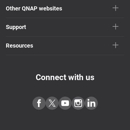
Other QNAP websites
Support
Resources
Connect with us