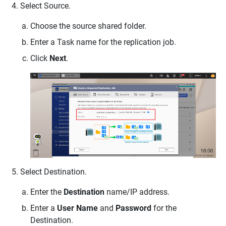
Select Source.
Choose the source shared folder.
Enter a Task name for the replication job.
Click
Next
.
Select Destination.
Enter the
Destination
name/IP address.
Enter a
User Name
and
Password
for the
Destination.