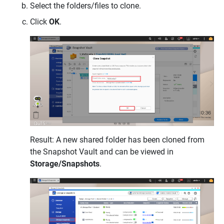
Select the folders/files to clone.
Click
OK
.
Result: A new shared folder has been cloned from
the Snapshot Vault and can be viewed in
Storage/Snapshots
.