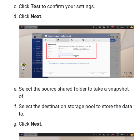
Click
Test
to confirm your settings.
Click
Next
.
Select the source shared folder to take a snapshot
of.
Select the destination storage pool to store the data
to.
Click
Next
.