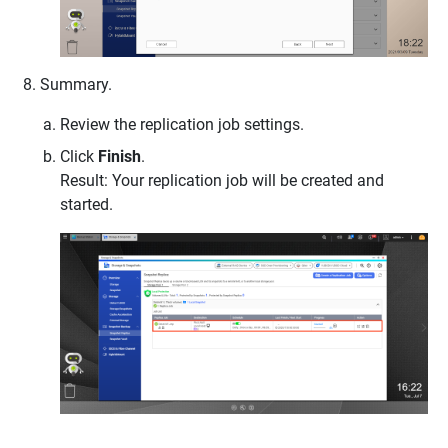
Summary.
Review the replication job settings.
Click
Finish
.
Result: Your replication job will be created and
started.