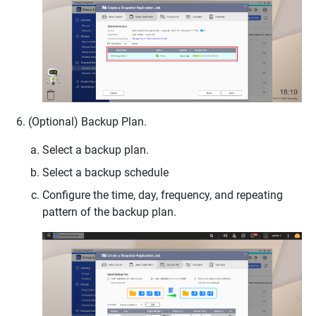
(Optional) Backup Plan.
Select a backup plan.
Select a backup schedule
Configure the time, day, frequency, and repeating
pattern of the backup plan.