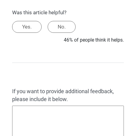
Was this article helpful?
Yes.
No.
46% of people think it helps.
If you want to provide additional feedback,
please include it below.