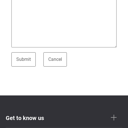
Get to know us