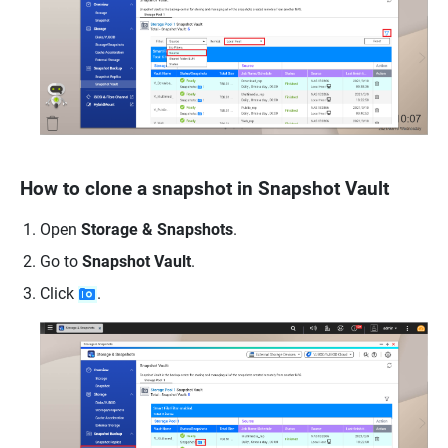
How to clone a snapshot in Snapshot Vault
Open
Storage & Snapshots
.
Go to
Snapshot Vault
.
Click
.