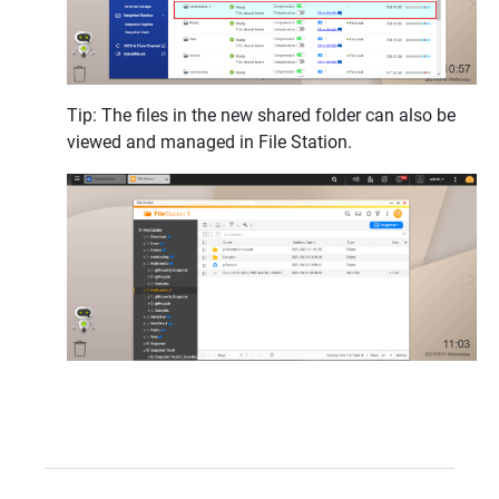
Tip: The files in the new shared folder can also be
viewed and managed in File Station.