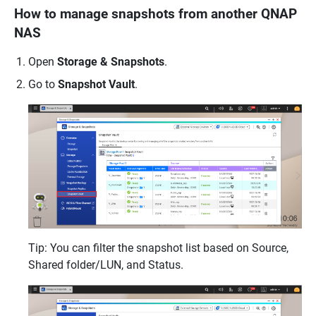
How to manage snapshots from another QNAP
NAS
Open
Storage & Snapshots
.
Go to
Snapshot Vault
.
Tip: You can filter the snapshot list based on Source,
Shared folder/LUN, and Status.