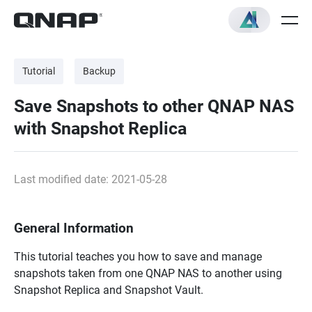
Tutorial
Backup
Save Snapshots to other QNAP NAS
with Snapshot Replica
Last modified date: 2021-05-28
General Information
This tutorial teaches you how to save and manage
snapshots taken from one QNAP NAS to another using
Snapshot Replica and Snapshot Vault.