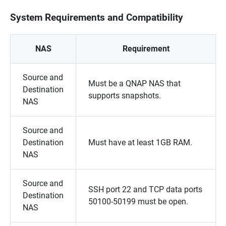
System Requirements and Compatibility
NAS
Requirement
Source and
Must be a QNAP NAS that
Destination
supports snapshots.
NAS
Source and
Destination
Must have at least 1GB RAM.
NAS
Source and
SSH port 22 and TCP data ports
Destination
50100-50199 must be open.
NAS