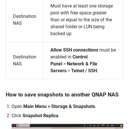
Must have at least one storage
pool with free space greater
Destination
than or equal to the size of the
NAS
shared folder or LUN being
backed up.
Allow SSH connections
must be
Destination
enabled in
Control
NAS
Panel
>
Network & File
Servers
>
Telnet / SSH
.
How to save snapshots to another QNAP NAS
Open
Main Menu > Storage & Snapshots
.
Click
Snapshot Replica
.