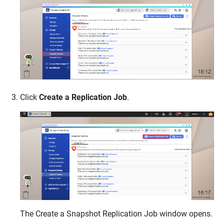
Click
Create a Replication Job
.
The Create a Snapshot Replication Job window opens.