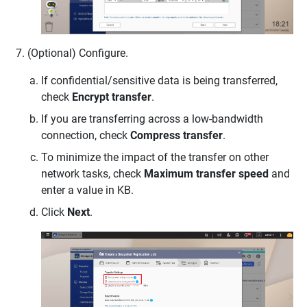
(Optional) Configure.
If confidential/sensitive data is being transferred,
check
Encrypt transfer
.
If you are transferring across a low-bandwidth
connection, check
Compress transfer
.
To minimize the impact of the transfer on other
network tasks, check
Maximum transfer speed
and
enter a value in KB.
Click
Next
.