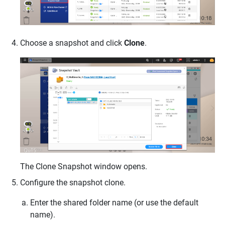
Choose a snapshot and click
Clone
.
The Clone Snapshot window opens.
Configure the snapshot clone.
Enter the shared folder name (or use the default
name).