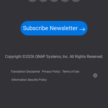
Subscribe Newsletter
Copyright ©2026 QNAP Systems, Inc. All Rights Reserved.
Translation Disclaimer
Privacy Policy
Terms of Use
Information Security Policy