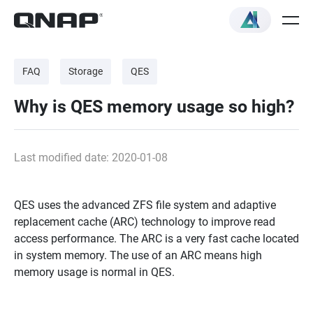
FAQ
Storage
QES
Why is QES memory usage so high?
Last modified date: 2020-01-08
QES uses the advanced ZFS file system and adaptive
replacement cache (ARC) technology to improve read
access performance. The ARC is a very fast cache located
in system memory. The use of an ARC means high
memory usage is normal in QES.