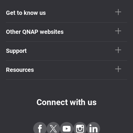
Get to know us
Other QNAP websites
Support
Resources
Connect with us