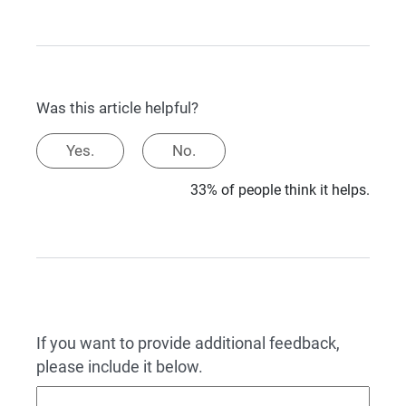
Was this article helpful?
Yes.
No.
33% of people think it helps.
If you want to provide additional feedback,
please include it below.