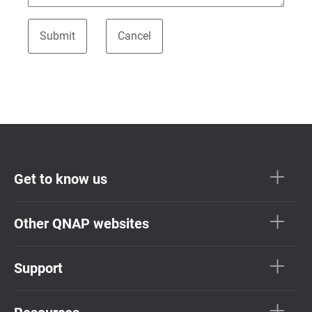
Get to know us
Other QNAP websites
Support