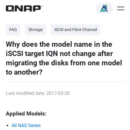
FAQ
Storage
iSCSI and Fibre Channel
Why does the model name in the
iSCSI target IQN not change after
migrating the disks from one model
to another?
Last modified date: 2017-03-20
Applied Models:
All NAS Series