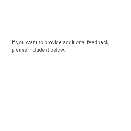
If you want to provide additional feedback,
please include it below.