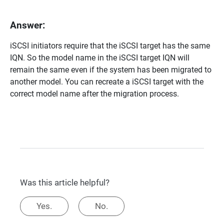
Answer:
iSCSI initiators require that the iSCSI target has the same
IQN. So the model name in the iSCSI target IQN will
remain the same even if the system has been migrated to
another model. You can recreate a iSCSI target with the
correct model name after the migration process.
Was this article helpful?
Yes.
No.