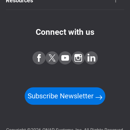
Resources
Connect with us
Subscribe Newsletter