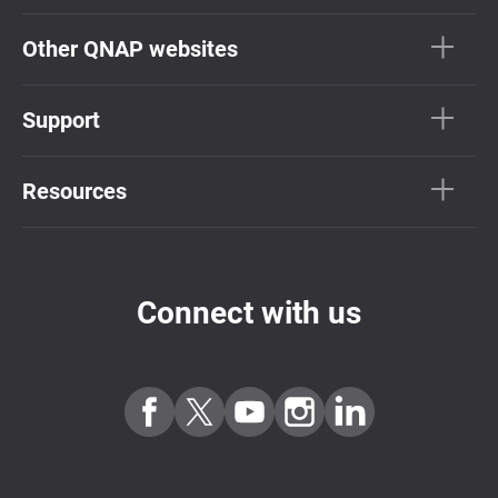
Other QNAP websites
Support
Resources
Connect with us