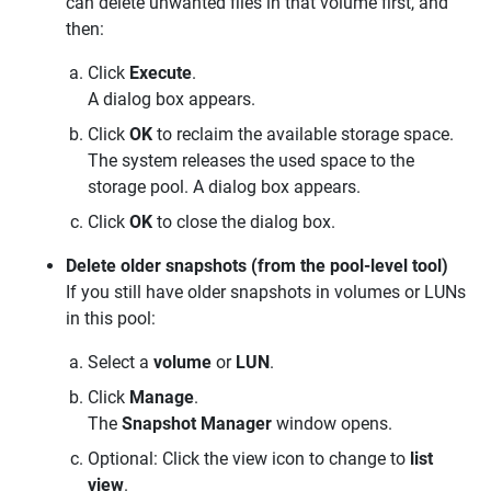
can delete unwanted files in that volume first, and
then:
Click
Execute
.
A dialog box appears.
Click
OK
to reclaim the available storage space.
The system releases the used space to the
storage pool. A dialog box appears.
Click
OK
to close the dialog box.
Delete older snapshots (from the pool-level tool)
If you still have older snapshots in volumes or LUNs
in this pool:
Select a
volume
or
LUN
.
Click
Manage
.
The
Snapshot Manager
window opens.
Optional: Click the view icon to change to
list
view
.