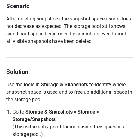
Scenario
After deleting snapshots, the snapshot space usage does
not decrease as expected. The storage pool still shows
significant space being used by snapshots even though
all visible snapshots have been deleted.
Solution
Use the tools in
Storage & Snapshots
to identify where
snapshot space is used and to free up additional space in
the storage pool.
Go to
Storage & Snapshots > Storage >
Storage/Snapshots
.
(This is the entry point for increasing free space in a
storage pool.)