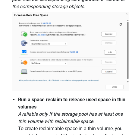
the corresponding storage objects.
Run a space reclaim to release used space in thin
volumes
Available only if the storage pool has at least one
thin volume with reclaimable space.
To create reclaimable space in a thin volume, you