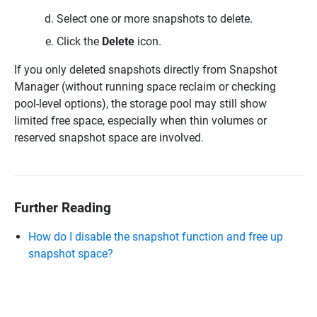
Select one or more snapshots to delete.
Click the
Delete
icon.
If you only deleted snapshots directly from Snapshot
Manager (without running space reclaim or checking
pool-level options), the storage pool may still show
limited free space, especially when thin volumes or
reserved snapshot space are involved.
Further Reading
How do I disable the snapshot function and free up
snapshot space?