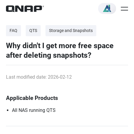
FAQ
QTS
Storage and Snapshots
Why didn't I get more free space
after deleting snapshots?
Last modified date: 2026-02-12
Applicable Products
All NAS running QTS