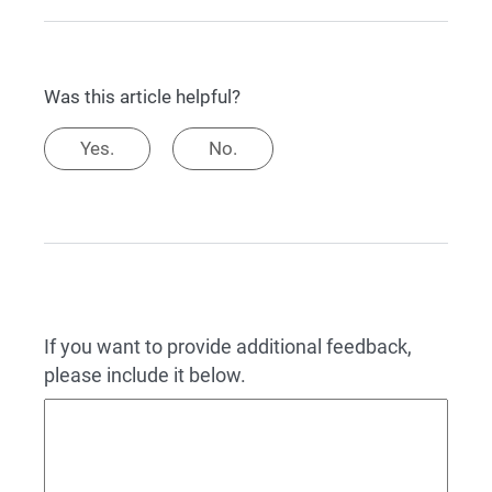
Was this article helpful?
Yes.
No.
If you want to provide additional feedback,
please include it below.