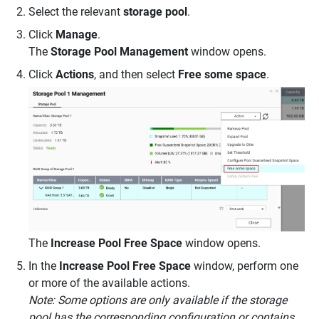
Select the relevant
storage pool
.
Click
Manage
.
The
Storage Pool Management
window opens.
Click
Actions
, and then select
Free some space
.
The
Increase Pool Free Space
window opens.
In the
Increase Pool Free Space
window, perform one
or more of the available actions.
Note: Some options are only available if the storage
pool has the corresponding configuration or contains