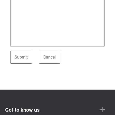
Get to know us