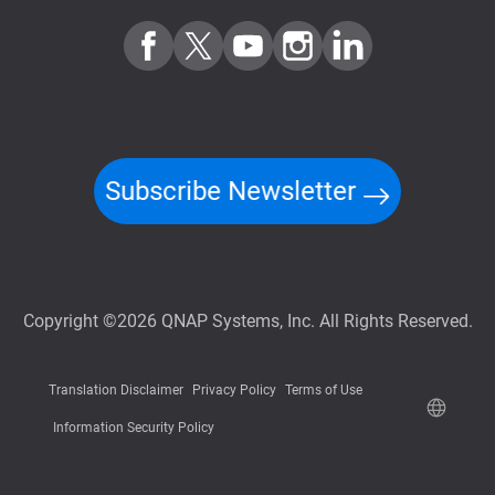
Subscribe Newsletter
Copyright ©2026 QNAP Systems, Inc. All Rights Reserved.
Translation Disclaimer
Privacy Policy
Terms of Use
Information Security Policy