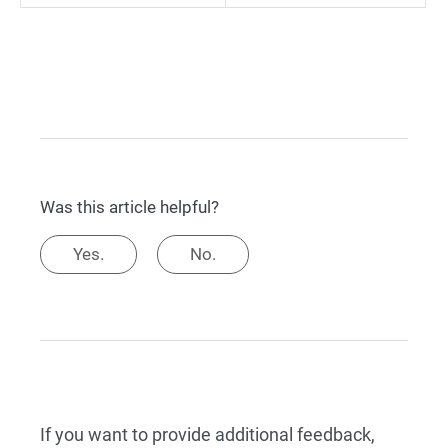
Was this article helpful?
Yes.
No.
If you want to provide additional feedback,