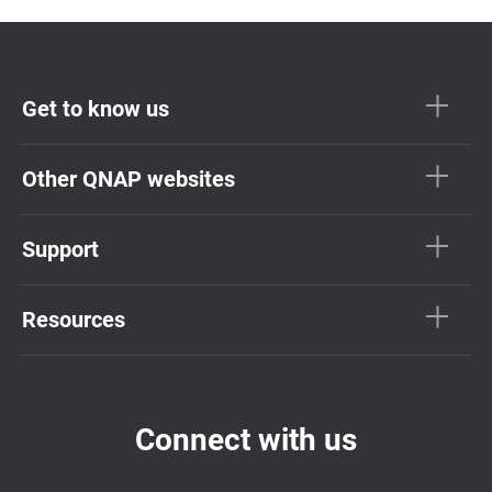
Get to know us
Other QNAP websites
Support
Resources
Connect with us