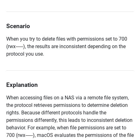
Scenario
When you try to delete files with permissions set to 700
(rwx------), the results are inconsistent depending on the
protocol you use.
Explanation
When accessing files on a NAS via a remote file system,
the protocol retrieves permissions to determine deletion
rights. Because different protocols handle the
permissions differently, this leads to inconsistent deletion
behavior. For example, when file permissions are set to
700 (rwx------), macOS evaluates the permissions of the file