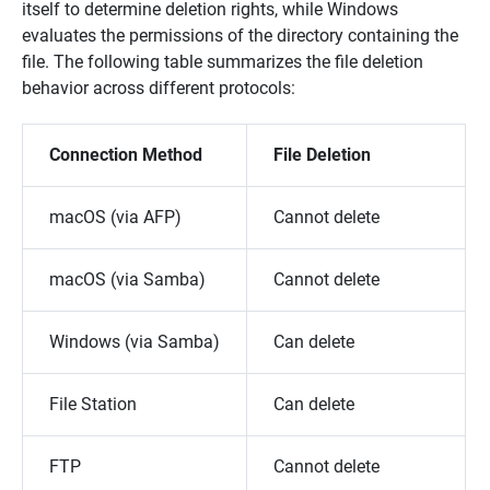
itself to determine deletion rights, while Windows
evaluates the permissions of the directory containing the
file. The following table summarizes the file deletion
behavior across different protocols:
Connection Method
File Deletion
macOS (via AFP)
Cannot delete
macOS (via Samba)
Cannot delete
Windows (via Samba)
Can delete
File Station
Can delete
FTP
Cannot delete