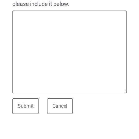
please include it below.