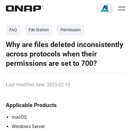
FAQ
File Station
Permission
Why are files deleted inconsistently
across protocols when their
permissions are set to 700?
Last modified date: 2025-02-10
Applicable Products
macOS
Windows Server