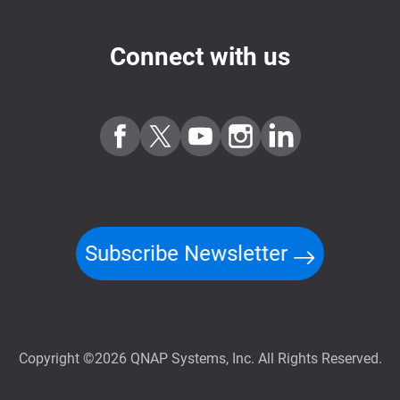
Connect with us
Subscribe Newsletter
Copyright ©2026 QNAP Systems, Inc. All Rights Reserved.