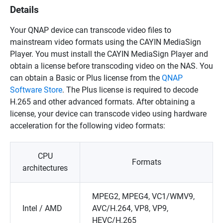
Details
Your QNAP device can transcode video files to
mainstream video formats using the CAYIN MediaSign
Player. You must install the CAYIN MediaSign Player and
obtain a license before transcoding video on the NAS. You
can obtain a Basic or Plus license from the
QNAP
Software Store
. The Plus license is required to decode
H.265 and other advanced formats. After obtaining a
license, your device can transcode video using hardware
acceleration for the following video formats:
CPU
Formats
architectures
MPEG2, MPEG4, VC1/WMV9,
Intel / AMD
AVC/H.264, VP8, VP9,
HEVC/H.265