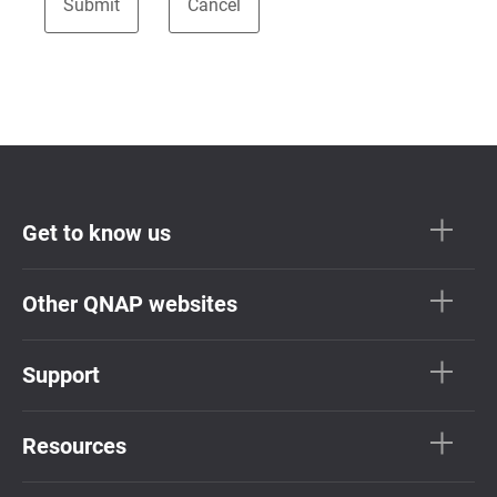
Get to know us
Other QNAP websites
Support
Resources