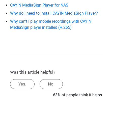
CAYIN MediaSign Player for NAS
Why do I need to install CAYIN MediaSign Player?
Why can't I play mobile recordings with CAYIN
MediaSign player installed (H.265)
Was this article helpful?
Yes.
No.
63% of people think it helps.