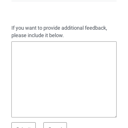
If you want to provide additional feedback,
please include it below.