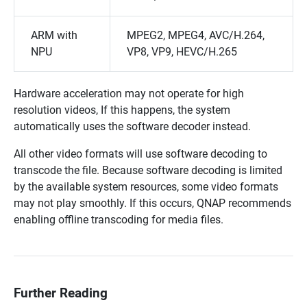
ARM with
MPEG2, MPEG4, AVC/H.264,
NPU
VP8, VP9, HEVC/H.265
Hardware acceleration may not operate for high
resolution videos, If this happens, the system
automatically uses the software decoder instead.
All other video formats will use software decoding to
transcode the file. Because software decoding is limited
by the available system resources, some video formats
may not play smoothly. If this occurs, QNAP recommends
enabling offline transcoding for media files.
Further Reading