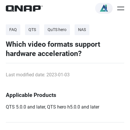
FAQ
QTS
QuTS hero
NAS
Which video formats support
hardware acceleration?
Last modified date: 2023-01-03
Applicable Products
QTS 5.0.0 and later, QTS hero h5.0.0 and later